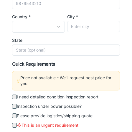
Country *
City *
State
Quick Requirements
Price not available - We'll request best price for
you
I need detailed condition inspection report
Inspection under power possible?
Please provide logistics/shipping quote
This is an urgent requirement