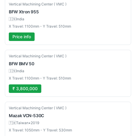
New
Vertical Machining Center ( VMC )
BFW
Xtron 955
🇮🇳
India
X Travel: 1100mm - Y Travel: 510mm
Price info
New
Vertical Machining Center ( VMC )
BFW
BMV 50
🇮🇳
India
X Travel: 1100mm - Y Travel: 510mm
₹ 3,800,000
Used
Vertical Machining Center ( VMC )
Mazak
VCN-530C
🇹🇼
Taiwan
•
2019
X Travel: 1050mm - Y Travel: 530mm