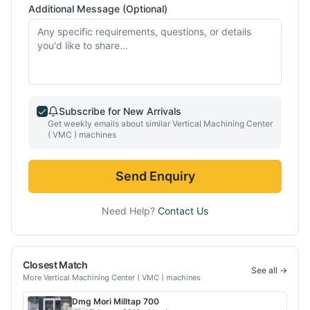
Additional Message (Optional)
Subscribe for New Arrivals
Get weekly emails about similar
Vertical Machining Center
( VMC )
machines
Send Enquiry
Need Help?
Contact Us
Closest Match
See all →
More
Vertical Machining Center ( VMC )
machines
Dmg Mori
Milltap 700