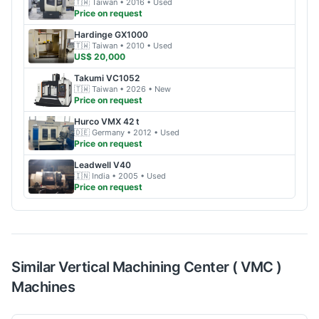
🇹🇼
Taiwan
• 2016
• Used
Price on request
Hardinge
GX1000
🇹🇼
Taiwan
• 2010
• Used
US$ 20,000
Takumi
VC1052
🇹🇼
Taiwan
• 2026
• New
Price on request
Hurco
VMX 42 t
🇩🇪
Germany
• 2012
• Used
Price on request
Leadwell
V40
🇮🇳
India
• 2005
• Used
Price on request
Similar
Vertical Machining Center ( VMC )
Machines