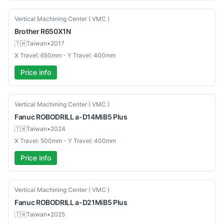
Used
Vertical Machining Center ( VMC )
Brother
R650X1N
🇹🇼
Taiwan
•
2017
X Travel: 650mm - Y Travel: 400mm
Price info
Used
Vertical Machining Center ( VMC )
Fanuc
ROBODRILL a-D14MiB5 Plus
🇹🇼
Taiwan
•
2024
X Travel: 500mm - Y Travel: 400mm
Price info
Used
Vertical Machining Center ( VMC )
Fanuc
ROBODRILL a-D21MiB5 Plus
🇹🇼
Taiwan
•
2025