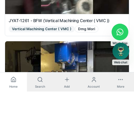
JYAT-1261 - BFW (Vertical Machining Center ( VMC ))
Vertical Machining Center ( VMC )
Dmg Mori
WhatsApp
Web chat
Home
Search
Add
Account
More