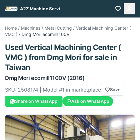
A2Z Machine Services
Home
/
Machines
/
Metal Cutting
/
Vertical Machining Center (
VMC )
/
Dmg Mori
ecomill1100V
Used
Vertical Machining Center (
VMC )
from
Dmg Mori
for sale
in
Taiwan
Dmg Mori
ecomill1100V
(2016)
SKU:
2508174
| Model #
1
in marketplace
Save
Share on WhatsApp
Ask on WhatsApp