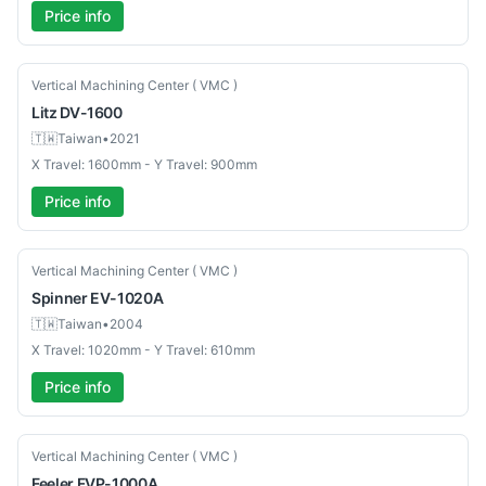
Price info
Used
Vertical Machining Center ( VMC )
Litz
DV-1600
🇹🇼
Taiwan
•
2021
X Travel: 1600mm - Y Travel: 900mm
Price info
Used
Vertical Machining Center ( VMC )
Spinner
EV-1020A
🇹🇼
Taiwan
•
2004
X Travel: 1020mm - Y Travel: 610mm
Price info
Used
Vertical Machining Center ( VMC )
Feeler
FVP-1000A