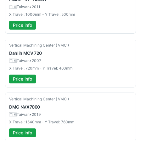
🇹🇼
Taiwan
•
2011
X Travel: 1000mm - Y Travel: 500mm
Price info
Used
Vertical Machining Center ( VMC )
Dahlih
MCV 720
🇹🇼
Taiwan
•
2007
X Travel: 720mm - Y Travel: 460mm
Price info
Used
Vertical Machining Center ( VMC )
DMG
NVX7000
🇹🇼
Taiwan
•
2019
X Travel: 1540mm - Y Travel: 760mm
Price info