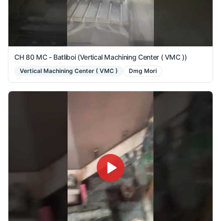
CH 80 MC - Batliboi (Vertical Machining Center ( VMC ))
Vertical Machining Center ( VMC )
Dmg Mori