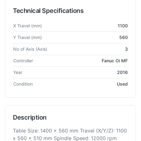
Technical Specifications
Technical specifications for
Dmg Mori
ecomill1100V
Vertical M
X Travel
(mm)
1100
Y Travel
(mm)
560
No of Axis
(Axis)
3
Controller
Fanuc Oi MF
Year
2016
Condition
Used
Description
Table Size: 1400 x 560 mm Travel (X/Y/Z): 1100
x 560 x 510 mm Spindle Speed: 12000 rpm