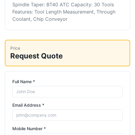
Spindle Taper: BT40 ATC Capacity: 30 Tools
Features: Tool Length Measurement, Through
Coolant, Chip Conveyor
Price
Request Quote
Full Name *
Email Address *
Mobile Number *