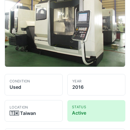
CONDITION
YEAR
Used
2016
STATUS
LOCATION
Active
🇹🇼
Taiwan