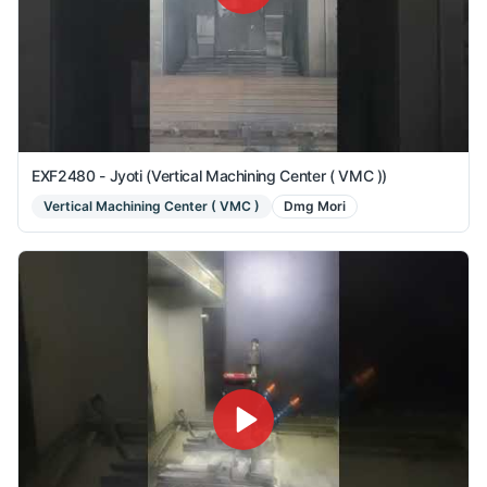
EXF2480 - Jyoti (Vertical Machining Center ( VMC ))
Vertical Machining Center ( VMC )
Dmg Mori