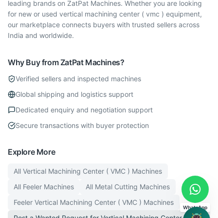
leading brands on ZatPat Machines. Whether you are looking
for new or used vertical machining center ( vmc ) equipment,
our marketplace connects buyers with trusted sellers across
India and worldwide.
Why Buy from ZatPat Machines?
Verified sellers and inspected machines
Global shipping and logistics support
Dedicated enquiry and negotiation support
Secure transactions with buyer protection
Explore More
All
Vertical Machining Center ( VMC )
Machines
All
Feeler
Machines
All
Metal Cutting
Machines
Feeler
Vertical Machining Center ( VMC )
Machines
WhatsApp
Post a Wanted Request for
Vertical Machining Center ( VMC