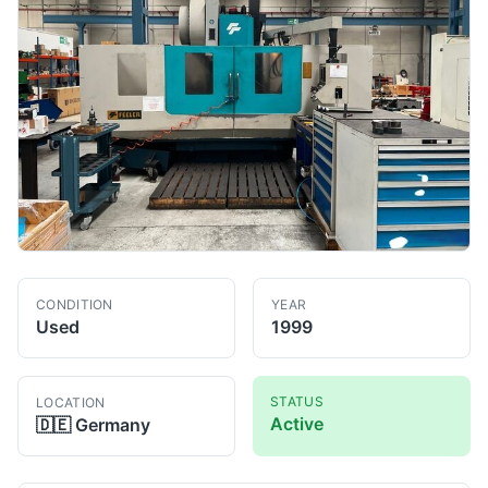
CONDITION
YEAR
Used
1999
STATUS
LOCATION
Active
🇩🇪
Germany