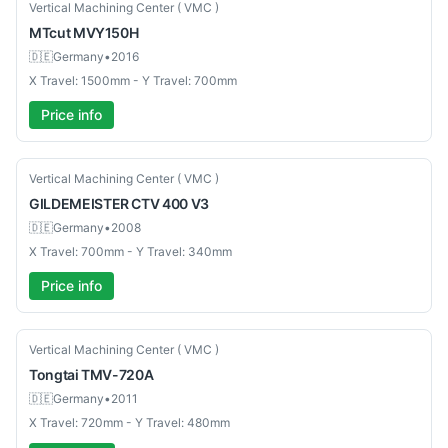
Used
Vertical Machining Center ( VMC )
MTcut
MVY150H
🇩🇪
Germany
•
2016
X Travel: 1500mm - Y Travel: 700mm
Price info
Used
Vertical Machining Center ( VMC )
GILDEMEISTER
CTV 400 V3
🇩🇪
Germany
•
2008
X Travel: 700mm - Y Travel: 340mm
Price info
Used
Vertical Machining Center ( VMC )
Tongtai
TMV-720A
🇩🇪
Germany
•
2011
X Travel: 720mm - Y Travel: 480mm