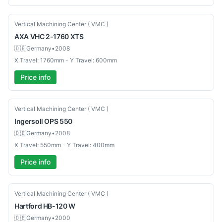
Used
Vertical Machining Center ( VMC )
AXA
VHC 2-1760 XTS
🇩🇪
Germany
•
2008
X Travel: 1760mm - Y Travel: 600mm
Price info
Used
Vertical Machining Center ( VMC )
Ingersoll
OPS 550
🇩🇪
Germany
•
2008
X Travel: 550mm - Y Travel: 400mm
Price info
Used
Vertical Machining Center ( VMC )
Hartford
HB-120 W
🇩🇪
Germany
•
2000