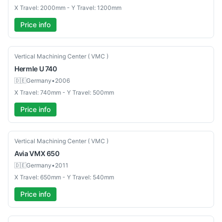
X Travel: 2000mm - Y Travel: 1200mm
Price info
Used
Vertical Machining Center ( VMC )
Hermle
U 740
🇩🇪
Germany
•
2006
X Travel: 740mm - Y Travel: 500mm
Price info
Used
Vertical Machining Center ( VMC )
Avia
VMX 650
🇩🇪
Germany
•
2011
X Travel: 650mm - Y Travel: 540mm
Price info