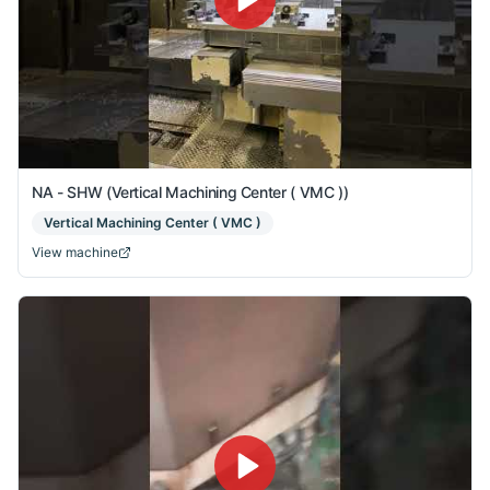
NA - SHW (Vertical Machining Center ( VMC ))
Vertical Machining Center ( VMC )
View machine