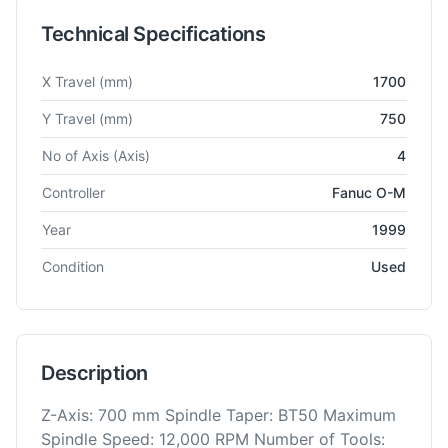
Technical Specifications
Technical specifications for
Feeler
FMV 1700
Vertical Machini
X Travel
(mm)
1700
Y Travel
(mm)
750
No of Axis
(Axis)
4
Controller
Fanuc O-M
Year
1999
Condition
Used
Description
Z-Axis: 700 mm Spindle Taper: BT50 Maximum
Spindle Speed: 12,000 RPM Number of Tools: