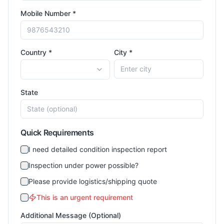
Mobile Number *
Country *
City *
State
Quick Requirements
I need detailed condition inspection report
Inspection under power possible?
Please provide logistics/shipping quote
This is an urgent requirement
Additional Message (Optional)