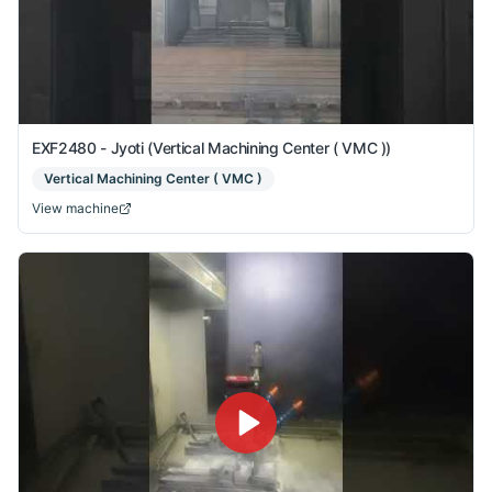
EXF2480 - Jyoti (Vertical Machining Center ( VMC ))
Vertical Machining Center ( VMC )
View machine