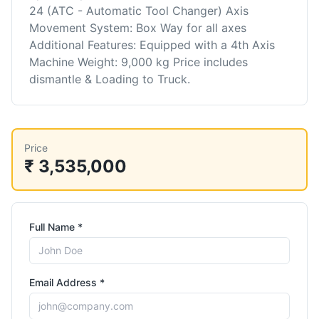
24 (ATC - Automatic Tool Changer) Axis
Movement System: Box Way for all axes
Additional Features: Equipped with a 4th Axis
Machine Weight: 9,000 kg Price includes
dismantle & Loading to Truck.
Price
₹ 3,535,000
Full Name *
Email Address *