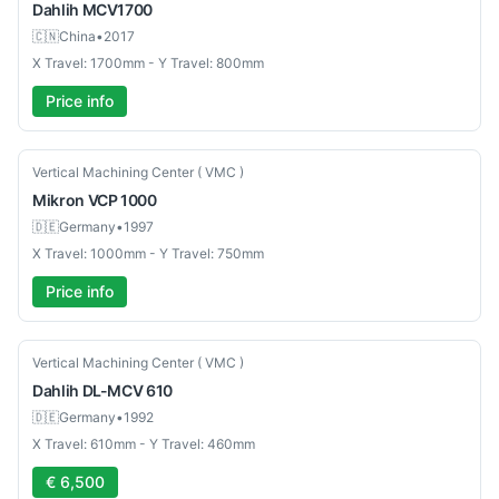
Dahlih
MCV1700
🇨🇳
China
•
2017
X Travel: 1700mm - Y Travel: 800mm
Price info
Used
Vertical Machining Center ( VMC )
Mikron
VCP 1000
🇩🇪
Germany
•
1997
X Travel: 1000mm - Y Travel: 750mm
Price info
Used
Vertical Machining Center ( VMC )
Dahlih
DL-MCV 610
🇩🇪
Germany
•
1992
X Travel: 610mm - Y Travel: 460mm
€ 6,500