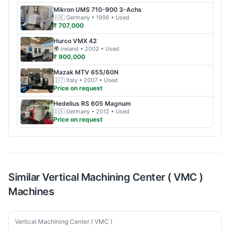
Mikron
UMS 710-900 3-Achs
🇩🇪
Germany
• 1996
• Used
₹ 707,000
Hurco
VMX 42
🌍
Ireland
• 2002
• Used
₹ 900,000
Mazak
MTV 655/60N
🇮🇹
Italy
• 2007
• Used
Price on request
Hedelius
RS 605 Magnum
🇩🇪
Germany
• 2012
• Used
Price on request
Similar
Vertical Machining Center ( VMC )
Machines
Used
Vertical Machining Center ( VMC )