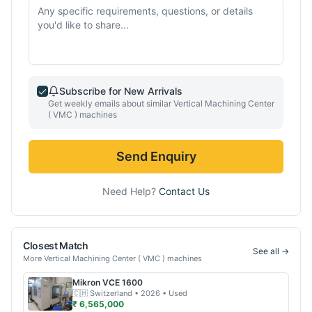
Subscribe for New Arrivals
Get weekly emails about similar
Vertical Machining Center
( VMC )
machines
Send Enquiry
Need Help?
Contact Us
Closest Match
See all →
More
Vertical Machining Center ( VMC )
machines
Mikron
VCE 1600
🇨🇭
Switzerland
• 2026
• Used
₹ 6,565,000