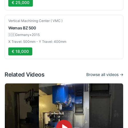
€ 25,000
Used
Vertical Machining Center ( VMC )
Wemas
BZ 500
🇩🇪
Germany
•
2015
X Travel: 500mm - Y Travel: 400mm
€ 18,000
Related Videos
Browse all videos →