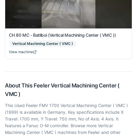
CH 80 MC - Batliboi (Vertical Machining Center ( VMC ))
Vertical Machining Center ( VMC )
View machine
About This
Feeler
Vertical Machining Center (
VMC )
This Used Feeler FMV 1700 Vertical Machining Center ( VMC )
(1999) is available in Germany. Key specifications include X
Travel: 1700 mm, Y Travel: 750 mm, No of Axis: 4 Axis. It
features a Fanuc O-M controller. Browse more Vertical
Machining Center ( VMC ) machines from Feeler and other