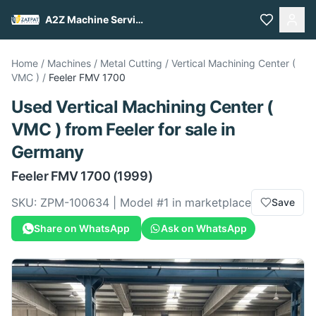
A2Z Machine Services
Home
/
Machines
/
Metal Cutting
/
Vertical Machining Center (
VMC )
/
Feeler
FMV 1700
Used
Vertical Machining Center (
VMC )
from
Feeler
for sale
in
Germany
Feeler
FMV 1700
(1999)
SKU:
ZPM-100634
| Model #
1
in marketplace
Save
Share on WhatsApp
Ask on WhatsApp