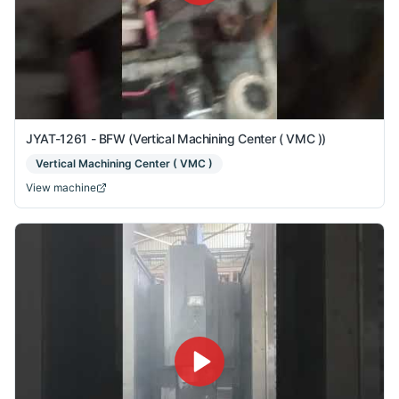
JYAT-1261 - BFW (Vertical Machining Center ( VMC ))
Vertical Machining Center ( VMC )
View machine