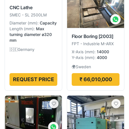
CNC Lathe
SMEC
-
SL 2500LM
Diameter
(
mm
):
Capacity
Length
(
mm
):
Max
turning diameter ø320
Floor Boring
[2003]
mm
FPT
-
Industrie M-ARX
🇩🇪
Germany
X-Axis
(
mm
):
14000
Y-Axis
(
mm
):
4000
🌍
Sweden
REQUEST PRICE
₹ 66,010,000