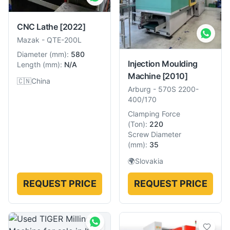
CNC Lathe
[2022]
Mazak
-
QTE-200L
Diameter
(
mm
):
580
Injection Moulding
Length
(
mm
):
N/A
Machine
[2010]
🇨🇳
China
Arburg
-
570S 2200-
400/170
Clamping Force
(
Ton
):
220
Screw Diameter
(
mm
):
35
🌍
Slovakia
REQUEST PRICE
REQUEST PRICE