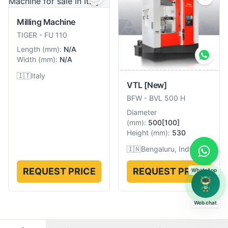
Milling Machine
TIGER
-
FU 110
Length
(
mm
):
N/A
Width
(
mm
):
N/A
🇮🇹
Italy
VTL
[New]
BFW
-
BVL 500 H
Diameter
(
mm
):
500[100]
Height
(
mm
):
530
🇮🇳
Bengaluru, India
REQUEST PRICE
REQUEST PRICE
WhatsApp
Web chat