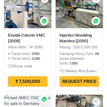
Double Column VMC
Injection Moulding
[2008]
Machine
[2000]
Vision Wide
-
VF 3000
Arburg
-
320 C 500 250
X Travel
(
mm
):
3180
Clamping Force
(
Ton
):
40
Y Travel
(
mm
):
2280
Screw Diameter
(
mm
):
1390
🇮🇳
Pune, India
🇵🇱
Bielany WrocÅ‚awskie, Poland
₹ 7,500,000
REQUEST PRICE