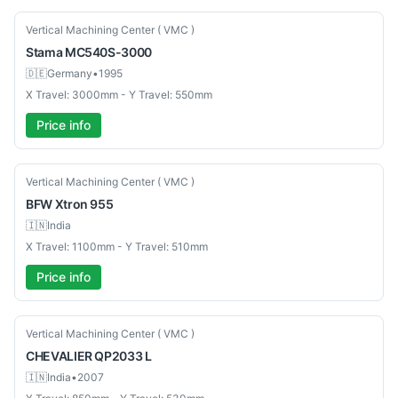
Used
Vertical Machining Center ( VMC )
Stama
MC540S-3000
🇩🇪
Germany
•
1995
X Travel: 3000mm - Y Travel: 550mm
Price info
New
Vertical Machining Center ( VMC )
BFW
Xtron 955
🇮🇳
India
X Travel: 1100mm - Y Travel: 510mm
Price info
Used
Vertical Machining Center ( VMC )
CHEVALIER
QP2033 L
🇮🇳
India
•
2007