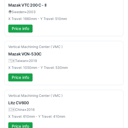
Mazak
VTC 200 C - II
🌍
Sweden
•
2003
X Travel: 1660mm - Y Travel: 510mm
Price info
Used
Vertical Machining Center ( VMC )
Mazak
VCN-530C
🇹🇼
Taiwan
•
2019
X Travel: 1050mm - Y Travel: 530mm
Price info
Used
Vertical Machining Center ( VMC )
Litz
CV600
🇨🇳
China
•
2016
X Travel: 610mm - Y Travel: 410mm
Price info