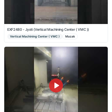
EXF2480 - Jyoti (Vertical Machining Center ( VMC ))
Vertical Machining Center ( VMC )
Mazak