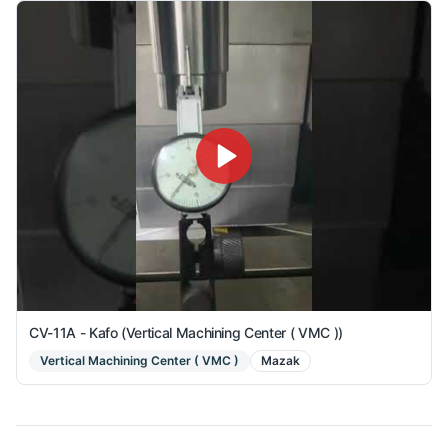
CV-11A - Kafo (Vertical Machining Center ( VMC ))
Vertical Machining Center ( VMC )
Mazak