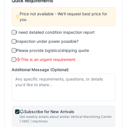
Quick Requirements
Price not available - We'll request best price for
you
I need detailed condition inspection report
Inspection under power possible?
Please provide logistics/shipping quote
This is an urgent requirement
Additional Message (Optional)
Subscribe for New Arrivals
Get weekly emails about similar
Vertical Machining Center
( VMC )
machines