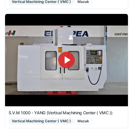
Vertical Machining Center ( VMC )
Mazak
S.V.M 1000 - YANG (Vertical Machining Center ( VMC ))
Vertical Machining Center ( VMC )
Mazak