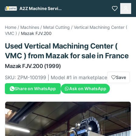
A2Z Machine Services
Home
/
Machines
/
Metal Cutting
/
Vertical Machining Center (
VMC )
/
Mazak
FJV.200
Used
Vertical Machining Center (
VMC )
from
Mazak
for sale
in France
Mazak
FJV.200
(1999)
SKU:
ZPM-100199
| Model #
1
in marketplace
Save
Share on WhatsApp
Ask on WhatsApp