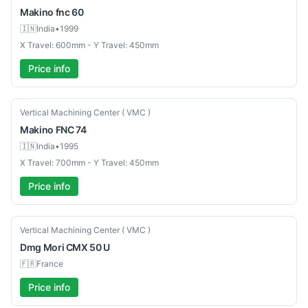
Makino
fnc 60
🇮🇳
India
•
1999
X Travel: 600mm - Y Travel: 450mm
Price info
Used
Vertical Machining Center ( VMC )
Makino
FNC 74
🇮🇳
India
•
1995
X Travel: 700mm - Y Travel: 450mm
Price info
Used
Vertical Machining Center ( VMC )
Dmg Mori
CMX 50 U
🇫🇷
France
Price info