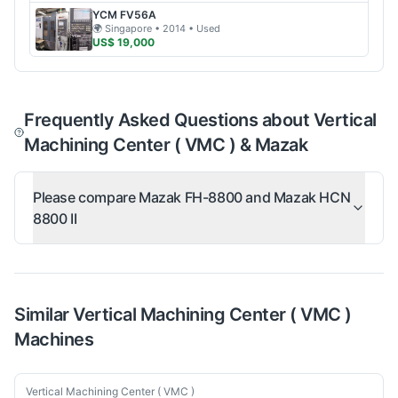
YCM
FV56A
🌍
Singapore
• 2014
• Used
US$ 19,000
Frequently Asked Questions about Vertical
Machining Center ( VMC ) & Mazak
Please compare Mazak FH-8800 and Mazak HCN
8800 II
Similar
Vertical Machining Center ( VMC )
Machines
Used
Vertical Machining Center ( VMC )