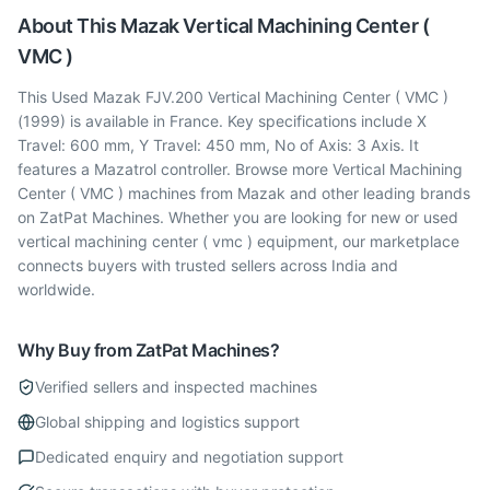
About This
Mazak
Vertical Machining Center (
VMC )
This Used Mazak FJV.200 Vertical Machining Center ( VMC )
(1999) is available in France. Key specifications include X
Travel: 600 mm, Y Travel: 450 mm, No of Axis: 3 Axis. It
features a Mazatrol controller. Browse more Vertical Machining
Center ( VMC ) machines from Mazak and other leading brands
on ZatPat Machines. Whether you are looking for new or used
vertical machining center ( vmc ) equipment, our marketplace
connects buyers with trusted sellers across India and
worldwide.
Why Buy from ZatPat Machines?
Verified sellers and inspected machines
Global shipping and logistics support
Dedicated enquiry and negotiation support