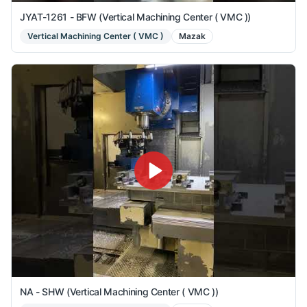
JYAT-1261 - BFW (Vertical Machining Center ( VMC ))
Vertical Machining Center ( VMC )
Mazak
NA - SHW (Vertical Machining Center ( VMC ))