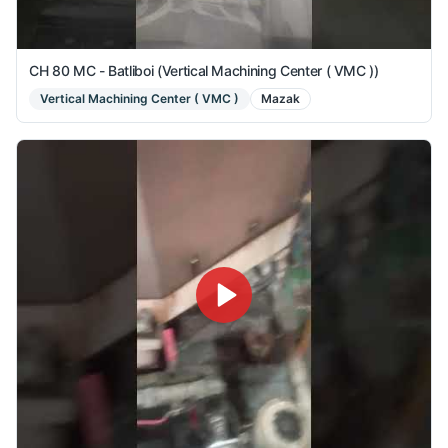
CH 80 MC - Batliboi (Vertical Machining Center ( VMC ))
Vertical Machining Center ( VMC )
Mazak