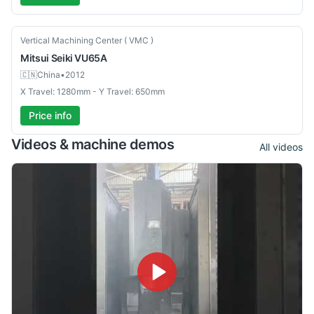
Used
Vertical Machining Center ( VMC )
Mitsui Seiki
VU65A
🇨🇳
China
•
2012
X Travel: 1280mm - Y Travel: 650mm
Price info
Videos & machine demos
All videos