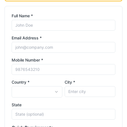
Full Name *
Email Address *
Mobile Number *
Country *
City *
State