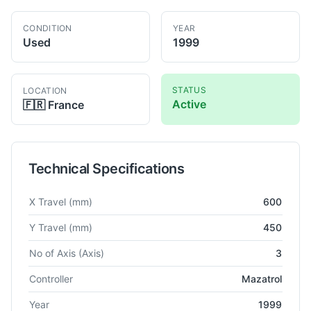
CONDITION
YEAR
Used
1999
STATUS
LOCATION
Active
🇫🇷
France
Technical Specifications
Technical specifications for
Mazak
FJV.200
Vertical Machining
X Travel
(mm)
600
Y Travel
(mm)
450
No of Axis
(Axis)
3
Controller
Mazatrol
Year
1999