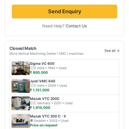
Send Enquiry
Need Help?
Contact Us
Closest Match
See all →
More
Vertical Machining Center ( VMC )
machines
Sigma
VC 600
🇮🇳
India
• 1994
• Used
₹ 900,000
Jyoti
VMC 640
🇮🇳
India
• 2009
• Used
₹ 1,151,000
Mazak
VTC 200C
🇩🇪
Germany
• 2001
• Used
₹ 1,910,000
Mazak
VTC 200 C - II
🌍
Sweden
• 2003
• Used
Price on request