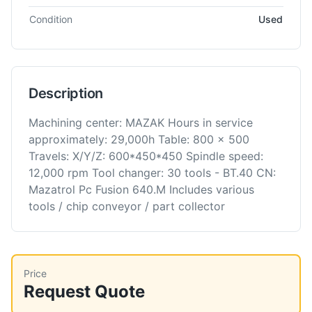
Condition
Used
Description
Machining center: MAZAK Hours in service
approximately: 29,000h Table: 800 x 500
Travels: X/Y/Z: 600*450*450 Spindle speed:
12,000 rpm Tool changer: 30 tools - BT.40 CN:
Mazatrol Pc Fusion 640.M Includes various
tools / chip conveyor / part collector
Price
Request Quote