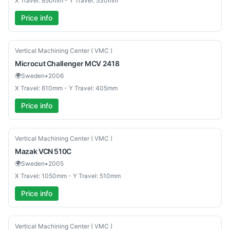
X Travel: 850mm - Y Travel: 530mm
Price info
Used
Vertical Machining Center ( VMC )
Microcut
Challenger MCV 2418
🌍
Sweden
•
2006
X Travel: 610mm - Y Travel: 405mm
Price info
Used
Vertical Machining Center ( VMC )
Mazak
VCN 510C
🌍
Sweden
•
2005
X Travel: 1050mm - Y Travel: 510mm
Price info
Used
Vertical Machining Center ( VMC )