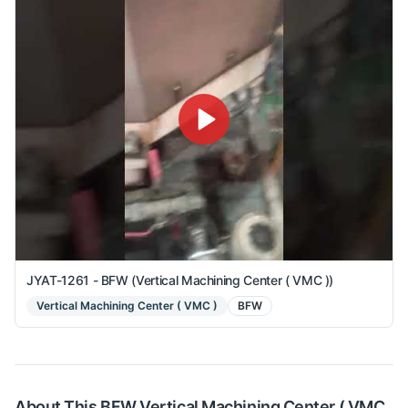
JYAT-1261 - BFW (Vertical Machining Center ( VMC ))
Vertical Machining Center ( VMC )
BFW
About This
BFW
Vertical Machining Center ( VMC