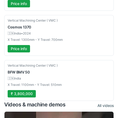
Price info
Used
Vertical Machining Center ( VMC )
Cosmos
1370
🇮🇳
India
•
2024
X Travel: 1300mm - Y Travel: 700mm
Price info
New
Vertical Machining Center ( VMC )
BFW
BMV 50
🇮🇳
India
X Travel: 1100mm - Y Travel: 510mm
₹ 3,800,000
Videos & machine demos
All videos