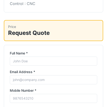
Control : CNC
Price
Request Quote
Full Name *
Email Address *
Mobile Number *