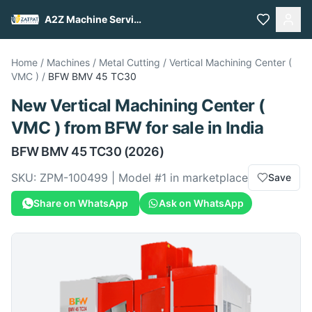
A2Z Machine Services
Home
/
Machines
/
Metal Cutting
/
Vertical Machining Center (
VMC )
/
BFW
BMV 45 TC30
New
Vertical Machining Center (
VMC )
from
BFW
for sale
in India
BFW
BMV 45 TC30
(2026)
SKU:
ZPM-100499
| Model #
1
in marketplace
Save
Share on WhatsApp
Ask on WhatsApp