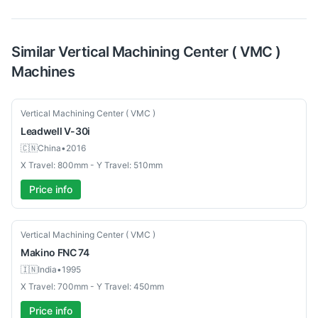
Similar
Vertical Machining Center ( VMC )
Machines
Used
Vertical Machining Center ( VMC )
Leadwell
V-30i
🇨🇳
China
•
2016
X Travel: 800mm - Y Travel: 510mm
Price info
Used
Vertical Machining Center ( VMC )
Makino
FNC 74
🇮🇳
India
•
1995
X Travel: 700mm - Y Travel: 450mm
Price info