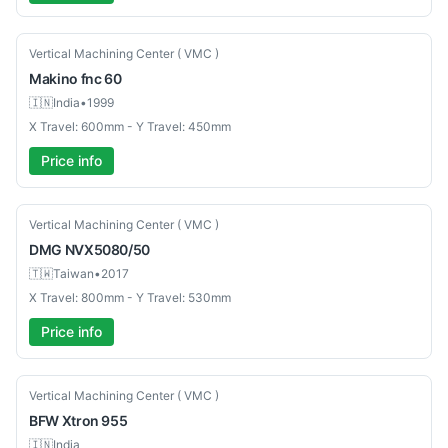
Used
Vertical Machining Center ( VMC )
Makino
fnc 60
🇮🇳
India
•
1999
X Travel: 600mm - Y Travel: 450mm
Price info
Used
Vertical Machining Center ( VMC )
DMG
NVX5080/50
🇹🇼
Taiwan
•
2017
X Travel: 800mm - Y Travel: 530mm
Price info
New
Vertical Machining Center ( VMC )
BFW
Xtron 955
🇮🇳
India