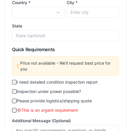
Country *
City *
State
Quick Requirements
Price not available - We'll request best price for
you
I need detailed condition inspection report
Inspection under power possible?
Please provide logistics/shipping quote
This is an urgent requirement
Additional Message (Optional)