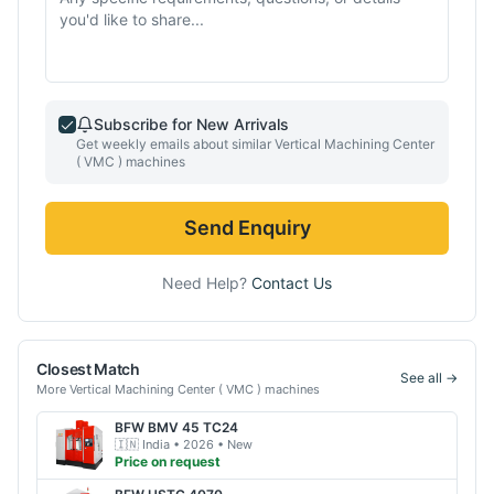
Subscribe for New Arrivals
Get weekly emails about similar
Vertical Machining Center
( VMC )
machines
Send Enquiry
Need Help?
Contact Us
Closest Match
See all →
More
Vertical Machining Center ( VMC )
machines
BFW
BMV 45 TC24
🇮🇳
India
• 2026
• New
Price on request