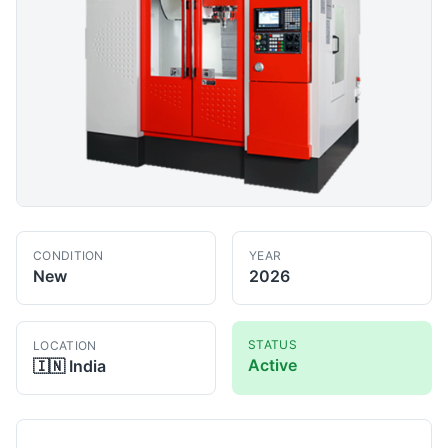
CONDITION
YEAR
New
2026
STATUS
LOCATION
Active
🇮🇳
India