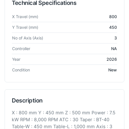
Technical Specifications
Technical specifications for
BFW
BMV 45 TC30
Vertical Machi
X Travel
(mm)
800
Y Travel
(mm)
450
No of Axis
(Axis)
3
Controller
NA
Year
2026
Condition
New
Description
X : 800 mm Y : 450 mm Z : 500 mm Power : 7.5
kW RPM : 8,000 RPM ATC : 30 Taper : BT-40
Table-W : 450 mm Table-L : 1,000 mm Axis : 3