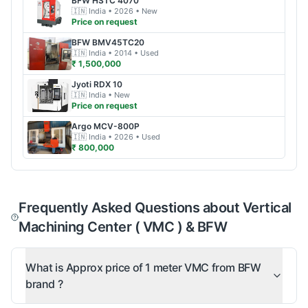
BFW
HSTC 4070
🇮🇳
India
• 2026
• New
Price on request
BFW
BMV45TC20
🇮🇳
India
• 2014
• Used
₹ 1,500,000
Jyoti
RDX 10
🇮🇳
India
• New
Price on request
Argo
MCV-800P
🇮🇳
India
• 2026
• Used
₹ 800,000
Frequently Asked Questions about Vertical
Machining Center ( VMC ) & BFW
What is Approx price of 1 meter VMC from BFW
brand ?