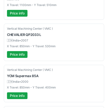
X Travel: 1100mm - Y Travel: 510mm
Price info
Used
Vertical Machining Center ( VMC )
CHEVALIER
QP2033 L
🇮🇳
India
•
2007
X Travel: 850mm - Y Travel: 530mm
Price info
Used
Vertical Machining Center ( VMC )
YCM
Supermax 85A
🇮🇳
India
•
2000
X Travel: 850mm - Y Travel: 400mm
Price info