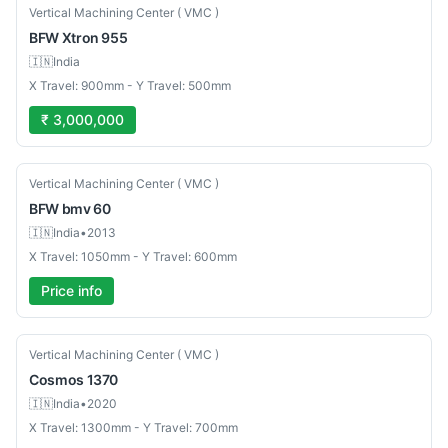
New
Vertical Machining Center ( VMC )
BFW
Xtron 955
🇮🇳
India
X Travel: 900mm - Y Travel: 500mm
₹ 3,000,000
Used
Vertical Machining Center ( VMC )
BFW
bmv 60
🇮🇳
India
•
2013
X Travel: 1050mm - Y Travel: 600mm
Price info
Used
Vertical Machining Center ( VMC )
Cosmos
1370
🇮🇳
India
•
2020
X Travel: 1300mm - Y Travel: 700mm