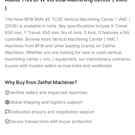
)
This New BFW BMV 45 TC30 Vertical Machining Center ( VMC )
(2026) is available in India. Key specifications include X Travel:
800 mm, Y Travel: 450 mm, No of Axis: 3 Axis. It features a NA
controller. Browse more Vertical Machining Center ( VMC )
machines from BFW and other leading brands on ZatPat
Machines. Whether you are looking for new or used vertical
machining center ( vmc ) equipment, our marketplace connects
buyers with trusted sellers across India and worldwide.
Why Buy from ZatPat Machines?
Verified sellers and inspected machines
Global shipping and logistics support
Dedicated enquiry and negotiation support
Secure transactions with buyer protection