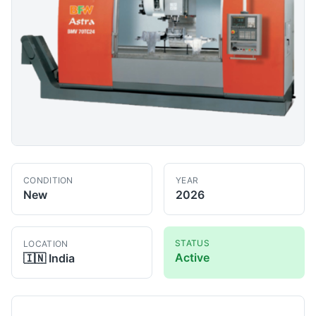
CONDITION
YEAR
New
2026
STATUS
LOCATION
Active
🇮🇳
India