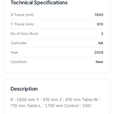
Technical Specifications
Technical specifications for
BFW
BMV 70 TC24
Vertical Machi
X Travel
(mm)
1600
Y Travel
(mm)
910
No of Axis
(Axis)
3
Controller
NA
Year
2026
Condition
New
Description
X : 1,600 mm Y : 910 mm Z : 810 mm Table-W :
710 mm Table-L : 1,700 mm Control : CNC