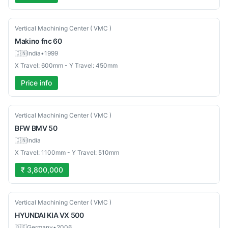
Used
Vertical Machining Center ( VMC )
Makino
fnc 60
🇮🇳
India
•
1999
X Travel: 600mm - Y Travel: 450mm
Price info
New
Vertical Machining Center ( VMC )
BFW
BMV 50
🇮🇳
India
X Travel: 1100mm - Y Travel: 510mm
₹ 3,800,000
Used
Vertical Machining Center ( VMC )
HYUNDAI KIA
VX 500
🇩🇪
Germany
•
2006