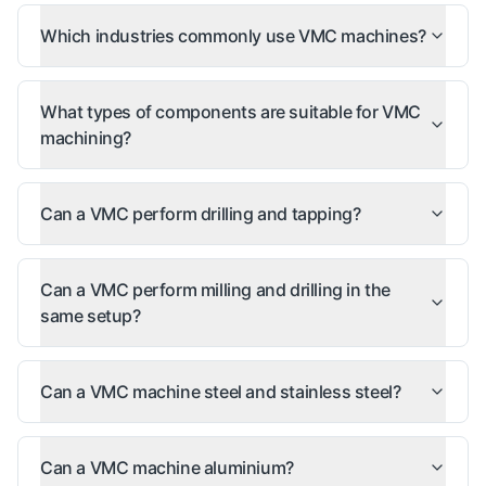
Which industries commonly use VMC machines?
What types of components are suitable for VMC
machining?
Can a VMC perform drilling and tapping?
Can a VMC perform milling and drilling in the
same setup?
Can a VMC machine steel and stainless steel?
Can a VMC machine aluminium?