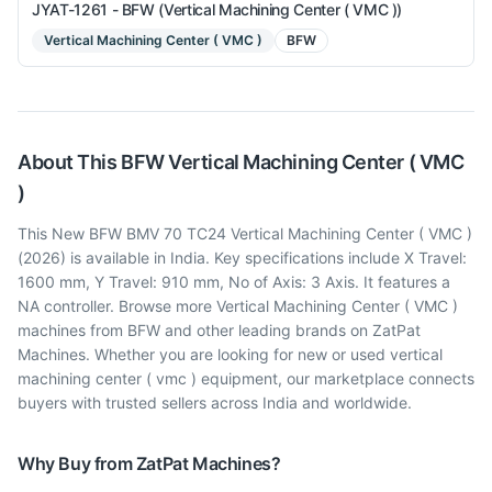
JYAT-1261 - BFW (Vertical Machining Center ( VMC ))
Vertical Machining Center ( VMC )
BFW
About This
BFW
Vertical Machining Center ( VMC
)
This New BFW BMV 70 TC24 Vertical Machining Center ( VMC )
(2026) is available in India. Key specifications include X Travel:
1600 mm, Y Travel: 910 mm, No of Axis: 3 Axis. It features a
NA controller. Browse more Vertical Machining Center ( VMC )
machines from BFW and other leading brands on ZatPat
Machines. Whether you are looking for new or used vertical
machining center ( vmc ) equipment, our marketplace connects
buyers with trusted sellers across India and worldwide.
Why Buy from ZatPat Machines?