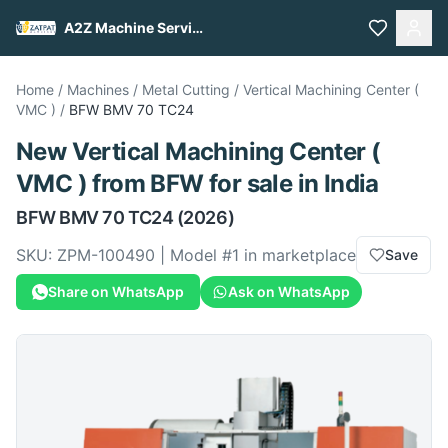
A2Z Machine Services
Home
/
Machines
/
Metal Cutting
/
Vertical Machining Center (
VMC )
/
BFW
BMV 70 TC24
New
Vertical Machining Center (
VMC )
from
BFW
for sale
in India
BFW
BMV 70 TC24
(2026)
SKU:
ZPM-100490
| Model #
1
in marketplace
Save
Share on WhatsApp
Ask on WhatsApp