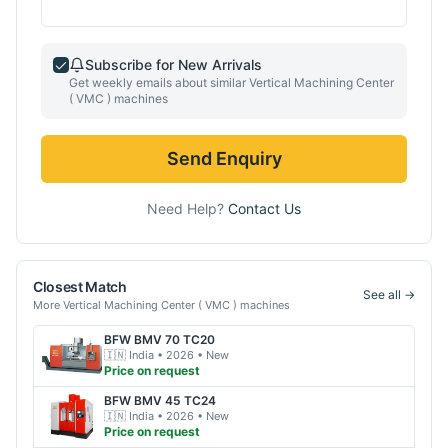
Subscribe for New Arrivals
Get weekly emails about similar
Vertical Machining Center
( VMC )
machines
Send Enquiry
Need Help?
Contact Us
Closest Match
See all →
More
Vertical Machining Center ( VMC )
machines
BFW
BMV 70 TC20
🇮🇳
India
• 2026
• New
Price on request
BFW
BMV 45 TC24
🇮🇳
India
• 2026
• New
Price on request