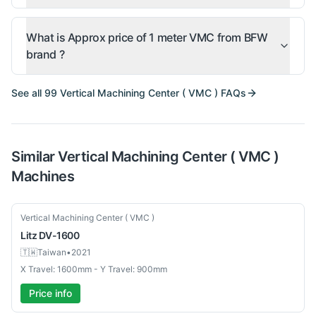
What is Approx price of 1 meter VMC from BFW
brand ?
See all
99
Vertical Machining Center ( VMC )
FAQs
Similar
Vertical Machining Center ( VMC )
Machines
Used
Vertical Machining Center ( VMC )
Litz
DV-1600
🇹🇼
Taiwan
•
2021
X Travel: 1600mm - Y Travel: 900mm
Price info