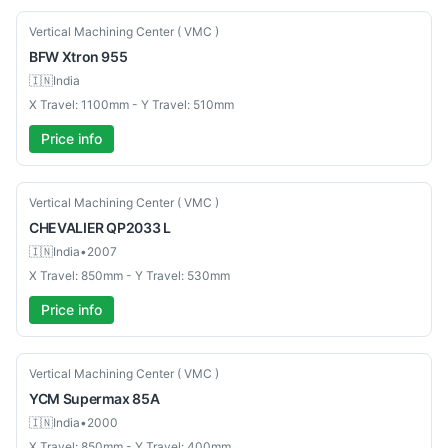
New
Vertical Machining Center ( VMC )
BFW
Xtron 955
🇮🇳
India
X Travel: 1100mm - Y Travel: 510mm
Price info
Used
Vertical Machining Center ( VMC )
CHEVALIER
QP2033 L
🇮🇳
India
•
2007
X Travel: 850mm - Y Travel: 530mm
Price info
Used
Vertical Machining Center ( VMC )
YCM
Supermax 85A
🇮🇳
India
•
2000
X Travel: 850mm - Y Travel: 400mm