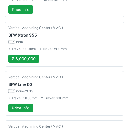
Price info
New
Vertical Machining Center ( VMC )
BFW
Xtron 955
🇮🇳
India
X Travel: 900mm - Y Travel: 500mm
₹ 3,000,000
Used
Vertical Machining Center ( VMC )
BFW
bmv 60
🇮🇳
India
•
2013
X Travel: 1050mm - Y Travel: 600mm
Price info
Used
Vertical Machining Center ( VMC )