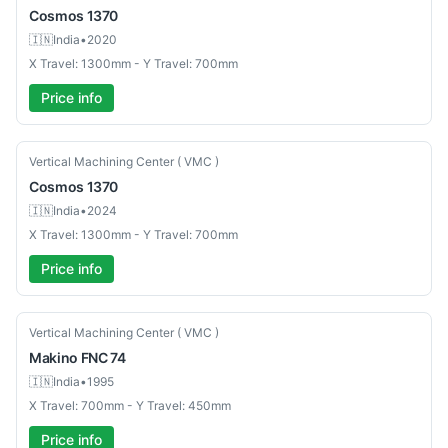
Cosmos
1370
🇮🇳
India
•
2020
X Travel: 1300mm - Y Travel: 700mm
Price info
Used
Vertical Machining Center ( VMC )
Cosmos
1370
🇮🇳
India
•
2024
X Travel: 1300mm - Y Travel: 700mm
Price info
Used
Vertical Machining Center ( VMC )
Makino
FNC 74
🇮🇳
India
•
1995
X Travel: 700mm - Y Travel: 450mm
Price info