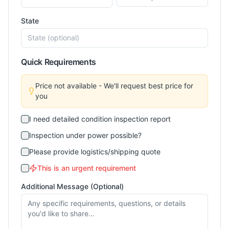
State
Quick Requirements
Price not available - We'll request best price for
you
I need detailed condition inspection report
Inspection under power possible?
Please provide logistics/shipping quote
This is an urgent requirement
Additional Message (Optional)