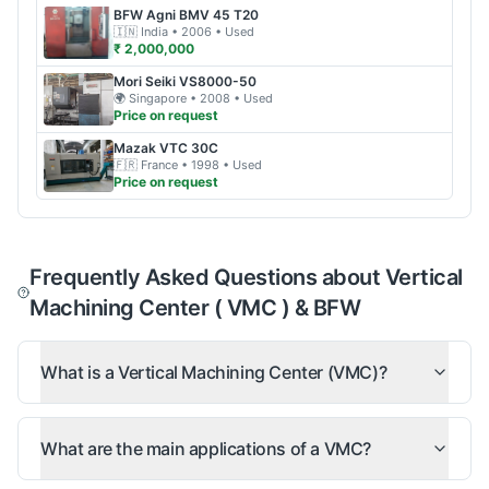
BFW
Agni BMV 45 T20
🇮🇳
India
• 2006
• Used
₹ 2,000,000
Mori Seiki
VS8000-50
🌍
Singapore
• 2008
• Used
Price on request
Mazak
VTC 30C
🇫🇷
France
• 1998
• Used
Price on request
Frequently Asked Questions about Vertical
Machining Center ( VMC ) & BFW
What is a Vertical Machining Center (VMC)?
What are the main applications of a VMC?