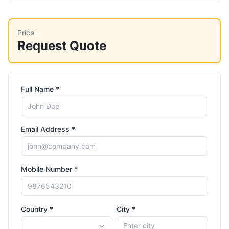
Price
Request Quote
Full Name *
Email Address *
Mobile Number *
Country *
City *