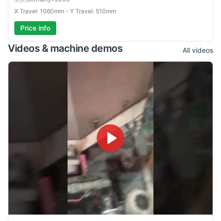
X Travel: 1060mm - Y Travel: 510mm
Price info
Videos & machine demos
All videos