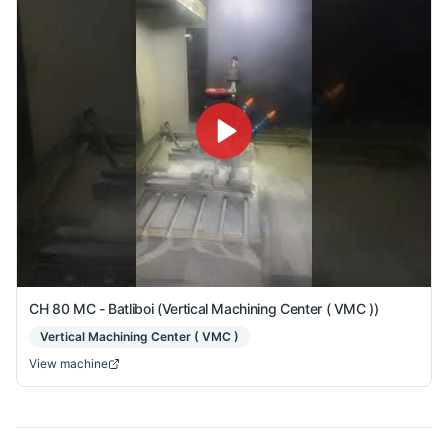
CH 80 MC - Batliboi (Vertical Machining Center ( VMC ))
Vertical Machining Center ( VMC )
View machine