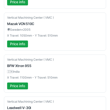
Price info
Used
Vertical Machining Center ( VMC )
Mazak
VCN 510C
🌍
Sweden
•
2005
X Travel: 1050mm - Y Travel: 510mm
Price info
New
Vertical Machining Center ( VMC )
BFW
Xtron 955
🇮🇳
India
X Travel: 1100mm - Y Travel: 510mm
Price info
Used
Vertical Machining Center ( VMC )
Leadwell
V-30i