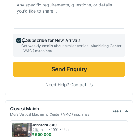
Subscribe for New Arrivals
Get weekly emails about similar
Vertical Machining Center
( VMC )
machines
Send Enquiry
Need Help?
Contact Us
Closest Match
See all →
More
Vertical Machining Center ( VMC )
machines
Johnford
840
🇮🇳
India
• 1991
• Used
₹ 500,000