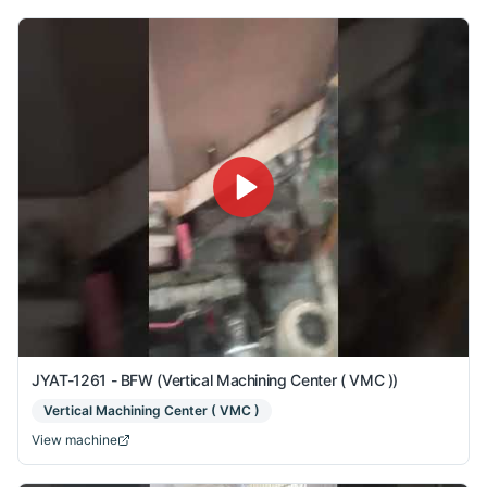
JYAT-1261 - BFW (Vertical Machining Center ( VMC ))
Vertical Machining Center ( VMC )
View machine