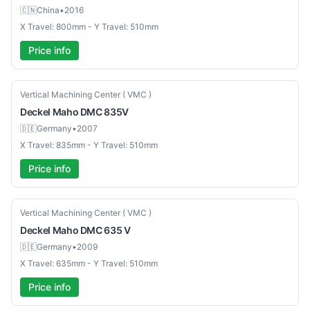
🇨🇳
China
•
2016
X Travel: 800mm - Y Travel: 510mm
Price info
Used
Vertical Machining Center ( VMC )
Deckel Maho
DMC 835V
🇩🇪
Germany
•
2007
X Travel: 835mm - Y Travel: 510mm
Price info
Used
Vertical Machining Center ( VMC )
Deckel Maho
DMC 635 V
🇩🇪
Germany
•
2009
X Travel: 635mm - Y Travel: 510mm
Price info