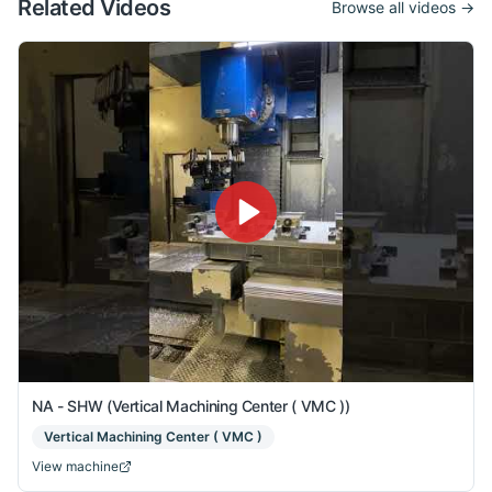
Related Videos
Browse all videos →
NA - SHW (Vertical Machining Center ( VMC ))
Vertical Machining Center ( VMC )
View machine