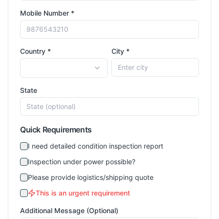
Mobile Number *
Country *
City *
State
Quick Requirements
I need detailed condition inspection report
Inspection under power possible?
Please provide logistics/shipping quote
This is an urgent requirement
Additional Message (Optional)