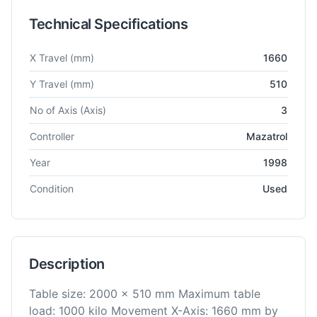
Technical Specifications
Technical specifications for
Mazak
VTC 20C
Vertical Machinin
X Travel
(mm)
1660
Y Travel
(mm)
510
No of Axis
(Axis)
3
Controller
Mazatrol
Year
1998
Condition
Used
Description
Table size: 2000 x 510 mm Maximum table
load: 1000 kilo Movement X-Axis: 1660 mm by