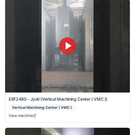
EXF2480 - Jyoti (Vertical Machining Center ( VMC ))
Vertical Machining Center ( VMC )
View machine