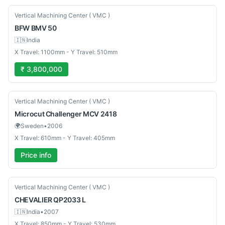
New
Vertical Machining Center ( VMC )
BFW
BMV 50
🇮🇳
India
X Travel: 1100mm - Y Travel: 510mm
₹ 3,800,000
Used
Vertical Machining Center ( VMC )
Microcut
Challenger MCV 2418
🌍
Sweden
•
2006
X Travel: 610mm - Y Travel: 405mm
Price info
Used
Vertical Machining Center ( VMC )
CHEVALIER
QP2033 L
🇮🇳
India
•
2007
X Travel: 850mm - Y Travel: 530mm