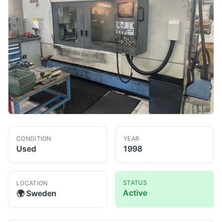
CONDITION
YEAR
Used
1998
STATUS
LOCATION
Active
🌍
Sweden