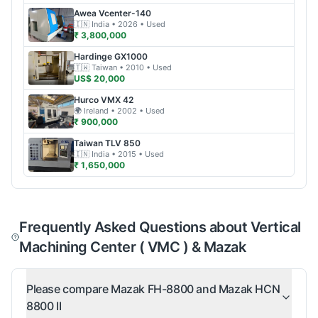
Awea
Vcenter-140
🇮🇳
India
• 2026
• Used
₹ 3,800,000
Hardinge
GX1000
🇹🇼
Taiwan
• 2010
• Used
US$ 20,000
Hurco
VMX 42
🌍
Ireland
• 2002
• Used
₹ 900,000
Taiwan
TLV 850
🇮🇳
India
• 2015
• Used
₹ 1,650,000
Frequently Asked Questions about Vertical
Machining Center ( VMC ) & Mazak
Please compare Mazak FH-8800 and Mazak HCN
8800 II