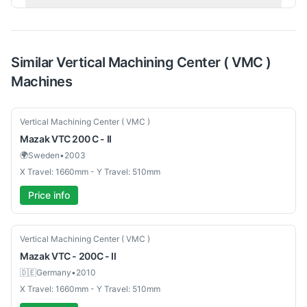
Similar
Vertical Machining Center ( VMC )
Machines
Used
Vertical Machining Center ( VMC )
Mazak
VTC 200 C - II
🌍
Sweden
•
2003
X Travel: 1660mm - Y Travel: 510mm
Price info
Used
Vertical Machining Center ( VMC )
Mazak
VTC - 200C - II
🇩🇪
Germany
•
2010
X Travel: 1660mm - Y Travel: 510mm