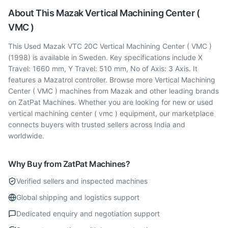
About This
Mazak
Vertical Machining Center (
VMC )
This Used Mazak VTC 20C Vertical Machining Center ( VMC )
(1998) is available in Sweden. Key specifications include X
Travel: 1660 mm, Y Travel: 510 mm, No of Axis: 3 Axis. It
features a Mazatrol controller. Browse more Vertical Machining
Center ( VMC ) machines from Mazak and other leading brands
on ZatPat Machines. Whether you are looking for new or used
vertical machining center ( vmc ) equipment, our marketplace
connects buyers with trusted sellers across India and
worldwide.
Why Buy from ZatPat Machines?
Verified sellers and inspected machines
Global shipping and logistics support
Dedicated enquiry and negotiation support