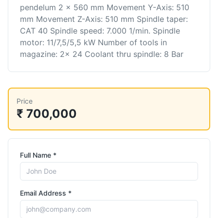
pendelum 2 x 560 mm Movement Y-Axis: 510
mm Movement Z-Axis: 510 mm Spindle taper:
CAT 40 Spindle speed: 7.000 1/min. Spindle
motor: 11/7,5/5,5 kW Number of tools in
magazine: 2x 24 Coolant thru spindle: 8 Bar
Price
₹ 700,000
Full Name *
Email Address *