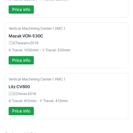
Price info
Used
Vertical Machining Center ( VMC )
Mazak
VCN-530C
🇹🇼
Taiwan
•
2019
X Travel: 1050mm - Y Travel: 530mm
Price info
Used
Vertical Machining Center ( VMC )
Litz
CV600
🇨🇳
China
•
2016
X Travel: 610mm - Y Travel: 410mm
Price info