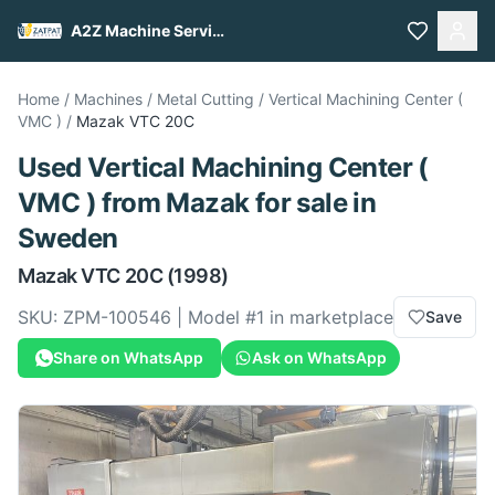
A2Z Machine Services
Home
/
Machines
/
Metal Cutting
/
Vertical Machining Center (
VMC )
/
Mazak
VTC 20C
Used
Vertical Machining Center (
VMC )
from
Mazak
for sale
in
Sweden
Mazak
VTC 20C
(1998)
SKU:
ZPM-100546
| Model #
1
in marketplace
Save
Share on WhatsApp
Ask on WhatsApp