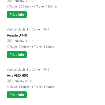
🇩🇪
Germany
•
2000
X Travel: 2000mm - Y Travel: 1200mm
Price info
Used
Vertical Machining Center ( VMC )
Hermle
U 740
🇩🇪
Germany
•
2006
X Travel: 740mm - Y Travel: 500mm
Price info
Used
Vertical Machining Center ( VMC )
Avia
VMX 650
🇩🇪
Germany
•
2011
X Travel: 650mm - Y Travel: 540mm
Price info