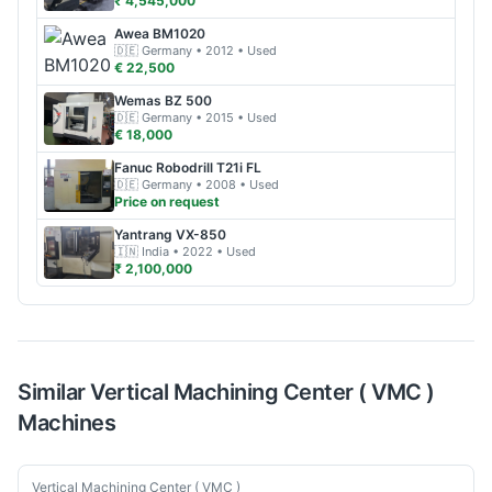
₹ 4,545,000
Awea
BM1020
🇩🇪
Germany
• 2012
• Used
€ 22,500
Wemas
BZ 500
🇩🇪
Germany
• 2015
• Used
€ 18,000
Fanuc
Robodrill T21i FL
🇩🇪
Germany
• 2008
• Used
Price on request
Yantrang
VX-850
🇮🇳
India
• 2022
• Used
₹ 2,100,000
Similar
Vertical Machining Center ( VMC )
Machines
Used
Vertical Machining Center ( VMC )