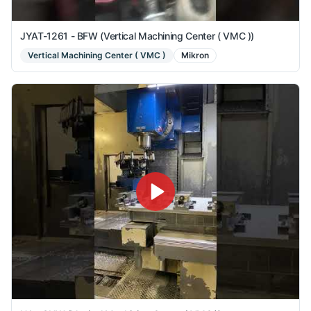
JYAT-1261 - BFW (Vertical Machining Center ( VMC ))
Vertical Machining Center ( VMC )
Mikron