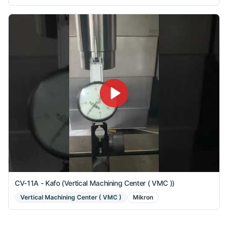
CV-11A - Kafo (Vertical Machining Center ( VMC ))
Vertical Machining Center ( VMC )
Mikron