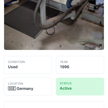
CONDITION
YEAR
Used
1996
STATUS
LOCATION
Active
🇩🇪
Germany