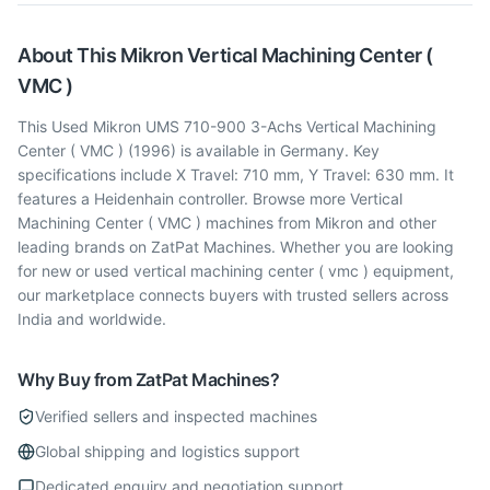
About This
Mikron
Vertical Machining Center (
VMC )
This Used Mikron UMS 710-900 3-Achs Vertical Machining
Center ( VMC ) (1996) is available in Germany. Key
specifications include X Travel: 710 mm, Y Travel: 630 mm. It
features a Heidenhain controller. Browse more Vertical
Machining Center ( VMC ) machines from Mikron and other
leading brands on ZatPat Machines. Whether you are looking
for new or used vertical machining center ( vmc ) equipment,
our marketplace connects buyers with trusted sellers across
India and worldwide.
Why Buy from ZatPat Machines?
Verified sellers and inspected machines
Global shipping and logistics support
Dedicated enquiry and negotiation support