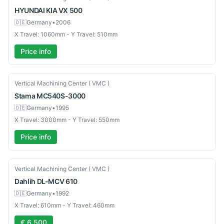
HYUNDAI KIA
VX 500
🇩🇪
Germany
•
2006
X Travel: 1060mm - Y Travel: 510mm
Price info
Used
Vertical Machining Center ( VMC )
Stama
MC540S-3000
🇩🇪
Germany
•
1995
X Travel: 3000mm - Y Travel: 550mm
Price info
Used
Vertical Machining Center ( VMC )
Dahlih
DL-MCV 610
🇩🇪
Germany
•
1992
X Travel: 610mm - Y Travel: 460mm
€ 6,500