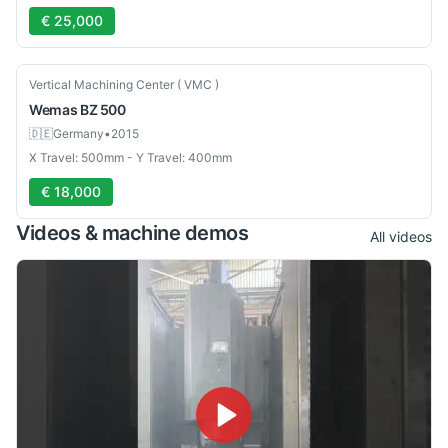
€ 25,000
Used
Vertical Machining Center ( VMC )
Wemas
BZ 500
🇩🇪
Germany
•
2015
X Travel: 500mm - Y Travel: 400mm
€ 18,000
Videos & machine demos
All videos