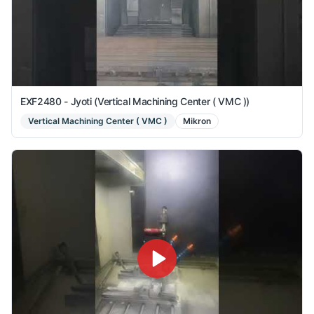
EXF2480 - Jyoti (Vertical Machining Center ( VMC ))
Vertical Machining Center ( VMC )
Mikron