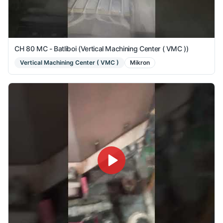
CH 80 MC - Batliboi (Vertical Machining Center ( VMC ))
Vertical Machining Center ( VMC )
Mikron