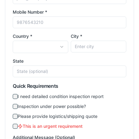
Mobile Number *
Country *
City *
State
Quick Requirements
I need detailed condition inspection report
Inspection under power possible?
Please provide logistics/shipping quote
This is an urgent requirement
Additional Message (Optional)