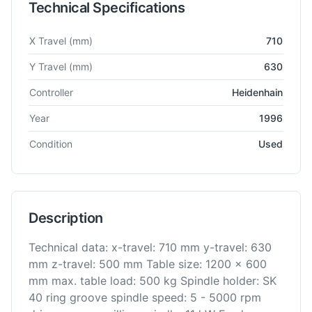
Technical Specifications
Technical specifications for
Mikron
UMS 710-900 3-Achs
Vert
X Travel
(mm)
710
Y Travel
(mm)
630
Controller
Heidenhain
Year
1996
Condition
Used
Description
Technical data: x-travel: 710 mm y-travel: 630
mm z-travel: 500 mm Table size: 1200 x 600
mm max. table load: 500 kg Spindle holder: SK
40 ring groove spindle speed: 5 - 5000 rpm