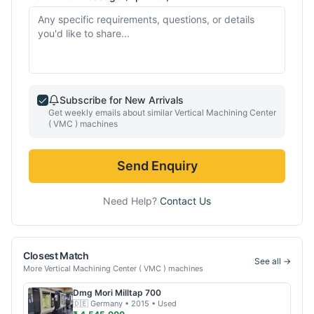
Subscribe for New Arrivals
Get weekly emails about similar
Vertical Machining Center
( VMC )
machines
Send Enquiry
Need Help?
Contact Us
Closest Match
See all →
More
Vertical Machining Center ( VMC )
machines
Dmg Mori
Milltap 700
🇩🇪
Germany
• 2015
• Used