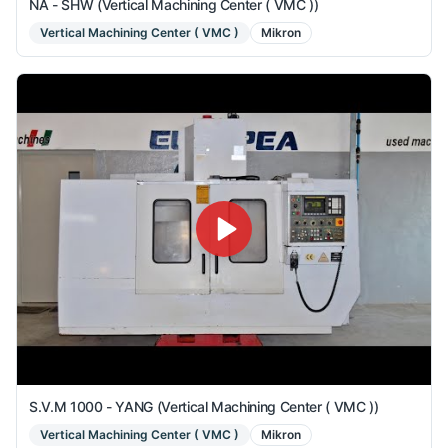
NA - SHW (Vertical Machining Center ( VMC ))
Vertical Machining Center ( VMC )
Mikron
S.V.M 1000 - YANG (Vertical Machining Center ( VMC ))
Vertical Machining Center ( VMC )
Mikron