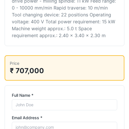
drive power - milling spindle: 11 kW Feed range:
0 - 10000 mm/min Rapid traverse: 10 m/min
Tool changing device: 22 positions Operating
voltage: 400 V Total power requirement: 15 kW
Machine weight approx.: 5.0 t Space
requirement approx.: 2.40 x 3.40 x 2.30 m
Price
₹ 707,000
Full Name *
Email Address *