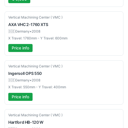
Used
Vertical Machining Center ( VMC )
AXA
VHC 2-1760 XTS
🇩🇪
Germany
•
2008
X Travel: 1760mm - Y Travel: 600mm
Price info
Used
Vertical Machining Center ( VMC )
Ingersoll
OPS 550
🇩🇪
Germany
•
2008
X Travel: 550mm - Y Travel: 400mm
Price info
Used
Vertical Machining Center ( VMC )
Hartford
HB-120 W