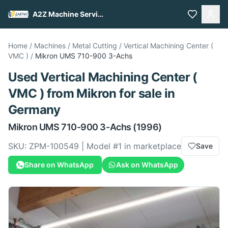
A2Z Machine Services
Home
/
Machines
/
Metal Cutting
/
Vertical Machining Center (
VMC )
/
Mikron
UMS 710-900 3-Achs
Used
Vertical Machining Center (
VMC )
from
Mikron
for sale
in
Germany
Mikron
UMS 710-900 3-Achs
(1996)
SKU:
ZPM-100549
| Model #
1
in marketplace
Save
Share on WhatsApp
Ask on WhatsApp