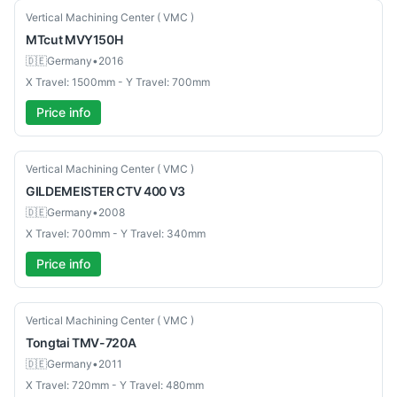
Used
Vertical Machining Center ( VMC )
MTcut
MVY150H
🇩🇪
Germany
•
2016
X Travel: 1500mm - Y Travel: 700mm
Price info
Used
Vertical Machining Center ( VMC )
GILDEMEISTER
CTV 400 V3
🇩🇪
Germany
•
2008
X Travel: 700mm - Y Travel: 340mm
Price info
Used
Vertical Machining Center ( VMC )
Tongtai
TMV-720A
🇩🇪
Germany
•
2011
X Travel: 720mm - Y Travel: 480mm