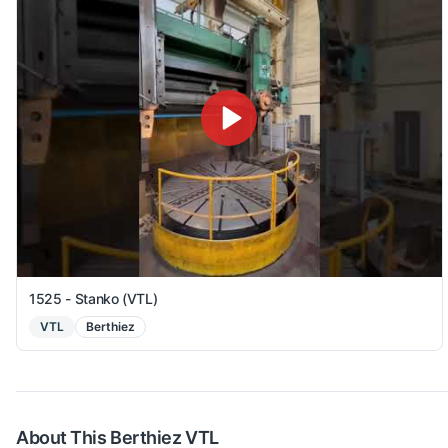
1525 - Stanko (VTL)
VTL
Berthiez
About This
Berthiez
VTL