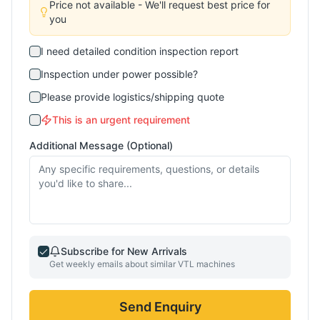
Price not available - We'll request best price for
you
I need detailed condition inspection report
Inspection under power possible?
Please provide logistics/shipping quote
This is an urgent requirement
Additional Message (Optional)
Subscribe for New Arrivals
Get weekly emails about similar
VTL
machines
Send Enquiry