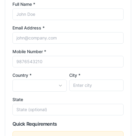
Full Name *
Email Address *
Mobile Number *
Country *
City *
State
Quick Requirements