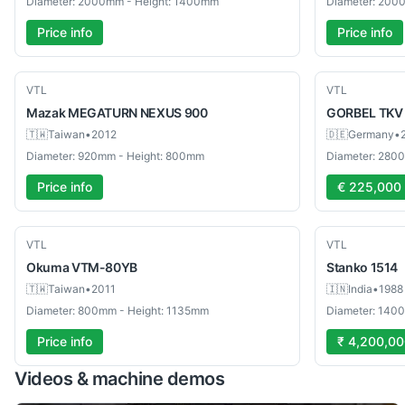
Diameter: 2000mm - Height: 1400mm
Diameter: 200
Price info
Price info
Used
Used
VTL
VTL
Mazak
MEGATURN NEXUS 900
GORBEL
TKV
🇹🇼
Taiwan
•
2012
🇩🇪
Germany
•
Diameter: 920mm - Height: 800mm
Diameter: 280
Price info
€ 225,000
Used
Used
VTL
VTL
Okuma
VTM-80YB
Stanko
1514
🇹🇼
Taiwan
•
2011
🇮🇳
India
•
1988
Diameter: 800mm - Height: 1135mm
Diameter: 140
Price info
₹ 4,200,0
Videos & machine demos