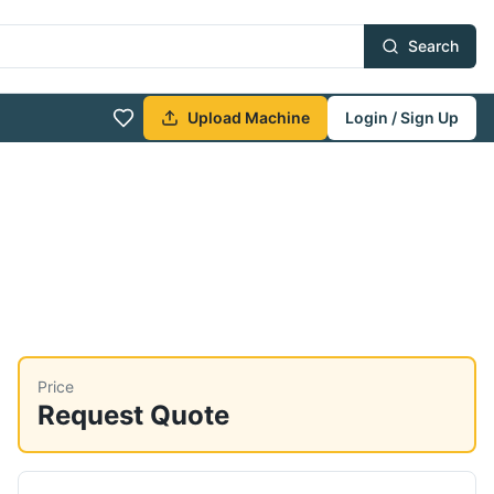
Search
Upload Machine
Login / Sign Up
Price
Request Quote