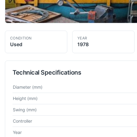
CONDITION
YEAR
Used
1978
Technical Specifications
Technical specifications for
Berthiez
TFM 200
VTL
Diameter
(mm)
Height
(mm)
Swing
(mm)
Controller
Year