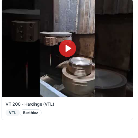
VT 200 - Hardinge (VTL)
VTL
Berthiez