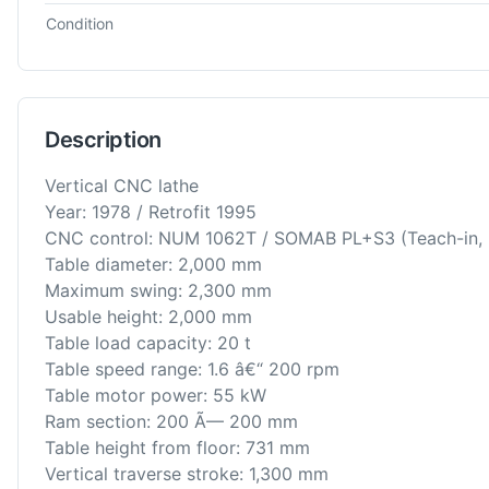
Condition
Description
Vertical CNC lathe
Year: 1978 / Retrofit 1995
CNC control: NUM 1062T / SOMAB PL+S3 (Teach-in, I
Table diameter: 2,000 mm
Maximum swing: 2,300 mm
Usable height: 2,000 mm
Table load capacity: 20 t
Table speed range: 1.6 â€“ 200 rpm
Table motor power: 55 kW
Ram section: 200 Ã— 200 mm
Table height from floor: 731 mm
Vertical traverse stroke: 1,300 mm