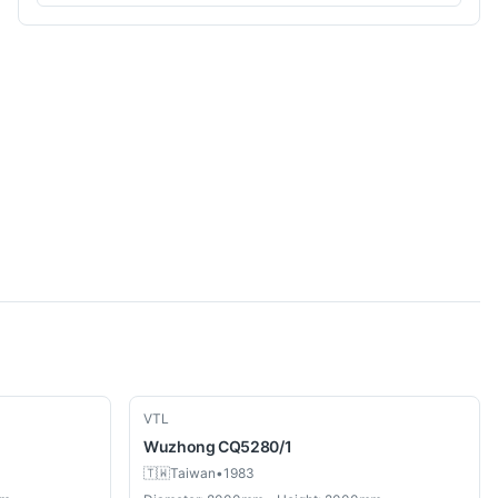
Used
VTL
Wuzhong
CQ5280/1
🇹🇼
Taiwan
•
1983