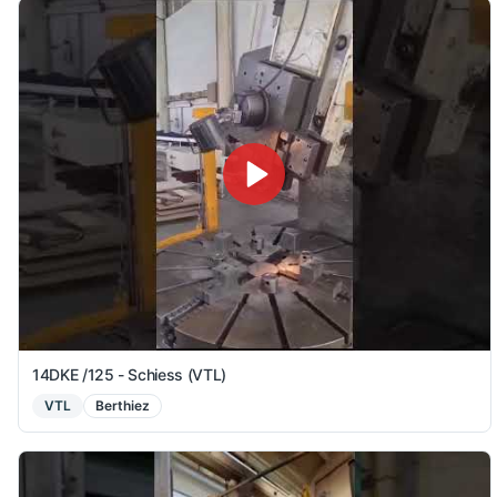
14DKE /125 - Schiess (VTL)
VTL
Berthiez