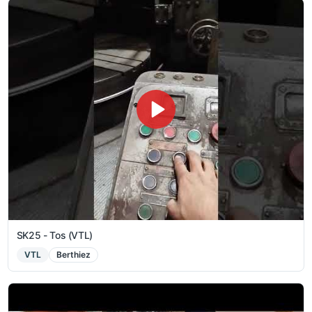
SK25 - Tos (VTL)
VTL
Berthiez