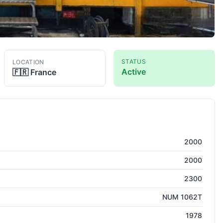
STATUS
LOCATION
Active
🇫🇷
France
2000
2000
2300
NUM 1062T
1978