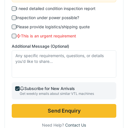
I need detailed condition inspection report
Inspection under power possible?
Please provide logistics/shipping quote
This is an urgent requirement
Additional Message (Optional)
Subscribe for New Arrivals
Get weekly emails about similar
VTL
machines
Send Enquiry
Need Help?
Contact Us