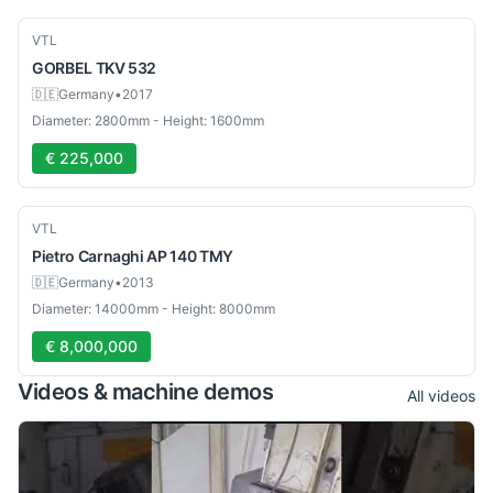
Used
VTL
GORBEL
TKV 532
🇩🇪
Germany
•
2017
Diameter: 2800mm - Height: 1600mm
€ 225,000
Used
VTL
Pietro Carnaghi
AP 140 TMY
🇩🇪
Germany
•
2013
Diameter: 14000mm - Height: 8000mm
€ 8,000,000
Videos & machine demos
All videos