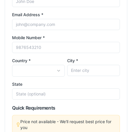
Email Address *
Mobile Number *
Country *
City *
State
Quick Requirements
Price not available - We'll request best price for
you