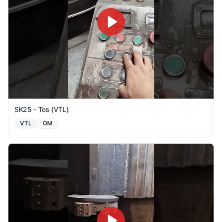
SK25 - Tos (VTL)
VTL
OM