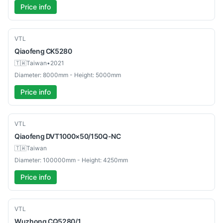
Price info
Used
VTL
Qiaofeng
CK5280
🇹🇼
Taiwan
•
2021
Diameter: 8000mm - Height: 5000mm
Price info
Used
VTL
Qiaofeng
DVT1000×50/150Q-NC
🇹🇼
Taiwan
Diameter: 100000mm - Height: 4250mm
Price info
Used
VTL
Wuzhong
CQ5280/1