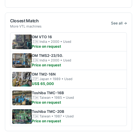
Closest Match
See all →
More
VTL
machines
OM
VTO 16
🇮🇳
India
• 2000
• Used
Price on request
OM
TMS2-23/50.
🇮🇳
India
• 2000
• Used
Price on request
OM
TM2-16N
🇯🇵
Japan
• 1989
• Used
US$ 65,000
Toshiba
TMC-16B
🇹🇼
Taiwan
• 1985
• Used
Price on request
Toshiba
TMC-20B
🇹🇼
Taiwan
• 1987
• Used
Price on request