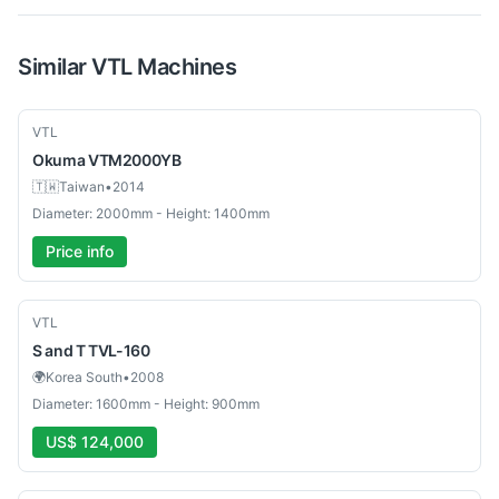
Similar
VTL
Machines
Used
VTL
Okuma
VTM2000YB
🇹🇼
Taiwan
•
2014
Diameter: 2000mm - Height: 1400mm
Price info
Used
VTL
S and T
TVL-160
🌍
Korea South
•
2008
Diameter: 1600mm - Height: 900mm
US$ 124,000