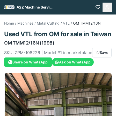
A2Z Machine Services
Home
/
Machines
/
Metal Cutting
/
VTL
/
OM
TMM12/16N
Used
VTL
from
OM
for sale
in Taiwan
OM
TMM12/16N
(1998)
SKU:
ZPM-108226
| Model #
1
in marketplace
Save
Share on WhatsApp
Ask on WhatsApp