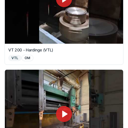
VT 200 - Hardinge (VTL)
VTL
OM