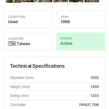
CONDITION
YEAR
Used
1998
STATUS
LOCATION
Active
🇹🇼
Taiwan
Technical Specifications
Technical specifications for
OM
TMM12/16N
VTL
Diameter
(mm)
1600
Height
(mm)
1400
Swing
(mm)
1250
Controller
FANUC 15M