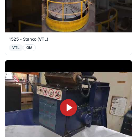
1525 - Stanko (VTL)
VTL
OM