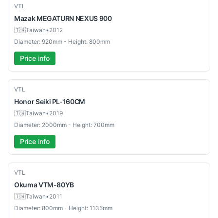
Used
VTL
Mazak
MEGATURN NEXUS 900
🇹🇼
Taiwan
•
2012
Diameter: 920mm - Height: 800mm
Price info
Used
VTL
Honor Seiki
PL-160CM
🇹🇼
Taiwan
•
2019
Diameter: 2000mm - Height: 700mm
Price info
Used
VTL
Okuma
VTM-80YB
🇹🇼
Taiwan
•
2011
Diameter: 800mm - Height: 1135mm