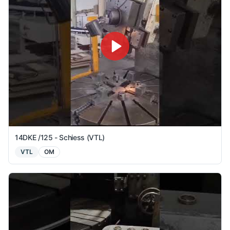
14DKE /125 - Schiess (VTL)
VTL
OM