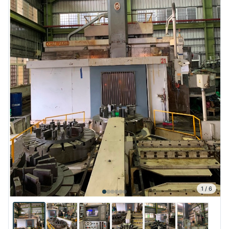
1
/
6