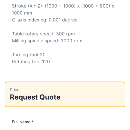
Stroke (X,Y,Z): (1000 + 1000) x (1000 + 800) x
1000 mm
C-axis indexing: 0.001 degree
Table rotary speed: 300 rpm
Milling spindle speed: 2000 rpm
Turning tool 20
Rotating tool 120
Price
Request Quote
Full Name *