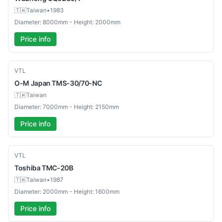
🇹🇼
Taiwan
•
1983
Diameter: 8000mm - Height: 2000mm
Price info
Used
VTL
O-M Japan
TMS-30/70-NC
🇹🇼
Taiwan
Diameter: 7000mm - Height: 2150mm
Price info
Used
VTL
Toshiba
TMC-20B
🇹🇼
Taiwan
•
1987
Diameter: 2000mm - Height: 1600mm
Price info