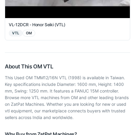
VL-12DCR - Honor Seiki (VTL)
VTL
OM
About This
OM
VTL
This Used OM TMM12/16N VTL (1998) is available in Taiwan.
Key specifications include Diameter: 1600 mm, Height: 1400
mm, Swing: 1250 mm. It features a FANUC 15M controller.
Browse more VTL machines from OM and other leading brands
on ZatPat Machines. Whether you are looking for new or used
vtl equipment, our marketplace connects buyers with trusted
sellers across India and worldwide.
Why Buy from ZatPat Machines?