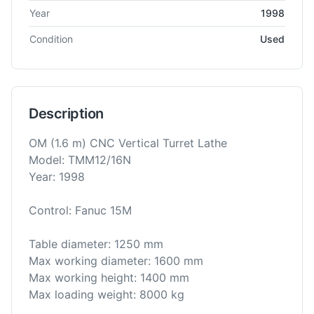
Year
1998
Condition
Used
Description
OM (1.6 m) CNC Vertical Turret Lathe
Model: TMM12/16N
Year: 1998
Control: Fanuc 15M
Table diameter: 1250 mm
Max working diameter: 1600 mm
Max working height: 1400 mm
Max loading weight: 8000 kg