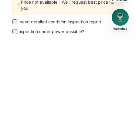
Price not available - We'll request best price for
you
I need detailed condition inspection report
Web chat
Inspection under power possible?
Please provide logistics/shipping quote
This is an urgent requirement
Additional Message (Optional)
Subscribe for New Arrivals
Get weekly emails about similar
VTL
machines
Send Enquiry