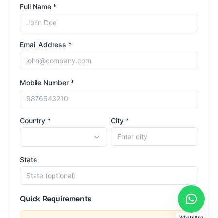
Full Name *
Email Address *
Mobile Number *
Country *
City *
State
Quick Requirements
WhatsApp