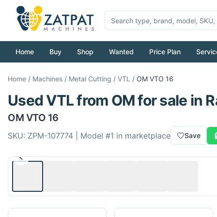
Home
Buy
Shop
Wanted
Price Plan
Servic
Home
/
Machines
/
Metal Cutting
/
VTL
/
OM
VTO 16
Used
VTL
from
OM
for sale
in R
OM
VTO 16
SKU:
ZPM-107774
| Model #
1
in marketplace
Save