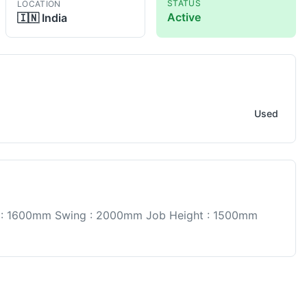
STATUS
LOCATION
Active
🇮🇳
India
Used
 : 1600mm Swing : 2000mm Job Height : 1500mm