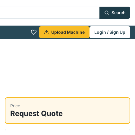
Search
Upload Machine
Login / Sign Up
Price
Request Quote