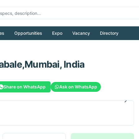
es
Opportunities
Expo
Vacancy
Directory
abale,Mumbai, India
Share on WhatsApp
Ask on WhatsApp
1
/
6