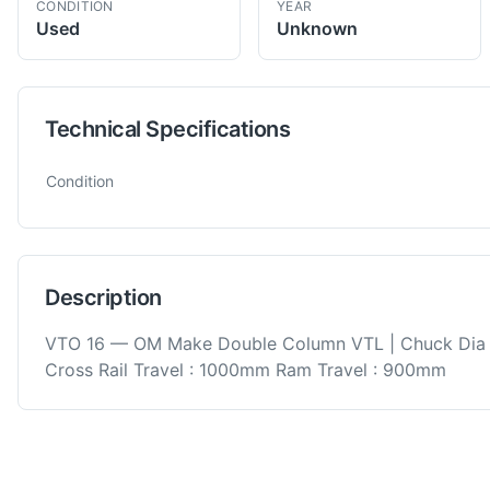
CONDITION
YEAR
Used
Unknown
Technical Specifications
Technical specifications for
OM
VTO 16
VTL
Condition
Description
VTO 16 — OM Make Double Column VTL | Chuck Dia
Cross Rail Travel : 1000mm Ram Travel : 900mm