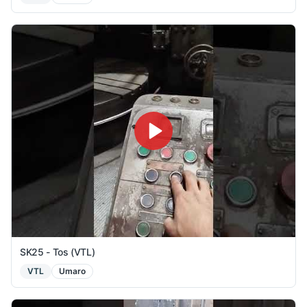
SK25 - Tos (VTL)
VTL
Umaro