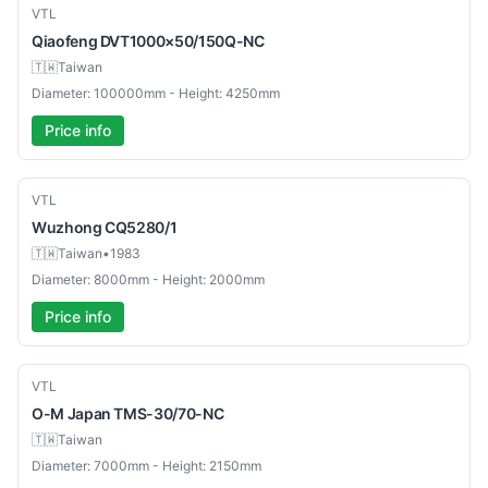
Used
VTL
Qiaofeng
DVT1000×50/150Q-NC
🇹🇼
Taiwan
Diameter: 100000mm - Height: 4250mm
Price info
Used
VTL
Wuzhong
CQ5280/1
🇹🇼
Taiwan
•
1983
Diameter: 8000mm - Height: 2000mm
Price info
Used
VTL
O-M Japan
TMS-30/70-NC
🇹🇼
Taiwan
Diameter: 7000mm - Height: 2150mm