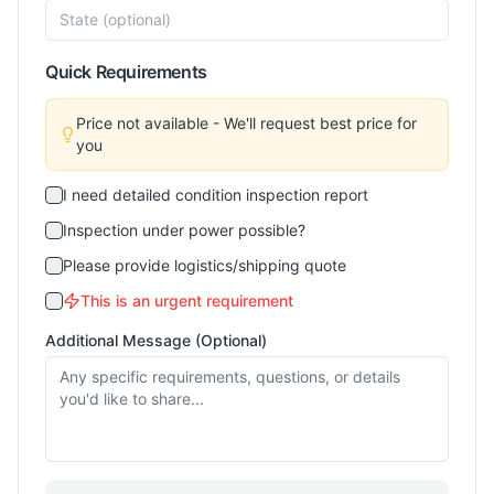
Quick Requirements
Price not available - We'll request best price for
you
I need detailed condition inspection report
Inspection under power possible?
Please provide logistics/shipping quote
This is an urgent requirement
Additional Message (Optional)