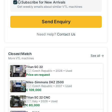
Subscribe for New Arrivals
Get weekly emails about similar
VTL
machines
Send Enquiry
Need Help?
Contact Us
Closest Match
See all →
More
VTL
machines
Titan
SC 22
🇨🇿
Czech Republic
• 2026
• Used
Price on request
Niles-Simmons
DKZ 2500
🇨🇿
Czech Republic
• 2007
• Used
€ 109,000
Titan
SC 22 CNC
🇮🇹
Italy
• 2026
• Used
€ 80,000