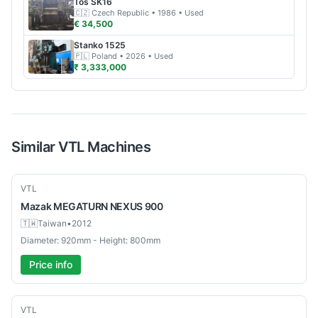
Tos
SK16
🇨🇿
Czech Republic
• 1986
• Used
€ 34,500
Stanko
1525
🇵🇱
Poland
• 2026
• Used
₹ 3,333,000
Similar
VTL
Machines
Used
VTL
Mazak
MEGATURN NEXUS 900
🇹🇼
Taiwan
•
2012
Diameter: 920mm - Height: 800mm
Price info
Used
VTL