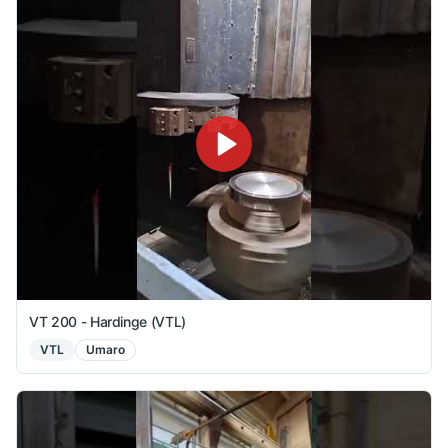
VT 200 - Hardinge (VTL)
VTL
Umaro