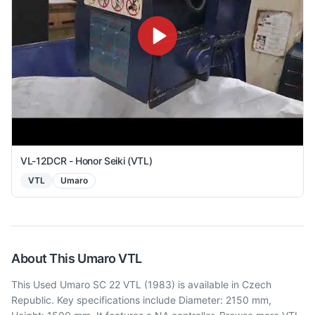
VL-12DCR - Honor Seiki (VTL)
VTL
Umaro
About This
Umaro
VTL
This Used Umaro SC 22 VTL (1983) is available in Czech
Republic. Key specifications include Diameter: 2150 mm,