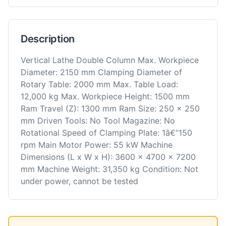
Description
Vertical Lathe Double Column Max. Workpiece
Diameter: 2150 mm Clamping Diameter of
Rotary Table: 2000 mm Max. Table Load:
12,000 kg Max. Workpiece Height: 1500 mm
Ram Travel (Z): 1300 mm Ram Size: 250 x 250
mm Driven Tools: No Tool Magazine: No
Rotational Speed of Clamping Plate: 1â€“150
rpm Main Motor Power: 55 kW Machine
Dimensions (L x W x H): 3600 x 4700 x 7200
mm Machine Weight: 31,350 kg Condition: Not
under power, cannot be tested