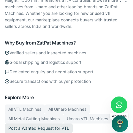
Height: 1500 mm. It features a NA controller. Browse more VTL
machines from Umaro and other leading brands on ZatPat
Machines. Whether you are looking for new or used vtl
equipment, our marketplace connects buyers with trusted
sellers across India and worldwide.
Why Buy from ZatPat Machines?
Verified sellers and inspected machines
Global shipping and logistics support
Dedicated enquiry and negotiation support
Secure transactions with buyer protection
Explore More
All
VTL
Machines
All
Umaro
Machines
WhatsApp
All
Metal Cutting
Machines
Umaro
VTL
Machines
Post a Wanted Request for
VTL