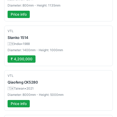
Diameter: 800mm - Height: 1135mm
Price info
Used
VTL
Stanko
1514
🇮🇳
India
•
1988
Diameter: 1400mm - Height: 1000mm
₹ 4,200,000
Used
VTL
Qiaofeng
CK5280
🇹🇼
Taiwan
•
2021
Diameter: 8000mm - Height: 5000mm
Price info