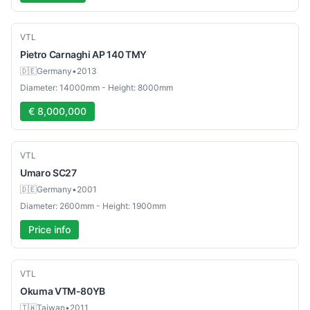
Used
VTL
Pietro Carnaghi
AP 140 TMY
🇩🇪
Germany
•
2013
Diameter: 14000mm - Height: 8000mm
€ 8,000,000
Used
VTL
Umaro
SC27
🇩🇪
Germany
•
2001
Diameter: 2600mm - Height: 1900mm
Price info
Used
VTL
Okuma
VTM-80YB
🇹🇼
Taiwan
•
2011