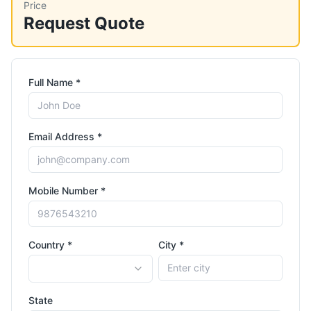
Price
Request Quote
Full Name *
Email Address *
Mobile Number *
Country *
City *
State