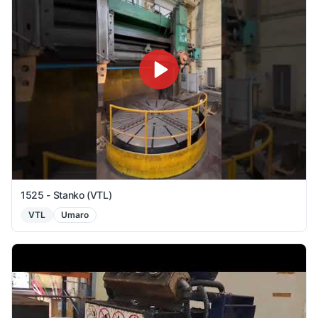
1525 - Stanko (VTL)
VTL
Umaro