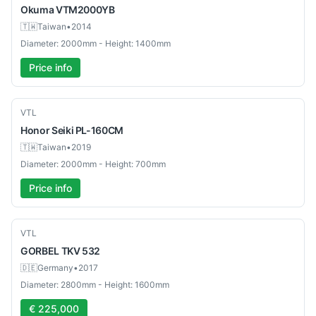
Okuma
VTM2000YB
🇹🇼
Taiwan
•
2014
Diameter: 2000mm - Height: 1400mm
Price info
Used
VTL
Honor Seiki
PL-160CM
🇹🇼
Taiwan
•
2019
Diameter: 2000mm - Height: 700mm
Price info
Used
VTL
GORBEL
TKV 532
🇩🇪
Germany
•
2017
Diameter: 2800mm - Height: 1600mm
€ 225,000