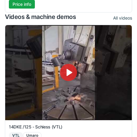
Price info
Videos & machine demos
All videos
14DKE /125 - Schiess (VTL)
VTL
Umaro