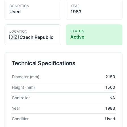
CONDITION
YEAR
Used
1983
STATUS
LOCATION
Active
🇨🇿
Czech Republic
Technical Specifications
Technical specifications for
Umaro
SC 22
VTL
Diameter
(mm)
2150
Height
(mm)
1500
Controller
NA
Year
1983
Condition
Used