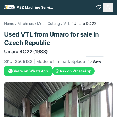
A2Z Machine Services
Home
/
Machines
/
Metal Cutting
/
VTL
/
Umaro
SC 22
Used
VTL
from
Umaro
for sale
in
Czech Republic
Umaro
SC 22
(1983)
SKU:
2509182
| Model #
1
in marketplace
Save
Share on WhatsApp
Ask on WhatsApp