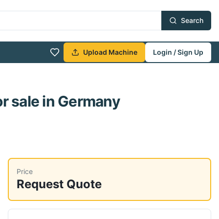
Search
Upload Machine
Login / Sign Up
r sale
in Germany
Price
Request Quote