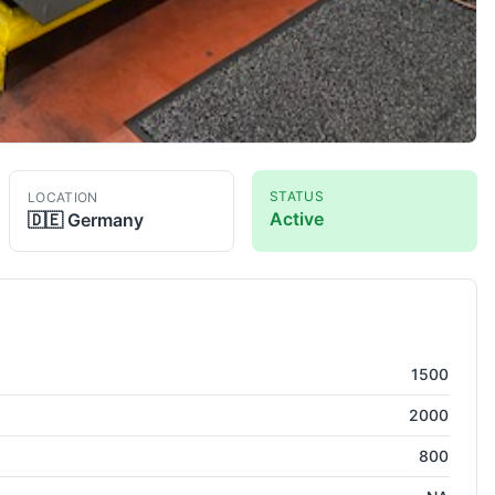
STATUS
LOCATION
Active
🇩🇪
Germany
08
Co-Ordinate Measuring Machine
1500
2000
800