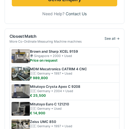
Need Help?
Contact Us
Closest Match
See all →
More
Co-Ordinate Measuring Machine
machines
Brown and Sharp
XCEL 9159
🌍
Singapore
• 2000
• Used
Price on request
MDM Mecatronics
CATRIM 4 CNC
🇩🇪
Germany
• 1997
• Used
₹ 989,800
Mitutoyo
Crysta Apex C 9208
🇩🇪
Germany
• 2004
• Used
€ 25,500
Mitutoyo
Euro C 121210
🇩🇪
Germany
• Used
€ 14,900
Zeiss
UMC 850
🇩🇪
Germany
• 1997
• Used