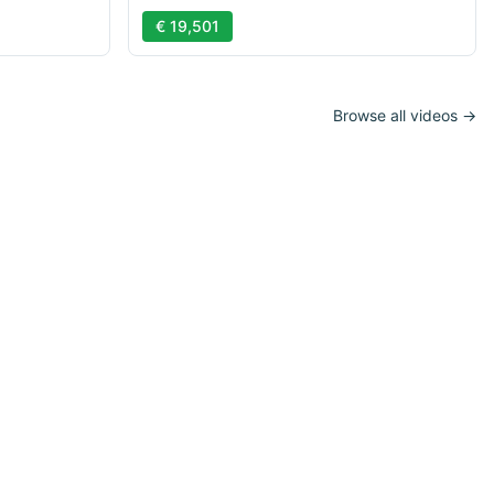
€ 19,501
Browse all videos →