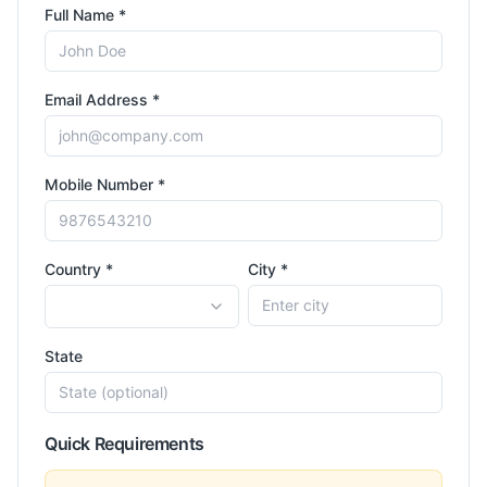
Full Name *
Email Address *
Mobile Number *
Country *
City *
State
Quick Requirements