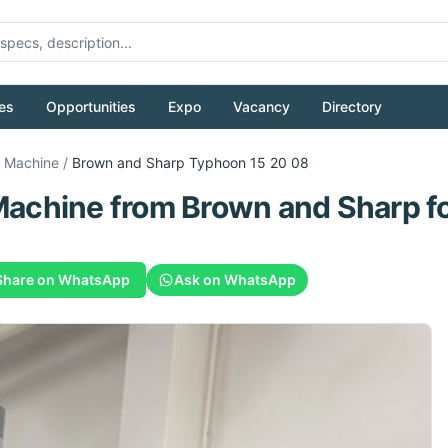
es
Opportunities
Expo
Vacancy
Directory
g Machine
/
Brown and Sharp
Typhoon 15 20 08
Machine
from
Brown and Sharp
fo
Share on WhatsApp
Ask on WhatsApp