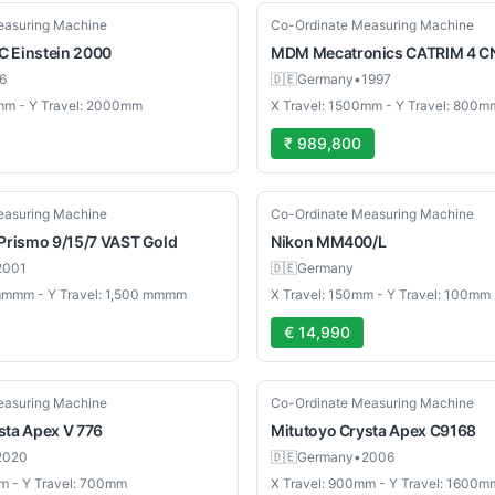
Used
easuring Machine
Co-Ordinate Measuring Machine
C
Einstein 2000
MDM Mecatronics
CATRIM 4 C
6
🇩🇪
Germany
•
1997
mm - Y Travel: 2000mm
X Travel: 1500mm - Y Travel: 800m
₹ 989,800
Used
easuring Machine
Co-Ordinate Measuring Machine
Prismo 9/15/7 VAST Gold
Nikon
MM400/L
2001
🇩🇪
Germany
 mmmm - Y Travel: 1,500 mmmm
X Travel: 150mm - Y Travel: 100mm
€ 14,990
Used
easuring Machine
Co-Ordinate Measuring Machine
sta Apex V 776
Mitutoyo
Crysta Apex C9168
2020
🇩🇪
Germany
•
2006
m - Y Travel: 700mm
X Travel: 900mm - Y Travel: 1600m