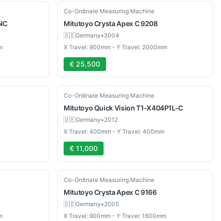
Used
Co-Ordinate Measuring Machine
NC
Mitutoyo
Crysta Apex C 9208
🇩🇪
Germany
•
2004
m
X Travel: 900mm - Y Travel: 2000mm
€ 25,500
Used
Co-Ordinate Measuring Machine
Mitutoyo
Quick Vision T1-X404P1L-C
🇩🇪
Germany
•
2012
X Travel: 400mm - Y Travel: 400mm
€ 11,000
Used
Co-Ordinate Measuring Machine
Mitutoyo
Crysta Apex C 9166
🇩🇪
Germany
•
2005
m
X Travel: 900mm - Y Travel: 1600mm