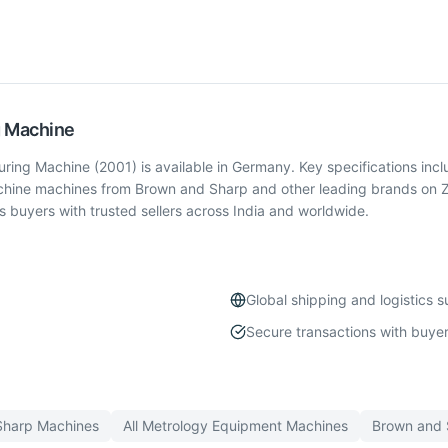
g Machine
g Machine (2001) is available in Germany. Key specifications incl
chine machines from Brown and Sharp and other leading brands on Z
buyers with trusted sellers across India and worldwide.
Global shipping and logistics 
Secure transactions with buyer
Sharp
Machines
All
Metrology Equipment
Machines
Brown and 