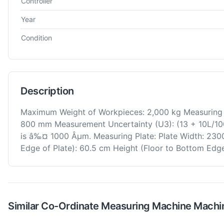
Controller
Year
Condition
Description
Maximum Weight of Workpieces: 2,000 kg Measuring 
800 mm Measurement Uncertainty (U3): (13 + 10L/100
is â‰¤ 1000 Âµm. Measuring Plate: Plate Width: 230
Edge of Plate): 60.5 cm Height (Floor to Bottom Edge
Similar
Co-Ordinate Measuring Machine
Machi