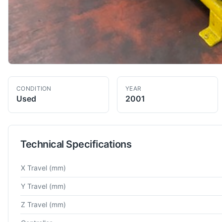
CONDITION
YEAR
Used
2001
Technical Specifications
Technical specifications for
Brown and Sharp
Typhoon 15 20 
X Travel
(mm)
Y Travel
(mm)
Z Travel
(mm)