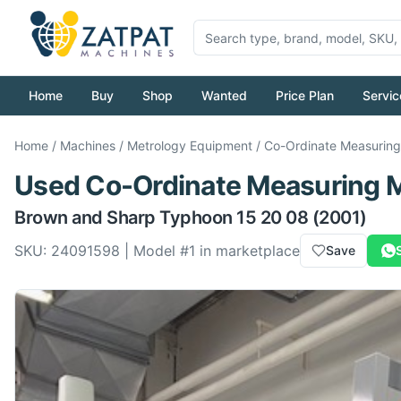
Home
Buy
Shop
Wanted
Price Plan
Servic
Home
/
Machines
/
Metrology Equipment
/
Co-Ordinate Measurin
Used
Co-Ordinate Measuring 
Brown and Sharp
Typhoon 15 20 08
(2001)
SKU:
24091598
| Model #
1
in marketplace
Save