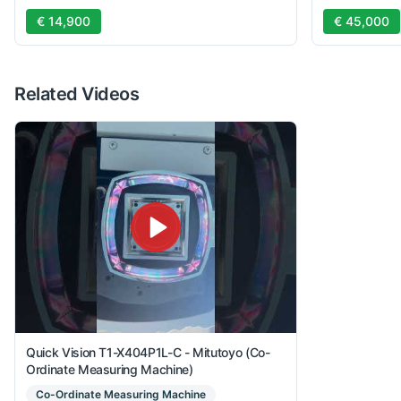
€ 14,900
€ 45,000
Related Videos
Quick Vision T1-X404P1L-C - Mitutoyo (Co-
Ordinate Measuring Machine)
Co-Ordinate Measuring Machine