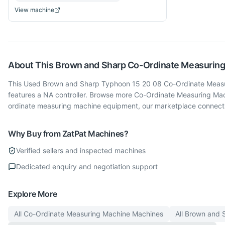
View machine
About This
Brown and Sharp
Co-Ordinate Measurin
This Used Brown and Sharp Typhoon 15 20 08 Co-Ordinate Measurin
features a NA controller. Browse more Co-Ordinate Measuring Ma
ordinate measuring machine equipment, our marketplace connects 
Why Buy from ZatPat Machines?
Verified sellers and inspected machines
Dedicated enquiry and negotiation support
Explore More
All
Co-Ordinate Measuring Machine
Machines
All
Brown and 