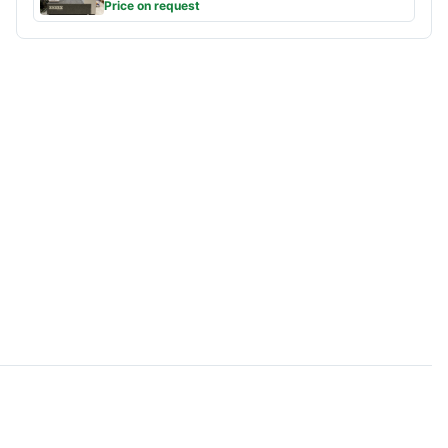
Price on request