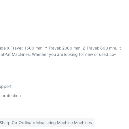
ude X Travel: 1500 mm, Y Travel: 2000 mm, Z Travel: 800 mm. It
atPat Machines. Whether you are looking for new or used co-
support
 protection
Sharp
Co-Ordinate Measuring Machine
Machines