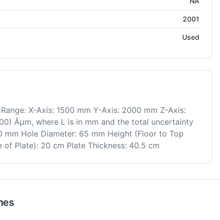
NA
2001
Used
Range: X-Axis: 1500 mm Y-Axis: 2000 mm Z-Axis:
0) Âµm, where L is in mm and the total uncertainty
0 mm Hole Diameter: 65 mm Height (Floor to Top
 of Plate): 20 cm Plate Thickness: 40.5 cm
nes