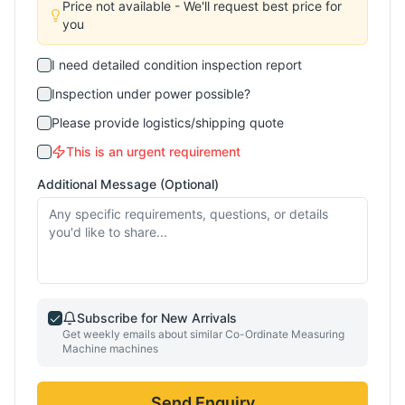
Price not available - We'll request best price for
you
I need detailed condition inspection report
Inspection under power possible?
Please provide logistics/shipping quote
This is an urgent requirement
Additional Message (Optional)
Subscribe for New Arrivals
Get weekly emails about similar
Co-Ordinate Measuring
Machine
machines
Send Enquiry