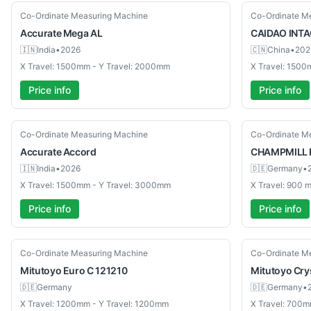
New
New
Co-Ordinate Measuring Machine
Co-Ordinate M
Accurate
Mega AL
CAIDAO INTA
🇮🇳
India
•
2026
🇨🇳
China
•
202
X Travel: 1500mm - Y Travel: 2000mm
X Travel: 1500
Price info
Price info
New
Used
Co-Ordinate Measuring Machine
Co-Ordinate M
Accurate
Accord
CHAMPMILL
🇮🇳
India
•
2026
🇩🇪
Germany
•
X Travel: 1500mm - Y Travel: 3000mm
X Travel: 900
Price info
Price info
Used
Used
Co-Ordinate Measuring Machine
Co-Ordinate M
Mitutoyo
Euro C 121210
Mitutoyo
Cry
🇩🇪
Germany
🇩🇪
Germany
•
X Travel: 1200mm - Y Travel: 1200mm
X Travel: 700m