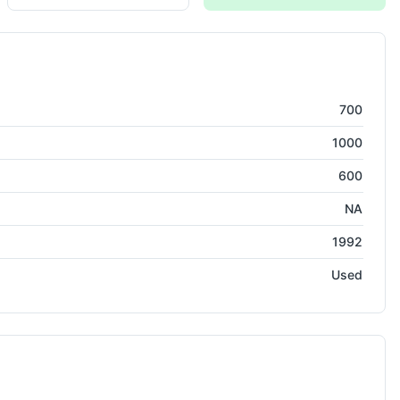
asuring Machine
700
1000
600
NA
1992
Used