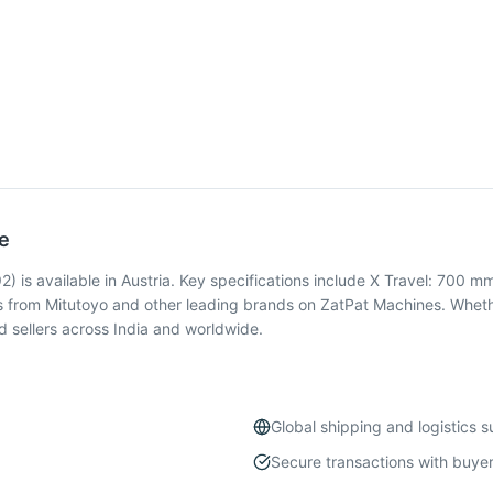
e
s available in Austria. Key specifications include X Travel: 700 mm
 from Mitutoyo and other leading brands on ZatPat Machines. Whethe
 sellers across India and worldwide.
Global shipping and logistics 
Secure transactions with buyer