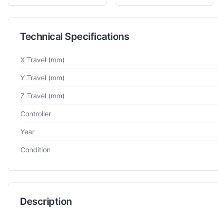
Technical Specifications
Technical specifications for
Mitutoyo
BHN710
Co-Ordinate Me
X Travel
(mm)
Y Travel
(mm)
Z Travel
(mm)
Controller
Year
Condition
Description