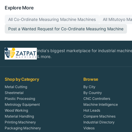
Explore More
All
Co-Ordinate Measuring Machine
Machines
All
Mitutoyo
Ma
Post a Wanted Request for
Co-Ordinate Measuring Machine
India's biggest marketplace for industrial machines
& more.
Shop by Category
Browse
Metal Cutting
By City
Sheetmetal
By Country
Plastic Processing
CNC Controllers
Metrology Equipment
Machine Intelligence
Wood Working
Hot Leads
Material Handling
Compare Machines
Printing Machinery
Industrial Directory
Packaging Machinery
Videos