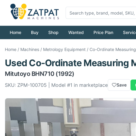
Home
Buy
Shop
Wanted
Price Plan
Servic
Home
/
Machines
/
Metrology Equipment
/
Co-Ordinate Measurin
Used
Co-Ordinate Measuring 
Mitutoyo
BHN710
(1992)
SKU:
ZPM-100705
| Model #
1
in marketplace
Save