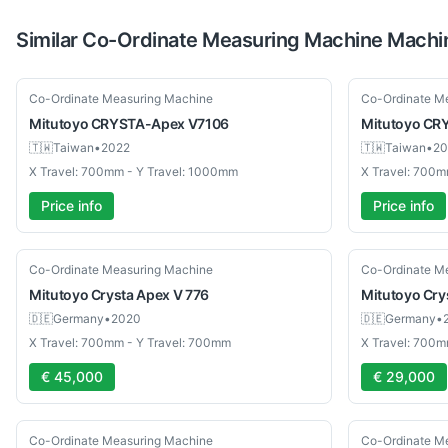
Similar
Co-Ordinate Measuring Machine
Machi
Used
Used
Co-Ordinate Measuring Machine
Co-Ordinate M
Mitutoyo
CRYSTA-Apex V7106
Mitutoyo
CRY
🇹🇼
Taiwan
•
2022
🇹🇼
Taiwan
•
20
X Travel: 700mm - Y Travel: 1000mm
X Travel: 700m
Price info
Price info
Used
Used
Co-Ordinate Measuring Machine
Co-Ordinate M
Mitutoyo
Crysta Apex V 776
Mitutoyo
Cry
🇩🇪
Germany
•
2020
🇩🇪
Germany
•
X Travel: 700mm - Y Travel: 700mm
X Travel: 700m
€ 45,000
€ 29,000
Used
Used
Co-Ordinate Measuring Machine
Co-Ordinate M