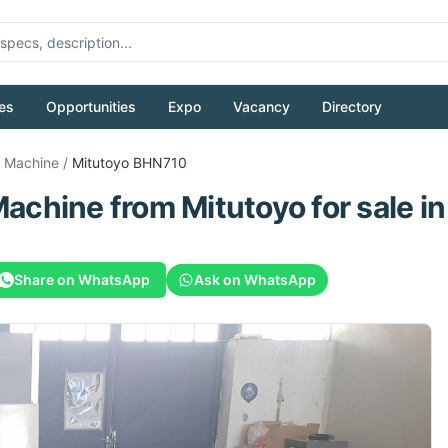
es
Opportunities
Expo
Vacancy
Directory
g Machine
/
Mitutoyo
BHN710
Machine
from
Mitutoyo
for sale
in
Share on WhatsApp
Ask on WhatsApp