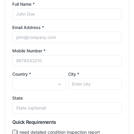
Full Name *
Email Address *
Mobile Number *
Country *
City *
State
Quick Requirements
I need detailed condition inspection report