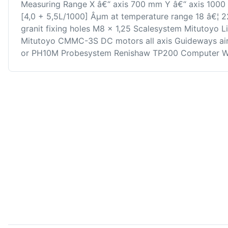
Measuring Range X â€“ axis 700 mm Y â€“ axis 1000
[4,0 + 5,5L/1000] Âµm at temperature range 18 â€¦ 
granit fixing holes M8 x 1,25 Scalesystem Mitutoyo 
Mitutoyo CMMC-3S DC motors all axis Guideways air 
or PH10M Probesystem Renishaw TP200 Computer W