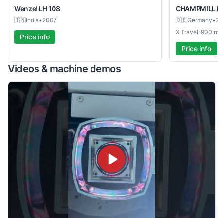
Wenzel
LH 108
CHAMPMILL
🇮🇳
India
•
2007
🇩🇪
Germany
•
X Travel: 900
Price info
Price info
Videos & machine demos