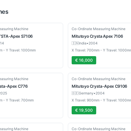
nes
Used
easuring Machine
Co-Ordinate Measuring Machine
STA-Apex S7106
Mitutoyo
Crysta Apex 7106
14
🇮🇳
India
•
2004
m - Y Travel: 1000mm
X Travel: 700mm - Y Travel: 1000m
€ 16,000
Used
easuring Machine
Co-Ordinate Measuring Machine
sta-Apex C776
Mitutoyo
Crysta-Apex C9106
2025
🇩🇪
Germany
•
2004
m - Y Travel: 700mm
X Travel: 900mm - Y Travel: 1000m
€ 19,500
Used
easuring Machine
Co-Ordinate Measuring Machine