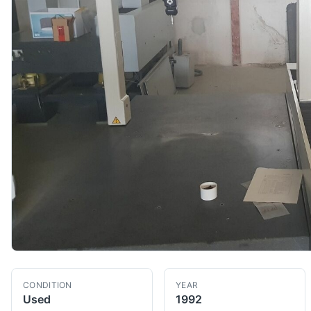
CONDITION
YEAR
Used
1992