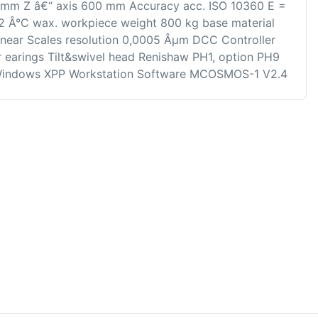
 mm Z â€“ axis 600 mm Accuracy acc. ISO 10360 E =
22 Â°C wax. workpiece weight 800 kg base material
Linear Scales resolution 0,0005 Âµm DCC Controller
earings Tilt&swivel head Renishaw PH1, option PH9
indows XPP Workstation Software MCOSMOS-1 V2.4