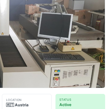
STATUS
LOCATION
Active
🇦🇹
Austria