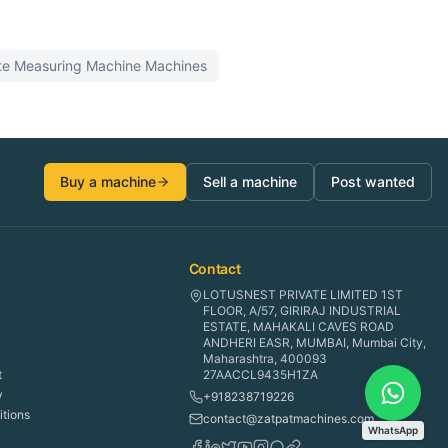
te Measuring Machine
Machines
Buy a machine
Sell a machine
Post wanted
Contact
LOTUSNEST PRIVATE LIMITED 1ST
FLOOR, A/57, GIRIRAJ INDUSTRIAL
ESTATE, MAHAKALI CAVES ROAD
ANDHERI EASR, MUMBAI, Mumbai City,
Maharashtra, 400093
t
27AACCL9435H1ZA
y
+918238719226
tions
contact@zatpatmachines.com
WhatsApp