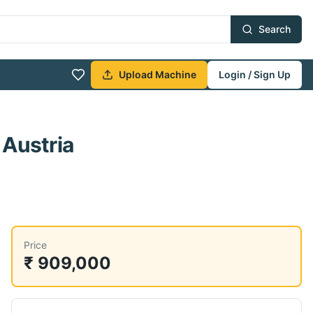
Search
Upload Machine
Login / Sign Up
 Austria
Price
₹ 909,000