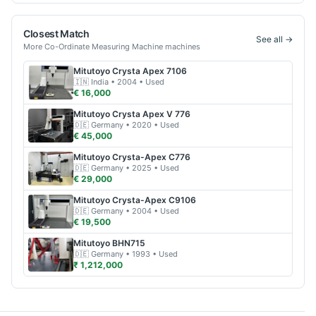
Closest Match
See all →
More
Co-Ordinate Measuring Machine
machines
Mitutoyo
Crysta Apex 7106
🇮🇳
India
• 2004
• Used
€ 16,000
Mitutoyo
Crysta Apex V 776
🇩🇪
Germany
• 2020
• Used
€ 45,000
Mitutoyo
Crysta-Apex C776
🇩🇪
Germany
• 2025
• Used
€ 29,000
Mitutoyo
Crysta-Apex C9106
🇩🇪
Germany
• 2004
• Used
€ 19,500
Mitutoyo
BHN715
🇩🇪
Germany
• 1993
• Used
₹ 1,212,000