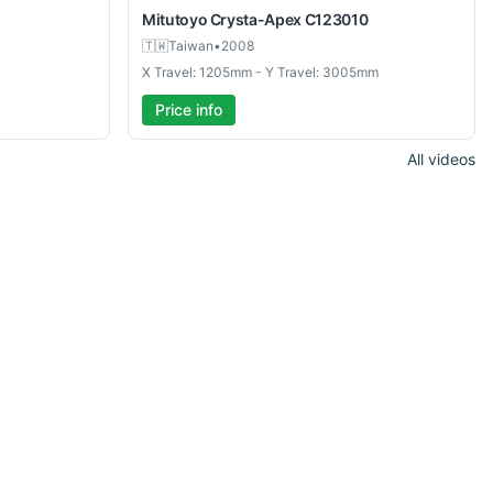
Mitutoyo
Crysta-Apex C123010
🇹🇼
Taiwan
•
2008
X Travel: 1205mm - Y Travel: 3005mm
Price info
All videos