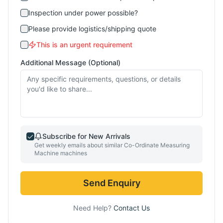
Inspection under power possible?
Please provide logistics/shipping quote
This is an urgent requirement
Additional Message (Optional)
Subscribe for New Arrivals
Get weekly emails about similar
Co-Ordinate Measuring
Machine
machines
Send Enquiry
Need Help?
Contact Us