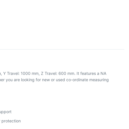
, Y Travel: 1000 mm, Z Travel: 600 mm. It features a NA
r you are looking for new or used co-ordinate measuring
support
 protection