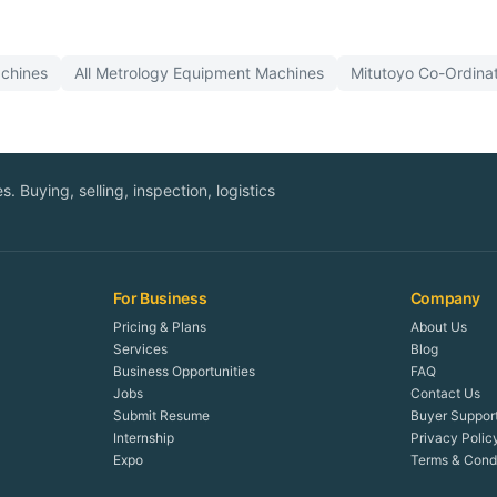
chines
All
Metrology Equipment
Machines
Mitutoyo
Co-Ordina
. Buying, selling, inspection, logistics
For Business
Company
Pricing & Plans
About Us
Services
Blog
Business Opportunities
FAQ
Jobs
Contact Us
Submit Resume
Buyer Suppor
Internship
Privacy Polic
Expo
Terms & Condi