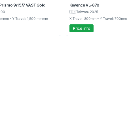
Prismo 9/15/7 VAST Gold
Keyence
VL-870
2001
🇹🇼
Taiwan
•
2025
 mmmm - Y Travel: 1,500 mmmm
X Travel: 800mm - Y Travel: 700mm
Price info