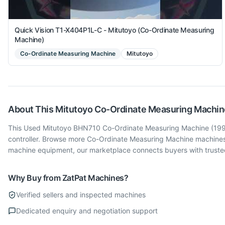
Quick Vision T1-X404P1L-C - Mitutoyo (Co-Ordinate Measuring
Machine)
Co-Ordinate Measuring Machine
Mitutoyo
About This
Mitutoyo
Co-Ordinate Measuring Machin
This Used Mitutoyo BHN710 Co-Ordinate Measuring Machine (1992) i
controller. Browse more Co-Ordinate Measuring Machine machines
machine equipment, our marketplace connects buyers with trusted
Why Buy from ZatPat Machines?
Verified sellers and inspected machines
Dedicated enquiry and negotiation support