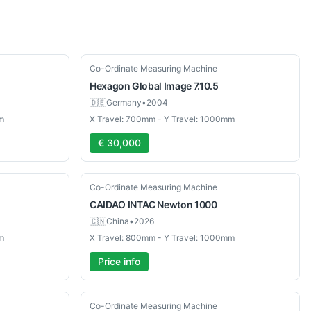
Used
Co-Ordinate Measuring Machine
Hexagon
Global Image 7.10.5
🇩🇪
Germany
•
2004
m
X Travel: 700mm - Y Travel: 1000mm
€ 30,000
New
Co-Ordinate Measuring Machine
CAIDAO INTAC
Newton 1000
🇨🇳
China
•
2026
m
X Travel: 800mm - Y Travel: 1000mm
Price info
Used
Co-Ordinate Measuring Machine