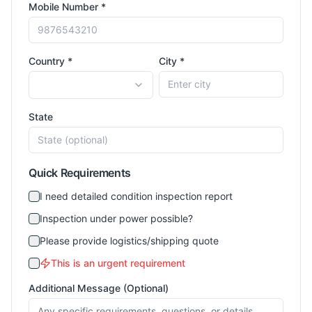
Mobile Number *
Country *
City *
State
Quick Requirements
I need detailed condition inspection report
Inspection under power possible?
Please provide logistics/shipping quote
This is an urgent requirement
Additional Message (Optional)