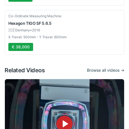
Used
Co-Ordinate Measuring Machine
Hexagon
TIGO SF 5.6.5
🇩🇪
Germany
•
2016
X Travel: 500mm - Y Travel: 600mm
€ 38,000
Related Videos
Browse all videos →