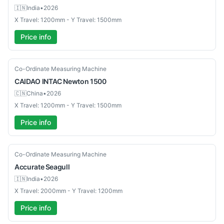
🇮🇳
India
•
2026
X Travel: 1200mm - Y Travel: 1500mm
Price info
New
Co-Ordinate Measuring Machine
CAIDAO INTAC
Newton 1500
🇨🇳
China
•
2026
X Travel: 1200mm - Y Travel: 1500mm
Price info
New
Co-Ordinate Measuring Machine
Accurate
Seagull
🇮🇳
India
•
2026
X Travel: 2000mm - Y Travel: 1200mm
Price info