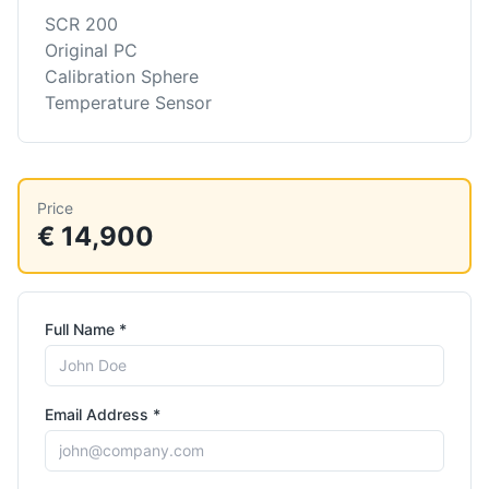
SCR 200
Original PC
Calibration Sphere
Temperature Sensor
Price
€ 14,900
Full Name *
Email Address *