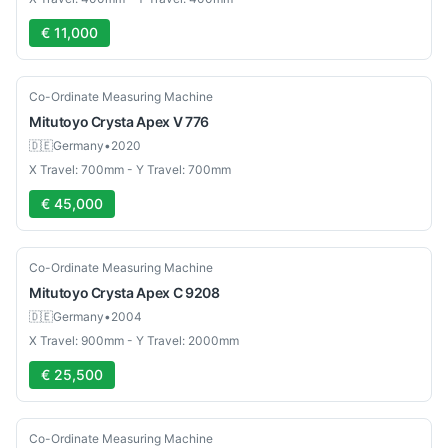
€ 11,000
Used
Co-Ordinate Measuring Machine
Mitutoyo
Crysta Apex V 776
🇩🇪
Germany
•
2020
X Travel: 700mm - Y Travel: 700mm
€ 45,000
Used
Co-Ordinate Measuring Machine
Mitutoyo
Crysta Apex C 9208
🇩🇪
Germany
•
2004
X Travel: 900mm - Y Travel: 2000mm
€ 25,500
Used
Co-Ordinate Measuring Machine