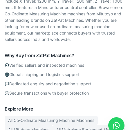
include X Travel: 1200 mm, Y Travel: 1200 mm, Z Travel: 1000
mm. It features a Manufacturer control controller. Browse more
Co-Ordinate Measuring Machine machines from Mitutoyo and
other leading brands on ZatPat Machines. Whether you are
looking for new or used co-ordinate measuring machine
equipment, our marketplace connects buyers with trusted
sellers across India and worldwide.
Why Buy from ZatPat Machines?
Verified sellers and inspected machines
Global shipping and logistics support
Dedicated enquiry and negotiation support
Secure transactions with buyer protection
Explore More
All
Co-Ordinate Measuring Machine
Machines
All
Mitutoyo
Machines
All
Metrology Equipment
Machines