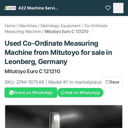
A2Z Machine Services
Home
/
Machines
/
Metrology Equipment
/
Co-Ordinate
Measuring Machine
/
Mitutoyo
Euro C 121210
Used
Co-Ordinate Measuring
Machine
from
Mitutoyo
for sale
in
Leonberg, Germany
Mitutoyo
Euro C 121210
SKU:
ZPM-107549
| Model #
1
in marketplace
Save
Share on WhatsApp
Ask on WhatsApp