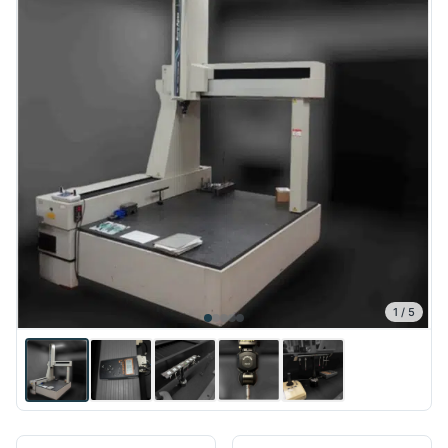
1
/
5