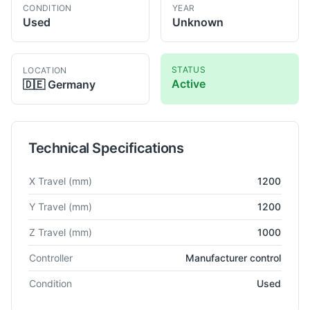
CONDITION
YEAR
Used
Unknown
STATUS
LOCATION
Active
🇩🇪
Germany
Technical Specifications
Technical specifications for
Mitutoyo
Euro C 121210
Co-Ordina
X Travel
(mm)
1200
Y Travel
(mm)
1200
Z Travel
(mm)
1000
Controller
Manufacturer control
Condition
Used