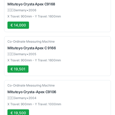
Mitutoyo
Crysta Apex C9168
🇩🇪
Germany
•
2006
X Travel: 900mm - Y Travel: 1600mm
€ 14,000
Used
Co-Ordinate Measuring Machine
Mitutoyo
Crysta Apex C 9166
🇩🇪
Germany
•
2005
X Travel: 900mm - Y Travel: 1600mm
€ 19,501
Used
Co-Ordinate Measuring Machine
Mitutoyo
Crysta-Apex C9106
🇩🇪
Germany
•
2004
X Travel: 900mm - Y Travel: 1000mm
€ 19,500