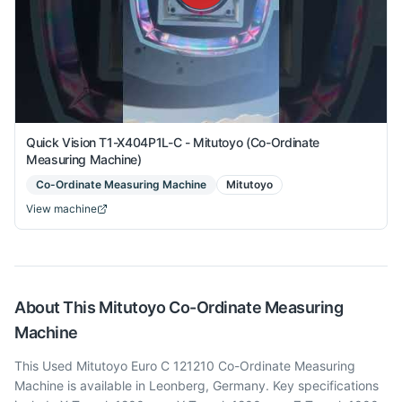
Quick Vision T1-X404P1L-C - Mitutoyo (Co-Ordinate
Measuring Machine)
Co-Ordinate Measuring Machine
Mitutoyo
View machine
About This
Mitutoyo
Co-Ordinate Measuring
Machine
This Used Mitutoyo Euro C 121210 Co-Ordinate Measuring
Machine is available in Leonberg, Germany. Key specifications