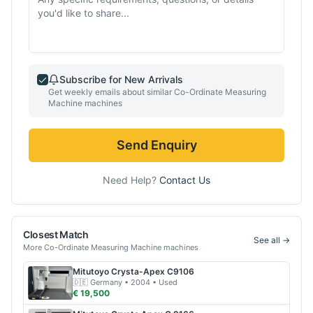
Subscribe for New Arrivals
Get weekly emails about similar
Co-Ordinate Measuring
Machine
machines
Send Enquiry
Need Help?
Contact Us
Closest Match
See all →
More
Co-Ordinate Measuring Machine
machines
Mitutoyo
Crysta-Apex C9106
🇩🇪
Germany
• 2004
• Used
€ 19,500