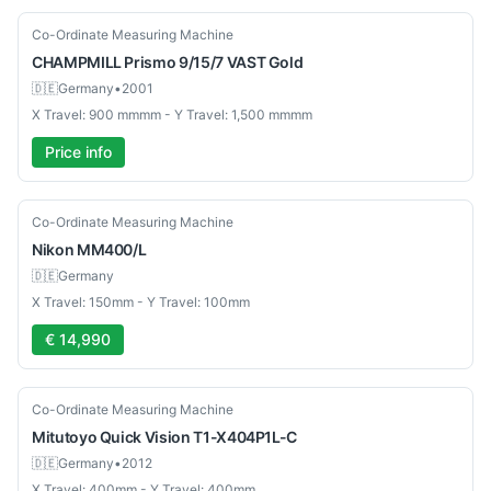
Used
Co-Ordinate Measuring Machine
CHAMPMILL
Prismo 9/15/7 VAST Gold
🇩🇪
Germany
•
2001
X Travel: 900 mmmm - Y Travel: 1,500 mmmm
Price info
Used
Co-Ordinate Measuring Machine
Nikon
MM400/L
🇩🇪
Germany
X Travel: 150mm - Y Travel: 100mm
€ 14,990
Used
Co-Ordinate Measuring Machine
Mitutoyo
Quick Vision T1-X404P1L-C
🇩🇪
Germany
•
2012
X Travel: 400mm - Y Travel: 400mm