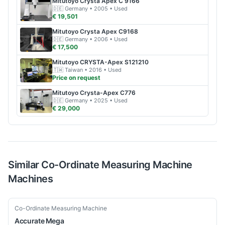
Mitutoyo
Crysta Apex C 9166
🇩🇪
Germany
• 2005
• Used
€ 19,501
Mitutoyo
Crysta Apex C9168
🇩🇪
Germany
• 2006
• Used
€ 17,500
Mitutoyo
CRYSTA-Apex S121210
🇹🇼
Taiwan
• 2016
• Used
Price on request
Mitutoyo
Crysta-Apex C776
🇩🇪
Germany
• 2025
• Used
€ 29,000
Similar
Co-Ordinate Measuring Machine
Machines
New
Co-Ordinate Measuring Machine
Accurate
Mega