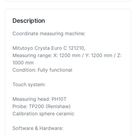
Description
Coordinate measuring machine:
Mitutoyo Crysta Euro C 121210,
Measuring range: X: 1200 mm / Y: 1200 mm / Z:
1000 mm
Condition: Fully functional
Touch system:
Measuring head: PH10T
Probe: TP200 (Renishaw)
Calibration sphere ceramic
Software & Hardware: