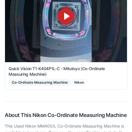
Quick Vision T1-X404P1L-C - Mitutoyo (Co-Ordinate
Measuring Machine)
Co-Ordinate Measuring Machine
Nikon
About This
Nikon
Co-Ordinate Measuring Machine
This Used Nikon MM400/L Co-Ordinate Measuring Machine is