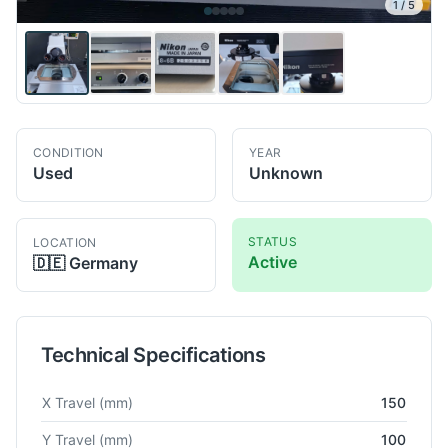
1
/
5
CONDITION
YEAR
Used
Unknown
STATUS
LOCATION
Active
🇩🇪
Germany
Technical Specifications
Technical specifications for
Nikon
MM400/L
Co-Ordinate Mea
X Travel
(mm)
150
Y Travel
(mm)
100