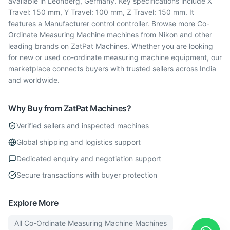
available in Leonberg, Germany. Key specifications include X
Travel: 150 mm, Y Travel: 100 mm, Z Travel: 150 mm. It
features a Manufacturer control controller. Browse more Co-
Ordinate Measuring Machine machines from Nikon and other
leading brands on ZatPat Machines. Whether you are looking
for new or used co-ordinate measuring machine equipment, our
marketplace connects buyers with trusted sellers across India
and worldwide.
Why Buy from ZatPat Machines?
Verified sellers and inspected machines
Global shipping and logistics support
Dedicated enquiry and negotiation support
Secure transactions with buyer protection
Explore More
All
Co-Ordinate Measuring Machine
Machines