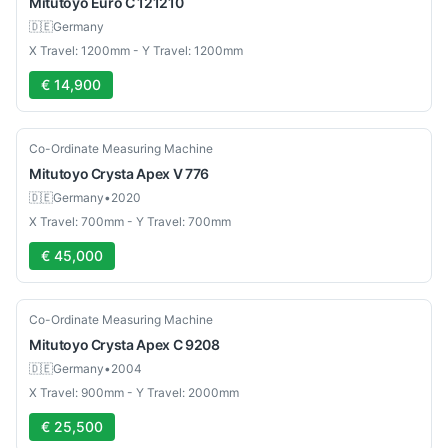
Mitutoyo
Euro C 121210
🇩🇪
Germany
X Travel: 1200mm - Y Travel: 1200mm
€ 14,900
Used
Co-Ordinate Measuring Machine
Mitutoyo
Crysta Apex V 776
🇩🇪
Germany
•
2020
X Travel: 700mm - Y Travel: 700mm
€ 45,000
Used
Co-Ordinate Measuring Machine
Mitutoyo
Crysta Apex C 9208
🇩🇪
Germany
•
2004
X Travel: 900mm - Y Travel: 2000mm
€ 25,500