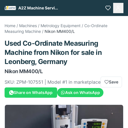
A2Z Machine Services
Home
/
Machines
/
Metrology Equipment
/
Co-Ordinate
Measuring Machine
/
Nikon
MM400/L
Used
Co-Ordinate Measuring
Machine
from
Nikon
for sale
in
Leonberg, Germany
Nikon
MM400/L
SKU:
ZPM-107551
| Model #
1
in marketplace
Save
Share on WhatsApp
Ask on WhatsApp