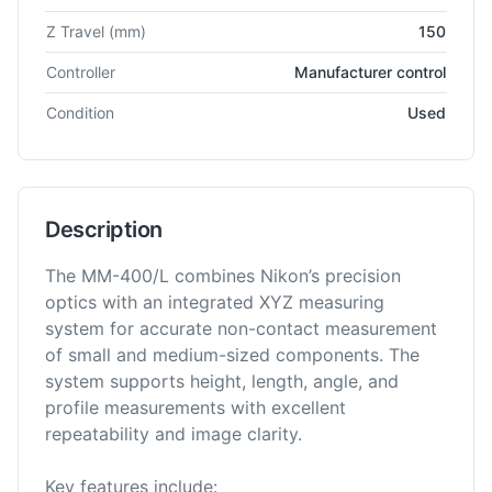
Z Travel
(mm)
150
Controller
Manufacturer control
Condition
Used
Description
The MM-400/L combines Nikon’s precision
optics with an integrated XYZ measuring
system for accurate non-contact measurement
of small and medium-sized components. The
system supports height, length, angle, and
profile measurements with excellent
repeatability and image clarity.
Key features include: