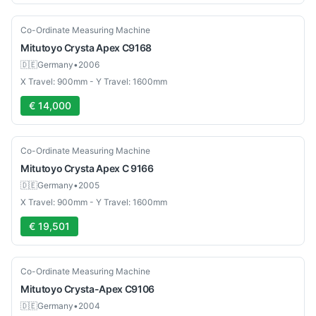
Used
Co-Ordinate Measuring Machine
Mitutoyo
Crysta Apex C9168
🇩🇪
Germany
•
2006
X Travel: 900mm - Y Travel: 1600mm
€ 14,000
Used
Co-Ordinate Measuring Machine
Mitutoyo
Crysta Apex C 9166
🇩🇪
Germany
•
2005
X Travel: 900mm - Y Travel: 1600mm
€ 19,501
Used
Co-Ordinate Measuring Machine
Mitutoyo
Crysta-Apex C9106
🇩🇪
Germany
•
2004