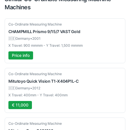
Machines
Used
Co-Ordinate Measuring Machine
CHAMPMILL
Prismo 9/15/7 VAST Gold
🇩🇪
Germany
•
2001
X Travel: 900 mmmm - Y Travel: 1,500 mmmm
Price info
Used
Co-Ordinate Measuring Machine
Mitutoyo
Quick Vision T1-X404P1L-C
🇩🇪
Germany
•
2012
X Travel: 400mm - Y Travel: 400mm
€ 11,000
Used
Co-Ordinate Measuring Machine