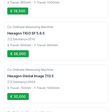
X Travel: 900mm - Y Travel: 1000mm
€ 19,500
Used
Co-Ordinate Measuring Machine
Hexagon
TIGO SF 5.6.5
🇩🇪
Germany
•
2016
X Travel: 500mm - Y Travel: 600mm
€ 38,000
Used
Co-Ordinate Measuring Machine
Hexagon
Global Image 7.10.5
🇩🇪
Germany
•
2004
X Travel: 700mm - Y Travel: 1000mm
€ 30,000
Used