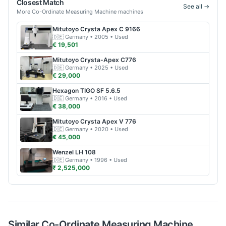
Closest Match
See all →
More
Co-Ordinate Measuring Machine
machines
Mitutoyo
Crysta Apex C 9166
🇩🇪
Germany
• 2005
• Used
€ 19,501
Mitutoyo
Crysta-Apex C776
🇩🇪
Germany
• 2025
• Used
€ 29,000
Hexagon
TIGO SF 5.6.5
🇩🇪
Germany
• 2016
• Used
€ 38,000
Mitutoyo
Crysta Apex V 776
🇩🇪
Germany
• 2020
• Used
€ 45,000
Wenzel
LH 108
🇩🇪
Germany
• 1996
• Used
₹ 2,525,000
Similar
Co-Ordinate Measuring Machine