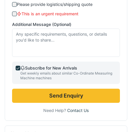
Please provide logistics/shipping quote
This is an urgent requirement
Additional Message (Optional)
Subscribe for New Arrivals
Get weekly emails about similar
Co-Ordinate Measuring
Machine
machines
Send Enquiry
Need Help?
Contact Us