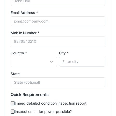
Email Address *
Mobile Number *
Country *
City *
State
Quick Requirements
I need detailed condition inspection report
Inspection under power possible?