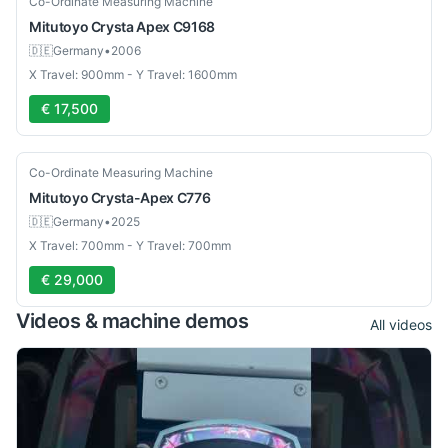
Co-Ordinate Measuring Machine
Mitutoyo
Crysta Apex C9168
🇩🇪
Germany
•
2006
X Travel: 900mm - Y Travel: 1600mm
€ 17,500
Used
Co-Ordinate Measuring Machine
Mitutoyo
Crysta-Apex C776
🇩🇪
Germany
•
2025
X Travel: 700mm - Y Travel: 700mm
€ 29,000
Videos & machine demos
All videos