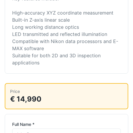
High-accuracy XYZ coordinate measurement
Built-in Z-axis linear scale
Long working distance optics
LED transmitted and reflected illumination
Compatible with Nikon data processors and E-
MAX software
Suitable for both 2D and 3D inspection
applications
Price
€ 14,990
Full Name *