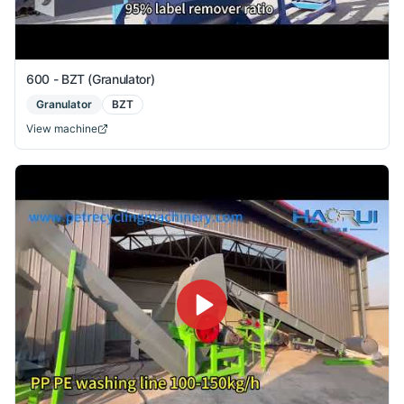
600 - BZT (Granulator)
Granulator
BZT
View machine