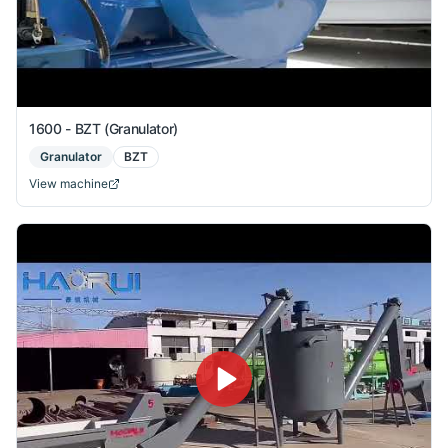
1600 - BZT (Granulator)
Granulator
BZT
View machine