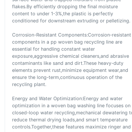
flakes.By efficiently dropping the final moisture
content to under 1-3%,the plastic is perfectly
conditioned for downstream extruding or pelletizing.
Corrosion-Resistant Components:Corrosion-resistant
components in a pp woven bag recycling line are
essential for handling constant water
exposure,aggressive chemical cleaners,and abrasive
contaminants like sand and dirt.These heavy-duty
elements prevent rust,minimize equipment wear,and
ensure the long-term,continuous operation of the
recycling plant.
Energy and Water Optimization:Energy and water
optimization in a woven bag washing line focuses on
closed-loop water recycling,mechanical dewatering t
reduce thermal drying loads,and smart temperature
controls.Together,these features maximize ringer and