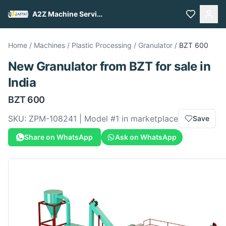
A2Z Machine Services
Home
/
Machines
/
Plastic Processing
/
Granulator
/
BZT
600
New
Granulator
from
BZT
for sale
in
India
BZT
600
SKU:
ZPM-108241
| Model #
1
in marketplace
Save
Share on WhatsApp
Ask on WhatsApp