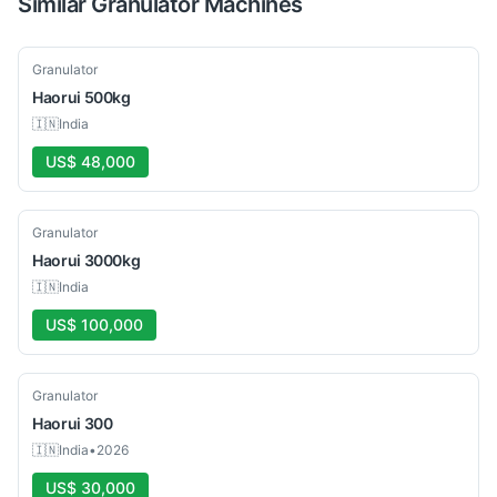
Similar
Granulator
Machines
New
Granulator
Haorui
500kg
🇮🇳
India
US$ 48,000
New
Granulator
Haorui
3000kg
🇮🇳
India
US$ 100,000
New
Granulator
Haorui
300
🇮🇳
India
•
2026
US$ 30,000