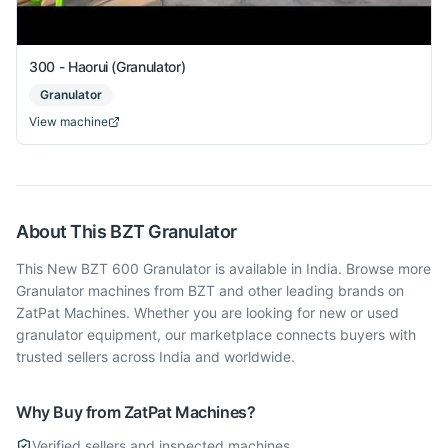
300 - Haorui (Granulator)
Granulator
View machine
About This
BZT
Granulator
This New BZT 600 Granulator is available in India. Browse more
Granulator machines from BZT and other leading brands on
ZatPat Machines. Whether you are looking for new or used
granulator equipment, our marketplace connects buyers with
trusted sellers across India and worldwide.
Why Buy from ZatPat Machines?
Verified sellers and inspected machines