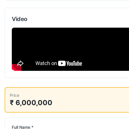
Video
Price
₹ 6,000,000
Full Name *