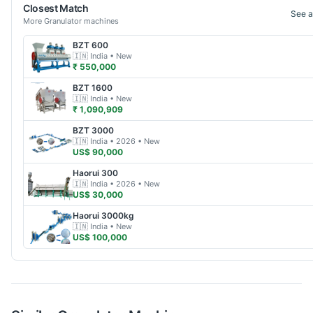
Closest Match
See a
More
Granulator
machines
BZT
600
🇮🇳
India
• New
₹ 550,000
BZT
1600
🇮🇳
India
• New
₹ 1,090,909
BZT
3000
🇮🇳
India
• 2026
• New
US$ 90,000
Haorui
300
🇮🇳
India
• 2026
• New
US$ 30,000
Haorui
3000kg
🇮🇳
India
• New
US$ 100,000