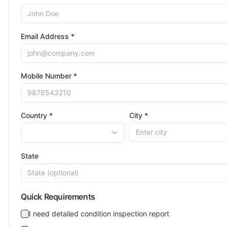
Email Address *
Mobile Number *
Country *
City *
State
Quick Requirements
I need detailed condition inspection report