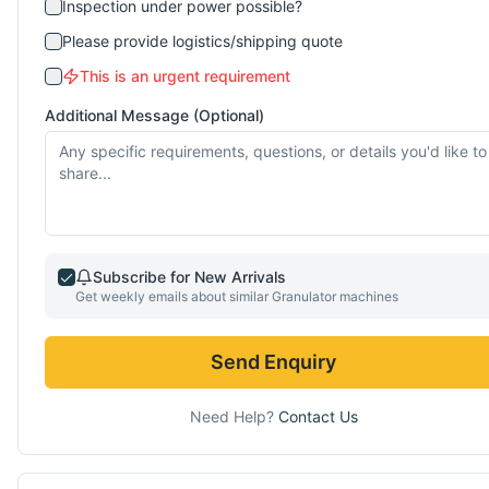
Inspection under power possible?
Please provide logistics/shipping quote
This is an urgent requirement
Additional Message (Optional)
Subscribe for New Arrivals
Get weekly emails about similar
Granulator
machines
Send Enquiry
Need Help?
Contact Us