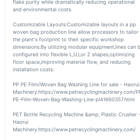
flake purity while dramatically reducing operational
and environmental costs.
Customizable Layouts:Customizable layouts in a pp
woven bag production line allow processors to tailor
the plant's footprint to their specific workshop
dimensions.By utilizing modular equipment,lines can 
configured into flexible L,U,I,or Z shapes,optimizing
floor space,improving material flow, and reducing
installation costs.
PP PE Film/Woven Bag Washing Line for sale - Haorui
Machinery:https://www.petrecyclingmachinery.com/P
PE-Film-Woven-Bag-Washing-Line-pl41660357.html
PET Bottle Recycling Machine &amp; Plastic Crusher 
Haorui
Machinery:https://www.petrecyclingmachinery.com/