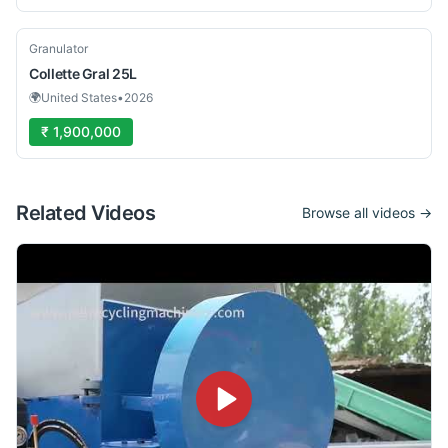
Used
Granulator
Collette
Gral 25L
🌍
United States
•
2026
₹ 1,900,000
Related Videos
Browse all videos →