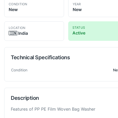
CONDITION
YEAR
New
New
STATUS
LOCATION
Active
🇮🇳
India
Technical Specifications
Technical specifications for
BZT
600
Granulator
Condition
N
Description
Features of PP PE Film Woven Bag Washer