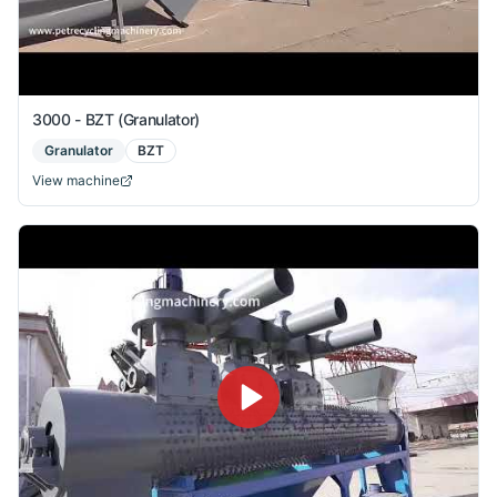
3000 - BZT (Granulator)
Granulator
BZT
View machine