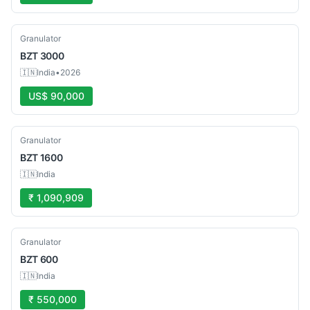
New
Granulator
BZT
3000
🇮🇳
India
•
2026
US$ 90,000
New
Granulator
BZT
1600
🇮🇳
India
₹ 1,090,909
New
Granulator
BZT
600
🇮🇳
India
₹ 550,000