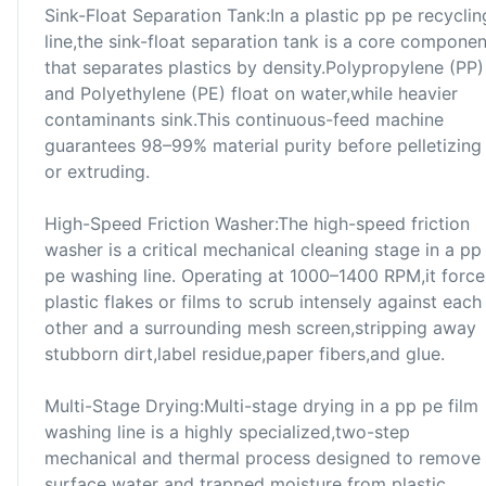
Sink-Float Separation Tank:In a plastic pp pe recyclin
line,the sink-float separation tank is a core componen
that separates plastics by density.Polypropylene (PP)
and Polyethylene (PE) float on water,while heavier
contaminants sink.This continuous-feed machine
guarantees 98–99% material purity before pelletizing
or extruding.
High-Speed Friction Washer:The high-speed friction
washer is a critical mechanical cleaning stage in a pp
pe washing line. Operating at 1000–1400 RPM,it force
plastic flakes or films to scrub intensely against each
other and a surrounding mesh screen,stripping away
stubborn dirt,label residue,paper fibers,and glue.
Multi-Stage Drying:Multi-stage drying in a pp pe film
washing line is a highly specialized,two-step
mechanical and thermal process designed to remove
surface water and trapped moisture from plastic