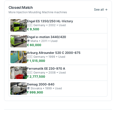
Closest Match
See all →
More
Injection Moulding Machine
machines
Engel
ES 1350/250 HL-Victory
🇩🇪
Germany
• 2002
• Used
€ 9,500
Engel
e-motion 3440/420
🌍
Malta
• 2011
• Used
€ 60,000
Arburg
Allrounder 520 C 2000-675
🇩🇪
Germany
• 1999
• Used
₹ 1,515,000
Ferromatik
EE 230-970 A
🇩🇪
Germany
• 2008
• Used
₹ 2,777,500
Demag
2000-840
🌍
Slovakia
• 1999
• Used
₹ 999,900