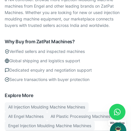
machines from Engel and other leading brands on ZatPat
Machines. Whether you are looking for new or used injection
moulding machine equipment, our marketplace connects
buyers with trusted sellers across India and worldwide.
Why Buy from ZatPat Machines?
Verified sellers and inspected machines
Global shipping and logistics support
Dedicated enquiry and negotiation support
Secure transactions with buyer protection
Explore More
All
Injection Moulding Machine
Machines
All
Engel
Machines
All
Plastic Processing
Machines
WhatsApp
Engel
Injection Moulding Machine
Machines