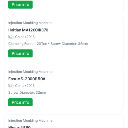
Price info
Used
Injection Moulding Machine
Haitian
MA1200II/370
🇨🇳
China
•
2018
Clamping Force: 120Ton - Screw Diameter: 36mm
Price info
Used
Injection Moulding Machine
Fanuc
S-2000i150A
🇨🇳
China
•
2015
Screw Diameter: 32mm
Price info
Used
Injection Moulding Machine
Nissei
NS60