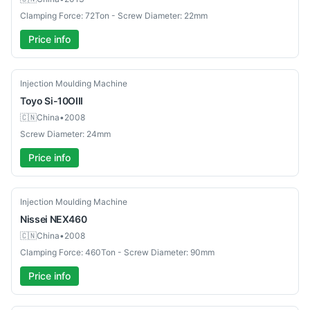
Clamping Force: 72Ton - Screw Diameter: 22mm
Price info
Used
Injection Moulding Machine
Toyo
Si-10OIII
🇨🇳
China
•
2008
Screw Diameter: 24mm
Price info
Used
Injection Moulding Machine
Nissei
NEX460
🇨🇳
China
•
2008
Clamping Force: 460Ton - Screw Diameter: 90mm
Price info