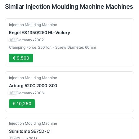
Similar
Injection Moulding Machine
Machines
Used
Injection Moulding Machine
Engel
ES 1350/250 HL-Victory
🇩🇪
Germany
•
2002
Clamping Force: 250Ton - Screw Diameter: 60mm
€ 9,500
Used
Injection Moulding Machine
Arburg
520C 2000-800
🇩🇪
Germany
•
2006
€ 10,250
Used
Injection Moulding Machine
Sumitomo
SE75D-CI
🇨🇳
China
•
2013