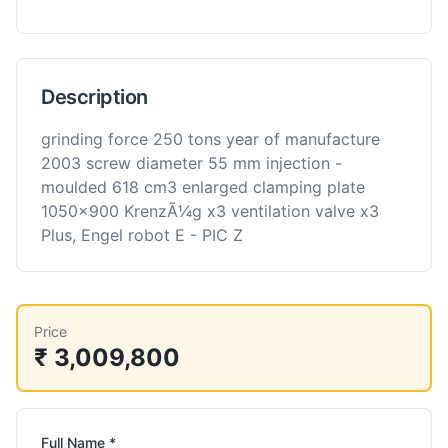
Description
grinding force 250 tons year of manufacture
2003 screw diameter 55 mm injection -
moulded 618 cm3 enlarged clamping plate
1050x900 KrenzÃ¼g x3 ventilation valve x3
Plus, Engel robot E - PIC Z
Price
₹ 3,009,800
Full Name *