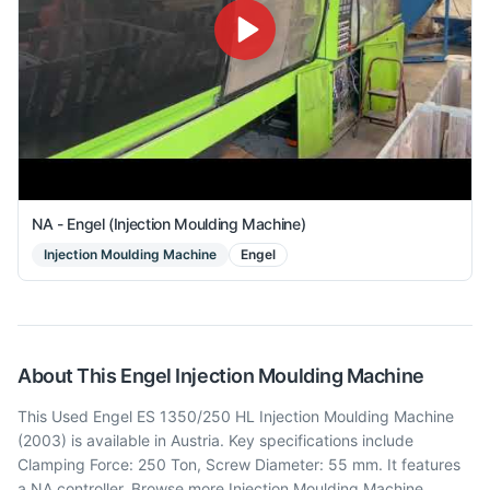
NA - Engel (Injection Moulding Machine)
Injection Moulding Machine
Engel
About This
Engel
Injection Moulding Machine
This Used Engel ES 1350/250 HL Injection Moulding Machine
(2003) is available in Austria. Key specifications include
Clamping Force: 250 Ton, Screw Diameter: 55 mm. It features
a NA controller. Browse more Injection Moulding Machine