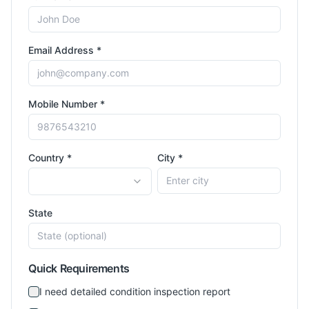
Email Address *
Mobile Number *
Country *
City *
State
Quick Requirements
I need detailed condition inspection report