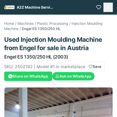
A2Z Machine Services
Home
/
Machines
/
Plastic Processing
/
Injection Moulding
Machine
/
Engel
ES 1350/250 HL
Used
Injection Moulding Machine
from
Engel
for sale
in Austria
Engel
ES 1350/250 HL
(2003)
SKU:
2502742
| Model #
1
in marketplace
Save
Share on WhatsApp
Ask on WhatsApp