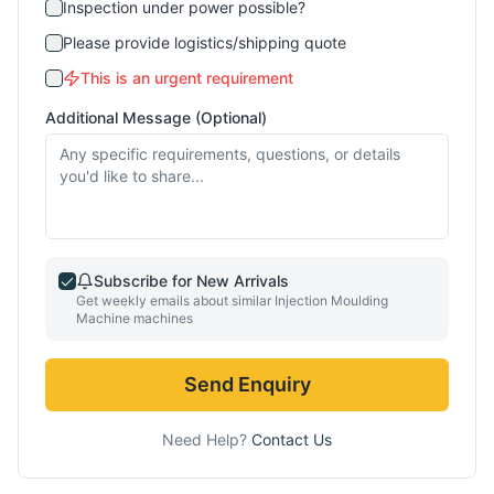
Inspection under power possible?
Please provide logistics/shipping quote
This is an urgent requirement
Additional Message (Optional)
Subscribe for New Arrivals
Get weekly emails about similar
Injection Moulding
Machine
machines
Send Enquiry
Need Help?
Contact Us