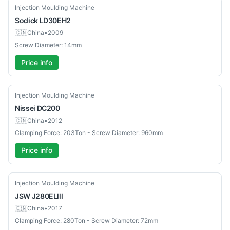
Used
Injection Moulding Machine
Sodick
LD30EH2
🇨🇳
China
•
2009
Screw Diameter: 14mm
Price info
Used
Injection Moulding Machine
Nissei
DC200
🇨🇳
China
•
2012
Clamping Force: 203Ton - Screw Diameter: 960mm
Price info
Used
Injection Moulding Machine
JSW
J280ELlll
🇨🇳
China
•
2017
Clamping Force: 280Ton - Screw Diameter: 72mm