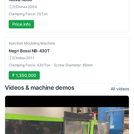
🇨🇳
China
•
2004
Clamping Force: 70Ton
Price info
Used
Injection Moulding Machine
Negri Bossi
NB-430T
🇮🇳
India
•
2011
Clamping Force: 430Ton - Screw Diameter: 85mm
₹ 1,350,000
Videos & machine demos
All videos