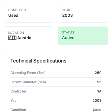
CONDITION
YEAR
Used
2003
STATUS
LOCATION
Active
🇦🇹
Austria
Technical Specifications
Technical specifications for
Engel
ES 1350/250 HL
Injection 
Clamping Force
(Ton)
250
Screw Diameter
(mm)
55
Controller
NA
Year
2003
Condition
Used