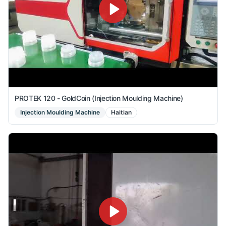
PROTEK 120 - GoldCoin (Injection Moulding Machine)
Injection Moulding Machine
Haitian