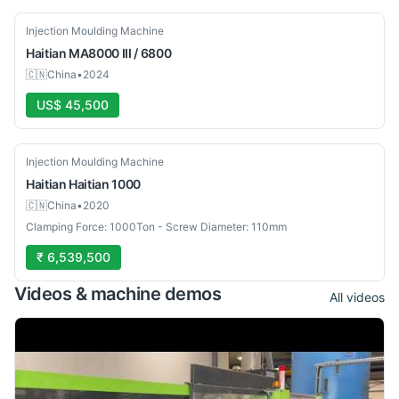
Used
Injection Moulding Machine
Haitian
MA8000 III / 6800
🇨🇳
China
•
2024
US$ 45,500
Used
Injection Moulding Machine
Haitian
Haitian 1000
🇨🇳
China
•
2020
Clamping Force: 1000Ton - Screw Diameter: 110mm
₹ 6,539,500
Videos & machine demos
All videos