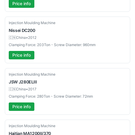
Price info
Used
Injection Moulding Machine
Nissei
DC200
🇨🇳
China
•
2012
Clamping Force: 203Ton - Screw Diameter: 960mm
Price info
Used
Injection Moulding Machine
JSW
J280ELlll
🇨🇳
China
•
2017
Clamping Force: 280Ton - Screw Diameter: 72mm
Price info
Used
Injection Moulding Machine
Haitian
MA1200II/370