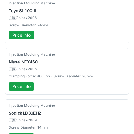
Used
Injection Moulding Machine
Toyo
Si-10OIII
🇨🇳
China
•
2008
Screw Diameter: 24mm
Price info
Used
Injection Moulding Machine
Nissei
NEX460
🇨🇳
China
•
2008
Clamping Force: 460Ton - Screw Diameter: 90mm
Price info
Used
Injection Moulding Machine
Sodick
LD30EH2
🇨🇳
China
•
2009
Screw Diameter: 14mm