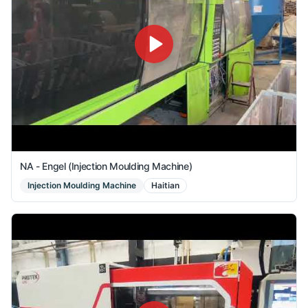
NA - Engel (Injection Moulding Machine)
Injection Moulding Machine
Haitian