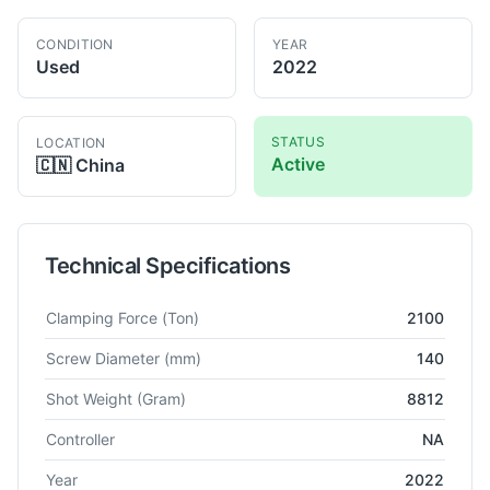
CONDITION
YEAR
Used
2022
STATUS
LOCATION
Active
🇨🇳
China
Technical Specifications
Technical specifications for
Haitian
MA21000III-19300
Injecti
Clamping Force
(Ton)
2100
Screw Diameter
(mm)
140
Shot Weight
(Gram)
8812
Controller
NA
Year
2022