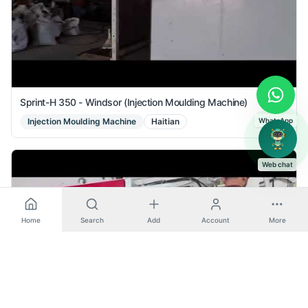
Sprint-H 350 - Windsor (Injection Moulding Machine)
Injection Moulding Machine
Haitian
WhatsApp
Web chat
Home
Search
Add
Account
More