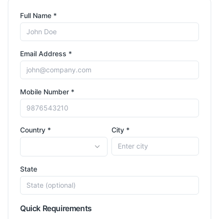
Full Name *
Email Address *
Mobile Number *
Country *
City *
State
Quick Requirements