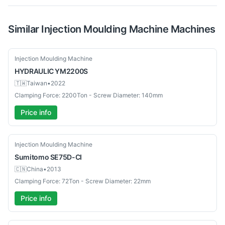
Similar
Injection Moulding Machine
Machines
Used
Injection Moulding Machine
HYDRAULIC
YM2200S
🇹🇼
Taiwan
•
2022
Clamping Force: 2200Ton - Screw Diameter: 140mm
Price info
Used
Injection Moulding Machine
Sumitomo
SE75D-CI
🇨🇳
China
•
2013
Clamping Force: 72Ton - Screw Diameter: 22mm
Price info