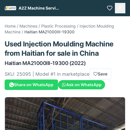
A2Z Machine Services
Home
/
Machines
/
Plastic Processing
/
Injection Moulding
Machine
/
Haitian
MA21000III-19300
Used
Injection Moulding Machine
from
Haitian
for sale
in China
Haitian
MA21000III-19300
(2022)
SKU:
25095
| Model #
1
in marketplace
Save
Share on WhatsApp
Ask on WhatsApp