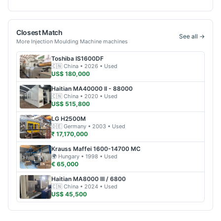
Closest Match
See all →
More
Injection Moulding Machine
machines
Toshiba
IS1600DF
🇨🇳
China
• 2026
• Used
US$ 180,000
Haitian
MA40000 II - 88000
🇨🇳
China
• 2020
• Used
US$ 515,800
LG
H2500M
🇩🇪
Germany
• 2003
• Used
₹ 17,170,000
Krauss Maffei
1600-14700 MC
🌍
Hungary
• 1998
• Used
€ 65,000
Haitian
MA8000 III / 6800
🇨🇳
China
• 2024
• Used
US$ 45,500