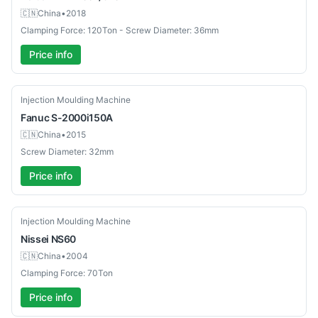
🇨🇳
China
•
2018
Clamping Force: 120Ton - Screw Diameter: 36mm
Price info
Used
Injection Moulding Machine
Fanuc
S-2000i150A
🇨🇳
China
•
2015
Screw Diameter: 32mm
Price info
Used
Injection Moulding Machine
Nissei
NS60
🇨🇳
China
•
2004
Clamping Force: 70Ton
Price info