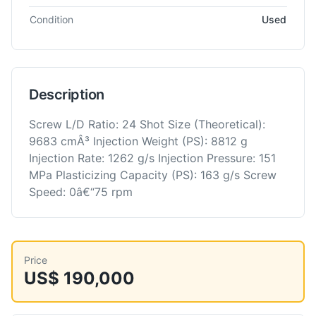
Condition
Used
Description
Screw L/D Ratio: 24 Shot Size (Theoretical):
9683 cmÂ³ Injection Weight (PS): 8812 g
Injection Rate: 1262 g/s Injection Pressure: 151
MPa Plasticizing Capacity (PS): 163 g/s Screw
Speed: 0â€“75 rpm
Price
US$ 190,000