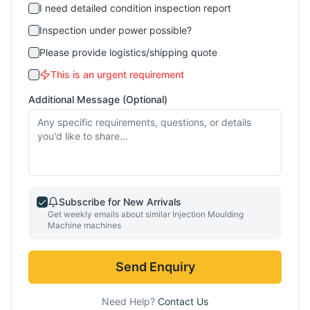
I need detailed condition inspection report
Inspection under power possible?
Please provide logistics/shipping quote
This is an urgent requirement
Additional Message (Optional)
Subscribe for New Arrivals
Get weekly emails about similar
Injection Moulding
Machine
machines
Send Enquiry
Need Help?
Contact Us