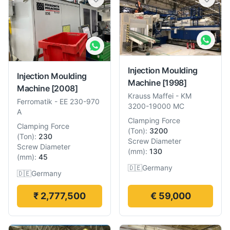
Injection Moulding
Injection Moulding
Machine
[1998]
Machine
[2008]
Krauss Maffei
-
KM
Ferromatik
-
EE 230-970
3200-19000 MC
A
Clamping Force
Clamping Force
(
Ton
):
3200
(
Ton
):
230
Screw Diameter
Screw Diameter
(
mm
):
130
(
mm
):
45
🇩🇪
Germany
🇩🇪
Germany
₹ 2,777,500
€ 59,000