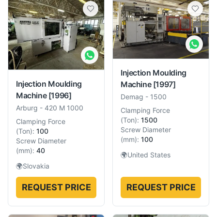
Injection Moulding
Injection Moulding
Machine
[1997]
Machine
[1996]
Demag
-
1500
Arburg
-
420 M 1000
Clamping Force
(
Ton
):
1500
Clamping Force
Screw Diameter
(
Ton
):
100
(
mm
):
100
Screw Diameter
(
mm
):
40
🌍
United States
🌍
Slovakia
REQUEST PRICE
REQUEST PRICE