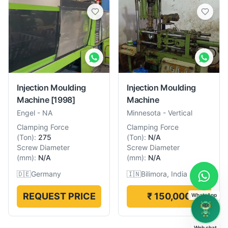
Injection Moulding
Injection Moulding
Machine
[1998]
Machine
Engel
-
NA
Minnesota
-
Vertical
Clamping Force
Clamping Force
(
Ton
):
275
(
Ton
):
N/A
Screw Diameter
Screw Diameter
(
mm
):
N/A
(
mm
):
N/A
🇩🇪
Germany
🇮🇳
Bilimora, India
REQUEST PRICE
₹ 150,000
WhatsApp
Web chat