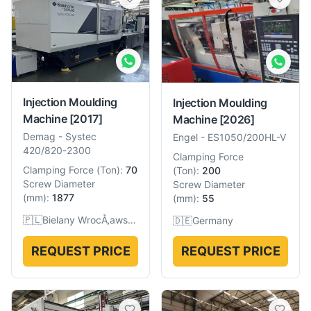
Injection Moulding
Injection Moulding
Machine
[2017]
Machine
[2026]
Demag
-
Systec
Engel
-
ES1050/200HL-V
420/820-2300
Clamping Force
Clamping Force
(
Ton
):
70
(
Ton
):
200
Screw Diameter
Screw Diameter
(
mm
):
1877
(
mm
):
55
🇵🇱
Bielany WrocÅ‚awskie, Poland
🇩🇪
Germany
REQUEST PRICE
REQUEST PRICE