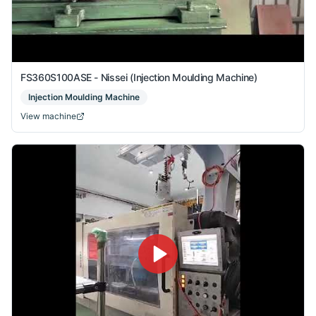
FS360S100ASE - Nissei (Injection Moulding Machine)
Injection Moulding Machine
View machine