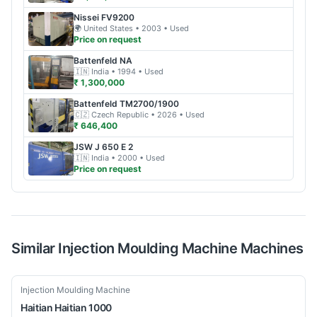
Nissei
FV9200
🌍
United States
• 2003
• Used
Price on request
Battenfeld
NA
🇮🇳
India
• 1994
• Used
₹ 1,300,000
Battenfeld
TM2700/1900
🇨🇿
Czech Republic
• 2026
• Used
₹ 646,400
JSW
J 650 E 2
🇮🇳
India
• 2000
• Used
Price on request
Similar
Injection Moulding Machine
Machines
Used
Injection Moulding Machine
Haitian
Haitian 1000