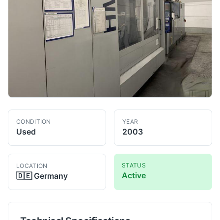
CONDITION
YEAR
Used
2003
STATUS
LOCATION
Active
🇩🇪
Germany