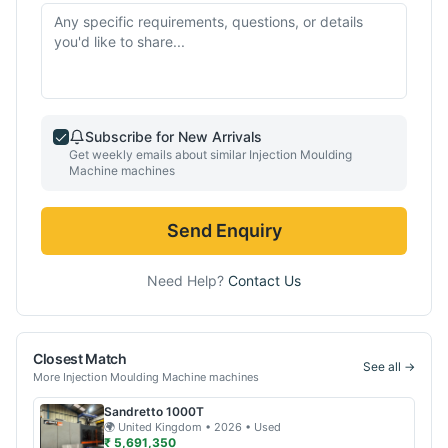
Subscribe for New Arrivals
Get weekly emails about similar
Injection Moulding
Machine
machines
Send Enquiry
Need Help?
Contact Us
Closest Match
See all →
More
Injection Moulding Machine
machines
Sandretto
1000T
🌍
United Kingdom
• 2026
• Used
₹ 5,691,350