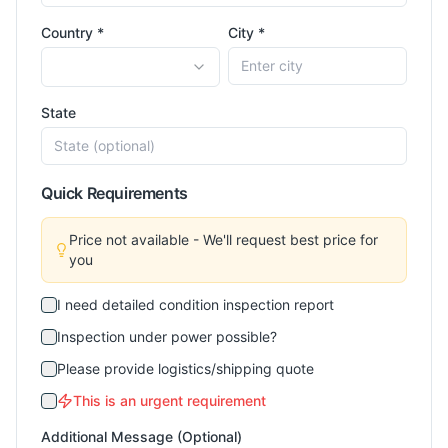
Country *
City *
State
Quick Requirements
Price not available - We'll request best price for
you
I need detailed condition inspection report
Inspection under power possible?
Please provide logistics/shipping quote
This is an urgent requirement
Additional Message (Optional)