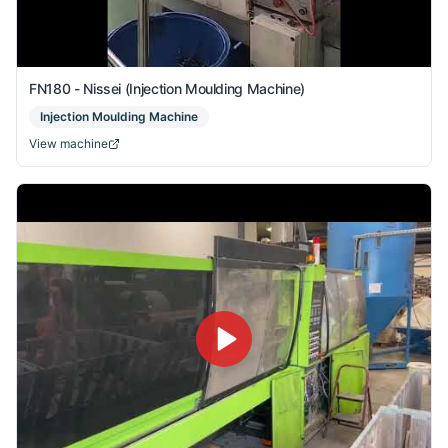
FN180 - Nissei (Injection Moulding Machine)
Injection Moulding Machine
View machine