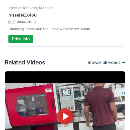
Used
Injection Moulding Machine
Nissei
NEX460
🇨🇳
China
•
2008
Clamping Force: 460Ton - Screw Diameter: 90mm
Price info
Related Videos
Browse all videos →