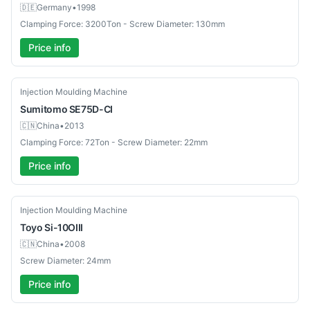
🇩🇪
Germany
•
1998
Clamping Force: 3200Ton - Screw Diameter: 130mm
Price info
Used
Injection Moulding Machine
Sumitomo
SE75D-CI
🇨🇳
China
•
2013
Clamping Force: 72Ton - Screw Diameter: 22mm
Price info
Used
Injection Moulding Machine
Toyo
Si-10OIII
🇨🇳
China
•
2008
Screw Diameter: 24mm
Price info