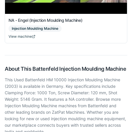
NA - Engel (Injection Moulding Machine)
Injection Moulding Machine
View machine
About This
Battenfeld
Injection Moulding Machine
This Used Battenfeld HM 10000 Injection Moulding Machine
(2003) is available in Germany. Key specifications include
Clamping Force: 1000 Ton, Screw Diameter: 120 mm, Shot
Weight: 5146 Gram. It features a NA controller. Browse more
Injection Moulding Machine machines from Battenfeld and
other leading brands on ZatPat Machines. Whether you are
looking for new or used injection moulding machine equipment,
our marketplace connects buyers with trusted sellers across
India and worldwide.