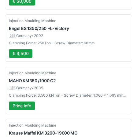
€ 50,000
Used
Injection Moulding Machine
Engel
ES 1350/250 HL-Victory
🇩🇪
Germany
•
2002
Clamping Force: 250Ton - Screw Diameter: 60mm
€ 9,500
Used
Injection Moulding Machine
MAHO
KM350 /1900 C2
🇩🇪
Germany
•
2005
Clamping Force: 3,500 kNTon - Screw Diameter: 1,060 x 1,095 mmmm
Price info
Used
Injection Moulding Machine
Krauss Maffei
KM 3200-19000 MC