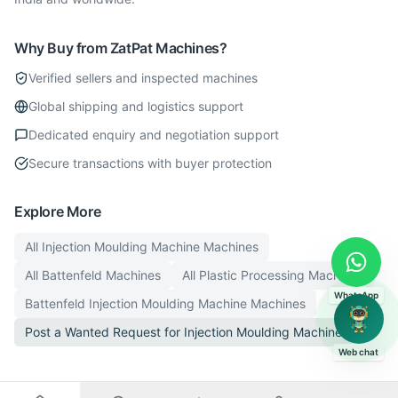
Why Buy from ZatPat Machines?
Verified sellers and inspected machines
Global shipping and logistics support
Dedicated enquiry and negotiation support
Secure transactions with buyer protection
Explore More
All
Injection Moulding Machine
Machines
All
Battenfeld
Machines
All
Plastic Processing
Machines
WhatsApp
Battenfeld
Injection Moulding Machine
Machines
Post a Wanted Request for
Injection Moulding Machine
Web chat