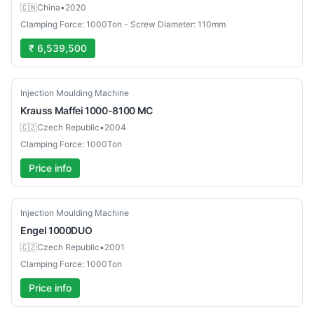
🇨🇳
China
•
2020
Clamping Force: 1000Ton - Screw Diameter: 110mm
₹ 6,539,500
Used
Injection Moulding Machine
Krauss Maffei
1000-8100 MC
🇨🇿
Czech Republic
•
2004
Clamping Force: 1000Ton
Price info
Used
Injection Moulding Machine
Engel
1000DUO
🇨🇿
Czech Republic
•
2001
Clamping Force: 1000Ton
Price info