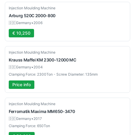
Used
Injection Moulding Machine
Arburg
520C 2000-800
🇩🇪
Germany
•
2006
€ 10,250
Used
Injection Moulding Machine
Krauss Maffei
KM 2300-12000 MC
🇩🇪
Germany
•
2004
Clamping Force: 2300Ton - Screw Diameter: 135mm
Price info
Used
Injection Moulding Machine
Ferromatik
Maxima MM650-3470
🇩🇪
Germany
•
2017
Clamping Force: 650Ton