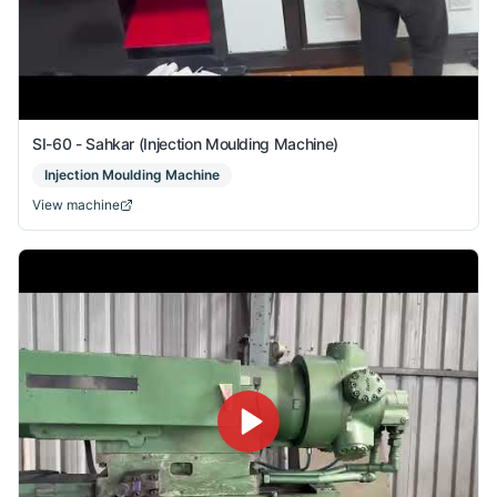
SI-60 - Sahkar (Injection Moulding Machine)
Injection Moulding Machine
View machine