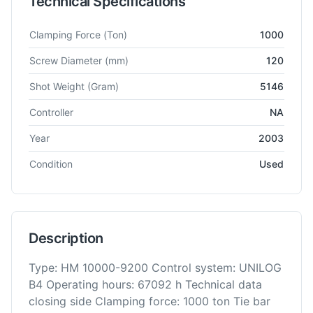
Technical Specifications
Technical specifications for
Battenfeld
HM 10000
Injection M
Clamping Force
(Ton)
1000
Screw Diameter
(mm)
120
Shot Weight
(Gram)
5146
Controller
NA
Year
2003
Condition
Used
Description
Type: HM 10000-9200 Control system: UNILOG
B4 Operating hours: 67092 h Technical data
closing side Clamping force: 1000 ton Tie bar