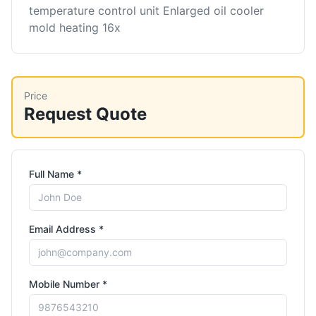
temperature control unit Enlarged oil cooler
mold heating 16x
Price
Request Quote
Full Name *
Email Address *
Mobile Number *