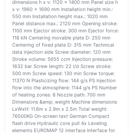
dimensions h x v: 1120 x 1400 mm Panel size h
x v: 1960 x 1690 mm Installation height min.:
550 mm Installation height max.: 1020 mm
Panel distance max.: 2120 mm Opening stroke:
1100 mm Ejector stroke: 300 mm Ejector force:
118 kN Centering movable plate D: 250 mm
Centering of fixed plate D: 315 mm Technical
data injection side Screw diameter: 120 mm
Stroke volume: 5655 ccm Injection pressure:
1632 bar Screw length: 22 l/d Screw stroke:
500 mm Screw speed: 130 min Screw torque:
11370 N Plasticizing flow: 144 g/s PS Injection
flow into the atmosphere: 1144 g/s PS Number
of heating zones: 8 Nozzle path: 700 mm
Dimensions &amp; weight Machine dimensions
LxWxH: 11.6m x 2.9m x 2.5m Total weight:
76500KG On-screen text German Compact
flash drive Hydraulic core pull 4x Leveling
elements EUROMAP 12 interface Interface for