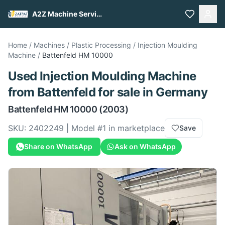
A2Z Machine Services
Home
/
Machines
/
Plastic Processing
/
Injection Moulding
Machine
/
Battenfeld
HM 10000
Used
Injection Moulding Machine
from
Battenfeld
for sale
in Germany
Battenfeld
HM 10000
(2003)
SKU:
2402249
| Model #
1
in marketplace
Save
Share on WhatsApp
Ask on WhatsApp