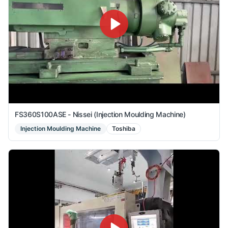
FS360S100ASE - Nissei (Injection Moulding Machine)
Injection Moulding Machine
Toshiba