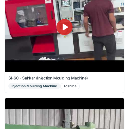
SI-60 - Sahkar (Injection Moulding Machine)
Injection Moulding Machine
Toshiba