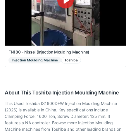
FN180 - Nissei (Injection Moulding Machine)
Injection Moulding Machine
Toshiba
About This
Toshiba
Injection Moulding Machine
This Used Toshiba IS1600DFW Injection Moulding Machine
(2026) is available in China. Key specifications include
Clamping Force: 1600 Ton, Screw Diameter: 125 mm. It
features a NA controller. Browse more Injection Moulding
Machine machines from Toshiba and other leading brands on