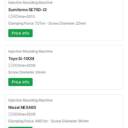
Used
Injection Moulding Machine
Sumitomo
SE75D-CI
🇨🇳
China
•
2013
Clamping Force: 72Ton - Screw Diameter: 22mm
Price info
Used
Injection Moulding Machine
Toyo
Si-10OIII
🇨🇳
China
•
2008
Screw Diameter: 24mm
Price info
Used
Injection Moulding Machine
Nissei
NEX460
🇨🇳
China
•
2008
Clamping Force: 460Ton - Screw Diameter: 90mm