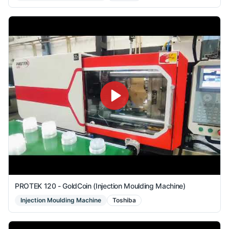
PROTEK 120 - GoldCoin (Injection Moulding Machine)
Injection Moulding Machine
Toshiba