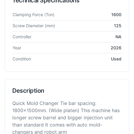
Technical Specifications
Technical specifications for
Toshiba
IS1600DFW
Injection Mou
Clamping Force
(Ton)
1600
Screw Diameter
(mm)
125
Controller
NA
Year
2026
Condition
Used
Description
Quick Mold Changer Tie bar spacing:
1800x1500mm. (Wide platen) This machine has
longer screw barrel and bigger injection unit
than standard It comes with auto mold-
changers and robot arm