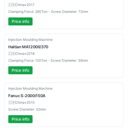
🇨🇳
China
•
2017
Clamping Force: 280Ton - Screw Diameter: 72mm
Price info
Used
Injection Moulding Machine
Haitian
MA1200II/370
🇨🇳
China
•
2018
Clamping Force: 120Ton - Screw Diameter: 36mm
Price info
Used
Injection Moulding Machine
Fanuc
S-2000i150A
🇨🇳
China
•
2015
Screw Diameter: 32mm
Price info