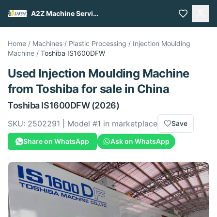
A2Z Machine Services
Home
/
Machines
/
Plastic Processing
/
Injection Moulding
Machine
/
Toshiba
IS1600DFW
Used
Injection Moulding Machine
from
Toshiba
for sale
in China
Toshiba
IS1600DFW
(2026)
SKU:
2502291
| Model #
1
in marketplace
Save
Share on WhatsApp
Ask on WhatsApp