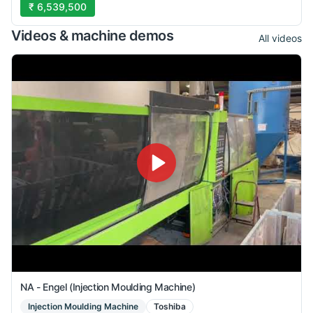
₹ 6,539,500
Videos & machine demos
All videos
NA - Engel (Injection Moulding Machine)
Injection Moulding Machine
Toshiba