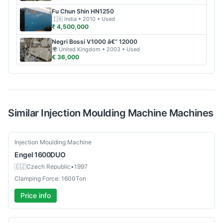
Fu Chun Shin
HN1250
🇮🇳
India
• 2010
• Used
₹ 4,500,000
Negri Bossi
V1000 â€“ 12000
🌍
United Kingdom
• 2003
• Used
€ 36,000
Similar
Injection Moulding Machine
Machines
Used
Injection Moulding Machine
Engel
1600DUO
🇨🇿
Czech Republic
•
1997
Clamping Force: 1600Ton
Price info