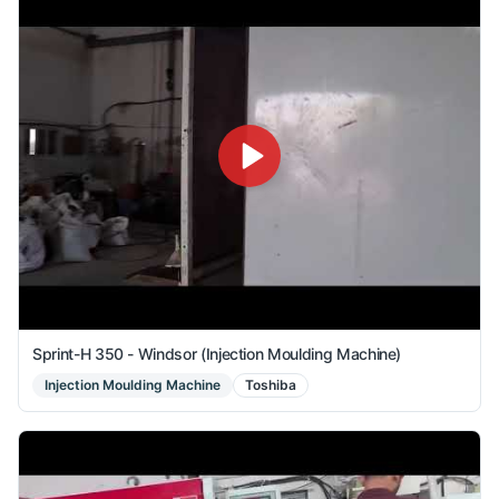
Sprint-H 350 - Windsor (Injection Moulding Machine)
Injection Moulding Machine
Toshiba