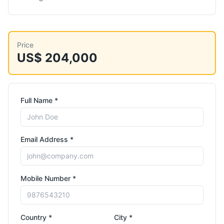
Price
US$ 204,000
Full Name *
Email Address *
Mobile Number *
Country *
City *