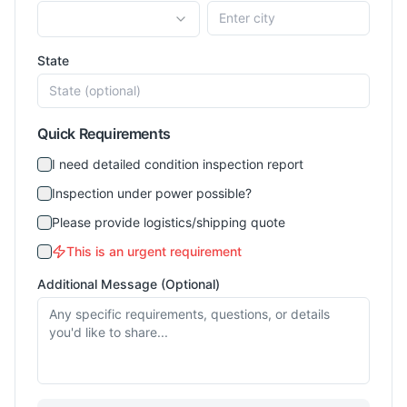
State
Quick Requirements
I need detailed condition inspection report
Inspection under power possible?
Please provide logistics/shipping quote
This is an urgent requirement
Additional Message (Optional)