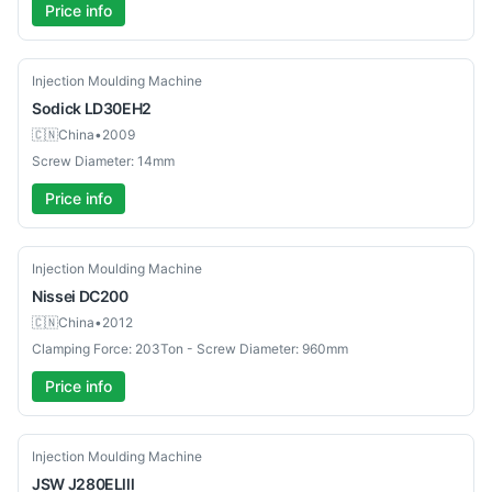
Price info
Used
Injection Moulding Machine
Sodick
LD30EH2
🇨🇳
China
•
2009
Screw Diameter: 14mm
Price info
Used
Injection Moulding Machine
Nissei
DC200
🇨🇳
China
•
2012
Clamping Force: 203Ton - Screw Diameter: 960mm
Price info
Used
Injection Moulding Machine
JSW
J280ELlll