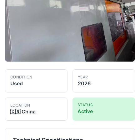
CONDITION
YEAR
Used
2026
STATUS
LOCATION
Active
🇨🇳
China