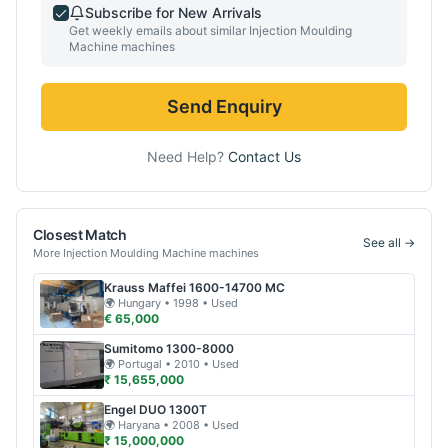
Subscribe for New Arrivals
Get weekly emails about similar
Injection Moulding
Machine
machines
Send Enquiry
Need Help?
Contact Us
Closest Match
See all →
More
Injection Moulding Machine
machines
Krauss Maffei
1600-14700 MC
🌍
Hungary
• 1998
• Used
€ 65,000
Sumitomo
1300-8000
🌍
Portugal
• 2010
• Used
₹ 15,655,000
Engel
DUO 1300T
🌍
Haryana
• 2008
• Used
₹ 15,000,000