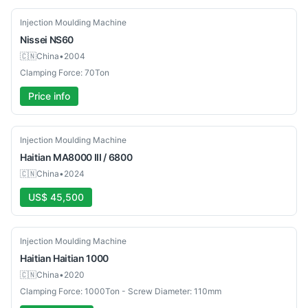
Used
Injection Moulding Machine
Nissei
NS60
🇨🇳
China
•
2004
Clamping Force: 70Ton
Price info
Used
Injection Moulding Machine
Haitian
MA8000 III / 6800
🇨🇳
China
•
2024
US$ 45,500
Used
Injection Moulding Machine
Haitian
Haitian 1000
🇨🇳
China
•
2020
Clamping Force: 1000Ton - Screw Diameter: 110mm