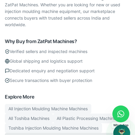
ZatPat Machines. Whether you are looking for new or used
injection moulding machine equipment, our marketplace
connects buyers with trusted sellers across India and
worldwide.
Why Buy from ZatPat Machines?
Verified sellers and inspected machines
Global shipping and logistics support
Dedicated enquiry and negotiation support
Secure transactions with buyer protection
Explore More
All
Injection Moulding Machine
Machines
All
Toshiba
Machines
All
Plastic Processing
Machines
WhatsApp
Toshiba
Injection Moulding Machine
Machines