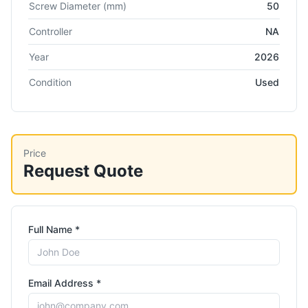
Screw Diameter
(mm)
50
Controller
NA
Year
2026
Condition
Used
Price
Request Quote
Full Name *
Email Address *