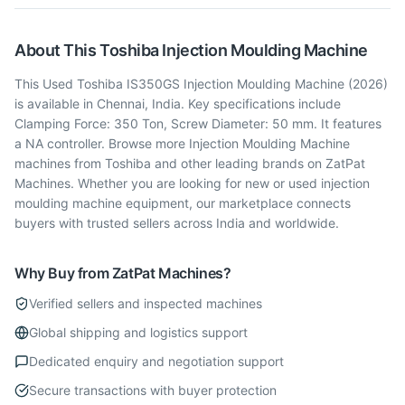
About This
Toshiba
Injection Moulding Machine
This Used Toshiba IS350GS Injection Moulding Machine (2026)
is available in Chennai, India. Key specifications include
Clamping Force: 350 Ton, Screw Diameter: 50 mm. It features
a NA controller. Browse more Injection Moulding Machine
machines from Toshiba and other leading brands on ZatPat
Machines. Whether you are looking for new or used injection
moulding machine equipment, our marketplace connects
buyers with trusted sellers across India and worldwide.
Why Buy from ZatPat Machines?
Verified sellers and inspected machines
Global shipping and logistics support
Dedicated enquiry and negotiation support
Secure transactions with buyer protection