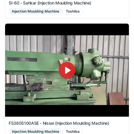
SI-60 - Sahkar (Injection Moulding Machine)
Injection Moulding Machine
Toshiba
FS360S100ASE - Nissei (Injection Moulding Machine)
Injection Moulding Machine
Toshiba