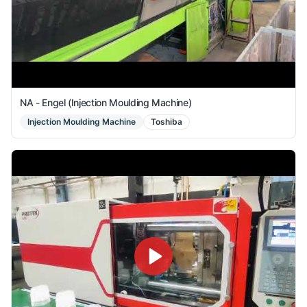
NA - Engel (Injection Moulding Machine)
Injection Moulding Machine
Toshiba