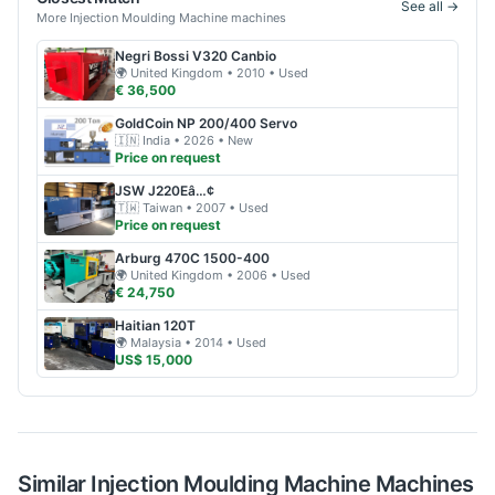
See all →
More
Injection Moulding Machine
machines
Negri Bossi
V320 Canbio
🌍
United Kingdom
• 2010
• Used
€ 36,500
GoldCoin
NP 200/400 Servo
🇮🇳
India
• 2026
• New
Price on request
JSW
J220Eâ…¢
🇹🇼
Taiwan
• 2007
• Used
Price on request
Arburg
470C 1500-400
🌍
United Kingdom
• 2006
• Used
€ 24,750
Haitian
120T
🌍
Malaysia
• 2014
• Used
US$ 15,000
Similar
Injection Moulding Machine
Machines