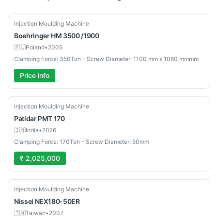
Used
Injection Moulding Machine
Boehringer
HM 3500 /1900
🇵🇱
Poland
•
2005
Clamping Force: 350Ton - Screw Diameter: 1100 mm x 1060 mmmm
Price info
New
Injection Moulding Machine
Patidar
PMT 170
🇮🇳
India
•
2026
Clamping Force: 170Ton - Screw Diameter: 50mm
₹ 2,025,000
Used
Injection Moulding Machine
Nissei
NEX180-50ER
🇹🇼
Taiwan
•
2007