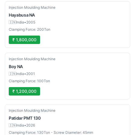
Used
Injection Moulding Machine
Hayabusa
NA
🇮🇳
India
•
2005
Clamping Force: 200Ton
₹ 1,800,000
Used
Injection Moulding Machine
Boy
NA
🇮🇳
India
•
2001
Clamping Force: 100Ton
₹ 1,200,000
New
Injection Moulding Machine
Patidar
PMT 130
🇮🇳
India
•
2026
Clamping Force: 130Ton - Screw Diameter: 45mm