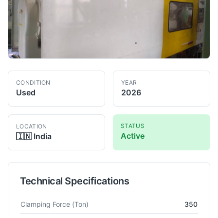
CONDITION
YEAR
Used
2026
STATUS
LOCATION
Active
🇮🇳
India
Technical Specifications
Technical specifications for
Toshiba
IS350GS
Injection Mould
Clamping Force
(Ton)
350