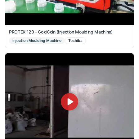
PROTEK 120 - GoldCoin (Injection Moulding Machine)
Injection Moulding Machine
Toshiba