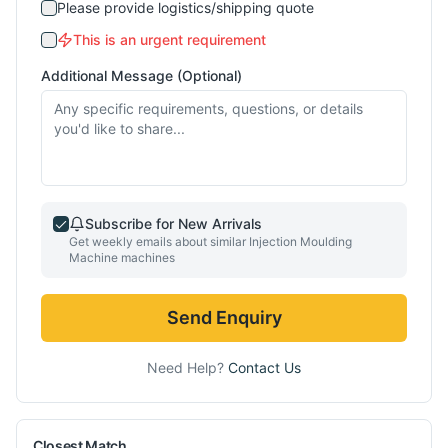
Please provide logistics/shipping quote
This is an urgent requirement
Additional Message (Optional)
Subscribe for New Arrivals
Get weekly emails about similar
Injection Moulding
Machine
machines
Send Enquiry
Need Help?
Contact Us
Closest Match