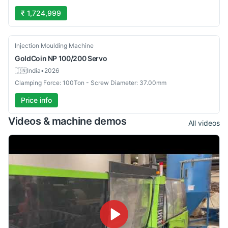
₹ 1,724,999
New
Injection Moulding Machine
GoldCoin
NP 100/200 Servo
🇮🇳
India
•
2026
Clamping Force: 100Ton - Screw Diameter: 37.00mm
Price info
Videos & machine demos
All videos