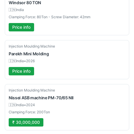
Windsor
80 TON
🇮🇳
India
Clamping Force: 80Ton - Screw Diameter: 42mm
Price info
New
Injection Moulding Machine
Parekh
Mini Molding
🇮🇳
India
•
2026
Price info
Used
Injection Moulding Machine
Nissei ASB machine
PM-70/65 NII
🇮🇳
India
•
2024
Clamping Force: 200Ton
₹ 30,000,000