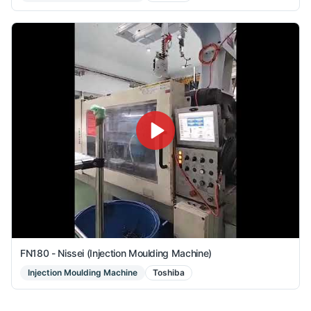
FN180 - Nissei (Injection Moulding Machine)
Injection Moulding Machine
Toshiba