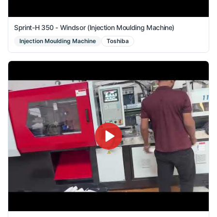
Sprint-H 350 - Windsor (Injection Moulding Machine)
Injection Moulding Machine
Toshiba