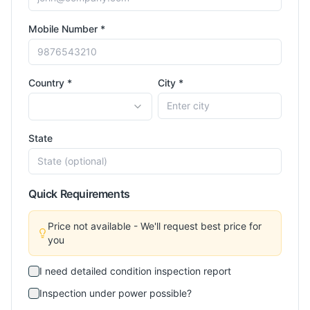
Mobile Number *
Country *
City *
State
Quick Requirements
Price not available - We'll request best price for
you
I need detailed condition inspection report
Inspection under power possible?