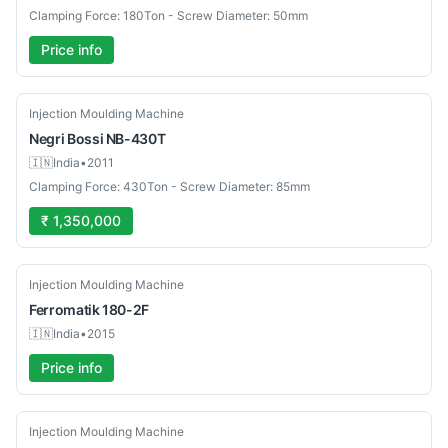
Clamping Force: 180Ton - Screw Diameter: 50mm
Price info
Used
Injection Moulding Machine
Negri Bossi
NB-430T
🇮🇳
India
•
2011
Clamping Force: 430Ton - Screw Diameter: 85mm
₹ 1,350,000
Used
Injection Moulding Machine
Ferromatik
180-2F
🇮🇳
India
•
2015
Price info
Used
Injection Moulding Machine