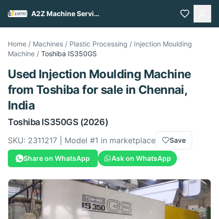
A2Z Machine Services
Home
/
Machines
/
Plastic Processing
/
Injection Moulding
Machine
/
Toshiba
IS350GS
Used
Injection Moulding Machine
from
Toshiba
for sale
in Chennai,
India
Toshiba
IS350GS
(2026)
SKU:
2311217
| Model #
1
in marketplace
Save
Share on WhatsApp
Ask on WhatsApp