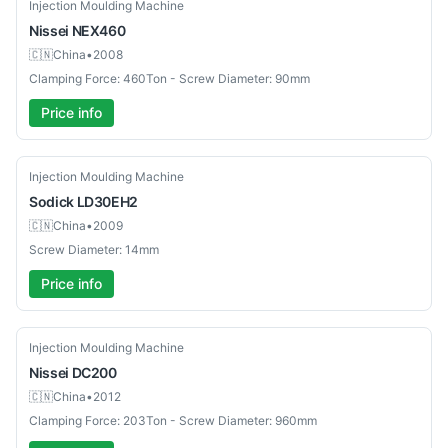
Used
Injection Moulding Machine
Nissei
NEX460
🇨🇳
China
•
2008
Clamping Force: 460Ton - Screw Diameter: 90mm
Price info
Used
Injection Moulding Machine
Sodick
LD30EH2
🇨🇳
China
•
2009
Screw Diameter: 14mm
Price info
Used
Injection Moulding Machine
Nissei
DC200
🇨🇳
China
•
2012
Clamping Force: 203Ton - Screw Diameter: 960mm