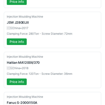
Price info
Used
Injection Moulding Machine
JSW
J280ELlll
🇨🇳
China
•
2017
Clamping Force: 280Ton - Screw Diameter: 72mm
Price info
Used
Injection Moulding Machine
Haitian
MA1200II/370
🇨🇳
China
•
2018
Clamping Force: 120Ton - Screw Diameter: 36mm
Price info
Used
Injection Moulding Machine
Fanuc
S-2000i150A