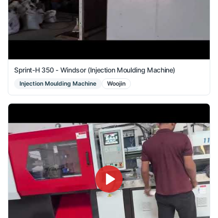
Sprint-H 350 - Windsor (Injection Moulding Machine)
Injection Moulding Machine
Woojin