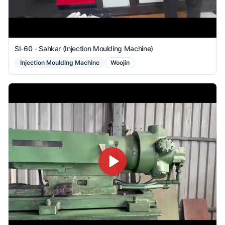
SI-60 - Sahkar (Injection Moulding Machine)
Injection Moulding Machine
Woojin