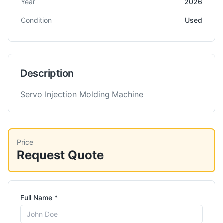
Year
2026
Condition
Used
Description
Servo Injection Molding Machine
Price
Request Quote
Full Name *