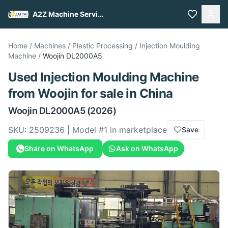
A2Z Machine Services
Home
/
Machines
/
Plastic Processing
/
Injection Moulding
Machine
/
Woojin
DL2000A5
Used
Injection Moulding Machine
from
Woojin
for sale
in China
Woojin
DL2000A5
(2026)
SKU:
2509236
| Model #
1
in marketplace
Save
Share on WhatsApp
Ask on WhatsApp