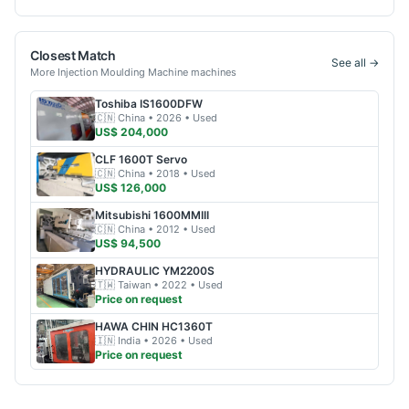
Closest Match
See all →
More
Injection Moulding Machine
machines
Toshiba
IS1600DFW
🇨🇳
China
• 2026
• Used
US$ 204,000
CLF
1600T Servo
🇨🇳
China
• 2018
• Used
US$ 126,000
Mitsubishi
1600MMIII
🇨🇳
China
• 2012
• Used
US$ 94,500
HYDRAULIC
YM2200S
🇹🇼
Taiwan
• 2022
• Used
Price on request
HAWA CHIN
HC1360T
🇮🇳
India
• 2026
• Used
Price on request