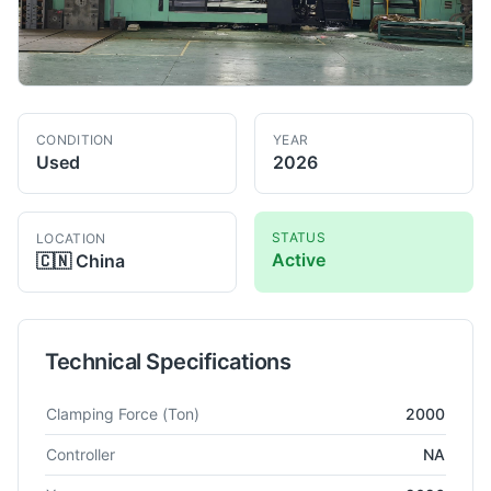
CONDITION
YEAR
Used
2026
STATUS
LOCATION
Active
🇨🇳
China
Technical Specifications
Technical specifications for
Woojin
DL2000A5
Injection Mould
Clamping Force
(Ton)
2000
Controller
NA