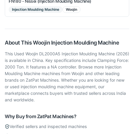
FN180 - Nissei (Injection Moulding Machine)
Injection Moulding Machine
Woojin
About This
Woojin
Injection Moulding Machine
This Used Woojin DL2000A5 Injection Moulding Machine (2026)
is available in China. Key specifications include Clamping Force:
2000 Ton. It features a NA controller. Browse more Injection
Moulding Machine machines from Woojin and other leading
brands on ZatPat Machines. Whether you are looking for new
or used injection moulding machine equipment, our
marketplace connects buyers with trusted sellers across India
and worldwide.
Why Buy from ZatPat Machines?
Verified sellers and inspected machines