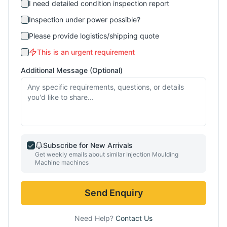
I need detailed condition inspection report
Inspection under power possible?
Please provide logistics/shipping quote
This is an urgent requirement
Additional Message (Optional)
Subscribe for New Arrivals
Get weekly emails about similar
Injection Moulding
Machine
machines
Send Enquiry
Need Help?
Contact Us