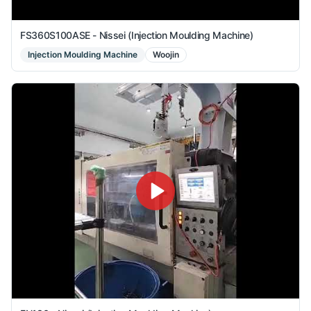
FS360S100ASE - Nissei (Injection Moulding Machine)
Injection Moulding Machine
Woojin