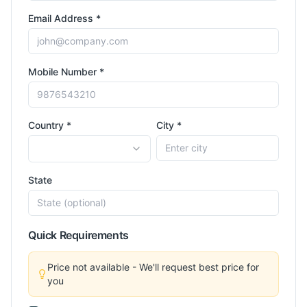
Email Address *
Mobile Number *
Country *
City *
State
Quick Requirements
Price not available - We'll request best price for
you