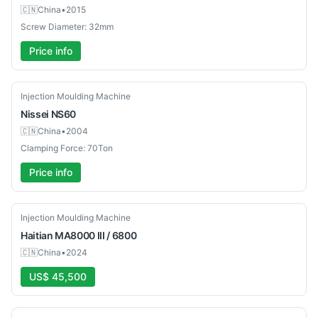
🇨🇳
China
•
2015
Screw Diameter: 32mm
Price info
Used
Injection Moulding Machine
Nissei
NS60
🇨🇳
China
•
2004
Clamping Force: 70Ton
Price info
Used
Injection Moulding Machine
Haitian
MA8000 III / 6800
🇨🇳
China
•
2024
US$ 45,500