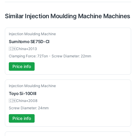
Similar
Injection Moulding Machine
Machines
Used
Injection Moulding Machine
Sumitomo
SE75D-CI
🇨🇳
China
•
2013
Clamping Force: 72Ton - Screw Diameter: 22mm
Price info
Used
Injection Moulding Machine
Toyo
Si-10OIII
🇨🇳
China
•
2008
Screw Diameter: 24mm
Price info