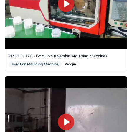
PROTEK 120 - GoldCoin (Injection Moulding Machine)
Injection Moulding Machine
Woojin