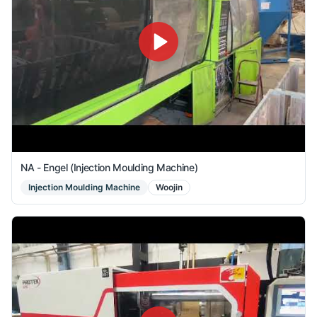
NA - Engel (Injection Moulding Machine)
Injection Moulding Machine
Woojin