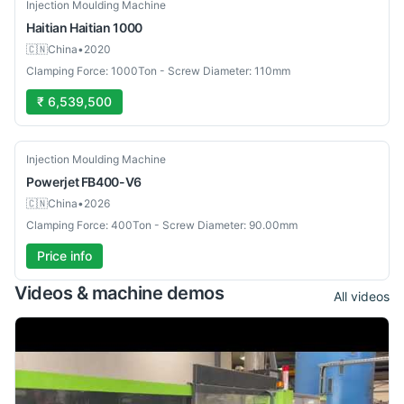
Used
Injection Moulding Machine
Haitian
Haitian 1000
🇨🇳
China
•
2020
Clamping Force: 1000Ton - Screw Diameter: 110mm
₹ 6,539,500
New
Injection Moulding Machine
Powerjet
FB400-V6
🇨🇳
China
•
2026
Clamping Force: 400Ton - Screw Diameter: 90.00mm
Price info
Videos & machine demos
All videos