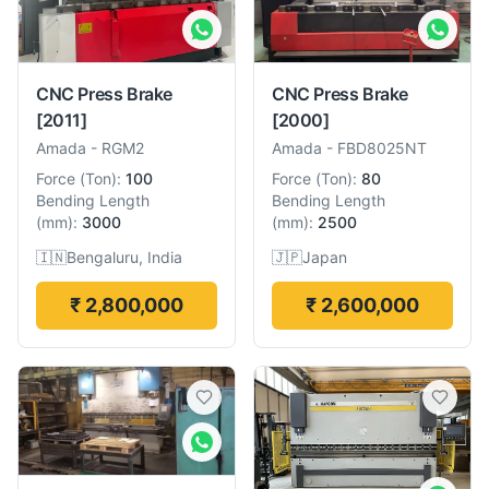
CNC Press Brake
CNC Press Brake
[2011]
[2000]
Amada
-
RGM2
Amada
-
FBD8025NT
Force
(
Ton
):
100
Force
(
Ton
):
80
Bending Length
Bending Length
(
mm
):
3000
(
mm
):
2500
🇮🇳
Bengaluru, India
🇯🇵
Japan
₹ 2,800,000
₹ 2,600,000