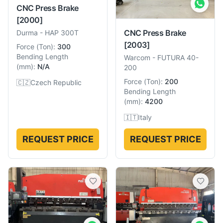
CNC Press Brake
[2000]
CNC Press Brake
Durma
-
HAP 300T
[2003]
Force
(
Ton
):
300
Bending Length
Warcom
-
FUTURA 40-
(
mm
):
N/A
200
Force
(
Ton
):
200
🇨🇿
Czech Republic
Bending Length
(
mm
):
4200
🇮🇹
Italy
REQUEST PRICE
REQUEST PRICE