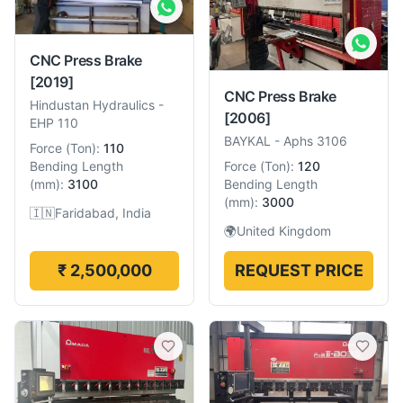
CNC Press Brake
[2019]
CNC Press Brake
Hindustan Hydraulics
-
[2006]
EHP 110
BAYKAL
-
Aphs 3106
Force
(
Ton
):
110
Force
(
Ton
):
120
Bending Length
Bending Length
(
mm
):
3100
(
mm
):
3000
🇮🇳
Faridabad, India
🌍
United Kingdom
₹ 2,500,000
REQUEST PRICE