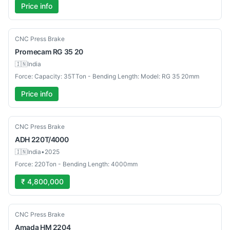
Price info
Used
CNC Press Brake
Promecam
RG 35 20
🇮🇳
India
Force: Capacity: 35TTon - Bending Length: Model: RG 35 20mm
Price info
Used
CNC Press Brake
ADH
220T/4000
🇮🇳
India
•
2025
Force: 220Ton - Bending Length: 4000mm
₹ 4,800,000
Used
CNC Press Brake
Amada
HM 2204