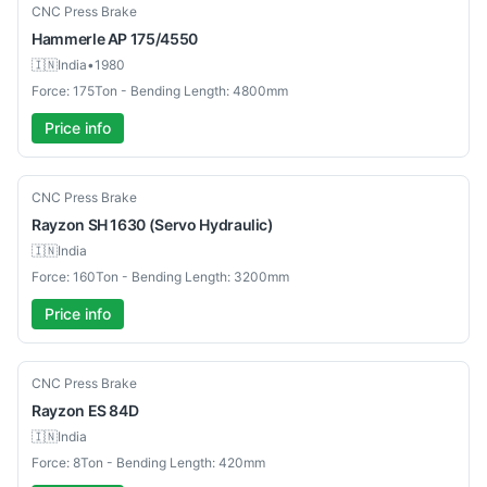
Used
CNC Press Brake
Hammerle
AP 175/4550
🇮🇳
India
•
1980
Force: 175Ton - Bending Length: 4800mm
Price info
New
CNC Press Brake
Rayzon
SH 1630 (Servo Hydraulic)
🇮🇳
India
Force: 160Ton - Bending Length: 3200mm
Price info
New
CNC Press Brake
Rayzon
ES 84D
🇮🇳
India
Force: 8Ton - Bending Length: 420mm