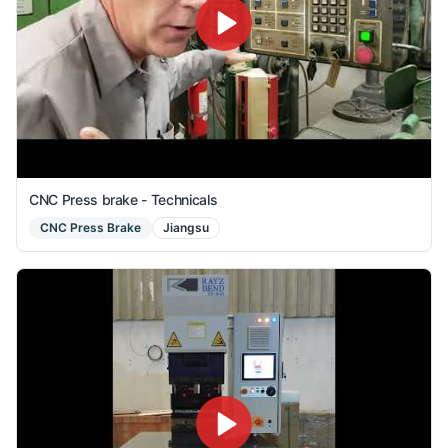
CNC Press brake - Technicals
CNC Press Brake
Jiangsu