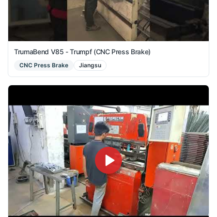
TrumaBend V85 - Trumpf (CNC Press Brake)
CNC Press Brake
Jiangsu