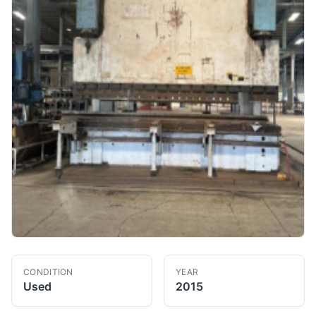
CONDITION
YEAR
Used
2015