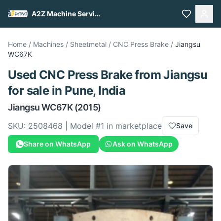
A2Z Machine Services
Home
/
Machines
/
Sheetmetal
/
CNC Press Brake
/
Jiangsu
WC67K
Used
CNC Press Brake
from
Jiangsu
for sale
in Pune, India
Jiangsu
WC67K
(2015)
SKU:
2508468
| Model #
1
in marketplace
Save
Share on WhatsApp
Ask on WhatsApp