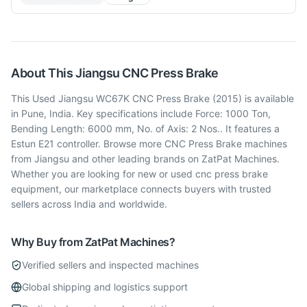
About This
Jiangsu
CNC Press Brake
This Used Jiangsu WC67K CNC Press Brake (2015) is available
in Pune, India. Key specifications include Force: 1000 Ton,
Bending Length: 6000 mm, No. of Axis: 2 Nos.. It features a
Estun E21 controller. Browse more CNC Press Brake machines
from Jiangsu and other leading brands on ZatPat Machines.
Whether you are looking for new or used cnc press brake
equipment, our marketplace connects buyers with trusted
sellers across India and worldwide.
Why Buy from ZatPat Machines?
Verified sellers and inspected machines
Global shipping and logistics support