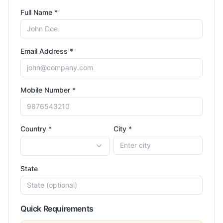
Full Name *
Email Address *
Mobile Number *
Country *
City *
State
Quick Requirements