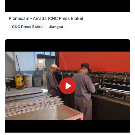
Promecam - Amada (CNC Press Brake)
CNC Press Brake
Jiangsu