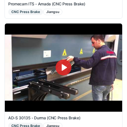
Promecam ITS - Amada (CNC Press Brake)
CNC Press Brake
Jiangsu
AD-S 30135 - Durma (CNC Press Brake)
CNC Press Brake
Jiangsu