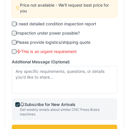
Price not available - We'll request best price for
you
I need detailed condition inspection report
Inspection under power possible?
Please provide logistics/shipping quote
This is an urgent requirement
Additional Message (Optional)
Subscribe for New Arrivals
Get weekly emails about similar
CNC Press Brake
machines