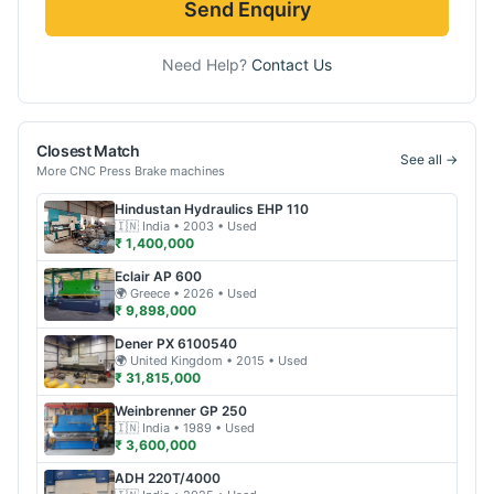
Send Enquiry
Need Help?
Contact Us
Closest Match
See all →
More
CNC Press Brake
machines
Hindustan Hydraulics
EHP 110
🇮🇳
India
• 2003
• Used
₹ 1,400,000
Eclair
AP 600
🌍
Greece
• 2026
• Used
₹ 9,898,000
Dener
PX 6100540
🌍
United Kingdom
• 2015
• Used
₹ 31,815,000
Weinbrenner
GP 250
🇮🇳
India
• 1989
• Used
₹ 3,600,000
ADH
220T/4000