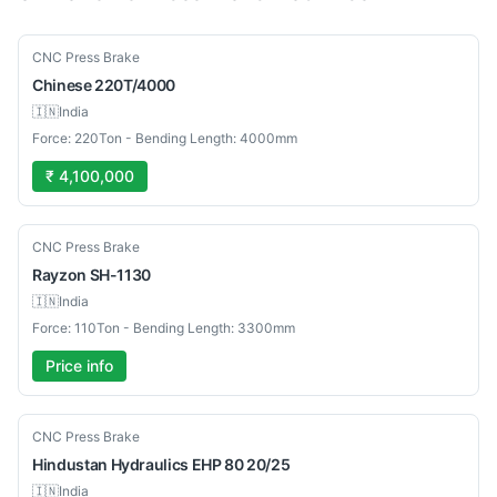
New
CNC Press Brake
Chinese
220T/4000
🇮🇳
India
Force: 220Ton - Bending Length: 4000mm
₹ 4,100,000
New
CNC Press Brake
Rayzon
SH-1130
🇮🇳
India
Force: 110Ton - Bending Length: 3300mm
Price info
Used
CNC Press Brake
Hindustan Hydraulics
EHP 80 20/25
🇮🇳
India