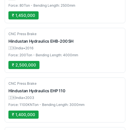
Force: 80Ton - Bending Length: 2500mm
₹ 1,450,000
Used
CNC Press Brake
Hindustan Hydraulics
EHB-200 SH
🇮🇳
India
•
2016
Force: 200Ton - Bending Length: 4000mm
₹ 2,500,000
Used
CNC Press Brake
Hindustan Hydraulics
EHP 110
🇮🇳
India
•
2003
Force: 1100KNTon - Bending Length: 3000mm
₹ 1,400,000