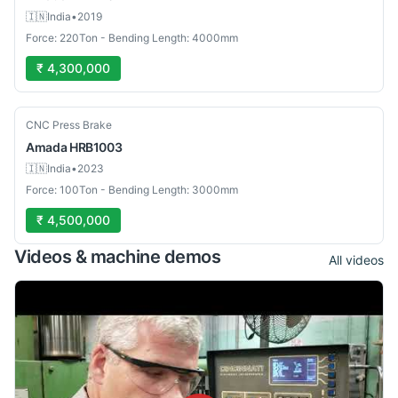
🇮🇳
India
•
2019
Force: 220Ton - Bending Length: 4000mm
₹ 4,300,000
Used
CNC Press Brake
Amada
HRB1003
🇮🇳
India
•
2023
Force: 100Ton - Bending Length: 3000mm
₹ 4,500,000
Videos & machine demos
All videos