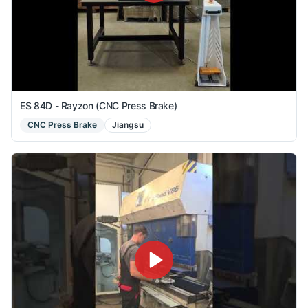
ES 84D - Rayzon (CNC Press Brake)
CNC Press Brake
Jiangsu