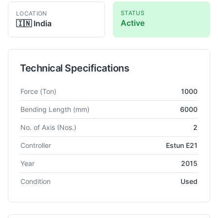
STATUS
LOCATION
Active
🇮🇳
India
Technical Specifications
Technical specifications for
Jiangsu
WC67K
CNC Press Brake
Force
(Ton)
1000
Bending Length
(mm)
6000
No. of Axis
(Nos.)
2
Controller
Estun E21
Year
2015
Condition
Used