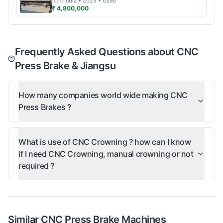
🇮🇳
India
• 2025
• Used
₹ 4,800,000
Frequently Asked Questions about CNC
Press Brake & Jiangsu
How many companies world wide making CNC
Press Brakes ?
What is use of CNC Crowning ? how can I know
if I need CNC Crowning, manual crowning or not
required ?
Similar
CNC Press Brake
Machines