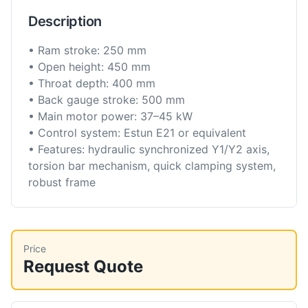
Description
• Ram stroke: 250 mm
• Open height: 450 mm
• Throat depth: 400 mm
• Back gauge stroke: 500 mm
• Main motor power: 37–45 kW
• Control system: Estun E21 or equivalent
• Features: hydraulic synchronized Y1/Y2 axis,
torsion bar mechanism, quick clamping system,
robust frame
Price
Request Quote