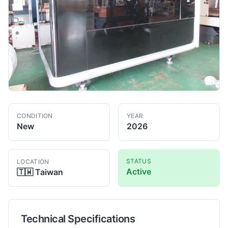
CONDITION
YEAR
New
2026
STATUS
LOCATION
Active
🇹🇼
Taiwan
Technical Specifications