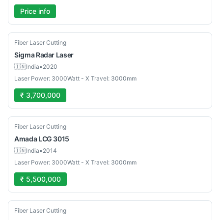
Price info
Used
Fiber Laser Cutting
Sigma
Radar Laser
🇮🇳
India
•
2020
Laser Power: 3000Watt - X Travel: 3000mm
₹ 3,700,000
Used
Fiber Laser Cutting
Amada
LCG 3015
🇮🇳
India
•
2014
Laser Power: 3000Watt - X Travel: 3000mm
₹ 5,500,000
Used
Fiber Laser Cutting