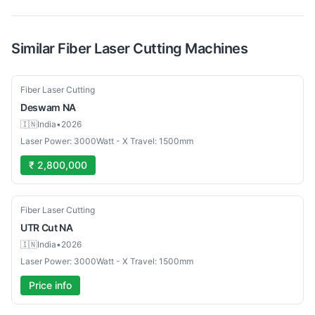
Similar
Fiber Laser Cutting
Machines
Used
Fiber Laser Cutting
Deswam
NA
🇮🇳
India
•
2026
Laser Power: 3000Watt - X Travel: 1500mm
₹ 2,800,000
Used
Fiber Laser Cutting
UTR Cut
NA
🇮🇳
India
•
2026
Laser Power: 3000Watt - X Travel: 1500mm
Price info