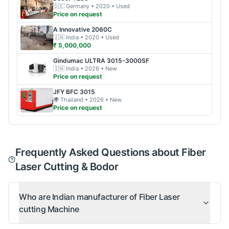
🇩🇪
Germany
• 2020
• Used
Price on request
A Innovative
2060C
🇮🇳
India
• 2020
• Used
₹ 5,000,000
Gindumac
ULTRA 3015-3000SF
🇮🇳
India
• 2026
• New
Price on request
JFY
BFC 3015
🌍
Thailand
• 2026
• New
Price on request
Frequently Asked Questions about Fiber
Laser Cutting & Bodor
Who are Indian manufacturer of Fiber Laser
cutting Machine