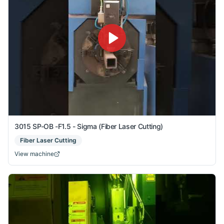
3015 SP-OB -F1.5 - Sigma (Fiber Laser Cutting)
Fiber Laser Cutting
View machine