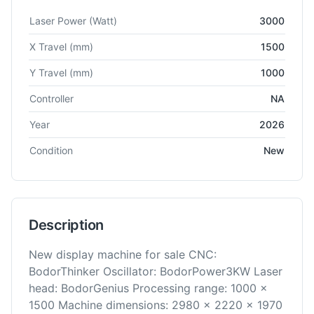
Technical specifications for
Bodor
i5
Fiber Laser Cutting
Laser Power
(Watt)
3000
X Travel
(mm)
1500
Y Travel
(mm)
1000
Controller
NA
Year
2026
Condition
New
Description
New display machine for sale CNC:
BodorThinker Oscillator: BodorPower3KW Laser
head: BodorGenius Processing range: 1000 x
1500 Machine dimensions: 2980 x 2220 x 1970