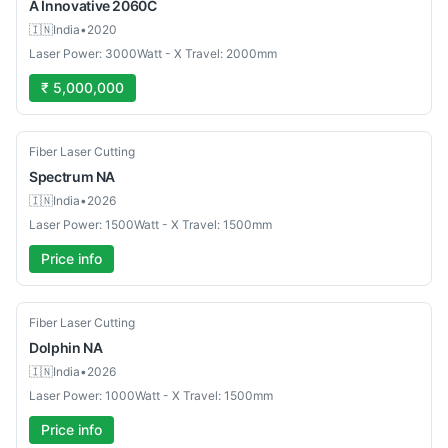
A Innovative
2060C
🇮🇳
India
•
2020
Laser Power: 3000Watt - X Travel: 2000mm
₹ 5,000,000
New
Fiber Laser Cutting
Spectrum
NA
🇮🇳
India
•
2026
Laser Power: 1500Watt - X Travel: 1500mm
Price info
New
Fiber Laser Cutting
Dolphin
NA
🇮🇳
India
•
2026
Laser Power: 1000Watt - X Travel: 1500mm
Price info