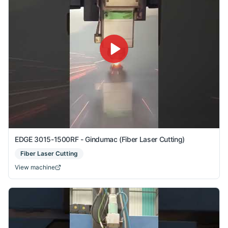
EDGE 3015-1500RF - Gindumac (Fiber Laser Cutting)
Fiber Laser Cutting
View machine