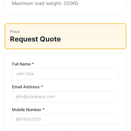
Maximum load weight: 250KG
Price
Request Quote
Full Name *
Email Address *
Mobile Number *