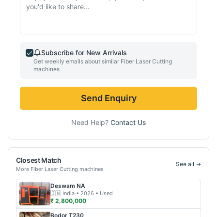
Subscribe for New Arrivals
Get weekly emails about similar
Fiber Laser Cutting
machines
Send Enquiry
Need Help?
Contact Us
Closest Match
See all →
More
Fiber Laser Cutting
machines
Deswam
NA
🇮🇳
India
• 2026
• Used
₹ 2,800,000
Bodor
T230