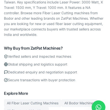
Taiwan. Key specifications include Laser Power: 3000 Watt, X
Travel: 1500 mm, Y Travel: 1000 mm. It features a NA
controller. Browse more Fiber Laser Cutting machines from
Bodor and other leading brands on ZatPat Machines. Whether
you are looking for new or used fiber laser cutting equipment,
our marketplace connects buyers with trusted sellers across
India and worldwide.
Why Buy from ZatPat Machines?
Verified sellers and inspected machines
Global shipping and logistics support
Dedicated enquiry and negotiation support
Secure transactions with buyer protection
Explore More
All
Fiber Laser Cutting
Machines
All
Bodor
Machines