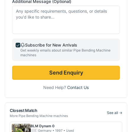
Additional Message (Optional)
Subscribe for New Arrivals
Get weekly emails about similar
Pipe Bending Machine
machines
Send Enquiry
Need Help?
Contact Us
Closest Match
See all →
More
Pipe Bending Machine
machines
BLM
Dynam 0
🇩🇪
Germany
• 1997
• Used