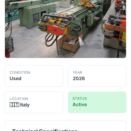
CONDITION
YEAR
Used
2026
STATUS
LOCATION
Active
🇮🇹
Italy