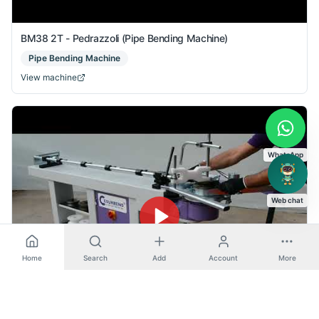
BM38 2T - Pedrazzoli (Pipe Bending Machine)
Pipe Bending Machine
View machine
WhatsApp
Web chat
Home
Search
Add
Account
More