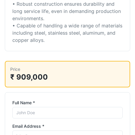
• Robust construction ensures durability and
long service life, even in demanding production
environments.
• Capable of handling a wide range of materials
including steel, stainless steel, aluminum, and
copper alloys.
Price
₹ 909,000
Full Name *
Email Address *