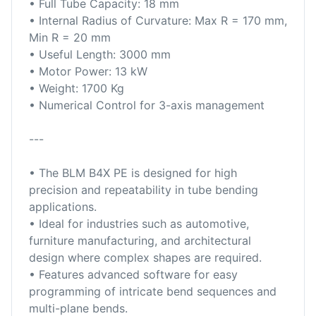
• Full Tube Capacity: 18 mm
• Internal Radius of Curvature: Max R = 170 mm,
Min R = 20 mm
• Useful Length: 3000 mm
• Motor Power: 13 kW
• Weight: 1700 Kg
• Numerical Control for 3-axis management
---
• The BLM B4X PE is designed for high
precision and repeatability in tube bending
applications.
• Ideal for industries such as automotive,
furniture manufacturing, and architectural
design where complex shapes are required.
• Features advanced software for easy
programming of intricate bend sequences and
multi-plane bends.