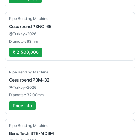
New
Pipe Bending Machine
Cesurbend
PBNC-65
🌍
Turkey
•
2026
Diameter: 63mm
₹ 2,500,000
New
Pipe Bending Machine
Cesurbend
PBM-32
🌍
Turkey
•
2026
Diameter: 32.00mm
Price info
New
Pipe Bending Machine
BendTech
BTE-MDBM