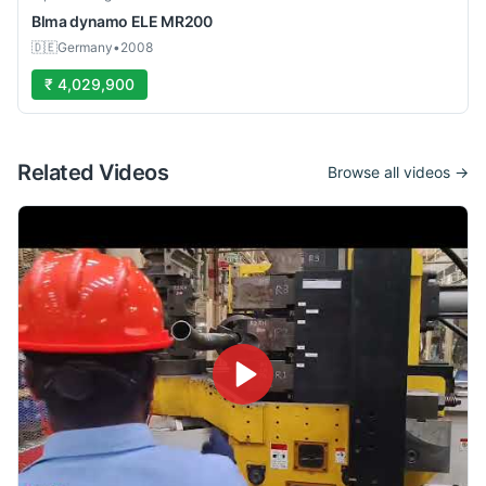
Blma
dynamo ELE MR200
🇩🇪
Germany
•
2008
₹ 4,029,900
Related Videos
Browse all videos →