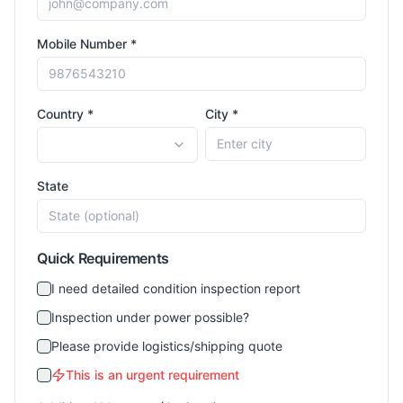
Mobile Number *
Country *
City *
State
Quick Requirements
I need detailed condition inspection report
Inspection under power possible?
Please provide logistics/shipping quote
This is an urgent requirement