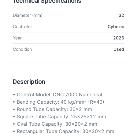
Technical Specifications
Technical specifications for
BLM
B4X PE
Pipe Bending Machin
Diameter
(mm)
32
Controller
Cybelec
Year
2026
Condition
Used
Description
• Control Model: DNC 7000 Numerical
• Bending Capacity: 40 kg/mm² (R=40)
• Round Tube Capacity: 30x2 mm
• Square Tube Capacity: 25x25x1.2 mm
• Oval Tube Capacity: 30x20x2 mm
• Rectangular Tube Capacity: 30x20x2 mm