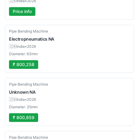
🇮🇳
India
•
2026
Price info
Used
Pipe Bending Machine
Electropneumatics
NA
🇮🇳
India
•
2026
Diameter: 63mm
₹ 800,258
Used
Pipe Bending Machine
Unknown
NA
🇮🇳
India
•
2026
Diameter: 35mm
₹ 800,659
Used
Pipe Bending Machine