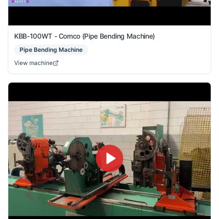
KBB-100WT - Comco (Pipe Bending Machine)
Pipe Bending Machine
View machine