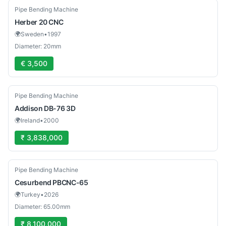
Used
Pipe Bending Machine
Herber
20 CNC
🌍
Sweden
•
1997
Diameter: 20mm
€ 3,500
Used
Pipe Bending Machine
Addison
DB-76 3D
🌍
Ireland
•
2000
₹ 3,838,000
New
Pipe Bending Machine
Cesurbend
PBCNC-65
🌍
Turkey
•
2026
Diameter: 65.00mm
₹ 8,100,000