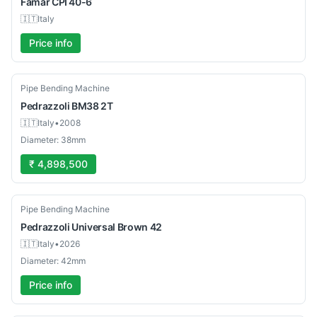
Famar
CPI 40-6
🇮🇹
Italy
Price info
Used
Pipe Bending Machine
Pedrazzoli
BM38 2T
🇮🇹
Italy
•
2008
Diameter: 38mm
₹ 4,898,500
Used
Pipe Bending Machine
Pedrazzoli
Universal Brown 42
🇮🇹
Italy
•
2026
Diameter: 42mm
Price info