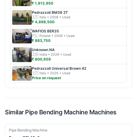
₹ 1,913,950
Pedrazzoli
BM38 2T
🇮🇹
Italy
• 2008
• Used
₹ 4,898,500
WAFIOS
BER35
🇵🇱
Poland
• 2006
• Used
₹ 883,750
Unknown
NA
🇮🇳
India
• 2026
• Used
₹ 800,659
Pedrazzoli
Universal Brown 42
🇮🇹
Italy
• 2026
• Used
Price on request
Similar
Pipe Bending Machine
Machines
Used
Pipe Bending Machine