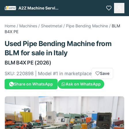
A2Z Machine Services
Home
/
Machines
/
Sheetmetal
/
Pipe Bending Machine
/
BLM
B4X PE
Used
Pipe Bending Machine
from
BLM
for sale
in Italy
BLM
B4X PE
(2026)
SKU:
220898
| Model #
1
in marketplace
Save
Share on WhatsApp
Ask on WhatsApp