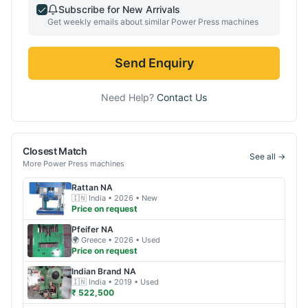
Subscribe for New Arrivals
Get weekly emails about similar
Power Press
machines
Send Enquiry
Need Help?
Contact Us
Closest Match
See all →
More
Power Press
machines
Rattan
NA
🇮🇳
India
• 2026
• New
Price on request
Pfeifer
NA
🌍
Greece
• 2026
• Used
Price on request
Indian Brand
NA
🇮🇳
India
• 2019
• Used
₹ 522,500