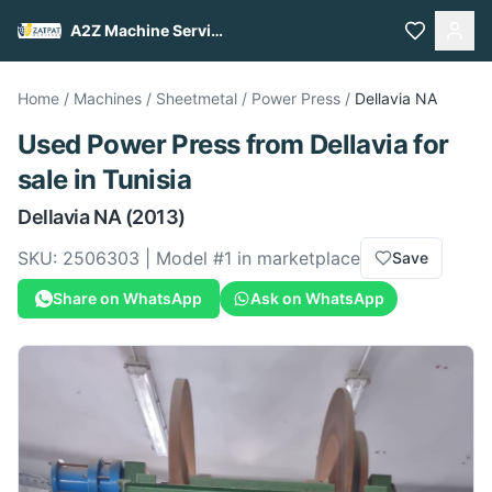
A2Z Machine Services
Home
/
Machines
/
Sheetmetal
/
Power Press
/
Dellavia
NA
Used
Power Press
from
Dellavia
for
sale
in Tunisia
Dellavia
NA
(2013)
SKU:
2506303
| Model #
1
in marketplace
Save
Share on WhatsApp
Ask on WhatsApp