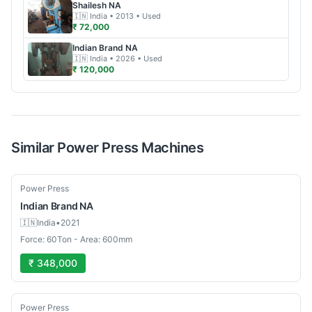
Shailesh
NA
🇮🇳
India
• 2013
• Used
₹ 72,000
Indian Brand
NA
🇮🇳
India
• 2026
• Used
₹ 120,000
Similar
Power Press
Machines
Used
Power Press
Indian Brand
NA
🇮🇳
India
•
2021
Force: 60Ton - Area: 600mm
₹ 348,000
Used
Power Press