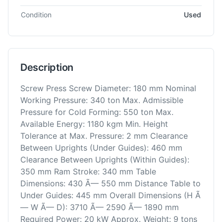
Condition
Used
Description
Screw Press Screw Diameter: 180 mm Nominal
Working Pressure: 340 ton Max. Admissible
Pressure for Cold Forming: 550 ton Max.
Available Energy: 1180 kgm Min. Height
Tolerance at Max. Pressure: 2 mm Clearance
Between Uprights (Under Guides): 460 mm
Clearance Between Uprights (Within Guides):
350 mm Ram Stroke: 340 mm Table
Dimensions: 430 Ã— 550 mm Distance Table to
Under Guides: 445 mm Overall Dimensions (H Ã
— W Ã— D): 3710 Ã— 2590 Ã— 1890 mm
Required Power: 20 kW Approx. Weight: 9 tons