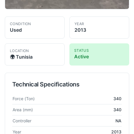
CONDITION
YEAR
Used
2013
STATUS
LOCATION
Active
🌍
Tunisia
Technical Specifications
Technical specifications for
Dellavia
NA
Power Press
Force
(Ton)
340
Area
(mm)
340
Controller
NA
Year
2013