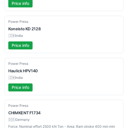
Price info
Used
Power Press
Koneisto
KD 2128
🇮🇳
India
Price info
Used
Power Press
Haulick
HPV140
🇮🇳
India
Price info
Used
Power Press
CHIMKENT
F1734
🇩🇪
Germany
Force: Nominal effort 2500 kN Ton - Area: Ram stroke 400 mm mm