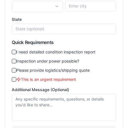
State
Quick Requirements
I need detailed condition inspection report
Inspection under power possible?
Please provide logistics/shipping quote
This is an urgent requirement
Additional Message (Optional)