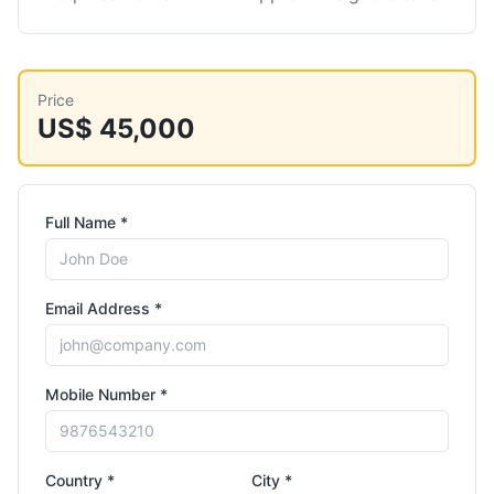
Price
US$ 45,000
Full Name *
Email Address *
Mobile Number *
Country *
City *