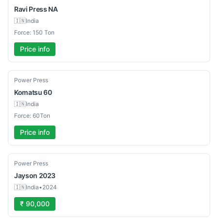
Ravi Press
NA
🇮🇳
India
Force: 150 Ton
Price info
Used
Power Press
Komatsu
60
🇮🇳
India
Force: 60Ton
Price info
Used
Power Press
Jayson
2023
🇮🇳
India
•
2024
₹ 90,000