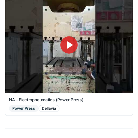
NA - Electropneumatics (Power Press)
Power Press
Dellavia