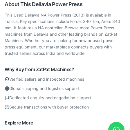
About This
Dellavia
Power Press
This Used Dellavia NA Power Press (2013) is available in
Tunisia. Key specifications include Force: 340 Ton, Area: 340
mm. It features a NA controller. Browse more Power Press
machines from Dellavia and other leading brands on ZatPat
Machines. Whether you are looking for new or used power
press equipment, our marketplace connects buyers with
trusted sellers across India and worldwide.
Why Buy from ZatPat Machines?
Verified sellers and inspected machines
Global shipping and logistics support
Dedicated enquiry and negotiation support
Secure transactions with buyer protection
Explore More