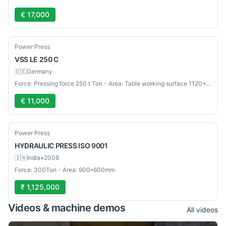
€ 17,000
Used
Power Press
VSS
LE 250 C
🇩🇪
Germany
Force: Pressing force 250 t Ton - Area: Table working surface 1120×800 mm mm
€ 11,000
Used
Power Press
HYDRAULIC PRESS
ISO 9001
🇮🇳
India
•
2008
Force: 300Ton - Area: 900*600mm
₹ 1,125,000
Videos & machine demos
All videos