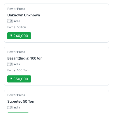
Used
Power Press
Unknown
Unknown
🇮🇳
India
Force: 50Ton
₹ 240,000
Used
Power Press
Basant(India)
100 ton
🇮🇳
India
Force: 100 Ton
₹ 350,000
Used
Power Press
Supertec
50 Ton
🇮🇳
India