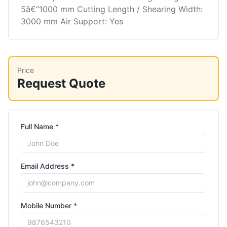
5â€“1000 mm Cutting Length / Shearing Width:
3000 mm Air Support: Yes
Price
Request Quote
Full Name *
Email Address *
Mobile Number *