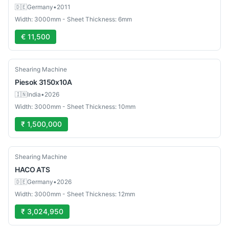
🇩🇪
Germany
•
2011
Width: 3000mm - Sheet Thickness: 6mm
€ 11,500
Used
Shearing Machine
Piesok
3150x10A
🇮🇳
India
•
2026
Width: 3000mm - Sheet Thickness: 10mm
₹ 1,500,000
Used
Shearing Machine
HACO
ATS
🇩🇪
Germany
•
2026
Width: 3000mm - Sheet Thickness: 12mm
₹ 3,024,950