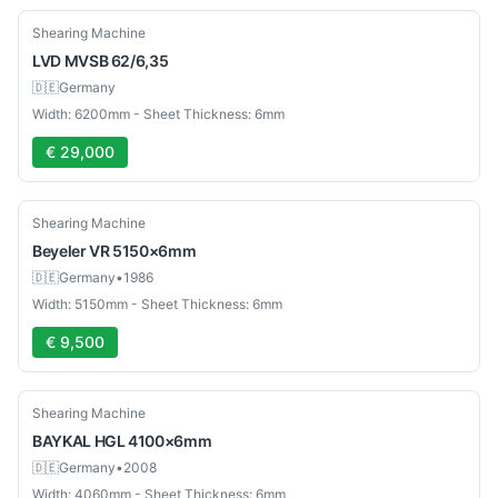
Used
Shearing Machine
LVD
MVSB 62/6,35
🇩🇪
Germany
Width: 6200mm - Sheet Thickness: 6mm
€ 29,000
Used
Shearing Machine
Beyeler
VR 5150×6mm
🇩🇪
Germany
•
1986
Width: 5150mm - Sheet Thickness: 6mm
€ 9,500
Used
Shearing Machine
BAYKAL
HGL 4100×6mm
🇩🇪
Germany
•
2008
Width: 4060mm - Sheet Thickness: 6mm