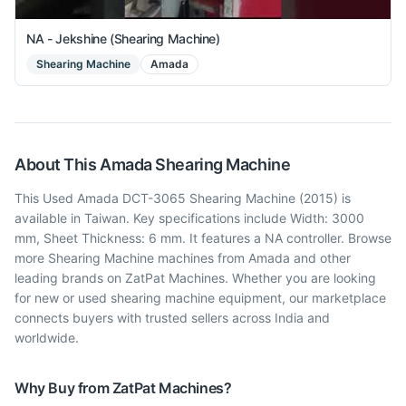
NA - Jekshine (Shearing Machine)
Shearing Machine
Amada
About This
Amada
Shearing Machine
This Used Amada DCT-3065 Shearing Machine (2015) is
available in Taiwan. Key specifications include Width: 3000
mm, Sheet Thickness: 6 mm. It features a NA controller. Browse
more Shearing Machine machines from Amada and other
leading brands on ZatPat Machines. Whether you are looking
for new or used shearing machine equipment, our marketplace
connects buyers with trusted sellers across India and
worldwide.
Why Buy from ZatPat Machines?