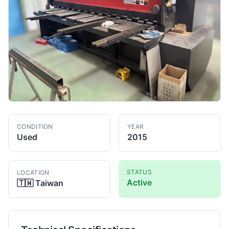
CONDITION
YEAR
Used
2015
STATUS
LOCATION
Active
🇹🇼
Taiwan