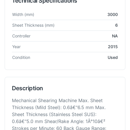
Technical Specifications
Technical specifications for
Amada
DCT-3065
Shearing Mach
Width
(mm)
3000
Sheet Thickness
(mm)
6
Controller
NA
Year
2015
Condition
Used
Description
Mechanical Shearing Machine Max. Sheet
Thickness (Mild Steel): 0.6â€“6.5 mm Max.
Sheet Thickness (Stainless Steel SUS):
0.6â€“5.0 mm Shear/Rake Angle: 1Â°10â€²
Strokes per Minute: 60 Back Gauge Range: