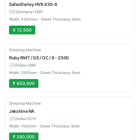
SafanDarley
HVR 430-6
🇩🇪
Germany
•
1997
Width: 4300mm - Sheet Thickness: 6mm
€ 12,500
Used
Shearing Machine
Ruby
RMT / GS / OC / 6 - 2500
🇮🇳
India
•
1988
Width: 2500mm - Sheet Thickness: 6mm
₹ 650,000
Used
Shearing Machine
Jekshine
NA
🇮🇳
India
•
2010
Width: 1500mm - Sheet Thickness: 6mm
₹ 290,000