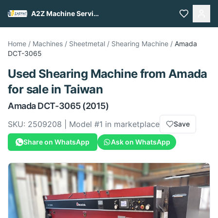
A2Z Machine Services
Home
/
Machines
/
Sheetmetal
/
Shearing Machine
/
Amada
DCT-3065
Used
Shearing Machine
from
Amada
for sale
in Taiwan
Amada
DCT-3065
(2015)
SKU:
2509208
| Model #
1
in marketplace
Save
Share on WhatsApp
Ask on WhatsApp