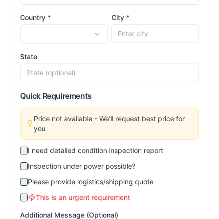
Country *
City *
State
Quick Requirements
Price not available - We'll request best price for
you
I need detailed condition inspection report
Inspection under power possible?
Please provide logistics/shipping quote
This is an urgent requirement
Additional Message (Optional)