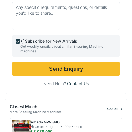
Subscribe for New Arrivals
Get weekly emails about similar
Shearing Machine
machines
Send Enquiry
Need Help?
Contact Us
Closest Match
See all →
More
Shearing Machine
machines
Amada
GPN 840
🌍
United Kingdom
• 1999
• Used
₹ 2,626,000