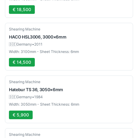
€ 18,500
Used
Shearing Machine
HACO
HSL3006, 3000×6mm
🇩🇪
Germany
•
2011
Width: 3100mm - Sheet Thickness: 6mm
€ 14,500
Used
Shearing Machine
Hatebur
TS 36, 3050×6mm
🇩🇪
Germany
•
1984
Width: 3050mm - Sheet Thickness: 6mm
€ 5,900
Used
Shearing Machine