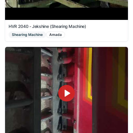
HVR 2040 - Jekshine (Shearing Machine)
Shearing Machine
Amada