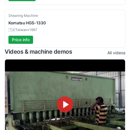
Used
Shearing Machine
Komatsu
HGS-1330
🇹🇼
Taiwan
•
1997
Price info
Videos & machine demos
All videos