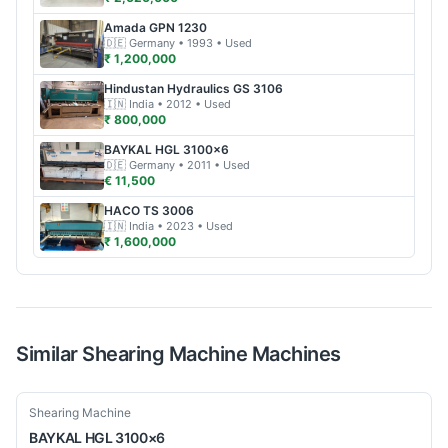
Amada
GPN 1230
🇩🇪
Germany
• 1993
• Used
₹ 1,200,000
Hindustan Hydraulics
GS 3106
🇮🇳
India
• 2012
• Used
₹ 800,000
BAYKAL
HGL 3100×6
🇩🇪
Germany
• 2011
• Used
€ 11,500
HACO
TS 3006
🇮🇳
India
• 2023
• Used
₹ 1,600,000
Similar
Shearing Machine
Machines
Used
Shearing Machine
BAYKAL
HGL 3100×6