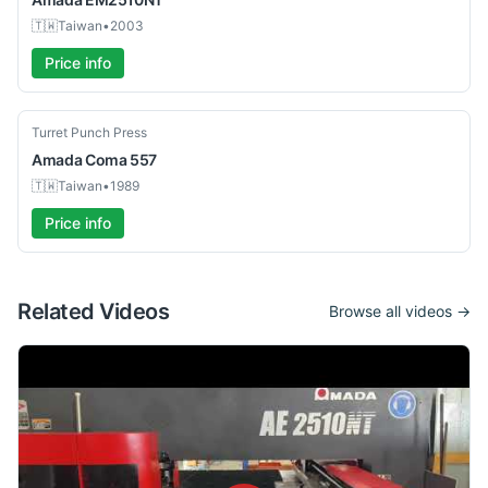
🇹🇼
Taiwan
•
2003
Price info
Used
Turret Punch Press
Amada
Coma 557
🇹🇼
Taiwan
•
1989
Price info
Related Videos
Browse all videos →