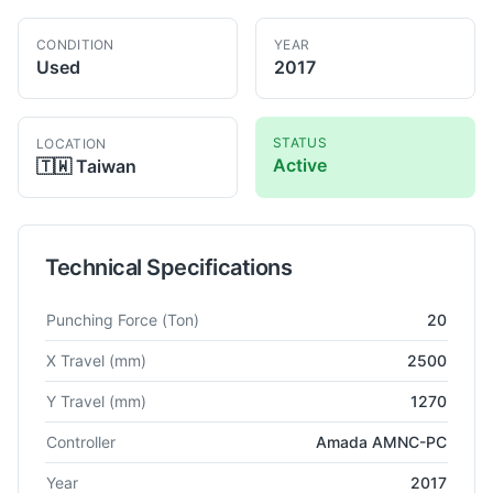
CONDITION
YEAR
Used
2017
STATUS
LOCATION
Active
🇹🇼
Taiwan
Technical Specifications
Technical specifications for
Amada
EM-2510MII
Turret Punch 
Punching Force
(Ton)
20
X Travel
(mm)
2500
Y Travel
(mm)
1270
Controller
Amada AMNC-PC
Year
2017