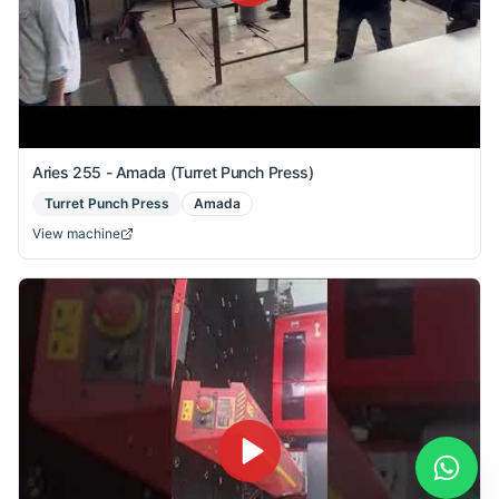
Aries 255 - Amada (Turret Punch Press)
Turret Punch Press
Amada
View machine