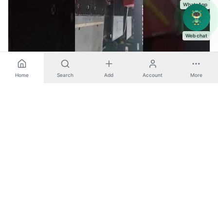
WhatsApp
Web chat
AE2510NT - Amada (Turret Punch Press)
Home
Search
Add
Account
More
Turret Punch Press
Amada
View machine