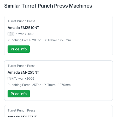
Similar
Turret Punch Press
Machines
Used
Turret Punch Press
Amada
EM2510NT
🇹🇼
Taiwan
•
2008
Punching Force: 20Ton - X Travel: 1270mm
Price info
Used
Turret Punch Press
Amada
EM-255NT
🇹🇼
Taiwan
•
2006
Punching Force: 25Ton - X Travel: 1270mm
Price info
Used
Turret Punch Press
Amada
AE255NT