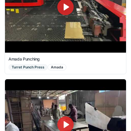
Amada Punching
Turret Punch Press
Amada