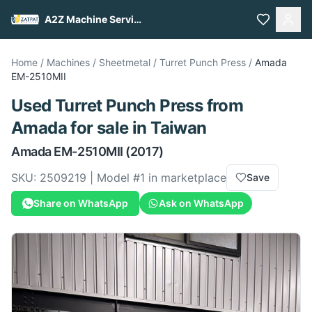
A2Z Machine Services
Home
/
Machines
/
Sheetmetal
/
Turret Punch Press
/
Amada
EM-2510MII
Used
Turret Punch Press
from
Amada
for sale
in Taiwan
Amada
EM-2510MII
(2017)
SKU:
2509219
| Model #
1
in marketplace
Save
Share on WhatsApp
Ask on WhatsApp