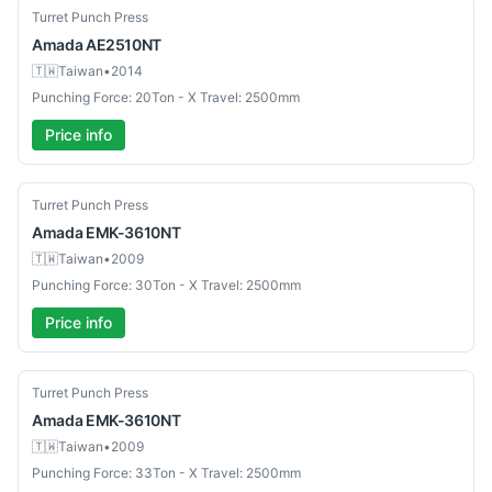
Used
Turret Punch Press
Amada
AE2510NT
🇹🇼
Taiwan
•
2014
Punching Force: 20Ton - X Travel: 2500mm
Price info
Used
Turret Punch Press
Amada
EMK-3610NT
🇹🇼
Taiwan
•
2009
Punching Force: 30Ton - X Travel: 2500mm
Price info
Used
Turret Punch Press
Amada
EMK-3610NT
🇹🇼
Taiwan
•
2009
Punching Force: 33Ton - X Travel: 2500mm