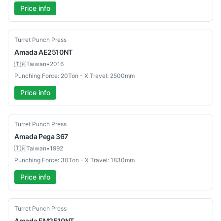
Price info
Used
Turret Punch Press
Amada
AE2510NT
🇹🇼
Taiwan
•
2016
Punching Force: 20Ton - X Travel: 2500mm
Price info
Used
Turret Punch Press
Amada
Pega 367
🇹🇼
Taiwan
•
1992
Punching Force: 30Ton - X Travel: 1830mm
Price info
Used
Turret Punch Press
Amada
EM2510NT