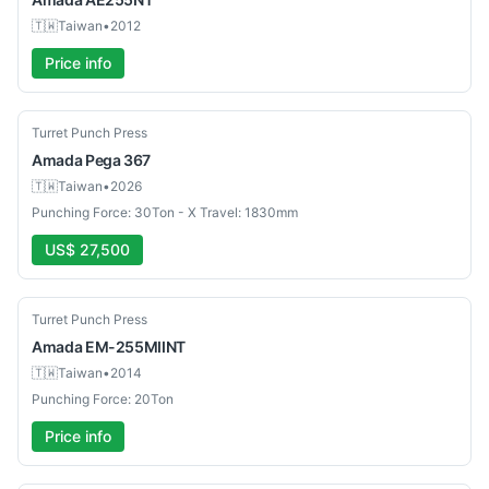
🇹🇼
Taiwan
•
2012
Price info
Used
Turret Punch Press
Amada
Pega 367
🇹🇼
Taiwan
•
2026
Punching Force: 30Ton - X Travel: 1830mm
US$ 27,500
Used
Turret Punch Press
Amada
EM-255MIINT
🇹🇼
Taiwan
•
2014
Punching Force: 20Ton
Price info