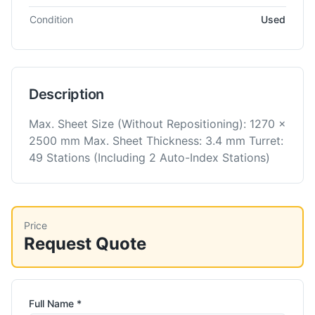
Condition
Used
Description
Max. Sheet Size (Without Repositioning): 1270 x
2500 mm Max. Sheet Thickness: 3.4 mm Turret:
49 Stations (Including 2 Auto-Index Stations)
Price
Request Quote
Full Name *