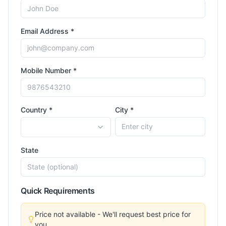
Email Address *
Mobile Number *
Country *
City *
State
Quick Requirements
Price not available - We'll request best price for
you