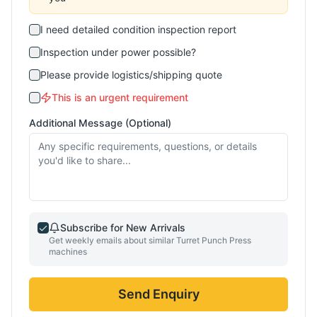
I need detailed condition inspection report
Inspection under power possible?
Please provide logistics/shipping quote
This is an urgent requirement
Additional Message (Optional)
Subscribe for New Arrivals
Get weekly emails about similar
Turret Punch Press
machines
Send Enquiry