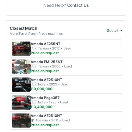
Need Help?
Contact Us
Closest Match
See all →
More
Turret Punch Press
machines
Amada
AE255NT
🇹🇼
Taiwan
• 2012
• Used
Price on request
Amada
EM-255NT
🇹🇼
Taiwan
• 2006
• Used
Price on request
Amada
AE2510NT
🇮🇳
India
• 2022
• Used
₹ 9,000,000
Amada
Pega357
🇮🇳
India
• 1995
• Used
₹ 3,400,000
Amada
AE2510NT
🌍
Slovakia
• 2011
• Used
Price on request