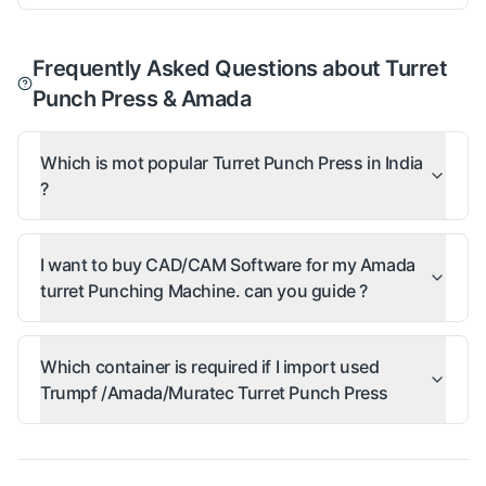
Frequently Asked Questions about Turret
Punch Press & Amada
Which is mot popular Turret Punch Press in India
?
I want to buy CAD/CAM Software for my Amada
turret Punching Machine. can you guide ?
Which container is required if I import used
Trumpf /Amada/Muratec Turret Punch Press