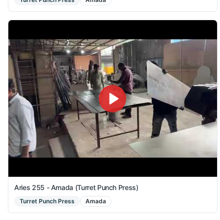
Aries 255 - Amada (Turret Punch Press)
Turret Punch Press
Amada