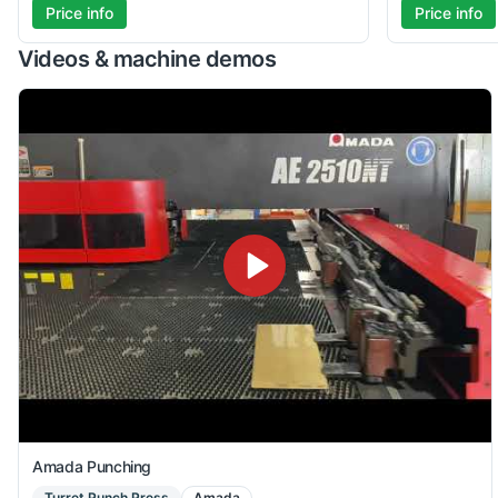
Price info
Price info
Videos & machine demos
Amada Punching
Turret Punch Press
Amada