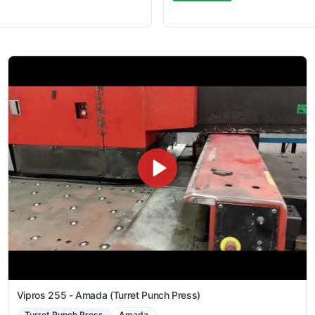
Vipros 255 - Amada (Turret Punch Press)
Turret Punch Press
Amada