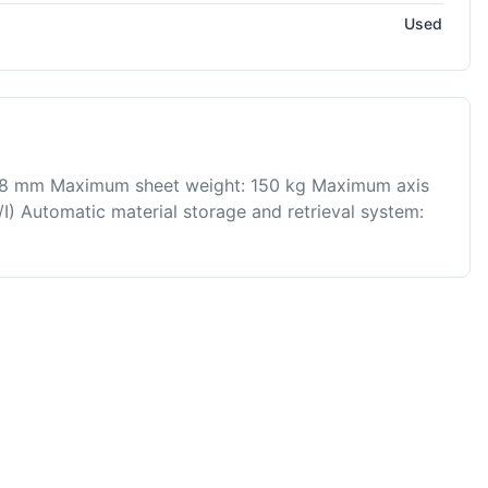
Used
4.8 mm Maximum sheet weight: 150 kg Maximum axis
/I) Automatic material storage and retrieval system: