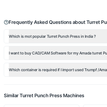
Frequently Asked Questions about Turret P
Which is mot popular Turret Punch Press in India ?
I want to buy CAD/CAM Software for my Amada turret Pu
Which container is required if I import used Trumpf /A
Similar
Turret Punch Press
Machines