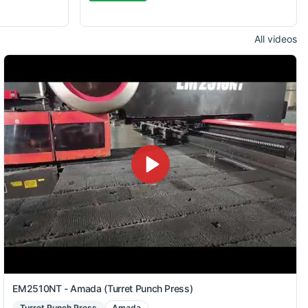
All videos
EM2510NT - Amada (Turret Punch Press)
Turret Punch Press
Amada