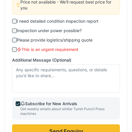
Price not available - We'll request best price for
you
I need detailed condition inspection report
Inspection under power possible?
Please provide logistics/shipping quote
This is an urgent requirement
Additional Message (Optional)
Subscribe for New Arrivals
Get weekly emails about similar
Turret Punch Press
machines
Send Enquiry