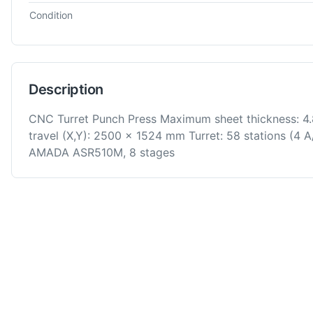
Condition
Description
CNC Turret Punch Press Maximum sheet thickness: 
travel (X,Y): 2500 x 1524 mm Turret: 58 stations (4 A
AMADA ASR510M, 8 stages