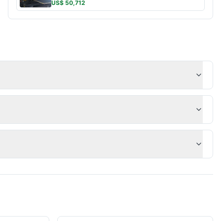
US$ 50,712