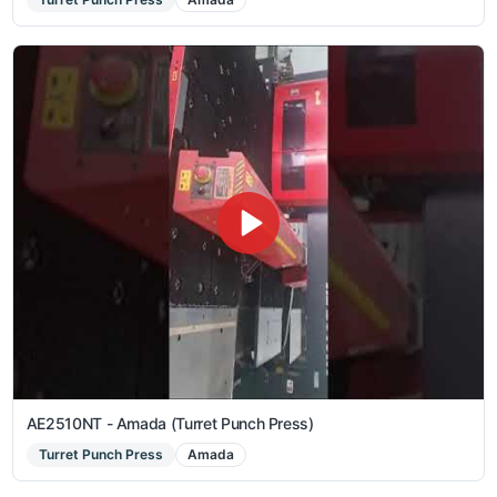
AE2510NT - Amada (Turret Punch Press)
Turret Punch Press
Amada