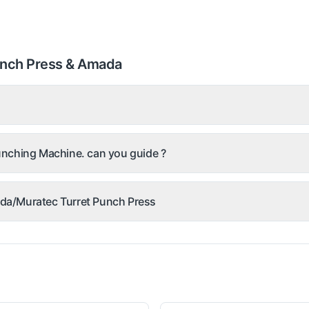
unch Press & Amada
nching Machine. can you guide ?
mada/Muratec Turret Punch Press