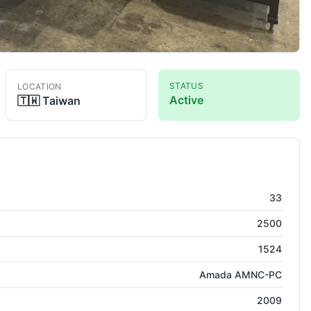
STATUS
LOCATION
Active
🇹🇼
Taiwan
 Press
33
2500
1524
Amada AMNC-PC
2009