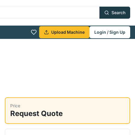
Search
Upload Machine
Login / Sign Up
Price
Request Quote