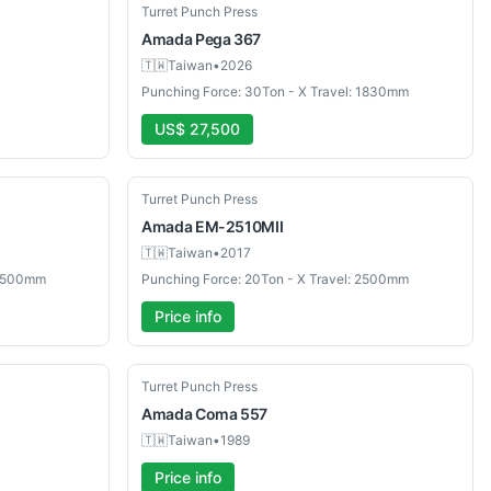
Used
Turret Punch Press
Amada
Pega 367
🇹🇼
Taiwan
•
2026
Punching Force: 30Ton - X Travel: 1830mm
US$ 27,500
Used
Turret Punch Press
Amada
EM-2510MII
🇹🇼
Taiwan
•
2017
 2500mm
Punching Force: 20Ton - X Travel: 2500mm
Price info
Used
Turret Punch Press
Amada
Coma 557
🇹🇼
Taiwan
•
1989
Price info