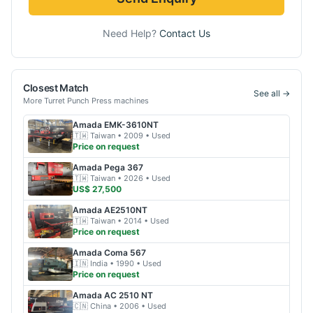
Need Help?
Contact Us
Closest Match
See all →
More
Turret Punch Press
machines
Amada
EMK-3610NT
🇹🇼
Taiwan
• 2009
• Used
Price on request
Amada
Pega 367
🇹🇼
Taiwan
• 2026
• Used
US$ 27,500
Amada
AE2510NT
🇹🇼
Taiwan
• 2014
• Used
Price on request
Amada
Coma 567
🇮🇳
India
• 1990
• Used
Price on request
Amada
AC 2510 NT
🇨🇳
China
• 2006
• Used