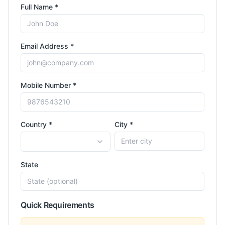
Full Name *
Email Address *
Mobile Number *
Country *
City *
State
Quick Requirements