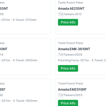
Used
ress
Turret Punch Press
55NT
Amada
AE255NT
06
🇹🇼
Taiwan
•
2012
: 25Ton - X Travel: 1270mm
Price info
Used
ress
Turret Punch Press
10NT
Amada
EMK-3610NT
14
🇹🇼
Taiwan
•
2009
: 20Ton - X Travel: 2500mm
Punching Force: 30Ton - X Travel:
Price info
Used
ress
Turret Punch Press
367
Amada
EM2510NT
92
🇹🇼
Taiwan
•
2003
: 30Ton - X Travel: 1830mm
Price info