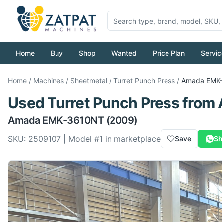
Home
Buy
Shop
Wanted
Price Plan
Servic
Home
/
Machines
/
Sheetmetal
/
Turret Punch Press
/
Amada
EMK
Used
Turret Punch Press
from
Amada
EMK-3610NT
(2009)
SKU:
2509107
| Model #
1
in marketplace
Save
Sh