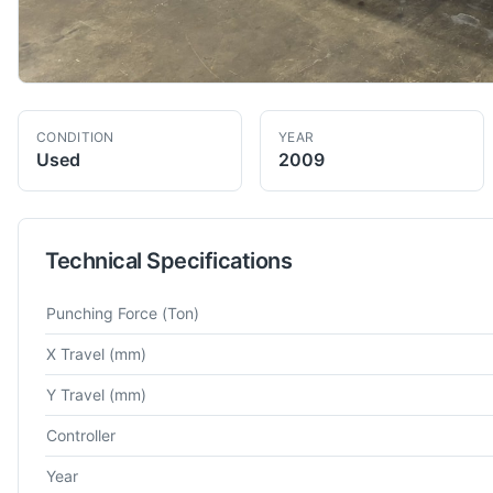
CONDITION
YEAR
Used
2009
Technical Specifications
Technical specifications for
Amada
EMK-3610NT
Turret Punch
Punching Force
(Ton)
X Travel
(mm)
Y Travel
(mm)
Controller
Year