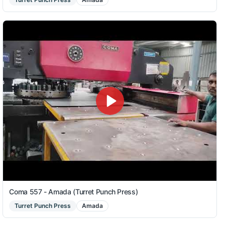
Coma 557 - Amada (Turret Punch Press)
Turret Punch Press
Amada