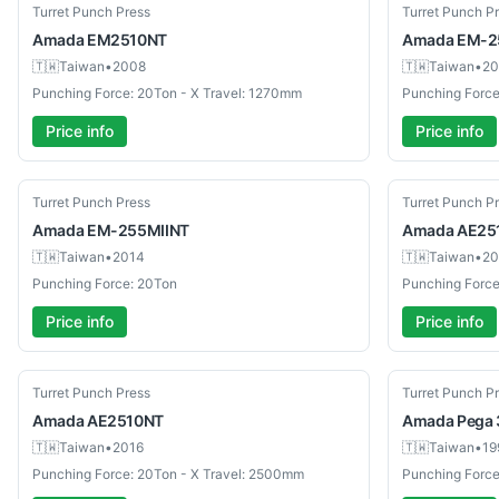
Used
Used
Turret Punch Press
Turret Punch P
Amada
EM2510NT
Amada
EM-2
🇹🇼
Taiwan
•
2008
🇹🇼
Taiwan
•
20
Punching Force: 20Ton - X Travel: 1270mm
Punching Force
Price info
Price info
Used
Used
Turret Punch Press
Turret Punch P
Amada
EM-255MIINT
Amada
AE25
🇹🇼
Taiwan
•
2014
🇹🇼
Taiwan
•
20
Punching Force: 20Ton
Punching Force
Price info
Price info
Used
Used
Turret Punch Press
Turret Punch P
Amada
AE2510NT
Amada
Pega 
🇹🇼
Taiwan
•
2016
🇹🇼
Taiwan
•
19
Punching Force: 20Ton - X Travel: 2500mm
Punching Force