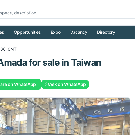
es
Opportunities
Expo
Vacancy
Directory
-3610NT
Amada
for sale
in Taiwan
are on WhatsApp
Ask on WhatsApp