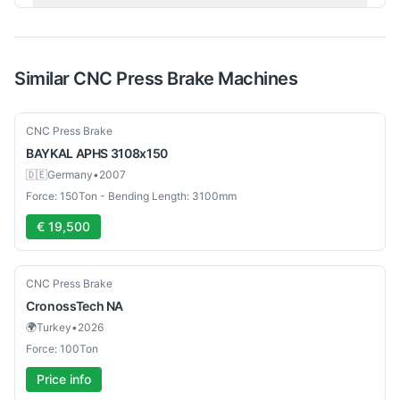
Similar
CNC Press Brake
Machines
Used
CNC Press Brake
BAYKAL
APHS 3108x150
🇩🇪
Germany
•
2007
Force: 150Ton - Bending Length: 3100mm
€ 19,500
New
CNC Press Brake
CronossTech
NA
🌍
Turkey
•
2026
Force: 100Ton
Price info