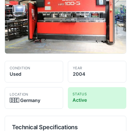
CONDITION
YEAR
Used
2004
STATUS
LOCATION
Active
🇩🇪
Germany
Technical Specifications