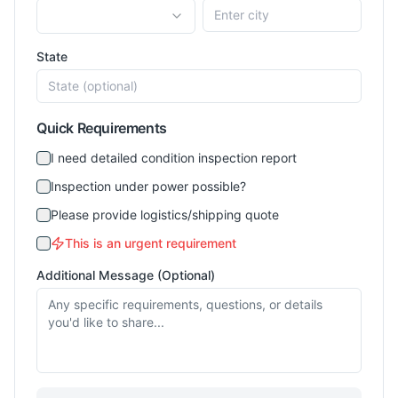
State
Quick Requirements
I need detailed condition inspection report
Inspection under power possible?
Please provide logistics/shipping quote
This is an urgent requirement
Additional Message (Optional)