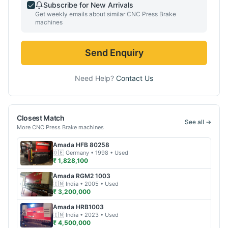
Subscribe for New Arrivals
Get weekly emails about similar
CNC Press Brake
machines
Send Enquiry
Need Help?
Contact Us
Closest Match
See all →
More
CNC Press Brake
machines
Amada
HFB 80258
🇩🇪
Germany
• 1998
• Used
₹ 1,828,100
Amada
RGM2 1003
🇮🇳
India
• 2005
• Used
₹ 3,200,000
Amada
HRB1003
🇮🇳
India
• 2023
• Used
₹ 4,500,000