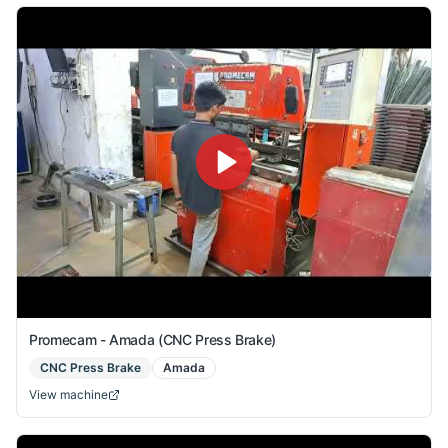
Promecam - Amada (CNC Press Brake)
CNC Press Brake
Amada
View machine