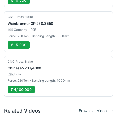
€ 10,500
Used
CNC Press Brake
Weinbrenner
GP 250/3550
🇩🇪
Germany
•
1995
Force: 250Ton - Bending Length: 3550mm
€ 15,000
New
CNC Press Brake
Chinese
220T/4000
🇮🇳
India
Force: 220Ton - Bending Length: 4000mm
₹ 4,100,000
Related Videos
Browse all videos →