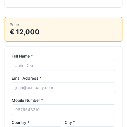
Price
€ 12,000
Full Name *
Email Address *
Mobile Number *
Country *
City *