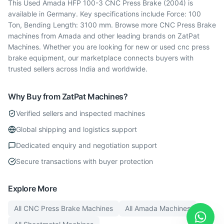
This Used Amada HFP 100-3 CNC Press Brake (2004) is
available in Germany. Key specifications include Force: 100
Ton, Bending Length: 3100 mm. Browse more CNC Press Brake
machines from Amada and other leading brands on ZatPat
Machines. Whether you are looking for new or used cnc press
brake equipment, our marketplace connects buyers with
trusted sellers across India and worldwide.
Why Buy from ZatPat Machines?
Verified sellers and inspected machines
Global shipping and logistics support
Dedicated enquiry and negotiation support
Secure transactions with buyer protection
Explore More
All
CNC Press Brake
Machines
All
Amada
Machines