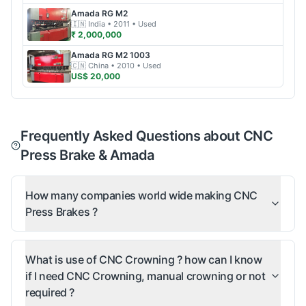
Amada
RG M2
🇮🇳
India
• 2011
• Used
₹ 2,000,000
Amada
RG M2 1003
🇨🇳
China
• 2010
• Used
US$ 20,000
Frequently Asked Questions about CNC
Press Brake & Amada
How many companies world wide making CNC
Press Brakes ?
What is use of CNC Crowning ? how can I know
if I need CNC Crowning, manual crowning or not
required ?