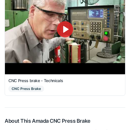
CNC Press brake - Technicals
CNC Press Brake
About This
Amada
CNC Press Brake