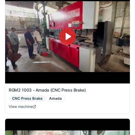
RGM2 1003 - Amada (CNC Press Brake)
CNC Press Brake
Amada
View machine