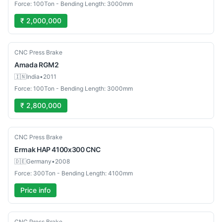
Force: 100Ton - Bending Length: 3000mm
₹ 2,000,000
Used
CNC Press Brake
Amada
RGM2
🇮🇳
India
•
2011
Force: 100Ton - Bending Length: 3000mm
₹ 2,800,000
Used
CNC Press Brake
Ermak
HAP 4100x300 CNC
🇩🇪
Germany
•
2008
Force: 300Ton - Bending Length: 4100mm
Price info
Used
CNC Press Brake