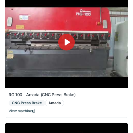
RG 100 - Amada (CNC Press Brake)
CNC Press Brake
Amada
View machine