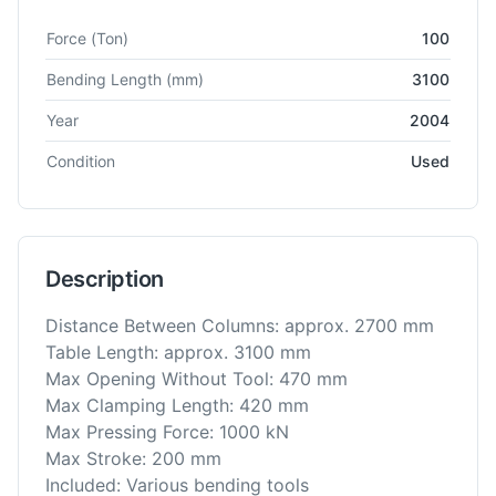
Technical specifications for
Amada
HFP 100-3
CNC Press Bra
Force
(Ton)
100
Bending Length
(mm)
3100
Year
2004
Condition
Used
Description
Distance Between Columns: approx. 2700 mm
Table Length: approx. 3100 mm
Max Opening Without Tool: 470 mm
Max Clamping Length: 420 mm
Max Pressing Force: 1000 kN
Max Stroke: 200 mm
Included: Various bending tools