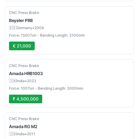
Used
CNC Press Brake
Beyeler
PR8
🇩🇪
Germany
•
2009
Force: 1500Ton - Bending Length: 3100mm
€ 21,000
Used
CNC Press Brake
Amada
HRB1003
🇮🇳
India
•
2023
Force: 100Ton - Bending Length: 3000mm
₹ 4,500,000
Used
CNC Press Brake
Amada
RG M2
🇮🇳
India
•
2011