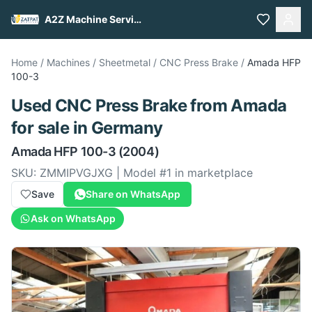
A2Z Machine Services
Home
/
Machines
/
Sheetmetal
/
CNC Press Brake
/
Amada
HFP
100-3
Used
CNC Press Brake
from
Amada
for sale
in Germany
Amada
HFP 100-3
(2004)
SKU:
ZMMIPVGJXG
| Model #
1
in marketplace
Save
Share on WhatsApp
Ask on WhatsApp