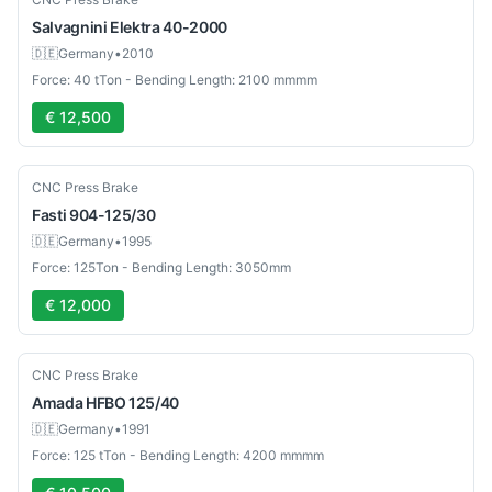
Salvagnini
Elektra 40-2000
🇩🇪
Germany
•
2010
Force: 40 tTon - Bending Length: 2100 mmmm
€ 12,500
Used
CNC Press Brake
Fasti
904-125/30
🇩🇪
Germany
•
1995
Force: 125Ton - Bending Length: 3050mm
€ 12,000
Used
CNC Press Brake
Amada
HFBO 125/40
🇩🇪
Germany
•
1991
Force: 125 tTon - Bending Length: 4200 mmmm