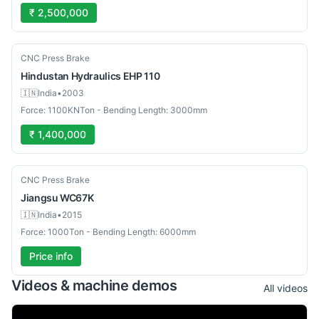
₹ 2,500,000
Used
CNC Press Brake
Hindustan Hydraulics
EHP 110
🇮🇳
India
•
2003
Force: 1100KNTon - Bending Length: 3000mm
₹ 1,400,000
Used
CNC Press Brake
Jiangsu
WC67K
🇮🇳
India
•
2015
Force: 1000Ton - Bending Length: 6000mm
Price info
Videos & machine demos
All videos