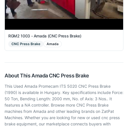
RGM2 1003 - Amada (CNC Press Brake)
CNC Press Brake
Amada
About This
Amada
CNC Press Brake
This Used Amada Promecam ITS 5020 CNC Press Brake
(1990) is available in Hungary. Key specifications include Force:
50 Ton, Bending Length: 2000 mm, No. of Axis: 3 Nos.. It
features a NA controller. Browse more CNC Press Brake
machines from Amada and other leading brands on ZatPat
Machines. Whether you are looking for new or used cnc press
brake equipment, our marketplace connects buyers with