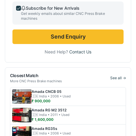
Subscribe for New Arrivals
Get weekly emails about similar
CNC Press Brake
machines
Send Enquiry
Need Help?
Contact Us
Closest Match
See all →
More
CNC Press Brake
machines
Amada
CNCB 05
🇮🇳
India
• 2006
• Used
₹ 900,000
Amada
RG M2 3512
🇮🇳
India
• 2011
• Used
₹ 1,600,000
Amada
RG35s
🇮🇳
India
• 2006
• Used