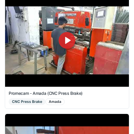
Promecam - Amada (CNC Press Brake)
CNC Press Brake
Amada