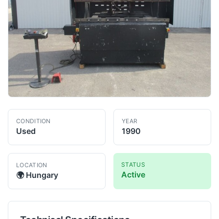
CONDITION
YEAR
Used
1990
STATUS
LOCATION
Active
🌍
Hungary