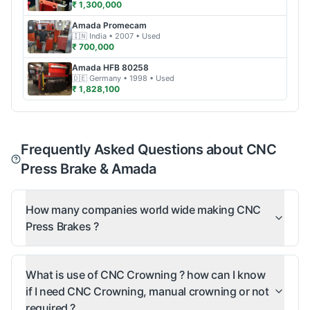
₹ 1,300,000
Amada
Promecam
🇮🇳
India
• 2007
• Used
₹ 700,000
Amada
HFB 80258
🇩🇪
Germany
• 1998
• Used
₹ 1,828,100
Frequently Asked Questions about CNC
Press Brake & Amada
How many companies world wide making CNC
Press Brakes ?
What is use of CNC Crowning ? how can I know
if I need CNC Crowning, manual crowning or not
required ?