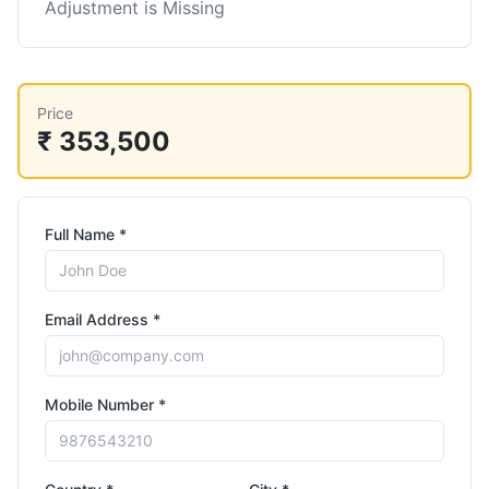
Adjustment is Missing
Price
₹ 353,500
Full Name *
Email Address *
Mobile Number *