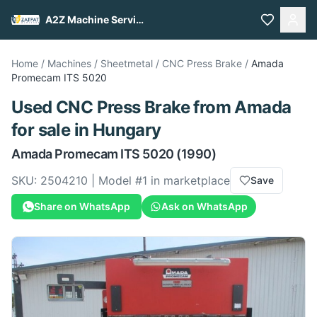
A2Z Machine Services
Home
/
Machines
/
Sheetmetal
/
CNC Press Brake
/
Amada
Promecam ITS 5020
Used
CNC Press Brake
from
Amada
for sale
in Hungary
Amada
Promecam ITS 5020
(1990)
SKU:
2504210
| Model #
1
in marketplace
Save
Share on WhatsApp
Ask on WhatsApp