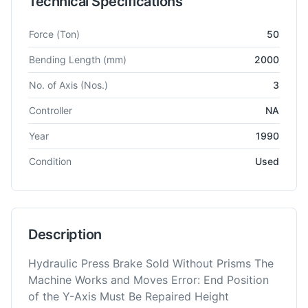
Technical Specifications
Technical specifications for
Amada
Promecam ITS 5020
CNC 
Force
(Ton)
50
Bending Length
(mm)
2000
No. of Axis
(Nos.)
3
Controller
NA
Year
1990
Condition
Used
Description
Hydraulic Press Brake Sold Without Prisms The
Machine Works and Moves Error: End Position
of the Y-Axis Must Be Repaired Height