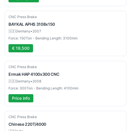
Used
CNC Press Brake
BAYKAL
APHS 3108x150
🇩🇪
Germany
•
2007
Force: 150Ton - Bending Length: 3100mm
€ 19,500
Used
CNC Press Brake
Ermak
HAP 4100x300 CNC
🇩🇪
Germany
•
2008
Force: 300Ton - Bending Length: 4100mm
Price info
New
CNC Press Brake
Chinese
220T/4000