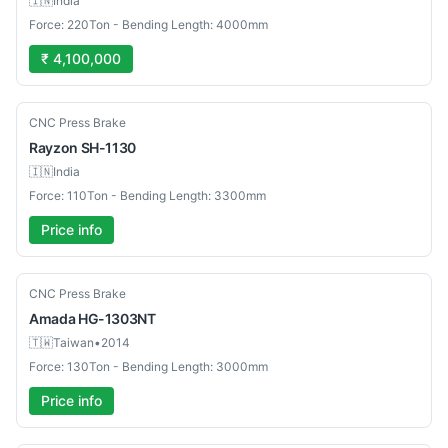
🇮🇳
India
Force: 220Ton - Bending Length: 4000mm
₹ 4,100,000
New
CNC Press Brake
Rayzon
SH-1130
🇮🇳
India
Force: 110Ton - Bending Length: 3300mm
Price info
Used
CNC Press Brake
Amada
HG-1303NT
🇹🇼
Taiwan
•
2014
Force: 130Ton - Bending Length: 3000mm
Price info