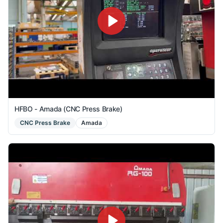
HFBO - Amada (CNC Press Brake)
CNC Press Brake
Amada