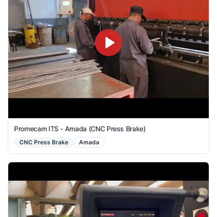
Promecam ITS - Amada (CNC Press Brake)
CNC Press Brake
Amada