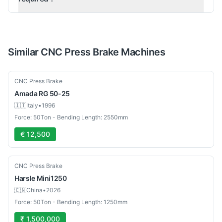
Similar
CNC Press Brake
Machines
Used
CNC Press Brake
Amada
RG 50-25
🇮🇹
Italy
•
1996
Force: 50Ton - Bending Length: 2550mm
€ 12,500
New
CNC Press Brake
Harsle
Mini1250
🇨🇳
China
•
2026
Force: 50Ton - Bending Length: 1250mm
₹ 1,500,000