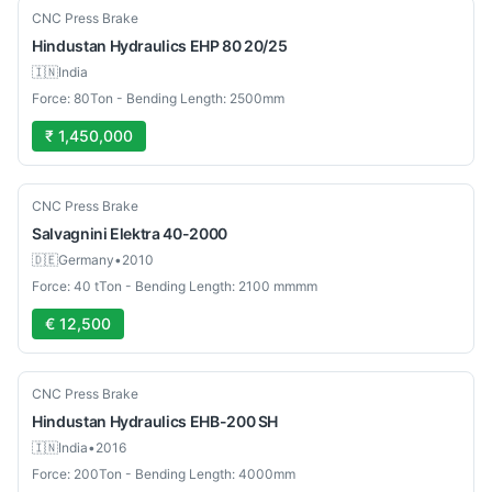
Used
CNC Press Brake
Hindustan Hydraulics
EHP 80 20/25
🇮🇳
India
Force: 80Ton - Bending Length: 2500mm
₹ 1,450,000
Used
CNC Press Brake
Salvagnini
Elektra 40-2000
🇩🇪
Germany
•
2010
Force: 40 tTon - Bending Length: 2100 mmmm
€ 12,500
Used
CNC Press Brake
Hindustan Hydraulics
EHB-200 SH
🇮🇳
India
•
2016
Force: 200Ton - Bending Length: 4000mm