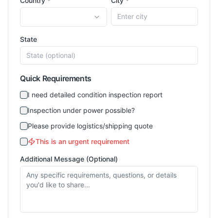
Country *
City *
State
Quick Requirements
I need detailed condition inspection report
Inspection under power possible?
Please provide logistics/shipping quote
This is an urgent requirement
Additional Message (Optional)