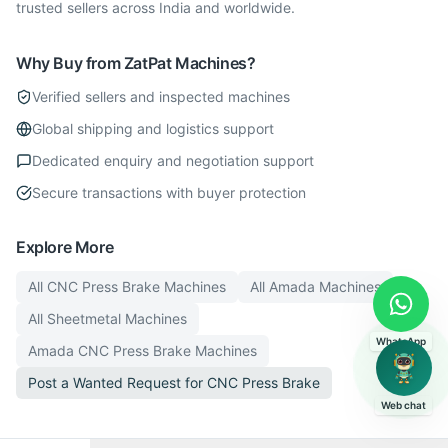
trusted sellers across India and worldwide.
Why Buy from ZatPat Machines?
Verified sellers and inspected machines
Global shipping and logistics support
Dedicated enquiry and negotiation support
Secure transactions with buyer protection
Explore More
All
CNC Press Brake
Machines
All
Amada
Machines
All
Sheetmetal
Machines
WhatsApp
Amada
CNC Press Brake
Machines
Post a Wanted Request for
CNC Press Brake
Web chat