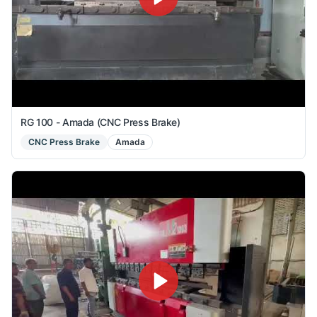
RG 100 - Amada (CNC Press Brake)
CNC Press Brake
Amada