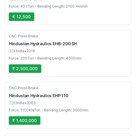
Force: 40 tTon - Bending Length: 2100 mmmm
€ 12,500
Used
CNC Press Brake
Hindustan Hydraulics
EHB-200 SH
🇮🇳
India
•
2016
Force: 200Ton - Bending Length: 4000mm
₹ 2,500,000
Used
CNC Press Brake
Hindustan Hydraulics
EHP 110
🇮🇳
India
•
2003
Force: 1100KNTon - Bending Length: 3000mm
₹ 1,400,000