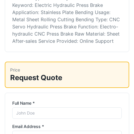
Keyword: Electric Hydraulic Press Brake
Application: Stainless Plate Bending Usage:
Metal Sheet Rolling Cutting Bending Type: CNC
Servo Hydraulic Press Brake Function: Electro-
hydraulic CNC Press Brake Raw Material: Sheet
After-sales Service Provided: Online Support
Price
Request Quote
Full Name *
Email Address *