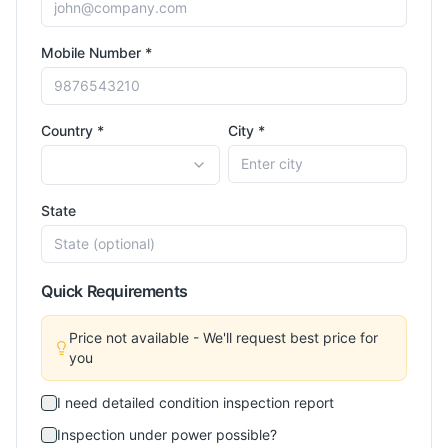
Mobile Number *
Country *
City *
State
Quick Requirements
Price not available - We'll request best price for
you
I need detailed condition inspection report
Inspection under power possible?