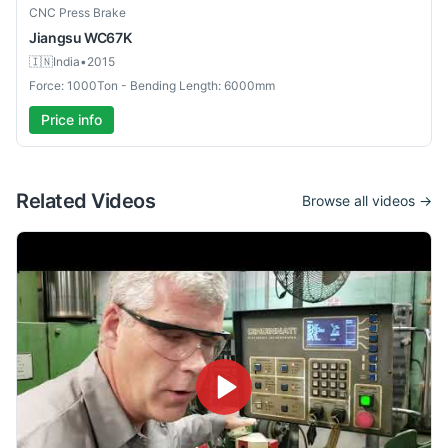
Used
CNC Press Brake
Jiangsu
WC67K
🇮🇳
India
•
2015
Force: 1000Ton - Bending Length: 6000mm
Price info
Related Videos
Browse all videos →