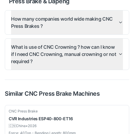
Press Brake & Dapeng
How many companies world wide making CNC
Press Brakes ?
What is use of CNC Crowning ? how can I know
if I need CNC Crowning, manual crowning or not
required ?
Similar
CNC Press Brake
Machines
Used
CNC Press Brake
CVR Industries
ESP40-800-ET16
🇨🇳
China
•
2026
Force: 40Ton - Bending Length: 800mm