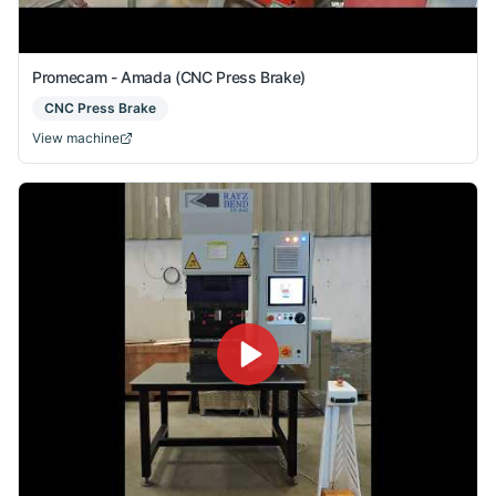
Promecam - Amada (CNC Press Brake)
CNC Press Brake
View machine