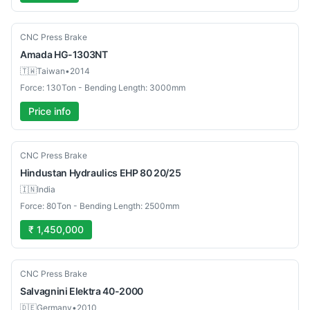
Used
CNC Press Brake
Amada
HG-1303NT
🇹🇼
Taiwan
•
2014
Force: 130Ton - Bending Length: 3000mm
Price info
Used
CNC Press Brake
Hindustan Hydraulics
EHP 80 20/25
🇮🇳
India
Force: 80Ton - Bending Length: 2500mm
₹ 1,450,000
Used
CNC Press Brake
Salvagnini
Elektra 40-2000
🇩🇪
Germany
•
2010