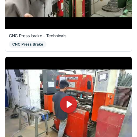
CNC Press brake - Technicals
CNC Press Brake