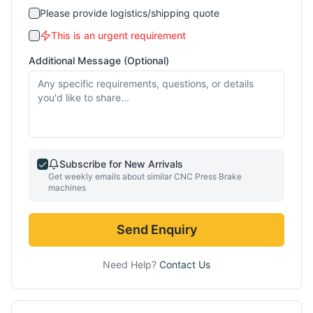
Please provide logistics/shipping quote
This is an urgent requirement
Additional Message (Optional)
Subscribe for New Arrivals
Get weekly emails about similar
CNC Press Brake
machines
Send Enquiry
Need Help?
Contact Us