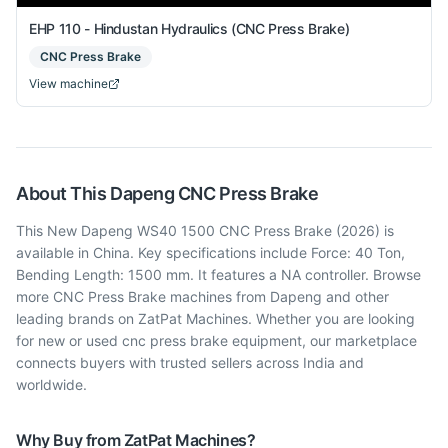
EHP 110 - Hindustan Hydraulics (CNC Press Brake)
CNC Press Brake
View machine
About This
Dapeng
CNC Press Brake
This New Dapeng WS40 1500 CNC Press Brake (2026) is
available in China. Key specifications include Force: 40 Ton,
Bending Length: 1500 mm. It features a NA controller. Browse
more CNC Press Brake machines from Dapeng and other
leading brands on ZatPat Machines. Whether you are looking
for new or used cnc press brake equipment, our marketplace
connects buyers with trusted sellers across India and
worldwide.
Why Buy from ZatPat Machines?