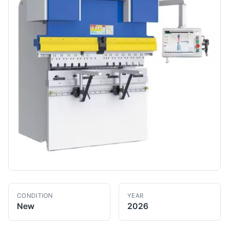
CONDITION
YEAR
New
2026