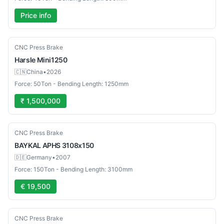
Price info
New
CNC Press Brake
Harsle
Mini1250
🇨🇳
China
•
2026
Force: 50Ton - Bending Length: 1250mm
₹ 1,500,000
Used
CNC Press Brake
BAYKAL
APHS 3108x150
🇩🇪
Germany
•
2007
Force: 150Ton - Bending Length: 3100mm
€ 19,500
Used
CNC Press Brake