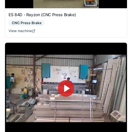
ES 84D - Rayzon (CNC Press Brake)
CNC Press Brake
View machine