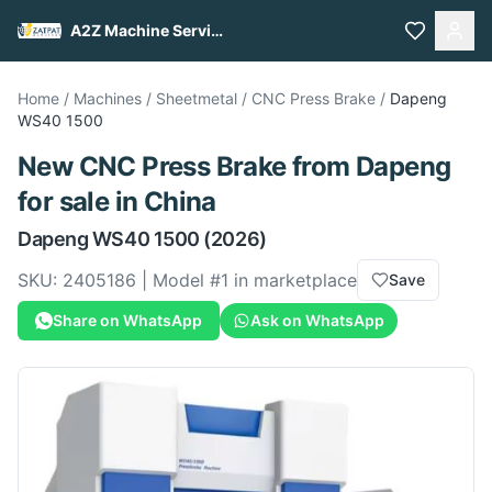
A2Z Machine Services
Home
/
Machines
/
Sheetmetal
/
CNC Press Brake
/
Dapeng
WS40 1500
New
CNC Press Brake
from
Dapeng
for sale
in China
Dapeng
WS40 1500
(2026)
SKU:
2405186
| Model #
1
in marketplace
Save
Share on WhatsApp
Ask on WhatsApp