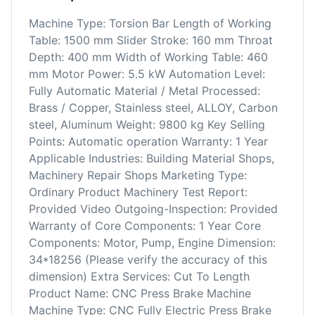
Machine Type: Torsion Bar Length of Working
Table: 1500 mm Slider Stroke: 160 mm Throat
Depth: 400 mm Width of Working Table: 460
mm Motor Power: 5.5 kW Automation Level:
Fully Automatic Material / Metal Processed:
Brass / Copper, Stainless steel, ALLOY, Carbon
steel, Aluminum Weight: 9800 kg Key Selling
Points: Automatic operation Warranty: 1 Year
Applicable Industries: Building Material Shops,
Machinery Repair Shops Marketing Type:
Ordinary Product Machinery Test Report:
Provided Video Outgoing-Inspection: Provided
Warranty of Core Components: 1 Year Core
Components: Motor, Pump, Engine Dimension:
34*18256 (Please verify the accuracy of this
dimension) Extra Services: Cut To Length
Product Name: CNC Press Brake Machine
Machine Type: CNC Fully Electric Press Brake