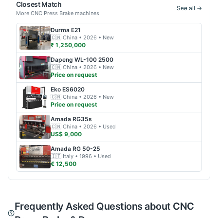
Closest Match
See all →
More
CNC Press Brake
machines
Durma
E21
🇨🇳
China
• 2026
• New
₹ 1,250,000
Dapeng
WL-100 2500
🇨🇳
China
• 2026
• New
Price on request
Eko
ES6020
🇨🇳
China
• 2026
• New
Price on request
Amada
RG35s
🇨🇳
China
• 2026
• Used
US$ 9,000
Amada
RG 50-25
🇮🇹
Italy
• 1996
• Used
€ 12,500
Frequently Asked Questions about CNC