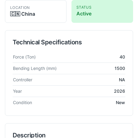
STATUS
LOCATION
Active
🇨🇳
China
Technical Specifications
Technical specifications for
Dapeng
WS40 1500
CNC Press B
Force
(Ton)
40
Bending Length
(mm)
1500
Controller
NA
Year
2026
Condition
New
Description