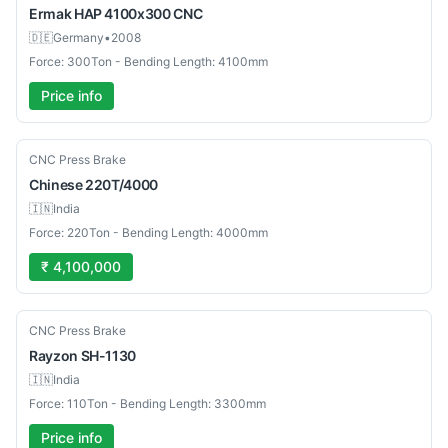
Ermak
HAP 4100x300 CNC
🇩🇪
Germany
•
2008
Force: 300Ton - Bending Length: 4100mm
Price info
New
CNC Press Brake
Chinese
220T/4000
🇮🇳
India
Force: 220Ton - Bending Length: 4000mm
₹ 4,100,000
New
CNC Press Brake
Rayzon
SH-1130
🇮🇳
India
Force: 110Ton - Bending Length: 3300mm
Price info