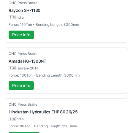
New
CNC Press Brake
Rayzon
SH-1130
🇮🇳
India
Force: 110Ton - Bending Length: 3300mm
Price info
Used
CNC Press Brake
Amada
HG-1303NT
🇹🇼
Taiwan
•
2014
Force: 130Ton - Bending Length: 3000mm
Price info
Used
CNC Press Brake
Hindustan Hydraulics
EHP 80 20/25
🇮🇳
India
Force: 80Ton - Bending Length: 2500mm