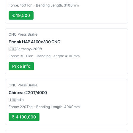
Force: 150Ton - Bending Length: 3100mm
€ 19,500
Used
CNC Press Brake
Ermak
HAP 4100x300 CNC
🇩🇪
Germany
•
2008
Force: 300Ton - Bending Length: 4100mm
Price info
New
CNC Press Brake
Chinese
220T/4000
🇮🇳
India
Force: 220Ton - Bending Length: 4000mm
₹ 4,100,000