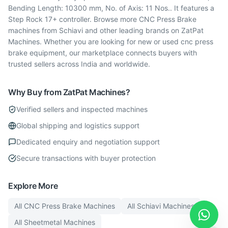
Bending Length: 10300 mm, No. of Axis: 11 Nos.. It features a
Step Rock 17+ controller. Browse more CNC Press Brake
machines from Schiavi and other leading brands on ZatPat
Machines. Whether you are looking for new or used cnc press
brake equipment, our marketplace connects buyers with
trusted sellers across India and worldwide.
Why Buy from ZatPat Machines?
Verified sellers and inspected machines
Global shipping and logistics support
Dedicated enquiry and negotiation support
Secure transactions with buyer protection
Explore More
All
CNC Press Brake
Machines
All
Schiavi
Machines
All
Sheetmetal
Machines