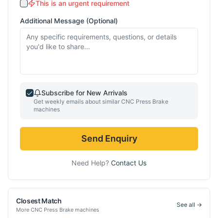
This is an urgent requirement
Additional Message (Optional)
Subscribe for New Arrivals
Get weekly emails about similar
CNC Press Brake
machines
Send Enquiry
Need Help?
Contact Us
Closest Match
See all →
More
CNC Press Brake
machines