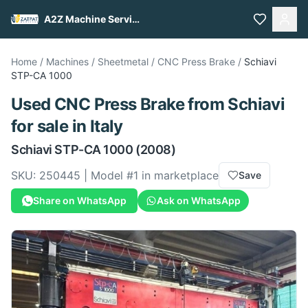
A2Z Machine Services
Home
/
Machines
/
Sheetmetal
/
CNC Press Brake
/
Schiavi
STP-CA 1000
Used
CNC Press Brake
from
Schiavi
for sale
in Italy
Schiavi
STP-CA 1000
(2008)
SKU:
250445
| Model #
1
in marketplace
Save
Share on WhatsApp
Ask on WhatsApp