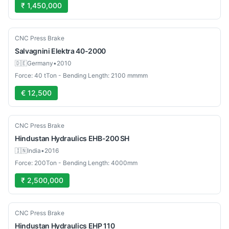
₹ 1,450,000
Used
CNC Press Brake
Salvagnini
Elektra 40-2000
🇩🇪
Germany
•
2010
Force: 40 tTon - Bending Length: 2100 mmmm
€ 12,500
Used
CNC Press Brake
Hindustan Hydraulics
EHB-200 SH
🇮🇳
India
•
2016
Force: 200Ton - Bending Length: 4000mm
₹ 2,500,000
Used
CNC Press Brake
Hindustan Hydraulics
EHP 110