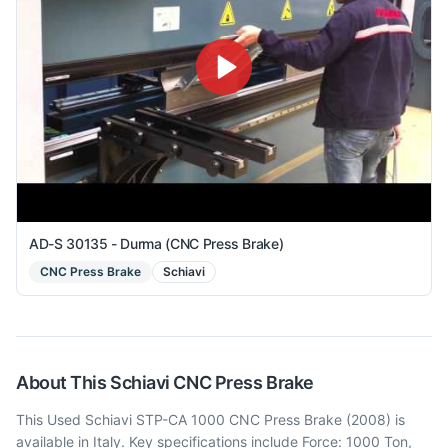
AD-S 30135 - Durma (CNC Press Brake)
CNC Press Brake
Schiavi
About This
Schiavi
CNC Press Brake
This Used Schiavi STP-CA 1000 CNC Press Brake (2008) is
available in Italy. Key specifications include Force: 1000 Ton,