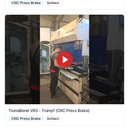
CNC Press Brake
Schiavi
TrumaBend V85 - Trumpf (CNC Press Brake)
CNC Press Brake
Schiavi