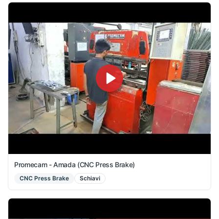
Promecam - Amada (CNC Press Brake)
CNC Press Brake
Schiavi