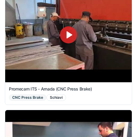
Promecam ITS - Amada (CNC Press Brake)
CNC Press Brake
Schiavi