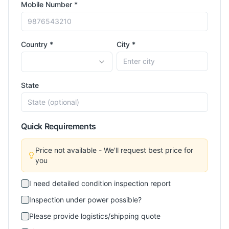
Mobile Number *
Country *
City *
State
Quick Requirements
Price not available - We'll request best price for
you
I need detailed condition inspection report
Inspection under power possible?
Please provide logistics/shipping quote