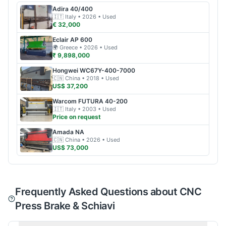
Adira
40/400
🇮🇹
Italy
• 2026
• Used
€ 32,000
Eclair
AP 600
🌍
Greece
• 2026
• Used
₹ 9,898,000
Hongwei
WC67Y-400-7000
🇨🇳
China
• 2018
• Used
US$ 37,200
Warcom
FUTURA 40-200
🇮🇹
Italy
• 2003
• Used
Price on request
Amada
NA
🇨🇳
China
• 2026
• Used
US$ 73,000
Frequently Asked Questions about CNC
Press Brake & Schiavi