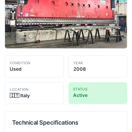
CONDITION
YEAR
Used
2008
STATUS
LOCATION
Active
🇮🇹
Italy
Technical Specifications