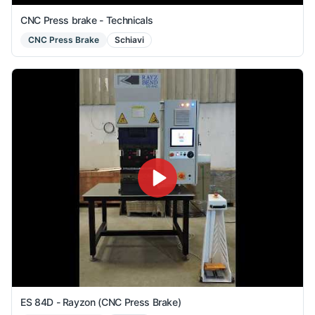
CNC Press brake - Technicals
CNC Press Brake
Schiavi
ES 84D - Rayzon (CNC Press Brake)