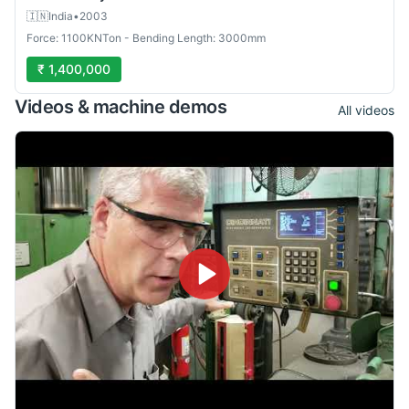
🇮🇳
India
•
2003
Force: 1100KNTon - Bending Length: 3000mm
₹ 1,400,000
Videos & machine demos
All videos