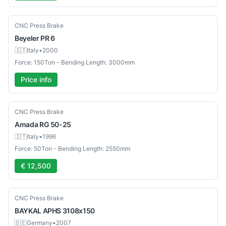
Used
CNC Press Brake
Beyeler
PR 6
🇮🇹
Italy
•
2000
Force: 150Ton - Bending Length: 3000mm
Price info
Used
CNC Press Brake
Amada
RG 50-25
🇮🇹
Italy
•
1996
Force: 50Ton - Bending Length: 2550mm
€ 12,500
Used
CNC Press Brake
BAYKAL
APHS 3108x150
🇩🇪
Germany
•
2007