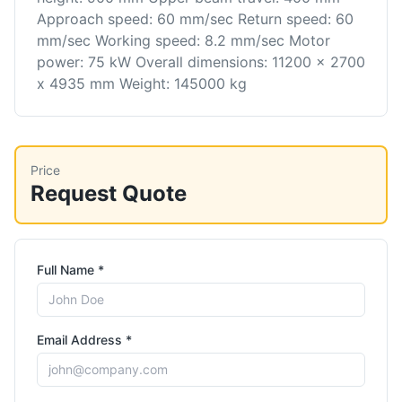
Approach speed: 60 mm/sec Return speed: 60
mm/sec Working speed: 8.2 mm/sec Motor
power: 75 kW Overall dimensions: 11200 x 2700
x 4935 mm Weight: 145000 kg
Price
Request Quote
Full Name *
Email Address *