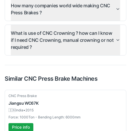
How many companies world wide making CNC
Press Brakes ?
What is use of CNC Crowning ? how can I know
if I need CNC Crowning, manual crowning or not
required ?
Similar
CNC Press Brake
Machines
Used
CNC Press Brake
Jiangsu
WC67K
🇮🇳
India
•
2015
Force: 1000Ton - Bending Length: 6000mm
Price info