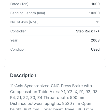
Technical specifications for
Schiavi
STP-CA 1000
CNC Press 
Force
(Ton)
1000
Bending Length
(mm)
10300
No. of Axis
(Nos.)
11
Controller
Step Rock 17+
Year
2008
Condition
Used
Description
11-Axis Synchronized CNC Press Brake with
Compensation Table Axes: Y1, Y2, X, R1, R2, R3,
R4, Z1, Z2, Z3, Z4 Throat depth: 500 mm
Distance between uprights: 9520 mm Open
height: 900 mm Upper beam travel: 400 mm