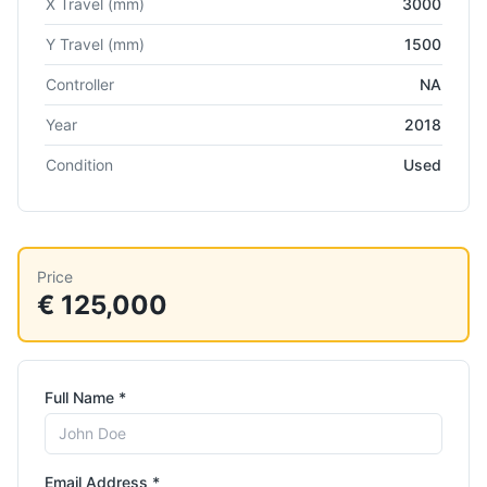
X Travel
(mm)
3000
Y Travel
(mm)
1500
Controller
NA
Year
2018
Condition
Used
Price
€ 125,000
Full Name *
Email Address *