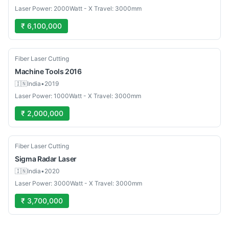
Laser Power: 2000Watt - X Travel: 3000mm
₹ 6,100,000
Used
Fiber Laser Cutting
Machine Tools
2016
🇮🇳
India
•
2019
Laser Power: 1000Watt - X Travel: 3000mm
₹ 2,000,000
Used
Fiber Laser Cutting
Sigma
Radar Laser
🇮🇳
India
•
2020
Laser Power: 3000Watt - X Travel: 3000mm
₹ 3,700,000