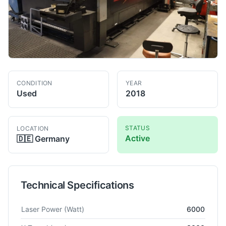
CONDITION
YEAR
Used
2018
STATUS
LOCATION
Active
🇩🇪
Germany
Technical Specifications
Technical specifications for
Amada
LCG 3015 AJ
Fiber Laser 
Laser Power
(Watt)
6000