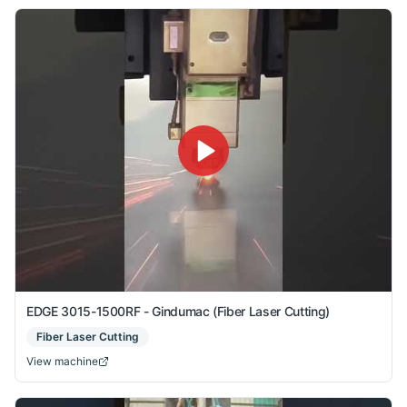
EDGE 3015-1500RF - Gindumac (Fiber Laser Cutting)
Fiber Laser Cutting
View machine