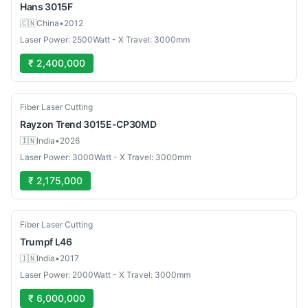
Hans
3015F
🇨🇳
China
•
2012
Laser Power: 2500Watt - X Travel: 3000mm
₹ 2,400,000
New
Fiber Laser Cutting
Rayzon
Trend 3015E-CP30MD
🇮🇳
India
•
2026
Laser Power: 3000Watt - X Travel: 3000mm
₹ 2,175,000
Used
Fiber Laser Cutting
Trumpf
L46
🇮🇳
India
•
2017
Laser Power: 2000Watt - X Travel: 3000mm
₹ 6,000,000