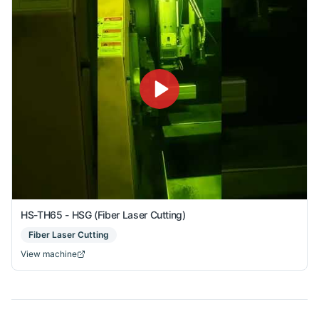
HS-TH65 - HSG (Fiber Laser Cutting)
Fiber Laser Cutting
View machine