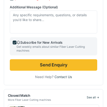
Additional Message (Optional)
Subscribe for New Arrivals
Get weekly emails about similar
Fiber Laser Cutting
machines
Send Enquiry
Need Help?
Contact Us
Closest Match
See all →
More
Fiber Laser Cutting
machines