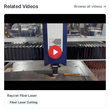
Related Videos
Browse all videos →
Rayzon Fiber Laser
Fiber Laser Cutting