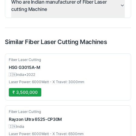
Who are Indian manufacturer of Fiber Laser
cutting Machine
Similar
Fiber Laser Cutting
Machines
Used
Fiber Laser Cutting
HSG
G3015A-M
🇮🇳
India
•
2022
Laser Power: 6000Watt - X Travel: 3000mm
₹ 3,500,000
New
Fiber Laser Cutting
Rayzon
Ultra 6525-CP30M
🇮🇳
India
Laser Power: 6000Watt - X Travel: 6500mm