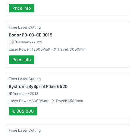
Price info
Used
Fiber Laser Cutting
Bodor
P3-00-CE 3015
🇩🇪
Germany
•
2022
Laser Power: 12000Watt - X Travel: 3000mm
Price info
Used
Fiber Laser Cutting
Bystronic
BySprint Fiber 6520
🌍
Denmark
•
2018
Laser Power: 6000Watt - X Travel: 6500mm
€ 305,000
Used
Fiber Laser Cutting