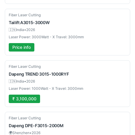
Used
Fiber Laser Cutting
Tailift
A3015-3000W
🇮🇳
India
•
2026
Laser Power: 3000Watt - X Travel: 3000mm
Price info
New
Fiber Laser Cutting
Dapeng
TREND 3015-1000RYF
🇮🇳
India
•
2026
Laser Power: 1000Watt - X Travel: 3000mm
₹ 3,100,000
New
Fiber Laser Cutting
Dapeng
DPE-F3015-2000M
🌍
Shenzhen
•
2026