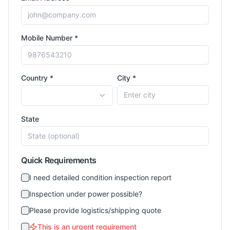
Mobile Number *
Country *
City *
State
Quick Requirements
I need detailed condition inspection report
Inspection under power possible?
Please provide logistics/shipping quote
This is an urgent requirement