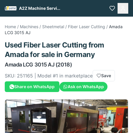
A2Z Machine Services
Home
/
Machines
/
Sheetmetal
/
Fiber Laser Cutting
/
Amada
LCG 3015 AJ
Used
Fiber Laser Cutting
from
Amada
for sale
in Germany
Amada
LCG 3015 AJ
(2018)
SKU:
251165
| Model #
1
in marketplace
Save
Share on WhatsApp
Ask on WhatsApp