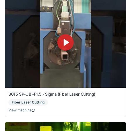
3015 SP-OB -F1.5 - Sigma (Fiber Laser Cutting)
Fiber Laser Cutting
View machine