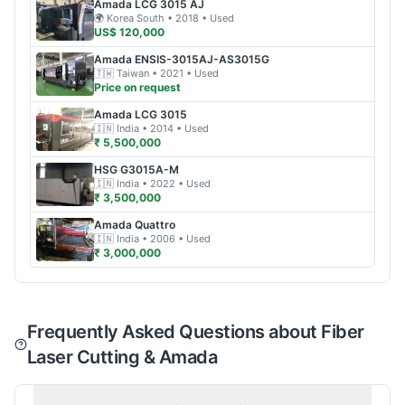
Amada
LCG 3015 AJ
🌍
Korea South
• 2018
• Used
US$ 120,000
Amada
ENSIS-3015AJ-AS3015G
🇹🇼
Taiwan
• 2021
• Used
Price on request
Amada
LCG 3015
🇮🇳
India
• 2014
• Used
₹ 5,500,000
HSG
G3015A-M
🇮🇳
India
• 2022
• Used
₹ 3,500,000
Amada
Quattro
🇮🇳
India
• 2006
• Used
₹ 3,000,000
Frequently Asked Questions about Fiber
Laser Cutting & Amada