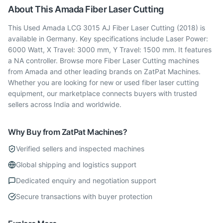
About This
Amada
Fiber Laser Cutting
This Used Amada LCG 3015 AJ Fiber Laser Cutting (2018) is
available in Germany. Key specifications include Laser Power:
6000 Watt, X Travel: 3000 mm, Y Travel: 1500 mm. It features
a NA controller. Browse more Fiber Laser Cutting machines
from Amada and other leading brands on ZatPat Machines.
Whether you are looking for new or used fiber laser cutting
equipment, our marketplace connects buyers with trusted
sellers across India and worldwide.
Why Buy from ZatPat Machines?
Verified sellers and inspected machines
Global shipping and logistics support
Dedicated enquiry and negotiation support
Secure transactions with buyer protection