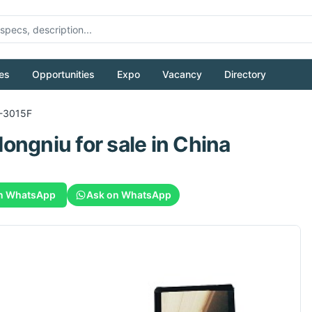
es
Opportunities
Expo
Vacancy
Directory
-3015F
Hongniu
for sale
in China
n WhatsApp
Ask on WhatsApp