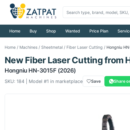
Home
Buy
Shop
Wanted
Price Plan
Servic
Home
/
Machines
/
Sheetmetal
/
Fiber Laser Cutting
/
Hongniu
HN
New
Fiber Laser Cutting
from
Hongniu
HN-3015F
(2026)
SKU:
184
| Model #
1
in marketplace
Save
Share o