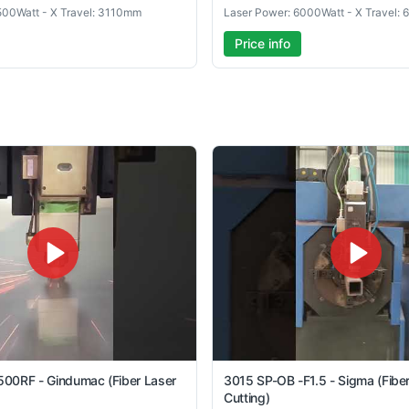
500Watt - X Travel: 3110mm
Laser Power: 6000Watt - X Travel:
Price info
00RF - Gindumac (Fiber Laser
3015 SP-OB -F1.5 - Sigma (Fibe
Cutting)