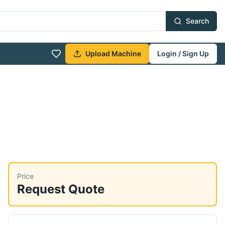
Search
Upload Machine
Login / Sign Up
Price
Request Quote