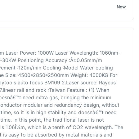
New
m Laser Power: 1000W Laser Wavelength: 1060nm-
-30KW Positioning Accuracy :Â±0.05mm/m
ement :120m/min Cooling :Model Water-cooling
ne Size: 4500*2850*2500mm Weight: 4000KG For
Raytools auto focus BM109 2.Laser source: Raycus
 7.linear rail and rack :Taiwan Feature : (1) When
doesnâ€™t need extra gas, bringing the minimum
conductor modular and redundancy design, without
time, so it is in high stability and doesnâ€™t need
me. In this point, the traditional laser is not
 is 1.06Î¼m, which is a tenth of CO2 wavelength. The
it is easy to be absorbed by metal materials and