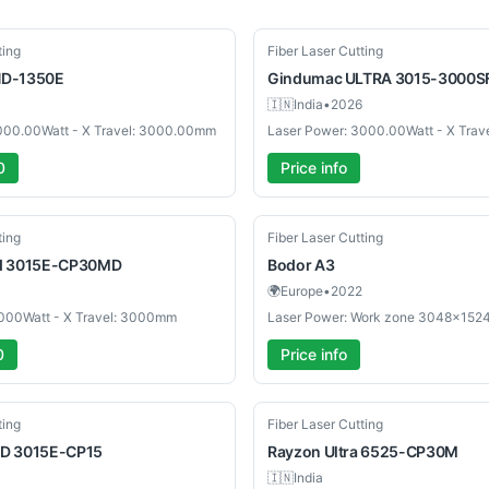
New
ting
Fiber Laser Cutting
D-1350E
Gindumac
ULTRA 3015-3000S
🇮🇳
India
•
2026
000.00Watt - X Travel: 3000.00mm
Laser Power: 3000.00Watt - X Tra
0
Price info
Used
ting
Fiber Laser Cutting
d 3015E-CP30MD
Bodor
A3
🌍
Europe
•
2022
3000Watt - X Travel: 3000mm
0
Price info
New
ting
Fiber Laser Cutting
D 3015E-CP15
Rayzon
Ultra 6525-CP30M
🇮🇳
India