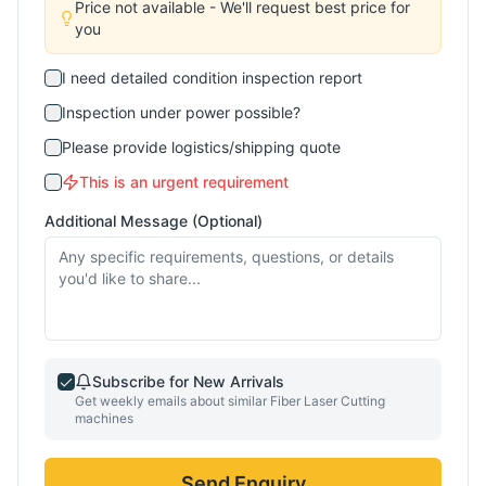
Price not available - We'll request best price for
you
I need detailed condition inspection report
Inspection under power possible?
Please provide logistics/shipping quote
This is an urgent requirement
Additional Message (Optional)
Subscribe for New Arrivals
Get weekly emails about similar
Fiber Laser Cutting
machines
Send Enquiry