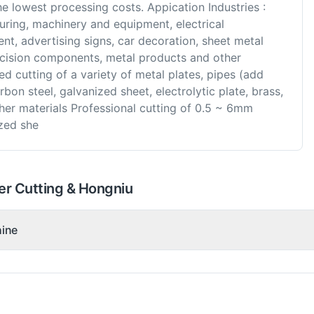
e lowest processing costs. Appication Industries :
uring, machinery and equipment, electrical
t, advertising signs, car decoration, sheet metal
ecision components, metal products and other
ed cutting of a variety of metal plates, pipes (add
rbon steel, galvanized sheet, electrolytic plate, brass,
ther materials Professional cutting of 0.5 ~ 6mm
ized she
er Cutting & Hongniu
hine