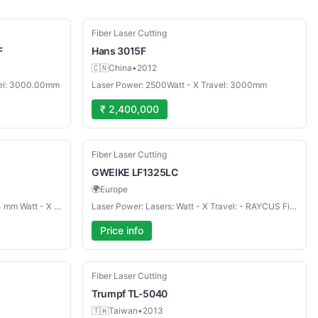
Used
Fiber Laser Cutting
F
Hans
3015F
🇨🇳
China
•
2012
vel: 3000.00mm
Laser Power: 2500Watt - X Travel: 3000mm
₹ 2,400,000
Used
Fiber Laser Cutting
GWEIKE
LF1325LC
🌍
Europe
Laser Power: Work zone 3048×1524 mm Watt - X Travel: Max cutting thickneess: mm
Laser Power: Lasers: Watt - X Travel: - RAYCUS Fiber Laser 1500 W mm
Price info
Used
Fiber Laser Cutting
Trumpf
TL-5040
🇹🇼
Taiwan
•
2013