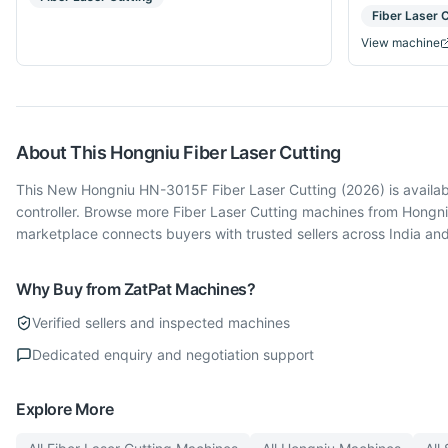
Fiber Laser 
View machine
About This
Hongniu
Fiber Laser Cutting
This New Hongniu HN-3015F Fiber Laser Cutting (2026) is availab
controller. Browse more Fiber Laser Cutting machines from Hongni
marketplace connects buyers with trusted sellers across India an
Why Buy from ZatPat Machines?
Verified sellers and inspected machines
Dedicated enquiry and negotiation support
Explore More