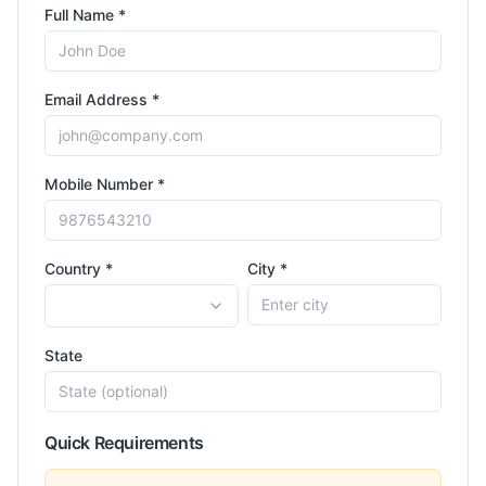
Full Name *
Email Address *
Mobile Number *
Country *
City *
State
Quick Requirements