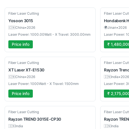
New
New
Fiber Laser Cutting
Fiber Laser Cut
Yosoon
3015
Hondabenk
H
🇨🇳
China
•
2026
🌍
Jinan
•
2026
Laser Power: 1000.00Watt - X Travel: 3000.00mm
Laser Power: 1
Price info
₹ 1,480,00
New
New
Fiber Laser Cutting
Fiber Laser Cut
XT Laser
XT-E1530
Rayzon
Tren
🇨🇳
China
•
2026
🇮🇳
India
•
2026
Laser Power: 1000Watt - X Travel: 1500mm
Laser Power: 
Price info
₹ 2,175,00
New
New
Fiber Laser Cutting
Fiber Laser Cut
Rayzon
TREND 3015E-CP30
Rayzon
TREN
🇮🇳
India
🇮🇳
India