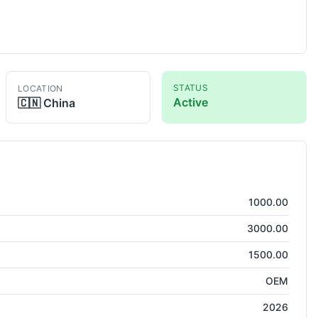
STATUS
LOCATION
Active
🇨🇳
China
tting
1000.00
3000.00
1500.00
OEM
2026