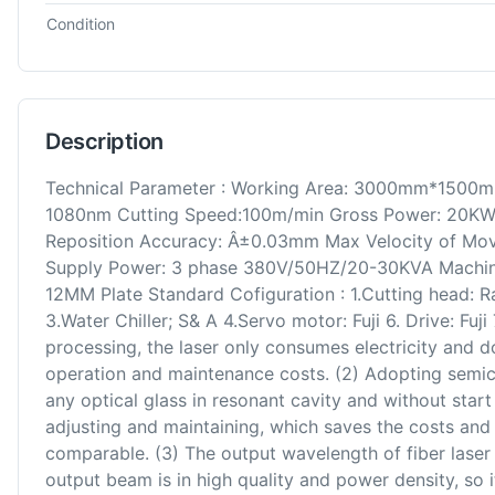
Condition
Description
Technical Parameter : Working Area: 3000mm*1500m
1080nm Cutting Speed:100m/min Gross Power: 20KW
Reposition Accuracy: Â±0.03mm Max Velocity of Mov
Supply Power: 3 phase 380V/50HZ/20-30KVA Machi
12MM Plate Standard Cofiguration : 1.Cutting head: 
3.Water Chiller; S& A 4.Servo motor: Fuji 6. Drive: Fuji
processing, the laser only consumes electricity and 
operation and maintenance costs. (2) Adopting semi
any optical glass in resonant cavity and without start 
adjusting and maintaining, which saves the costs and ti
comparable. (3) The output wavelength of fiber laser
output beam is in high quality and power density, so 