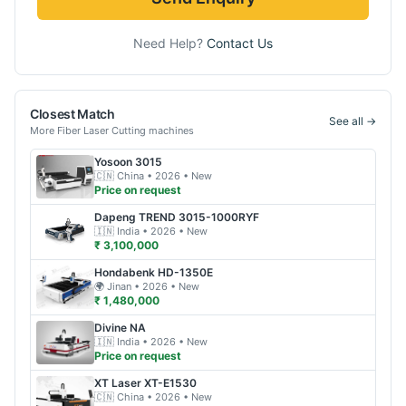
Need Help?
Contact Us
Closest Match
See all →
More
Fiber Laser Cutting
machines
Yosoon
3015
🇨🇳
China
• 2026
• New
Price on request
Dapeng
TREND 3015-1000RYF
🇮🇳
India
• 2026
• New
₹ 3,100,000
Hondabenk
HD-1350E
🌍
Jinan
• 2026
• New
₹ 1,480,000
Divine
NA
🇮🇳
India
• 2026
• New
Price on request
XT Laser
XT-E1530
🇨🇳
China
• 2026
• New