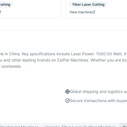
Cutting
Fiber Laser Cutting
View machine
le in China. Key specifications include Laser Power: 1000.00 Watt, 
u and other leading brands on ZatPat Machines. Whether you are look
d worldwide.
Global shipping and logistics 
Secure transactions with buyer