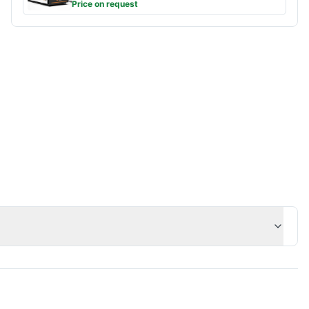
Price on request