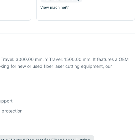
View machine
X Travel: 3000.00 mm, Y Travel: 1500.00 mm. It features a OEM
ing for new or used fiber laser cutting equipment, our
support
 protection