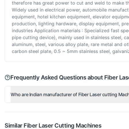
therefore has great power to cut and weld to make th
Widely used in electrical power, automobile manufact
equipment, hotel kitchen equipment, elevator equipmen
production, lighting hardware, display equipment, pr
industries Application materials : Specialized fast spe
pipe cutting device), mainly used in stainless steel, ca
aluminum, steel, various alloy plate, rare metal and o
carbon steel plate, 0.5 ~ 5mm stainless steel, galvan
Frequently Asked Questions about Fiber Las
Who are Indian manufacturer of Fiber Laser cutting Mac
Similar
Fiber Laser Cutting
Machines