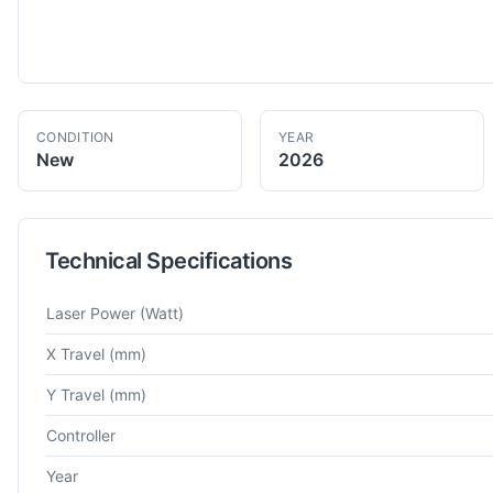
CONDITION
YEAR
New
2026
Technical Specifications
Technical specifications for
Hongniu
HN-3015F
Fiber Laser Cu
Laser Power
(Watt)
X Travel
(mm)
Y Travel
(mm)
Controller
Year