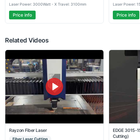
Laser Power: 3000Watt - X Travel: 3100mm
Laser Power: 1
Price info
Price info
Related Videos
Rayzon Fiber Laser
EDGE 3015-15
Cutting)
Fiber Laser Cutting