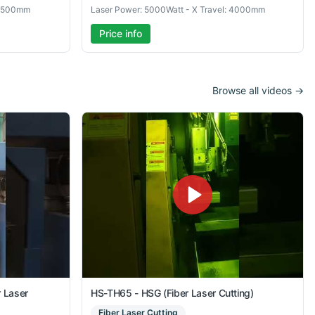
 6500mm
Laser Power: 5000Watt - X Travel: 4000mm
Price info
Browse all videos →
r Laser
HS-TH65 - HSG (Fiber Laser Cutting)
Fiber Laser Cutting