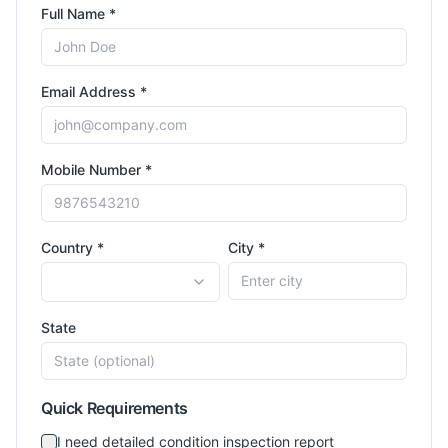
Full Name *
Email Address *
Mobile Number *
Country *
City *
State
Quick Requirements
I need detailed condition inspection report