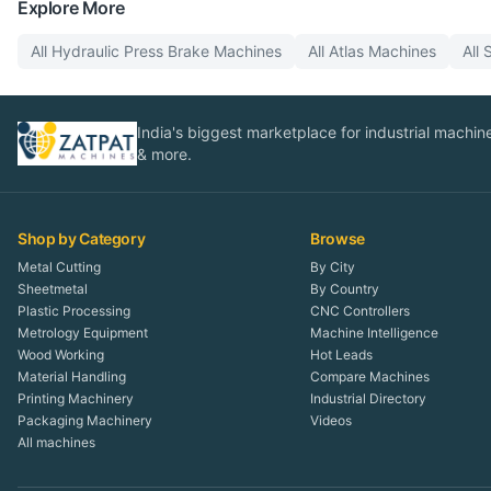
Explore More
All
Hydraulic Press Brake
Machines
All
Atlas
Machines
All
India's biggest marketplace for industrial machines
& more.
Shop by Category
Browse
Metal Cutting
By City
Sheetmetal
By Country
Plastic Processing
CNC Controllers
Metrology Equipment
Machine Intelligence
Wood Working
Hot Leads
Material Handling
Compare Machines
Printing Machinery
Industrial Directory
Packaging Machinery
Videos
All machines