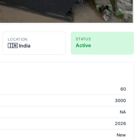
STATUS
LOCATION
Active
🇮🇳
India
60
3000
NA
2026
New