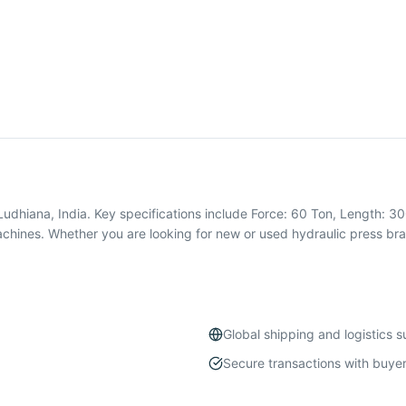
Ludhiana, India. Key specifications include Force: 60 Ton, Length: 3
chines. Whether you are looking for new or used hydraulic press br
Global shipping and logistics 
Secure transactions with buyer