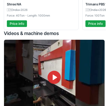
Shree
NA
Trimans
PBS 
🇮🇳
India
•
2026
🇮🇳
India
•
2026
Force: 40Ton - Length: 1000mm
Force: 100Ton
Price info
Price info
Videos & machine demos