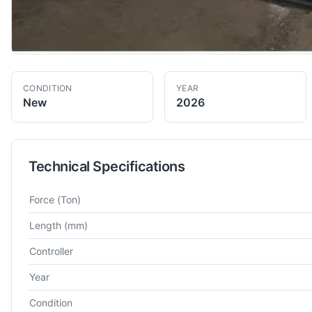
CONDITION
YEAR
New
2026
Technical Specifications
Technical specifications for
Atlas
3000
Hydraulic Press Brake
Force
(Ton)
Length
(mm)
Controller
Year
Condition