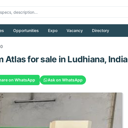
es
Opportunities
Expo
Vacancy
Directory
00
m
Atlas
for sale
in Ludhiana, India
hare on WhatsApp
Ask on WhatsApp