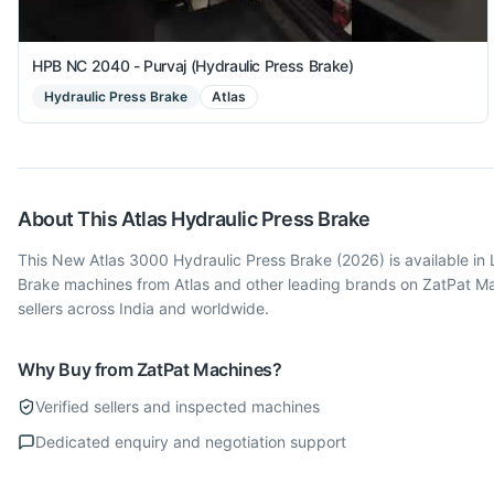
HPB NC 2040 - Purvaj (Hydraulic Press Brake)
Hydraulic Press Brake
Atlas
About This
Atlas
Hydraulic Press Brake
This New Atlas 3000 Hydraulic Press Brake (2026) is available in 
Brake machines from Atlas and other leading brands on ZatPat Ma
sellers across India and worldwide.
Why Buy from ZatPat Machines?
Verified sellers and inspected machines
Dedicated enquiry and negotiation support