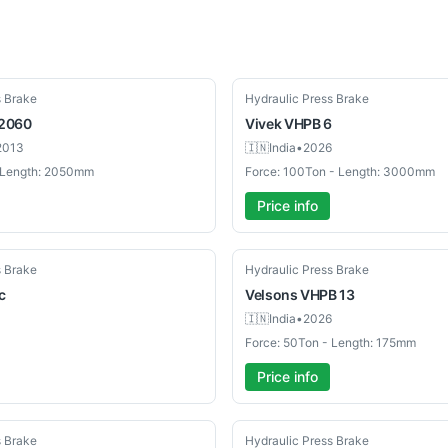
New
s Brake
Hydraulic Press Brake
2060
Vivek
VHPB 6
2013
🇮🇳
India
•
2026
- Length: 2050mm
Force: 100Ton - Length: 3000mm
Price info
New
s Brake
Hydraulic Press Brake
c
Velsons
VHPB 13
🇮🇳
India
•
2026
Force: 50Ton - Length: 175mm
Price info
New
s Brake
Hydraulic Press Brake