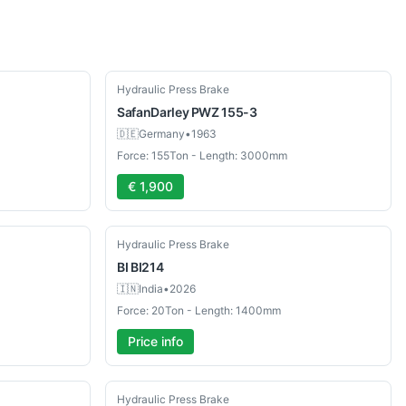
Used
Hydraulic Press Brake
SafanDarley
PWZ 155-3
🇩🇪
Germany
•
1963
Force: 155Ton - Length: 3000mm
€ 1,900
New
Hydraulic Press Brake
BI
BI214
🇮🇳
India
•
2026
Force: 20Ton - Length: 1400mm
Price info
New
Hydraulic Press Brake