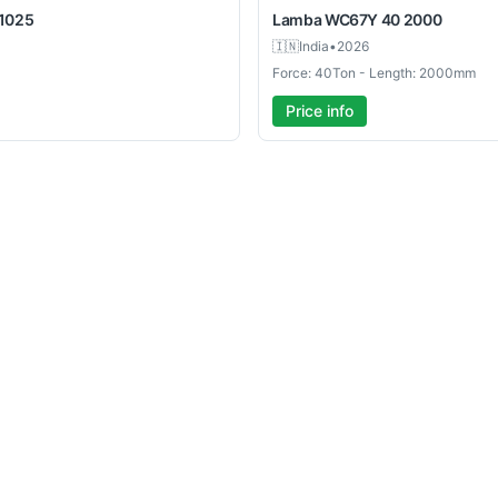
1025
Lamba
WC67Y 40 2000
🇮🇳
India
•
2026
Force: 40Ton - Length: 2000mm
Price info