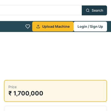
Search
Upload Machine
Login / Sign Up
Price
₹ 1,700,000