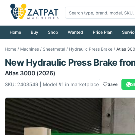
Home
Buy
Shop
Wanted
Price Plan
Servic
Home
/
Machines
/
Sheetmetal
/
Hydraulic Press Brake
/
Atlas
30
New
Hydraulic Press Brake
fro
Atlas
3000
(2026)
SKU:
2403549
| Model #
1
in marketplace
Save
S