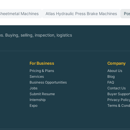
Sheetmetal
Machines
Atlas
Hydraulic Press Brake
Machines
Po
. Buying, selling, inspection, logistics
For Business
Company
Pricing & Plans
About Us
Services
Blog
Business Opportunities
FAQ
Jobs
Contact Us
Submit Resume
Buyer Suppor
Internship
Privacy Polic
Expo
Terms & Condi