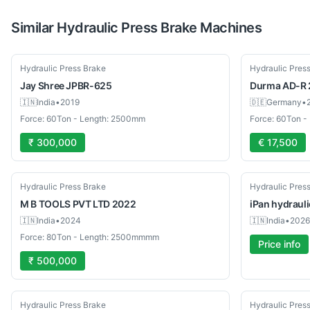
Similar
Hydraulic Press Brake
Machines
Used
Used
Hydraulic Press Brake
Hydraulic Pres
Jay Shree
JPBR-625
Durma
AD-R 
🇮🇳
India
•
2019
🇩🇪
Germany
•
Force: 60Ton - Length: 2500mm
Force: 60Ton 
₹ 300,000
€ 17,500
Used
New
Hydraulic Press Brake
Hydraulic Pres
M B TOOLS PVT LTD
2022
iPan
hydrauli
🇮🇳
India
•
2024
🇮🇳
India
•
2026
Force: 80Ton - Length: 2500mmmm
Price info
₹ 500,000
New
New
Hydraulic Press Brake
Hydraulic Pres