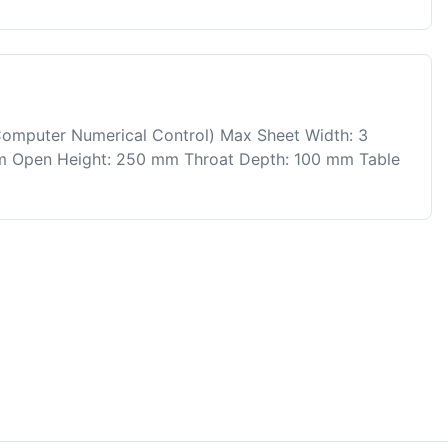
Computer Numerical Control) Max Sheet Width: 3
mm Open Height: 250 mm Throat Depth: 100 mm Table