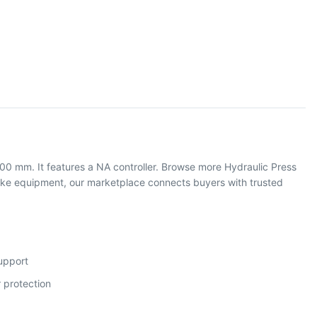
000 mm. It features a NA controller. Browse more Hydraulic Press
ake equipment, our marketplace connects buyers with trusted
support
 protection