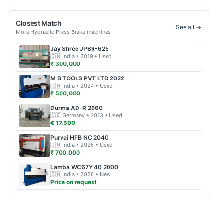
Closest Match
See all →
More
Hydraulic Press Brake
machines
Jay Shree
JPBR-625
🇮🇳
India
• 2019
• Used
₹ 300,000
M B TOOLS PVT LTD
2022
🇮🇳
India
• 2024
• Used
₹ 500,000
Durma
AD-R 2060
🇩🇪
Germany
• 2013
• Used
€ 17,500
Purvaj
HPB NC 2040
🇮🇳
India
• 2026
• Used
₹ 700,000
Lamba
WC67Y 40 2000
🇮🇳
India
• 2026
• New
Price on request