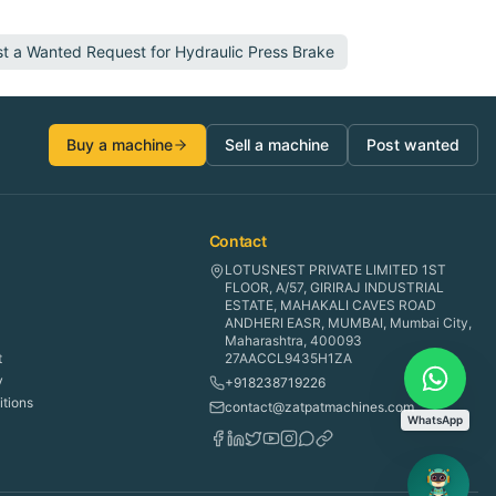
st a Wanted Request for
Hydraulic Press Brake
Buy a machine
Sell a machine
Post wanted
Contact
LOTUSNEST PRIVATE LIMITED 1ST
FLOOR, A/57, GIRIRAJ INDUSTRIAL
ESTATE, MAHAKALI CAVES ROAD
ANDHERI EASR, MUMBAI, Mumbai City,
Maharashtra, 400093
t
27AACCL9435H1ZA
y
+918238719226
tions
contact@zatpatmachines.com
WhatsApp