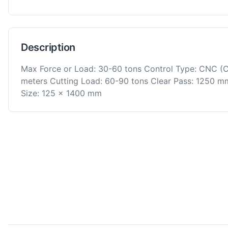
Description
Max Force or Load: 30-60 tons Control Type: CNC (
meters Cutting Load: 60-90 tons Clear Pass: 1250 
Size: 125 x 1400 mm