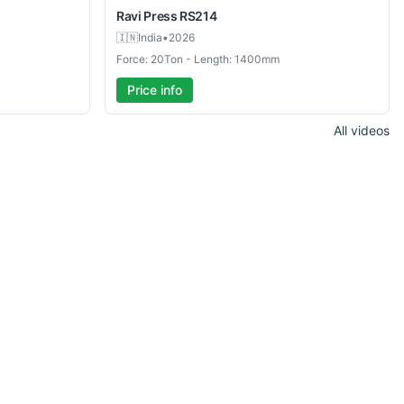
Ravi Press
RS214
🇮🇳
India
•
2026
Force: 20Ton - Length: 1400mm
Price info
All videos