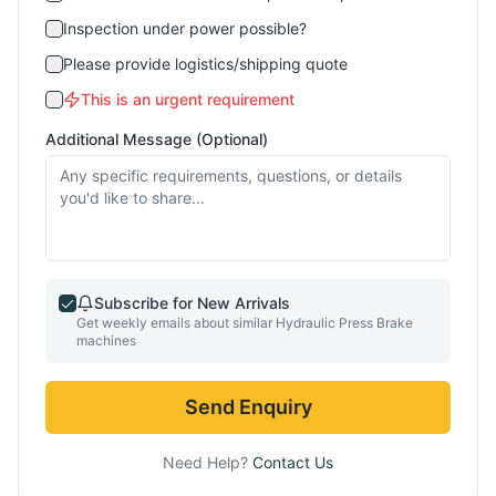
Inspection under power possible?
Please provide logistics/shipping quote
This is an urgent requirement
Additional Message (Optional)
Subscribe for New Arrivals
Get weekly emails about similar
Hydraulic Press Brake
machines
Send Enquiry
Need Help?
Contact Us