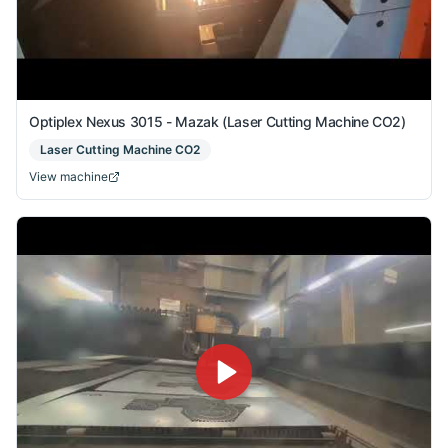
Optiplex Nexus 3015 - Mazak (Laser Cutting Machine CO2)
Laser Cutting Machine CO2
View machine