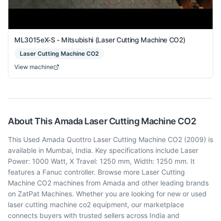
ML3015eX-S - Mitsubishi (Laser Cutting Machine CO2)
Laser Cutting Machine CO2
View machine
About This
Amada
Laser Cutting Machine CO2
This Used Amada Quottro Laser Cutting Machine CO2 (2009) is
available in Mumbai, India. Key specifications include Laser
Power: 1000 Watt, X Travel: 1250 mm, Width: 1250 mm. It
features a Fanuc controller. Browse more Laser Cutting
Machine CO2 machines from Amada and other leading brands
on ZatPat Machines. Whether you are looking for new or used
laser cutting machine co2 equipment, our marketplace
connects buyers with trusted sellers across India and