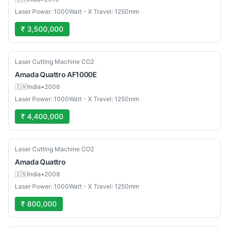
Laser Power: 1000Watt - X Travel: 1250mm
₹ 3,500,000
Used
Laser Cutting Machine CO2
Amada
Quattro AF1000E
🇮🇳
India
•
2006
Laser Power: 1000Watt - X Travel: 1250mm
₹ 4,400,000
Used
Laser Cutting Machine CO2
Amada
Quattro
🇮🇳
India
•
2008
Laser Power: 1000Watt - X Travel: 1250mm
₹ 800,000