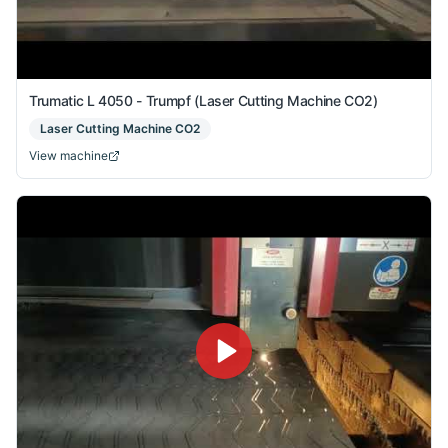
Trumatic L 4050 - Trumpf (Laser Cutting Machine CO2)
Laser Cutting Machine CO2
View machine