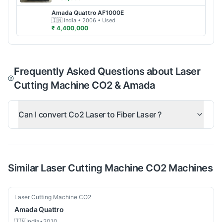
Amada
Quattro AF1000E
🇮🇳
India
• 2006
• Used
₹ 4,400,000
Frequently Asked Questions about Laser
Cutting Machine CO2 & Amada
Can I convert Co2 Laser to Fiber Laser ?
Similar
Laser Cutting Machine CO2
Machines
Used
Laser Cutting Machine CO2
Amada
Quattro
🇮🇳
India
•
2010