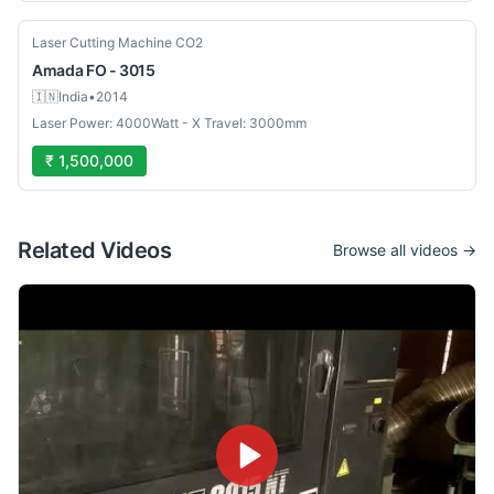
Used
Laser Cutting Machine CO2
Amada
FO - 3015
🇮🇳
India
•
2014
Laser Power: 4000Watt - X Travel: 3000mm
₹ 1,500,000
Related Videos
Browse all videos →