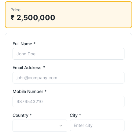
Price
₹ 2,500,000
Full Name *
Email Address *
Mobile Number *
Country *
City *