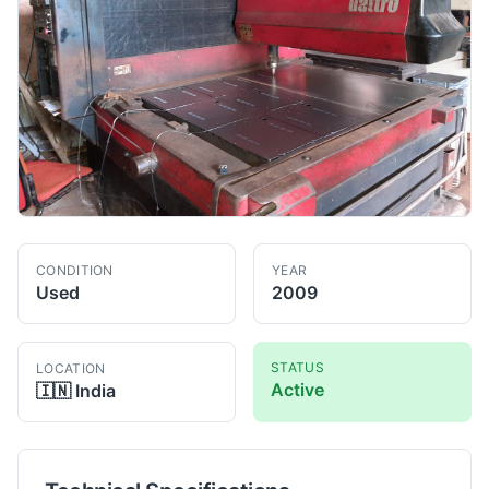
CONDITION
YEAR
Used
2009
STATUS
LOCATION
Active
🇮🇳
India