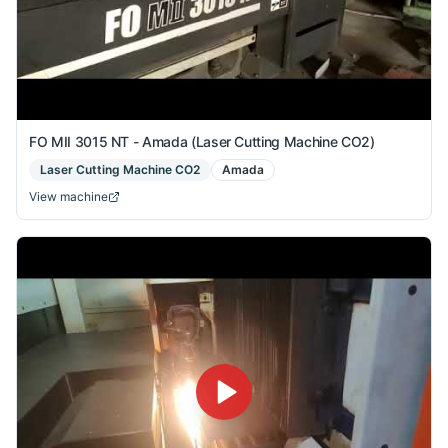
FO MII 3015 NT - Amada (Laser Cutting Machine CO2)
Laser Cutting Machine CO2
Amada
View machine