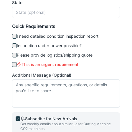
State
Quick Requirements
I need detailed condition inspection report
Inspection under power possible?
Please provide logistics/shipping quote
This is an urgent requirement
Additional Message (Optional)
Subscribe for New Arrivals
Get weekly emails about similar
Laser Cutting Machine
CO2
machines