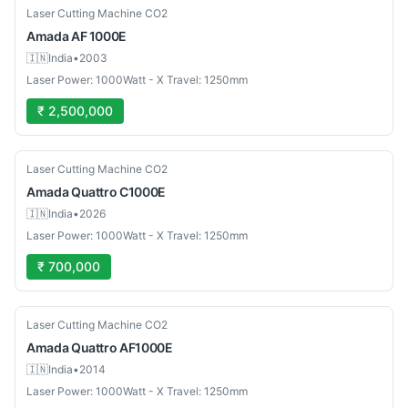
Used
Laser Cutting Machine CO2
Amada
AF 1000E
🇮🇳
India
•
2003
Laser Power: 1000Watt - X Travel: 1250mm
₹ 2,500,000
Used
Laser Cutting Machine CO2
Amada
Quattro C1000E
🇮🇳
India
•
2026
Laser Power: 1000Watt - X Travel: 1250mm
₹ 700,000
Used
Laser Cutting Machine CO2
Amada
Quattro AF1000E
🇮🇳
India
•
2014
Laser Power: 1000Watt - X Travel: 1250mm