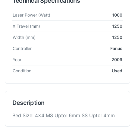
Technical Specifications
Technical specifications for
Amada
Quottro
Laser Cutting Ma
Laser Power
(Watt)
1000
X Travel
(mm)
1250
Width
(mm)
1250
Controller
Fanuc
Year
2009
Condition
Used
Description
Bed Size: 4x4 MS Upto: 6mm SS Upto: 4mm