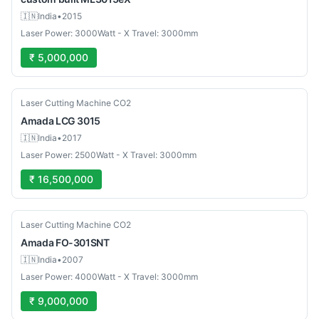
🇮🇳
India
•
2015
Laser Power: 3000Watt - X Travel: 3000mm
₹ 5,000,000
Used
Laser Cutting Machine CO2
Amada
LCG 3015
🇮🇳
India
•
2017
Laser Power: 2500Watt - X Travel: 3000mm
₹ 16,500,000
Used
Laser Cutting Machine CO2
Amada
FO-301SNT
🇮🇳
India
•
2007
Laser Power: 4000Watt - X Travel: 3000mm
₹ 9,000,000