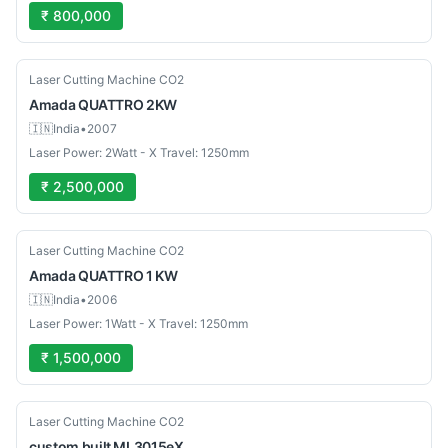
₹ 800,000
Used
Laser Cutting Machine CO2
Amada
QUATTRO 2KW
🇮🇳
India
•
2007
Laser Power: 2Watt - X Travel: 1250mm
₹ 2,500,000
Used
Laser Cutting Machine CO2
Amada
QUATTRO 1 KW
🇮🇳
India
•
2006
Laser Power: 1Watt - X Travel: 1250mm
₹ 1,500,000
Used
Laser Cutting Machine CO2
custom built
ML3015eX