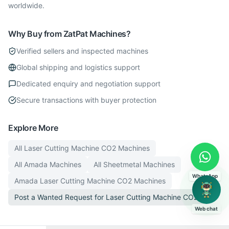
worldwide.
Why Buy from ZatPat Machines?
Verified sellers and inspected machines
Global shipping and logistics support
Dedicated enquiry and negotiation support
Secure transactions with buyer protection
Explore More
All
Laser Cutting Machine CO2
Machines
All
Amada
Machines
All
Sheetmetal
Machines
WhatsApp
Amada
Laser Cutting Machine CO2
Machines
Post a Wanted Request for
Laser Cutting Machine CO2
Web chat