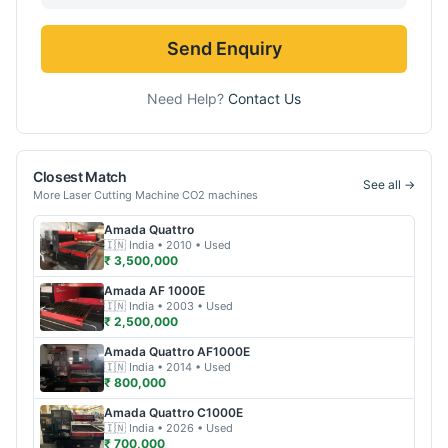
Send Enquiry
Need Help?
Contact Us
Closest Match
See all →
More
Laser Cutting Machine CO2
machines
Amada
Quattro
🇮🇳
India
• 2010
• Used
₹ 3,500,000
Amada
AF 1000E
🇮🇳
India
• 2003
• Used
₹ 2,500,000
Amada
Quattro AF1000E
🇮🇳
India
• 2014
• Used
₹ 800,000
Amada
Quattro C1000E
🇮🇳
India
• 2026
• Used
₹ 700,000