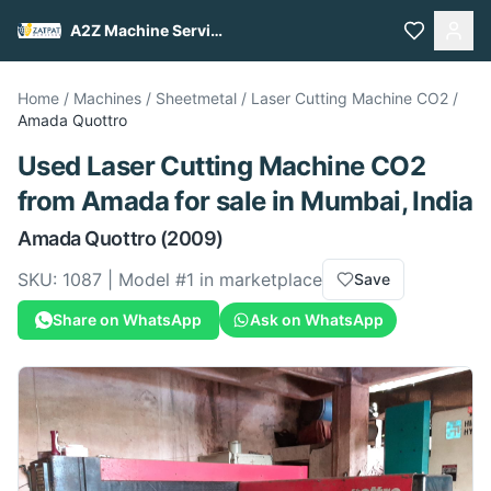
A2Z Machine Services
Home
/
Machines
/
Sheetmetal
/
Laser Cutting Machine CO2
/
Amada
Quottro
Used
Laser Cutting Machine CO2
from
Amada
for sale
in Mumbai, India
Amada
Quottro
(2009)
SKU:
1087
| Model #
1
in marketplace
Save
Share on WhatsApp
Ask on WhatsApp