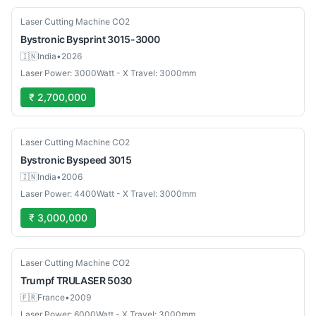
Used
Laser Cutting Machine CO2
Bystronic
Bysprint 3015-3000
🇮🇳
India
•
2026
Laser Power: 3000Watt - X Travel: 3000mm
₹ 2,700,000
Used
Laser Cutting Machine CO2
Bystronic
Byspeed 3015
🇮🇳
India
•
2006
Laser Power: 4400Watt - X Travel: 3000mm
₹ 3,000,000
Used
Laser Cutting Machine CO2
Trumpf
TRULASER 5030
🇫🇷
France
•
2009
Laser Power: 6000Watt - X Travel: 3000mm