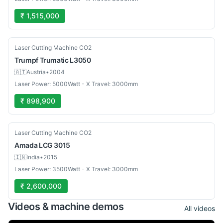
₹ 1,515,000
Used
Laser Cutting Machine CO2
Trumpf
Trumatic L3050
🇦🇹
Austria
•
2004
Laser Power: 5000Watt - X Travel: 3000mm
₹ 898,900
Used
Laser Cutting Machine CO2
Amada
LCG 3015
🇮🇳
India
•
2015
Laser Power: 3500Watt - X Travel: 3000mm
₹ 2,600,000
Videos & machine demos
All videos