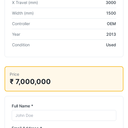
X Travel
(mm)
3000
Width
(mm)
1500
Controller
OEM
Year
2013
Condition
Used
Price
₹ 7,000,000
Full Name *