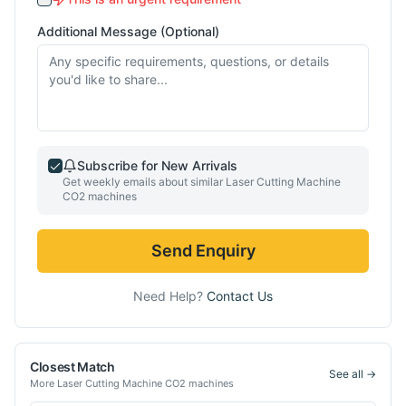
Additional Message (Optional)
Subscribe for New Arrivals
Get weekly emails about similar
Laser Cutting Machine
CO2
machines
Send Enquiry
Need Help?
Contact Us
Closest Match
See all →
More
Laser Cutting Machine CO2
machines