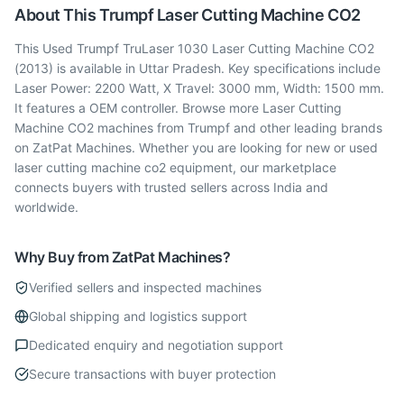
About This
Trumpf
Laser Cutting Machine CO2
This Used Trumpf TruLaser 1030 Laser Cutting Machine CO2
(2013) is available in Uttar Pradesh. Key specifications include
Laser Power: 2200 Watt, X Travel: 3000 mm, Width: 1500 mm.
It features a OEM controller. Browse more Laser Cutting
Machine CO2 machines from Trumpf and other leading brands
on ZatPat Machines. Whether you are looking for new or used
laser cutting machine co2 equipment, our marketplace
connects buyers with trusted sellers across India and
worldwide.
Why Buy from ZatPat Machines?
Verified sellers and inspected machines
Global shipping and logistics support
Dedicated enquiry and negotiation support
Secure transactions with buyer protection