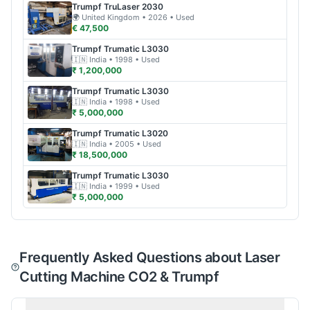
Trumpf
TruLaser 2030
🌍
United Kingdom
• 2026
• Used
€ 47,500
Trumpf
Trumatic L3030
🇮🇳
India
• 1998
• Used
₹ 1,200,000
Trumpf
Trumatic L3030
🇮🇳
India
• 1998
• Used
₹ 5,000,000
Trumpf
Trumatic L3020
🇮🇳
India
• 2005
• Used
₹ 18,500,000
Trumpf
Trumatic L3030
🇮🇳
India
• 1999
• Used
₹ 5,000,000
Frequently Asked Questions about Laser
Cutting Machine CO2 & Trumpf