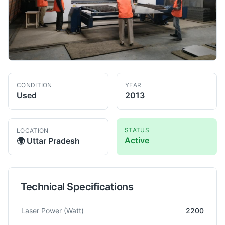
CONDITION
YEAR
Used
2013
STATUS
LOCATION
Active
🌍
Uttar Pradesh
Technical Specifications
Technical specifications for
Trumpf
TruLaser 1030
Laser Cutt
Laser Power
(Watt)
2200