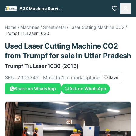
A2Z Machine Services
Home
/
Machines
/
Sheetmetal
/
Laser Cutting Machine CO2
/
Trumpf
TruLaser 1030
Used
Laser Cutting Machine CO2
from
Trumpf
for sale
in Uttar Pradesh
Trumpf
TruLaser 1030
(2013)
SKU:
2305345
| Model #
1
in marketplace
Save
Share on WhatsApp
Ask on WhatsApp