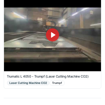
Trumatic L 4050 - Trumpf (Laser Cutting Machine CO2)
Laser Cutting Machine CO2
Trumpf