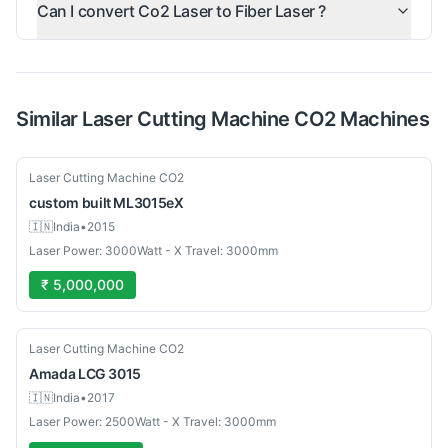
Can I convert Co2 Laser to Fiber Laser ?
Similar
Laser Cutting Machine CO2
Machines
Used
Laser Cutting Machine CO2
custom built
ML3015eX
🇮🇳
India
•
2015
Laser Power: 3000Watt - X Travel: 3000mm
₹ 5,000,000
Used
Laser Cutting Machine CO2
Amada
LCG 3015
🇮🇳
India
•
2017
Laser Power: 2500Watt - X Travel: 3000mm