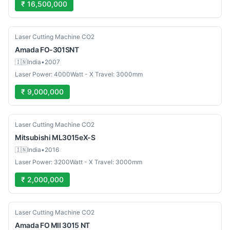
₹ 16,500,000
Used
Laser Cutting Machine CO2
Amada
FO-301SNT
🇮🇳
India
•
2007
Laser Power: 4000Watt - X Travel: 3000mm
₹ 9,000,000
Used
Laser Cutting Machine CO2
Mitsubishi
ML3015eX-S
🇮🇳
India
•
2016
Laser Power: 3200Watt - X Travel: 3000mm
₹ 2,000,000
Used
Laser Cutting Machine CO2
Amada
FO MII 3015 NT