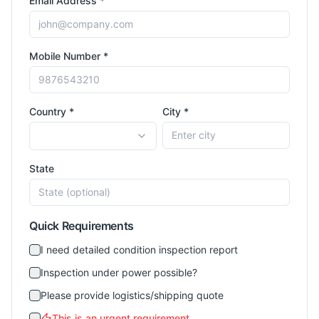
Email Address *
Mobile Number *
Country *
City *
State
Quick Requirements
I need detailed condition inspection report
Inspection under power possible?
Please provide logistics/shipping quote
This is an urgent requirement