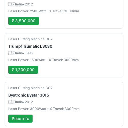
🇮🇳
India
•
2012
Laser Power: 2500Watt - X Travel: 3000mm
₹ 3,500,000
Used
Laser Cutting Machine CO2
Trumpf
Trumatic L3030
🇮🇳
India
•
1998
Laser Power: 1500Watt - X Travel: 3000mm
₹ 1,200,000
Used
Laser Cutting Machine CO2
Bystronic
Bystar 3015
🇮🇳
India
•
2012
Laser Power: 3000Watt - X Travel: 3000mm
Price info