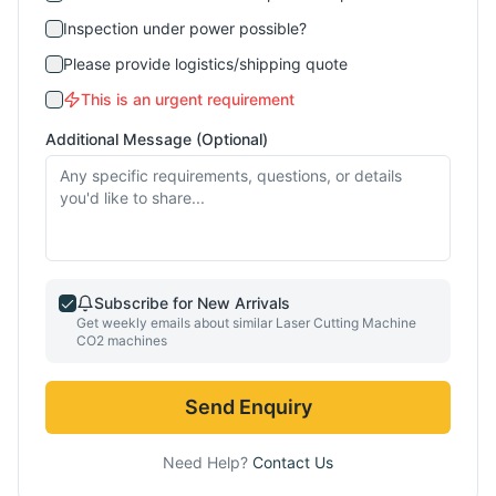
Inspection under power possible?
Please provide logistics/shipping quote
This is an urgent requirement
Additional Message (Optional)
Subscribe for New Arrivals
Get weekly emails about similar
Laser Cutting Machine
CO2
machines
Send Enquiry
Need Help?
Contact Us