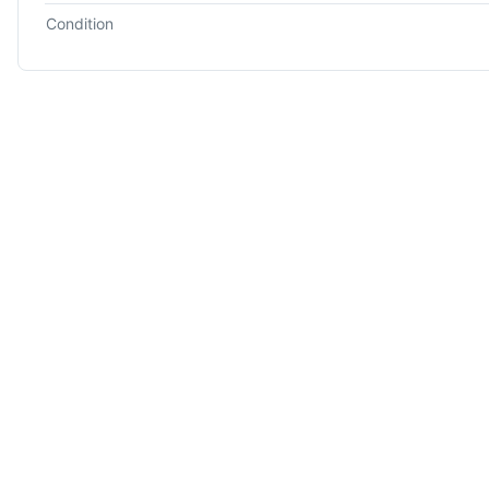
Condition