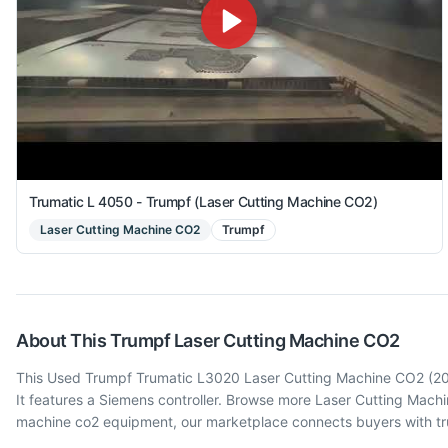
Trumatic L 4050 - Trumpf (Laser Cutting Machine CO2)
Laser Cutting Machine CO2
Trumpf
About This
Trumpf
Laser Cutting Machine CO2
This Used Trumpf Trumatic L3020 Laser Cutting Machine CO2 (2005
It features a Siemens controller. Browse more Laser Cutting Mac
machine co2 equipment, our marketplace connects buyers with tru