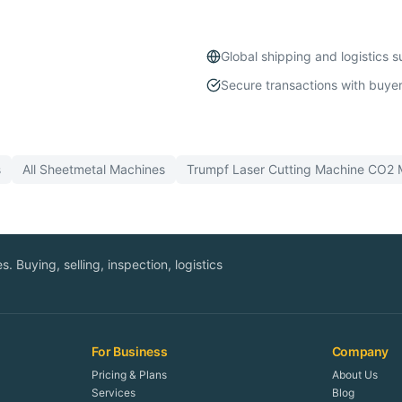
Global shipping and logistics 
Secure transactions with buyer
s
All
Sheetmetal
Machines
Trumpf
Laser Cutting Machine CO2
M
. Buying, selling, inspection, logistics
For Business
Company
Pricing & Plans
About Us
Services
Blog