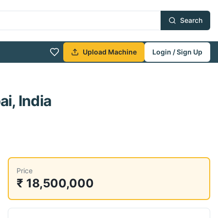
Search
Upload Machine
Login / Sign Up
i, India
Price
₹ 18,500,000