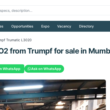
es
Opportunities
Expo
Vacancy
Directory
mpf
Trumatic L3020
CO2
from
Trumpf
for sale
in Mumba
on WhatsApp
Ask on WhatsApp