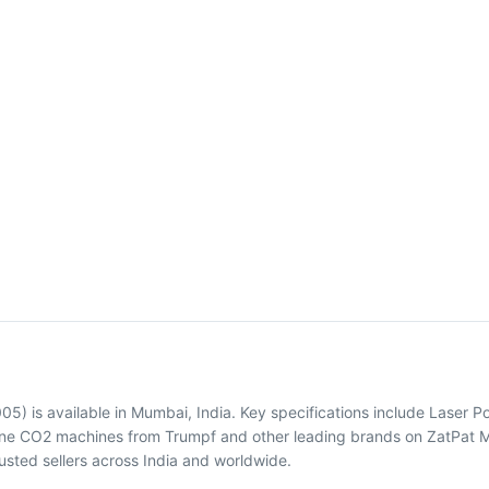
) is available in Mumbai, India. Key specifications include Laser
hine CO2 machines from Trumpf and other leading brands on ZatPat Ma
sted sellers across India and worldwide.