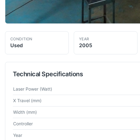
CONDITION
YEAR
Used
2005
Technical Specifications
Technical specifications for
Trumpf
Trumatic L3020
Laser Cut
Laser Power
(Watt)
X Travel
(mm)
Width
(mm)
Controller
Year