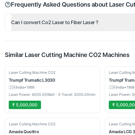
Frequently Asked Questions about Laser Cu
Can I convert Co2 Laser to Fiber Laser ?
Similar
Laser Cutting Machine CO2
Machines
Used
Used
Laser Cutting Machine CO2
Laser Cutting 
Trumpf
Trumatic L3030
Trumpf
Trum
🇮🇳
India
•
1999
🇮🇳
India
•
1998
Laser Power: 4000.00Watt - X Travel: 3000.00mm
Laser Power: 
₹ 5,000,000
₹ 5,000,0
Used
Used
Laser Cutting Machine CO2
Laser Cutting 
Amada
Quottro
Amada
LCG 