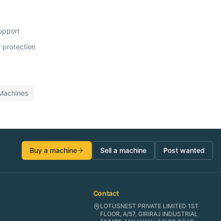
support
 protection
achines
Buy a machine
Sell a machine
Post wanted
Contact
LOTUSNEST PRIVATE LIMITED 1ST
FLOOR, A/57, GIRIRAJ INDUSTRIAL