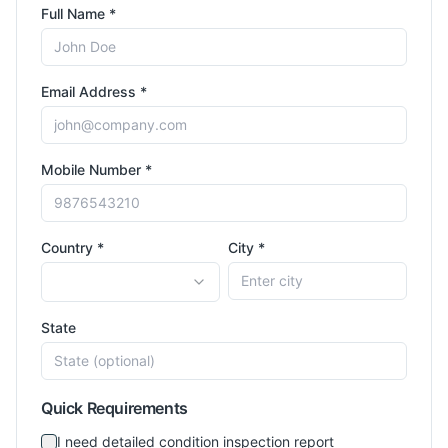
Full Name *
Email Address *
Mobile Number *
Country *
City *
State
Quick Requirements
I need detailed condition inspection report