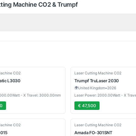
tting Machine CO2 & Trumpf
Used
Machine CO2
Laser Cutting Machine CO2
atic L3030
Trumpf
TruLaser 2030
🌍
United Kingdom
•
2026
3000.00Watt - X Travel: 3000.00mm
Laser Power: 2000.00Watt - X Tra
00
€ 47,500
Used
Machine CO2
Laser Cutting Machine CO2
3015
Amada
FO-301SNT