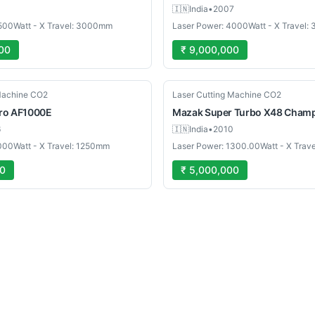
🇮🇳
India
•
2007
500Watt - X Travel: 3000mm
Laser Power: 4000Watt - X Travel
00
₹ 9,000,000
Used
Machine CO2
Laser Cutting Machine CO2
ro AF1000E
Mazak
Super Turbo X48 Cham
6
🇮🇳
India
•
2010
000Watt - X Travel: 1250mm
Laser Power: 1300.00Watt - X Trav
00
₹ 5,000,000