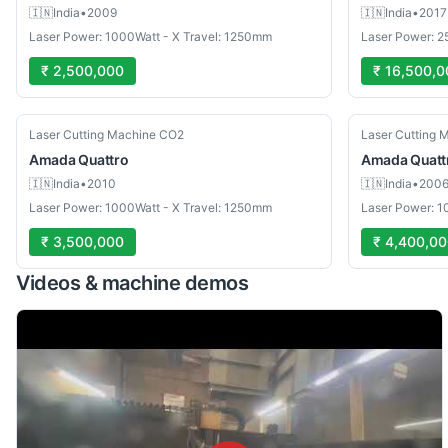
🇮🇳
India
•
2009
🇮🇳
India
•
2017
Laser Power: 1000Watt - X Travel: 1250mm
Laser Power: 2
₹ 2,500,000
₹ 16,500,0
Used
Used
Laser Cutting Machine CO2
Laser Cutting 
Amada
Quattro
Amada
Quatt
🇮🇳
India
•
2010
🇮🇳
India
•
200
Laser Power: 1000Watt - X Travel: 1250mm
Laser Power: 1
₹ 3,500,000
₹ 4,400,0
Videos & machine demos