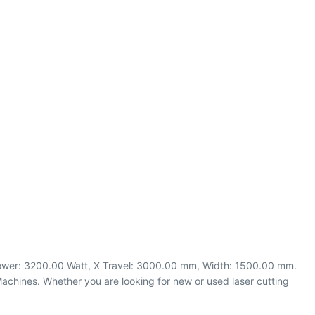
 Power: 3200.00 Watt, X Travel: 3000.00 mm, Width: 1500.00 mm.
chines. Whether you are looking for new or used laser cutting