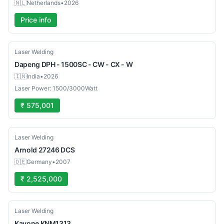
🇳🇱
Netherlands
•
2026
Price info
New
Laser Welding
Dapeng
DPH - 1500SC - CW - CX - W
🇮🇳
India
•
2026
Laser Power: 1500/3000Watt
₹ 575,001
Used
Laser Welding
Arnold
27246 DCS
🇩🇪
Germany
•
2007
₹ 2,525,000
New
Laser Welding
Kavone
KNM1313