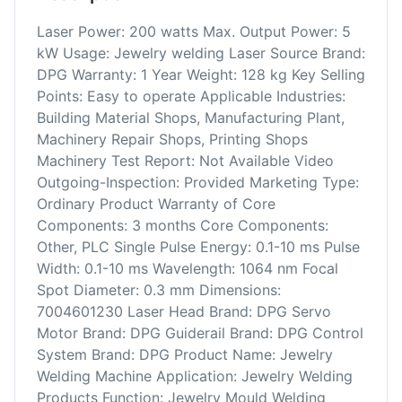
Laser Power: 200 watts Max. Output Power: 5
kW Usage: Jewelry welding Laser Source Brand:
DPG Warranty: 1 Year Weight: 128 kg Key Selling
Points: Easy to operate Applicable Industries:
Building Material Shops, Manufacturing Plant,
Machinery Repair Shops, Printing Shops
Machinery Test Report: Not Available Video
Outgoing-Inspection: Provided Marketing Type:
Ordinary Product Warranty of Core
Components: 3 months Core Components:
Other, PLC Single Pulse Energy: 0.1-10 ms Pulse
Width: 0.1-10 ms Wavelength: 1064 nm Focal
Spot Diameter: 0.3 mm Dimensions:
7004601230 Laser Head Brand: DPG Servo
Motor Brand: DPG Guiderail Brand: DPG Control
System Brand: DPG Product Name: Jewelry
Welding Machine Application: Jewelry Welding
Products Function: Jewelry Mould Welding