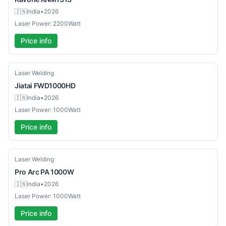
🇮🇳
India
•
2026
Laser Power: 2200Watt
Price info
New
Laser Welding
Jiatai
FWD1000HD
🇮🇳
India
•
2026
Laser Power: 1000Watt
Price info
New
Laser Welding
Pro Arc
PA 1000W
🇮🇳
India
•
2026
Laser Power: 1000Watt
Price info