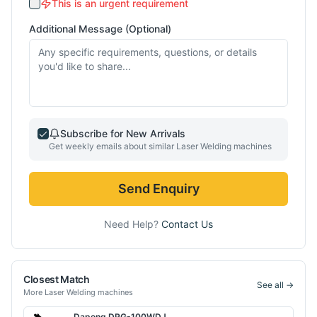
This is an urgent requirement
Additional Message (Optional)
Subscribe for New Arrivals
Get weekly emails about similar
Laser Welding
machines
Send Enquiry
Need Help?
Contact Us
Closest Match
See all →
More
Laser Welding
machines
Dapeng
DPG-100WDJ