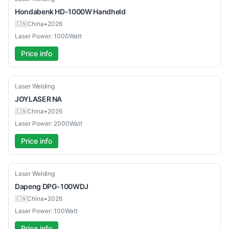
Hondabenk
HD-1000W Handheld
🇨🇳
China
•
2026
Laser Power: 1000Watt
Price info
Used
Laser Welding
JOYLASER
NA
🇨🇳
China
•
2026
Laser Power: 2000Watt
Price info
New
Laser Welding
Dapeng
DPG-100WDJ
🇨🇳
China
•
2026
Laser Power: 100Watt
Price info