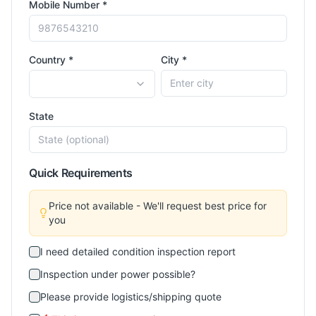
Mobile Number *
Country *
City *
State
Quick Requirements
Price not available - We'll request best price for
you
I need detailed condition inspection report
Inspection under power possible?
Please provide logistics/shipping quote