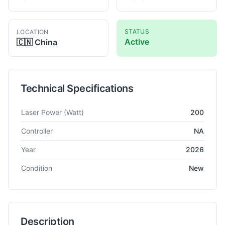
STATUS
LOCATION
Active
🇨🇳
China
Technical Specifications
Technical specifications for
Dapeng
200W
Laser Welding
Laser Power
(Watt)
200
Controller
NA
Year
2026
Condition
New
Description