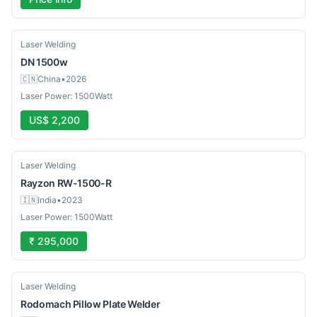
New
Laser Welding
DN
1500w
🇨🇳
China
•
2026
Laser Power: 1500Watt
US$ 2,200
Used
Laser Welding
Rayzon
RW-1500-R
🇮🇳
India
•
2023
Laser Power: 1500Watt
₹ 295,000
New
Laser Welding
Rodomach
Pillow Plate Welder