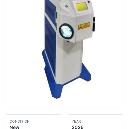
CONDITION
YEAR
New
2026