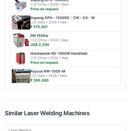
🇨🇳
China
• 2026
• New
Price on request
Dapeng
DPH - 1500SC - CW - CX - W
🇮🇳
India
• 2026
• New
₹ 575,001
DN
1500w
🇨🇳
China
• 2026
• New
US$ 2,200
Hondabenk
HD-1000W Handheld
🇨🇳
China
• 2026
• New
Price on request
Rayzon
RW-1500-M
🇮🇳
India
• 2026
• New
₹ 295,000
Similar
Laser Welding
Machines
New
Laser Welding