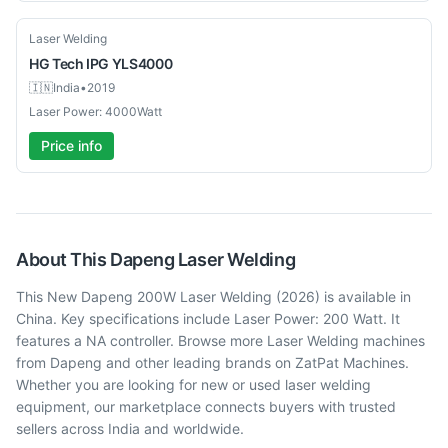
Used
Laser Welding
HG Tech
IPG YLS4000
🇮🇳
India
•
2019
Laser Power: 4000Watt
Price info
About This
Dapeng
Laser Welding
This New Dapeng 200W Laser Welding (2026) is available in
China. Key specifications include Laser Power: 200 Watt. It
features a NA controller. Browse more Laser Welding machines
from Dapeng and other leading brands on ZatPat Machines.
Whether you are looking for new or used laser welding
equipment, our marketplace connects buyers with trusted
sellers across India and worldwide.