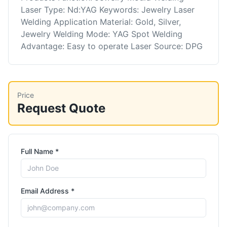
Laser Type: Nd:YAG Keywords: Jewelry Laser
Welding Application Material: Gold, Silver,
Jewelry Welding Mode: YAG Spot Welding
Advantage: Easy to operate Laser Source: DPG
Price
Request Quote
Full Name *
Email Address *