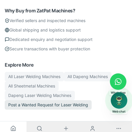
Why Buy from ZatPat Machines?
Verified sellers and inspected machines
Global shipping and logistics support
Dedicated enquiry and negotiation support
Secure transactions with buyer protection
Explore More
All
Laser Welding
Machines
All
Dapeng
Machines
All
Sheetmetal
Machines
WhatsApp
Dapeng
Laser Welding
Machines
Post a Wanted Request for
Laser Welding
Web chat