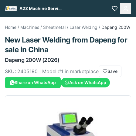
A2Z Machine Services
Home
/
Machines
/
Sheetmetal
/
Laser Welding
/
Dapeng
200W
New
Laser Welding
from
Dapeng
for
sale
in China
Dapeng
200W
(2026)
SKU:
2405190
| Model #
1
in marketplace
Save
Share on WhatsApp
Ask on WhatsApp