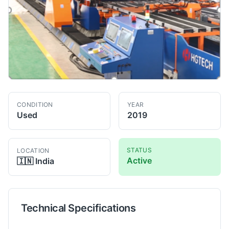
CONDITION
YEAR
Used
2019
STATUS
LOCATION
Active
🇮🇳
India
Technical Specifications
Technical specifications for
HG Tech
IPG YLS4000
Laser Weld