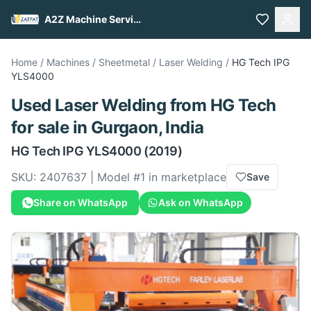
A2Z Machine Services
Home
/
Machines
/
Sheetmetal
/
Laser Welding
/
HG Tech
IPG
YLS4000
Used
Laser Welding
from
HG Tech
for sale
in Gurgaon, India
HG Tech
IPG YLS4000
(2019)
SKU:
2407637
| Model #
1
in marketplace
Save
Share on WhatsApp
Ask on WhatsApp