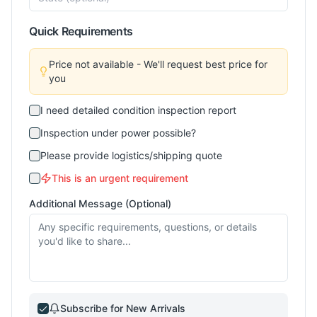
Quick Requirements
Price not available - We'll request best price for
you
I need detailed condition inspection report
Inspection under power possible?
Please provide logistics/shipping quote
This is an urgent requirement
Additional Message (Optional)
Subscribe for New Arrivals