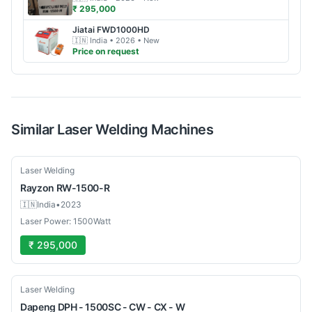
₹ 295,000
Jiatai
FWD1000HD
🇮🇳
India
• 2026
• New
Price on request
Similar
Laser Welding
Machines
Used
Laser Welding
Rayzon
RW-1500-R
🇮🇳
India
•
2023
Laser Power: 1500Watt
₹ 295,000
New
Laser Welding
Dapeng
DPH - 1500SC - CW - CX - W