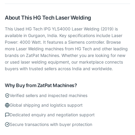
About This
HG Tech
Laser Welding
This Used HG Tech IPG YLS4000 Laser Welding (2019) is
available in Gurgaon, India. Key specifications include Laser
Power: 4000 Watt. It features a Siemens controller. Browse
more Laser Welding machines from HG Tech and other leading
brands on ZatPat Machines. Whether you are looking for new
or used laser welding equipment, our marketplace connects
buyers with trusted sellers across India and worldwide.
Why Buy from ZatPat Machines?
Verified sellers and inspected machines
Global shipping and logistics support
Dedicated enquiry and negotiation support
Secure transactions with buyer protection