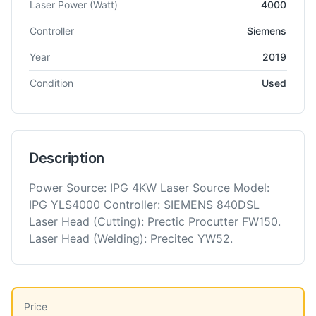
Laser Power
(Watt)
4000
Controller
Siemens
Year
2019
Condition
Used
Description
Power Source: IPG 4KW Laser Source Model:
IPG YLS4000 Controller: SIEMENS 840DSL
Laser Head (Cutting): Prectic Procutter FW150.
Laser Head (Welding): Precitec YW52.
Price