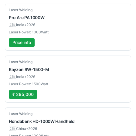
New
Laser Welding
Pro Arc
PA 1000W
🇮🇳
India
•
2026
Laser Power: 1000Watt
Price info
New
Laser Welding
Rayzon
RW-1500-M
🇮🇳
India
•
2026
Laser Power: 1500Watt
₹ 295,000
New
Laser Welding
Hondabenk
HD-1000W Handheld
🇨🇳
China
•
2026
Laser Power: 1000Watt