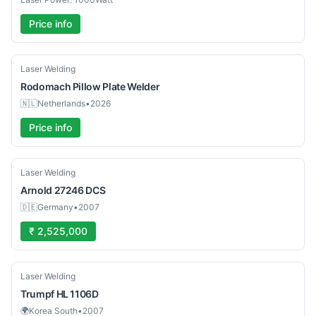
Price info
New
Laser Welding
Rodomach
Pillow Plate Welder
🇳🇱
Netherlands
•
2026
Price info
Used
Laser Welding
Arnold
27246 DCS
🇩🇪
Germany
•
2007
₹ 2,525,000
Used
Laser Welding
Trumpf
HL 1106D
🌍
Korea South
•
2007