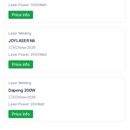
Laser Power: 1000Watt
Price info
Used
Laser Welding
JOYLASER
NA
🇨🇳
China
•
2026
Laser Power: 2000Watt
Price info
New
Laser Welding
Dapeng
200W
🇨🇳
China
•
2026
Laser Power: 200Watt
Price info