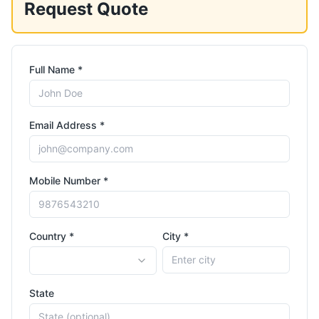
Request Quote
Full Name *
Email Address *
Mobile Number *
Country *
City *
State