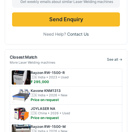
Get weekly emails about similar
Laser Welding
machines
Send Enquiry
Need Help?
Contact Us
Closest Match
See all →
More
Laser Welding
machines
Rayzon
RW-1500-R
🇮🇳
India
• 2023
• Used
₹ 295,000
Kavone
KNM1313
🇮🇳
India
• 2026
• New
Price on request
JOYLASER
NA
🇨🇳
China
• 2026
• Used
Price on request
Rayzon
RW-1500-M
🇮🇳
India
• 2026
• New