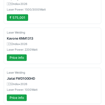
🇮🇳
India
•
2026
Laser Power: 1500/3000Watt
₹ 575,001
New
Laser Welding
Kavone
KNM1313
🇮🇳
India
•
2026
Laser Power: 2200Watt
Price info
New
Laser Welding
Jiatai
FWD1000HD
🇮🇳
India
•
2026
Laser Power: 1000Watt
Price info