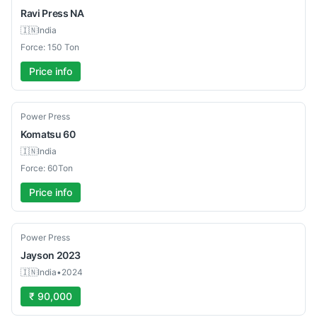
Ravi Press
NA
🇮🇳
India
Force: 150 Ton
Price info
Used
Power Press
Komatsu
60
🇮🇳
India
Force: 60Ton
Price info
Used
Power Press
Jayson
2023
🇮🇳
India
•
2024
₹ 90,000