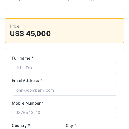
Price
US$ 45,000
Full Name *
Email Address *
Mobile Number *
Country *
City *