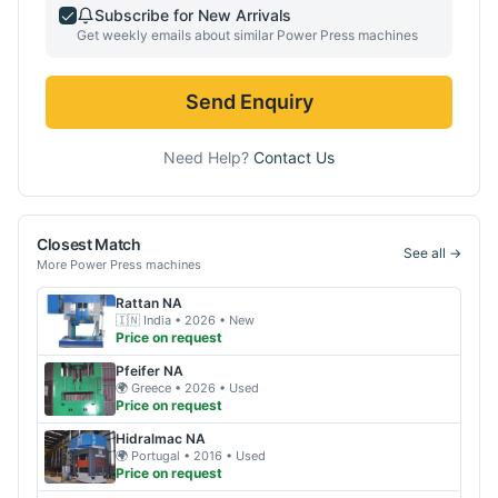
Subscribe for New Arrivals
Get weekly emails about similar
Power Press
machines
Send Enquiry
Need Help?
Contact Us
Closest Match
See all →
More
Power Press
machines
Rattan
NA
🇮🇳
India
• 2026
• New
Price on request
Pfeifer
NA
🌍
Greece
• 2026
• Used
Price on request
Hidralmac
NA
🌍
Portugal
• 2016
• Used
Price on request