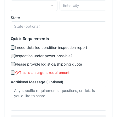
State
Quick Requirements
I need detailed condition inspection report
Inspection under power possible?
Please provide logistics/shipping quote
This is an urgent requirement
Additional Message (Optional)