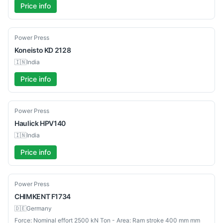
Price info
Used
Power Press
Koneisto
KD 2128
🇮🇳
India
Price info
Used
Power Press
Haulick
HPV140
🇮🇳
India
Price info
Used
Power Press
CHIMKENT
F1734
🇩🇪
Germany
Force: Nominal effort 2500 kN Ton - Area: Ram stroke 400 mm mm