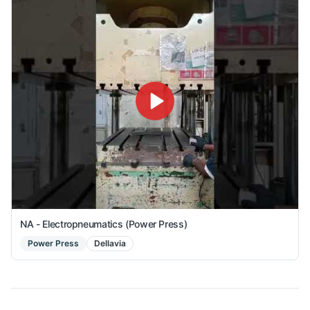
NA - Electropneumatics (Power Press)
Power Press
Dellavia