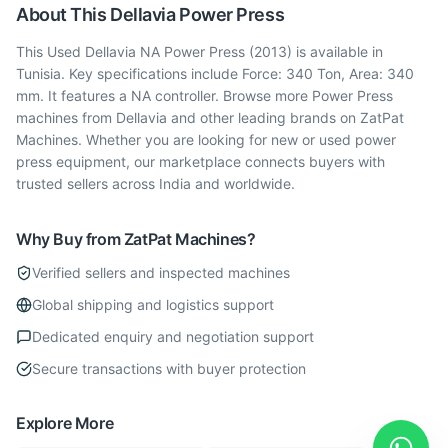
About This
Dellavia
Power Press
This Used Dellavia NA Power Press (2013) is available in
Tunisia. Key specifications include Force: 340 Ton, Area: 340
mm. It features a NA controller. Browse more Power Press
machines from Dellavia and other leading brands on ZatPat
Machines. Whether you are looking for new or used power
press equipment, our marketplace connects buyers with
trusted sellers across India and worldwide.
Why Buy from ZatPat Machines?
Verified sellers and inspected machines
Global shipping and logistics support
Dedicated enquiry and negotiation support
Secure transactions with buyer protection
Explore More