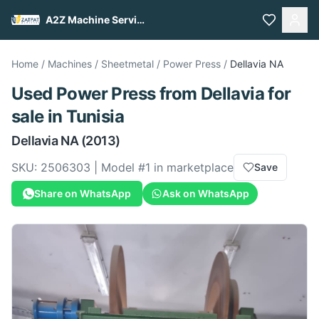
A2Z Machine Services
Home
/
Machines
/
Sheetmetal
/
Power Press
/
Dellavia
NA
Used
Power Press
from
Dellavia
for
sale
in Tunisia
Dellavia
NA
(2013)
SKU:
2506303
| Model #
1
in marketplace
Save
Share on WhatsApp
Ask on WhatsApp