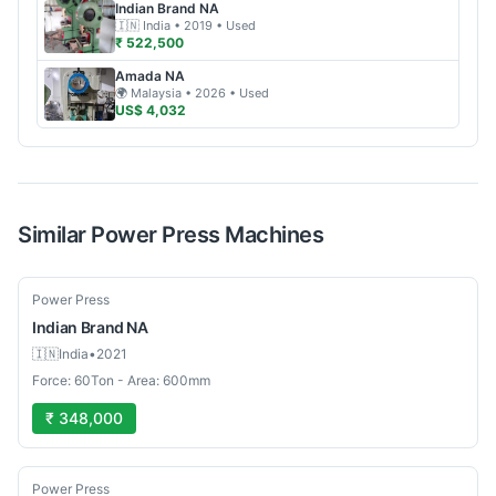
Indian Brand
NA
🇮🇳
India
• 2019
• Used
₹ 522,500
Amada
NA
🌍
Malaysia
• 2026
• Used
US$ 4,032
Similar
Power Press
Machines
Used
Power Press
Indian Brand
NA
🇮🇳
India
•
2021
Force: 60Ton - Area: 600mm
₹ 348,000
Used
Power Press