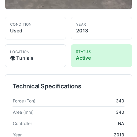
CONDITION
YEAR
Used
2013
STATUS
LOCATION
Active
🌍
Tunisia
Technical Specifications
Technical specifications for
Dellavia
NA
Power Press
Force
(Ton)
340
Area
(mm)
340
Controller
NA
Year
2013