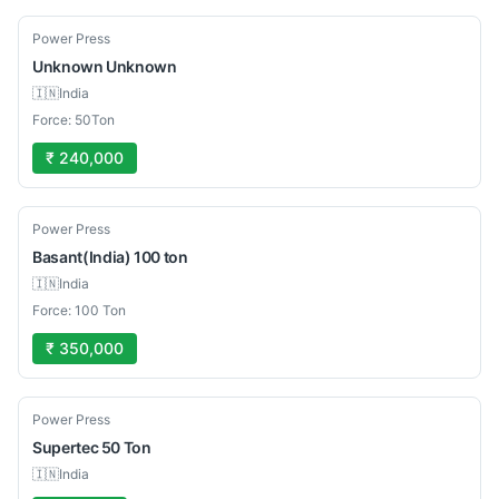
Used
Power Press
Unknown
Unknown
🇮🇳
India
Force: 50Ton
₹ 240,000
Used
Power Press
Basant(India)
100 ton
🇮🇳
India
Force: 100 Ton
₹ 350,000
Used
Power Press
Supertec
50 Ton
🇮🇳
India