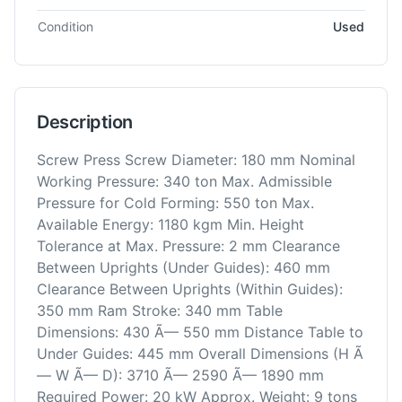
Condition
Used
Description
Screw Press Screw Diameter: 180 mm Nominal
Working Pressure: 340 ton Max. Admissible
Pressure for Cold Forming: 550 ton Max.
Available Energy: 1180 kgm Min. Height
Tolerance at Max. Pressure: 2 mm Clearance
Between Uprights (Under Guides): 460 mm
Clearance Between Uprights (Within Guides):
350 mm Ram Stroke: 340 mm Table
Dimensions: 430 Ã— 550 mm Distance Table to
Under Guides: 445 mm Overall Dimensions (H Ã
— W Ã— D): 3710 Ã— 2590 Ã— 1890 mm
Required Power: 20 kW Approx. Weight: 9 tons