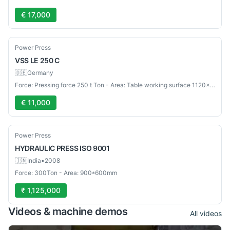
€ 17,000
Used
Power Press
VSS
LE 250 C
🇩🇪
Germany
Force: Pressing force 250 t Ton - Area: Table working surface 1120×800 mm mm
€ 11,000
Used
Power Press
HYDRAULIC PRESS
ISO 9001
🇮🇳
India
•
2008
Force: 300Ton - Area: 900*600mm
₹ 1,125,000
Videos & machine demos
All videos