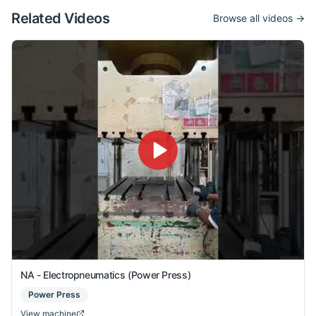
Related Videos
Browse all videos →
NA - Electropneumatics (Power Press)
Power Press
View machine