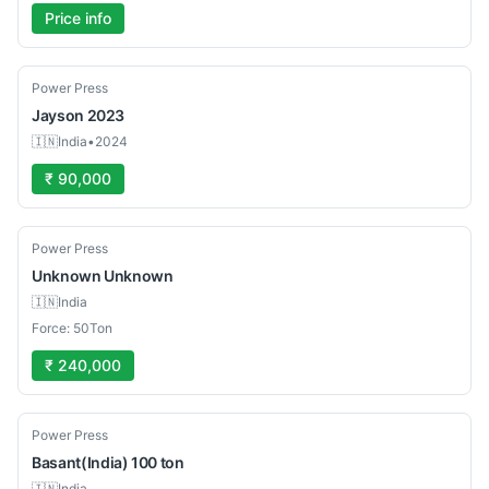
Price info
Used
Power Press
Jayson
2023
🇮🇳
India
•
2024
₹ 90,000
Used
Power Press
Unknown
Unknown
🇮🇳
India
Force: 50Ton
₹ 240,000
Used
Power Press
Basant(India)
100 ton
🇮🇳
India