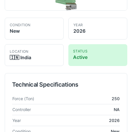
CONDITION
YEAR
New
2026
STATUS
LOCATION
Active
🇮🇳
India
Technical Specifications
Technical specifications for
NARENDRA
NHF 250
Power Press
Force
(Ton)
250
Controller
NA
Year
2026
Condition
New