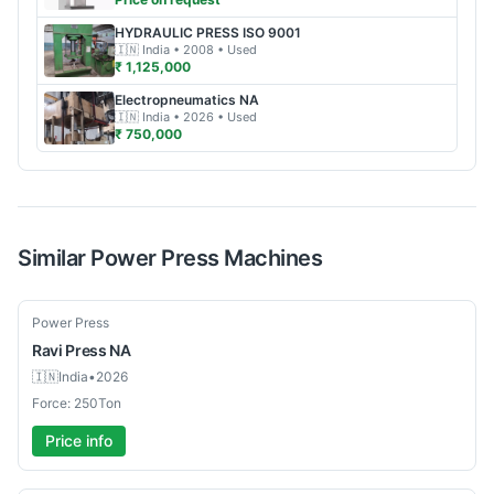
HYDRAULIC PRESS
ISO 9001
🇮🇳
India
• 2008
• Used
₹ 1,125,000
Electropneumatics
NA
🇮🇳
India
• 2026
• Used
₹ 750,000
Similar
Power Press
Machines
New
Power Press
Ravi Press
NA
🇮🇳
India
•
2026
Force: 250Ton
Price info