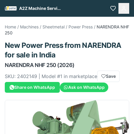
A2Z Machine Services
Home
/
Machines
/
Sheetmetal
/
Power Press
/
NARENDRA
NHF
250
New
Power Press
from
NARENDRA
for sale
in India
NARENDRA
NHF 250
(2026)
SKU:
2402149
| Model #
1
in marketplace
Save
Share on WhatsApp
Ask on WhatsApp