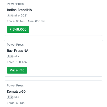
Used
Power Press
Indian Brand
NA
🇮🇳
India
•
2021
Force: 60Ton - Area: 600mm
₹ 348,000
Used
Power Press
Ravi Press
NA
🇮🇳
India
Force: 150 Ton
Price info
Used
Power Press
Komatsu
60
🇮🇳
India
Force: 60Ton