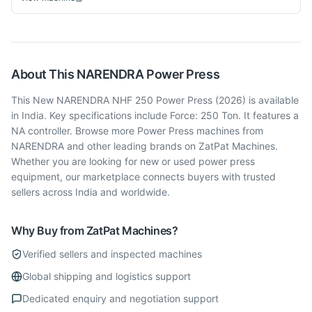
About This
NARENDRA
Power Press
This New NARENDRA NHF 250 Power Press (2026) is available
in India. Key specifications include Force: 250 Ton. It features a
NA controller. Browse more Power Press machines from
NARENDRA and other leading brands on ZatPat Machines.
Whether you are looking for new or used power press
equipment, our marketplace connects buyers with trusted
sellers across India and worldwide.
Why Buy from ZatPat Machines?
Verified sellers and inspected machines
Global shipping and logistics support
Dedicated enquiry and negotiation support