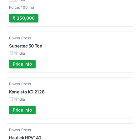
Force: 100 Ton
₹ 350,000
Used
Power Press
Supertec
50 Ton
🇮🇳
India
Price info
Used
Power Press
Koneisto
KD 2128
🇮🇳
India
Price info
Used
Power Press
Haulick
HPV140