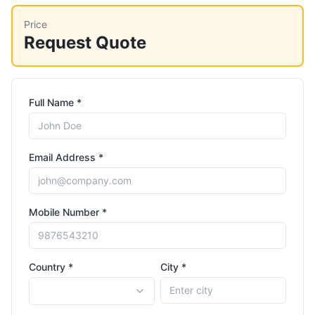
Price
Request Quote
Full Name *
Email Address *
Mobile Number *
Country *
City *