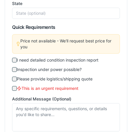
State
Quick Requirements
Price not available - We'll request best price for
you
I need detailed condition inspection report
Inspection under power possible?
Please provide logistics/shipping quote
This is an urgent requirement
Additional Message (Optional)