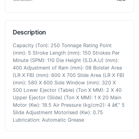
Description
Capacity (Ton): 250 Tonnage Rating Point
(mm): 5 Stroke Length (mm): 150 Strokes Per
Minute (SPM): 110 Die Height (S.D.A.U) (mm):
400 Adjustment of Ram (mm): 08 Bolster Area
(LR X FB) (mm): 600 X 700 Slide Area (LR X FB)
(mm): 580 X 600 Side Window (mm): 320 X
500 Lower Ejector (Table) (Ton X MM): 2 X 40
Upper Ejector (Slide) (Ton X MM): 1 X 20 Main
Motor (Kw): 18.5 Air Pressure (kg/cm2): 4 â€“ 5
Slide Adjustment Motorised (Kw): 0.75
Lubrication: Automatic Grease