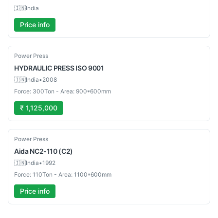
🇮🇳
India
Price info
Used
Power Press
HYDRAULIC PRESS
ISO 9001
🇮🇳
India
•
2008
Force: 300Ton - Area: 900*600mm
₹ 1,125,000
Used
Power Press
Aida
NC2-110 (C2)
🇮🇳
India
•
1992
Force: 110Ton - Area: 1100*600mm
Price info