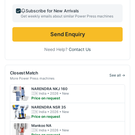
Subscribe for New Arrivals
Get weekly emails about similar
Power Press
machines
Send Enquiry
Need Help?
Contact Us
Closest Match
See all →
More
Power Press
machines
NARENDRA
NKJ 160
🇮🇳
India
• 2026
• New
Price on request
NARENDRA
NSR 35
🇮🇳
India
• 2026
• New
Price on request
Mankoo
NA
🇮🇳
India
• 2026
• New
Price on request