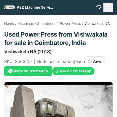
A2Z Machine Services
Home
/
Machines
/
Sheetmetal
/
Power Press
/
Vishwakala
NA
Used
Power Press
from
Vishwakala
for sale
in Coimbatore, India
Vishwakala
NA
(2018)
SKU:
2503451
| Model #
1
in marketplace
Save
Share on WhatsApp
Ask on WhatsApp