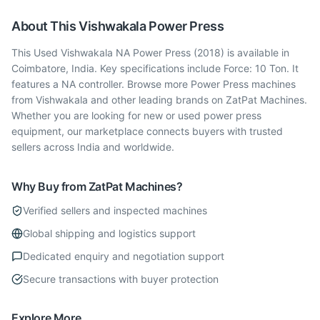
About This
Vishwakala
Power Press
This Used Vishwakala NA Power Press (2018) is available in
Coimbatore, India. Key specifications include Force: 10 Ton. It
features a NA controller. Browse more Power Press machines
from Vishwakala and other leading brands on ZatPat Machines.
Whether you are looking for new or used power press
equipment, our marketplace connects buyers with trusted
sellers across India and worldwide.
Why Buy from ZatPat Machines?
Verified sellers and inspected machines
Global shipping and logistics support
Dedicated enquiry and negotiation support
Secure transactions with buyer protection
Explore More