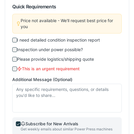
Quick Requirements
Price not available - We'll request best price for
you
I need detailed condition inspection report
Inspection under power possible?
Please provide logistics/shipping quote
This is an urgent requirement
Additional Message (Optional)
Subscribe for New Arrivals
Get weekly emails about similar
Power Press
machines