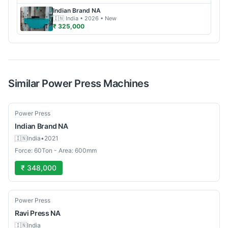
Indian Brand
NA
🇮🇳
India
• 2026
• New
₹ 325,000
Similar
Power Press
Machines
Used
Power Press
Indian Brand
NA
🇮🇳
India
•
2021
Force: 60Ton - Area: 600mm
₹ 348,000
Used
Power Press
Ravi Press
NA
🇮🇳
India