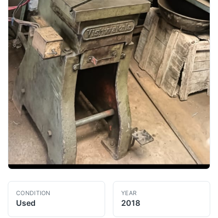
CONDITION
YEAR
Used
2018