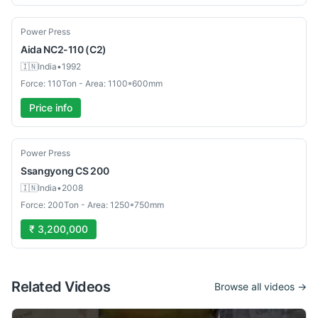
Used
Power Press
Aida
NC2-110 (C2)
🇮🇳
India
•
1992
Force: 110Ton - Area: 1100*600mm
Price info
Used
Power Press
Ssangyong
CS 200
🇮🇳
India
•
2008
Force: 200Ton - Area: 1250*750mm
₹ 3,200,000
Related Videos
Browse all videos →