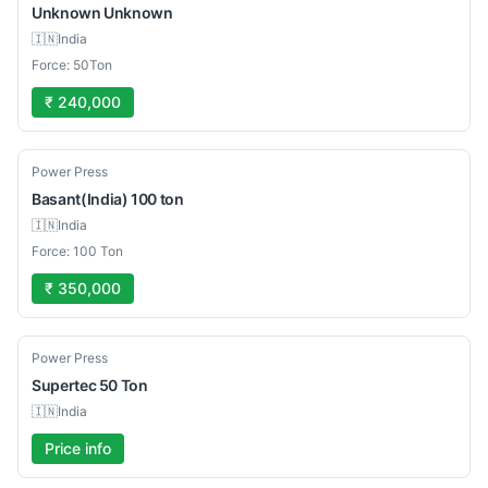
Unknown
Unknown
🇮🇳
India
Force: 50Ton
₹ 240,000
Used
Power Press
Basant(India)
100 ton
🇮🇳
India
Force: 100 Ton
₹ 350,000
Used
Power Press
Supertec
50 Ton
🇮🇳
India
Price info