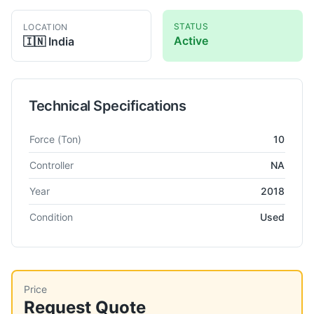
STATUS
LOCATION
Active
🇮🇳
India
Technical Specifications
Technical specifications for
Vishwakala
NA
Power Press
Force
(Ton)
10
Controller
NA
Year
2018
Condition
Used
Price
Request Quote