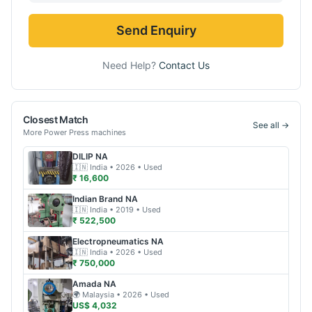
Send Enquiry
Need Help?
Contact Us
Closest Match
See all →
More
Power Press
machines
DILIP
NA
🇮🇳
India
• 2026
• Used
₹ 16,600
Indian Brand
NA
🇮🇳
India
• 2019
• Used
₹ 522,500
Electropneumatics
NA
🇮🇳
India
• 2026
• Used
₹ 750,000
Amada
NA
🌍
Malaysia
• 2026
• Used
US$ 4,032