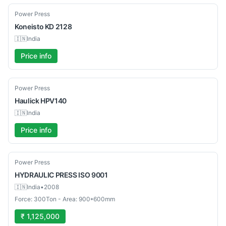
Used
Power Press
Koneisto
KD 2128
🇮🇳
India
Price info
Used
Power Press
Haulick
HPV140
🇮🇳
India
Price info
Used
Power Press
HYDRAULIC PRESS
ISO 9001
🇮🇳
India
•
2008
Force: 300Ton - Area: 900*600mm
₹ 1,125,000