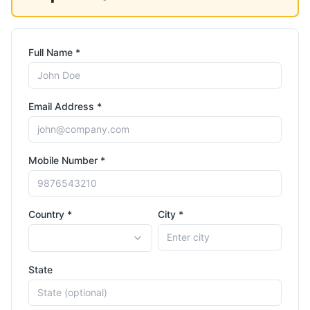
Full Name *
Email Address *
Mobile Number *
Country *
City *
State