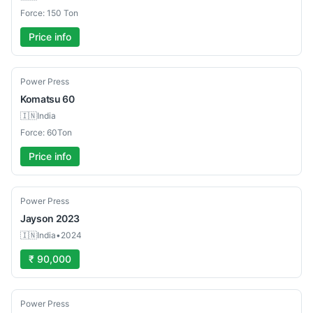
Force: 150 Ton
Price info
Used
Power Press
Komatsu
60
🇮🇳
India
Force: 60Ton
Price info
Used
Power Press
Jayson
2023
🇮🇳
India
•
2024
₹ 90,000
Used
Power Press