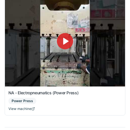
NA - Electropneumatics (Power Press)
Power Press
View machine