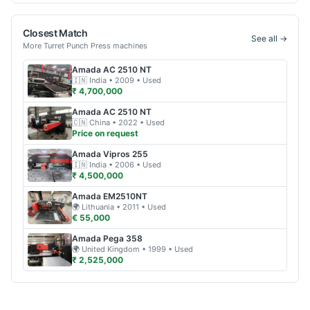
Closest Match
See all →
More
Turret Punch Press
machines
Amada
AC 2510 NT
🇮🇳
India
• 2009
• Used
₹ 4,700,000
Amada
AC 2510 NT
🇨🇳
China
• 2022
• Used
Price on request
Amada
Vipros 255
🇮🇳
India
• 2006
• Used
₹ 4,500,000
Amada
EM2510NT
🌍
Lithuania
• 2011
• Used
€ 55,000
Amada
Pega 358
🌍
United Kingdom
• 1999
• Used
₹ 2,525,000