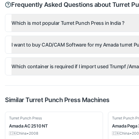
Frequently Asked Questions about Turret P
Which is mot popular Turret Punch Press in India ?
I want to buy CAD/CAM Software for my Amada turret Pu
Which container is required if I import used Trumpf /A
Similar
Turret Punch Press
Machines
Used
Used
Turret Punch Press
Turret Punch P
Amada
AC 2510 NT
Amada
Pega
🇨🇳
China
•
2008
🇨🇳
China
•
200