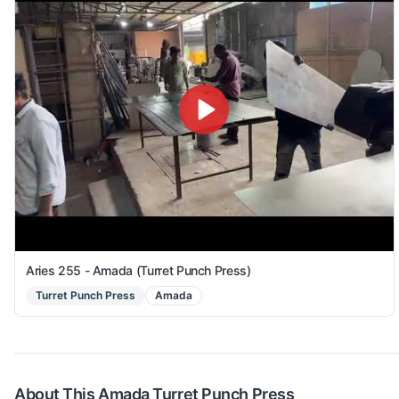
Aries 255 - Amada (Turret Punch Press)
Turret Punch Press
Amada
About This
Amada
Turret Punch Press