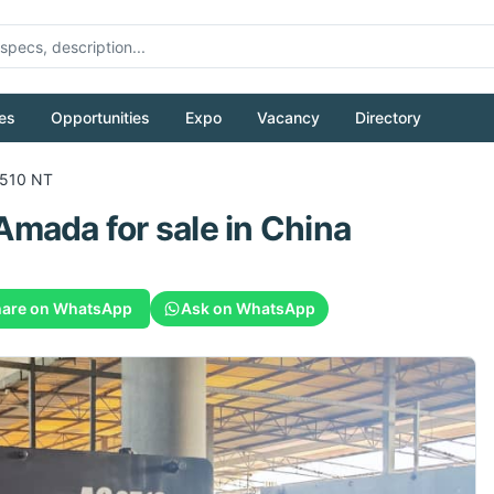
es
Opportunities
Expo
Vacancy
Directory
510 NT
Amada
for sale
in China
are on WhatsApp
Ask on WhatsApp