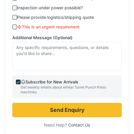
Inspection under power possible?
Please provide logistics/shipping quote
This is an urgent requirement
Additional Message (Optional)
Subscribe for New Arrivals
Get weekly emails about similar
Turret Punch Press
machines
Send Enquiry
Need Help?
Contact Us