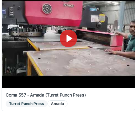
Coma 557 - Amada (Turret Punch Press)
Turret Punch Press
Amada