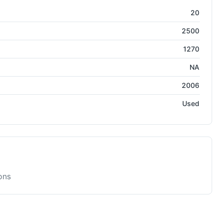
Press
20
2500
1270
NA
2006
Used
ons