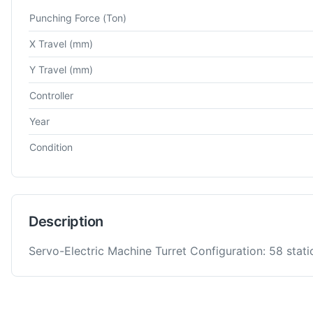
Technical specifications for
Amada
AC 2510 NT
Turret Punch 
Punching Force
(Ton)
X Travel
(mm)
Y Travel
(mm)
Controller
Year
Condition
Description
Servo-Electric Machine Turret Configuration: 58 stati