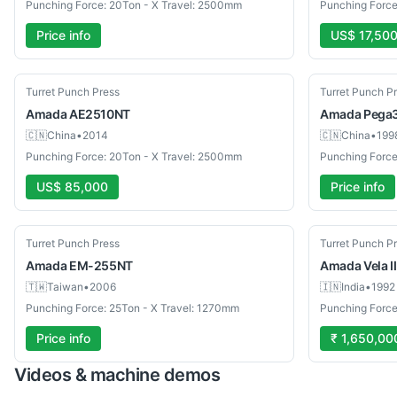
Punching Force: 20Ton - X Travel: 2500mm
Punching Force
Price info
US$ 17,50
Used
Used
Turret Punch Press
Turret Punch P
Amada
AE2510NT
Amada
Pega
🇨🇳
China
•
2014
🇨🇳
China
•
199
Punching Force: 20Ton - X Travel: 2500mm
Punching Force
US$ 85,000
Price info
Used
Used
Turret Punch Press
Turret Punch P
Amada
EM-255NT
Amada
Vela I
🇹🇼
Taiwan
•
2006
🇮🇳
India
•
1992
Punching Force: 25Ton - X Travel: 1270mm
Punching Force
Price info
₹ 1,650,00
Videos & machine demos