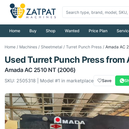
Home
Buy
Shop
Wanted
Price Plan
Servic
Home
/
Machines
/
Sheetmetal
/
Turret Punch Press
/
Amada
AC 2
Used
Turret Punch Press
from
Amada
AC 2510 NT
(2006)
SKU:
2505318
| Model #
1
in marketplace
Save
Sh