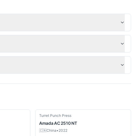
Used
Turret Punch Press
Amada
AC 2510 NT
🇨🇳
China
•
2022