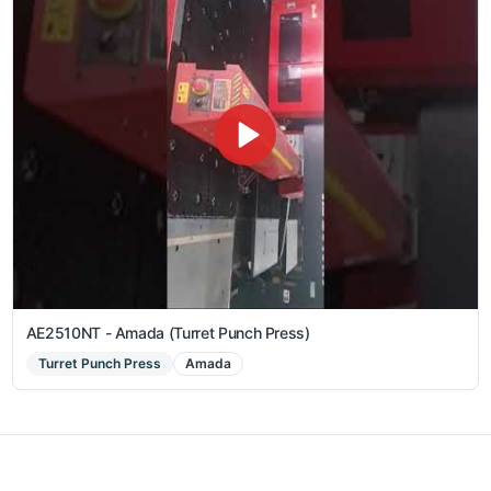
AE2510NT - Amada (Turret Punch Press)
Turret Punch Press
Amada