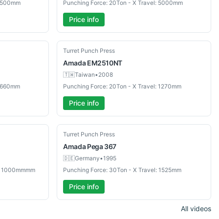
 2500mm
Punching Force: 20Ton - X Travel: 5000mm
Price info
Used
Turret Punch Press
Amada
EM2510NT
🇹🇼
Taiwan
•
2008
 3660mm
Punching Force: 20Ton - X Travel: 1270mm
Price info
Used
Turret Punch Press
Amada
Pega 367
🇩🇪
Germany
•
1995
el: 1000mmmm
Punching Force: 30Ton - X Travel: 1525mm
Price info
All videos