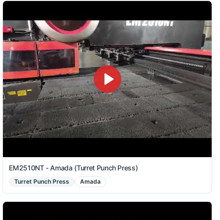
EM2510NT - Amada (Turret Punch Press)
Turret Punch Press
Amada