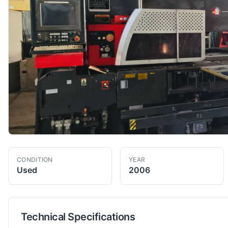
CONDITION
YEAR
Used
2006
Technical Specifications