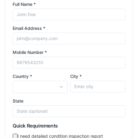
Full Name *
Email Address *
Mobile Number *
Country *
City *
State
Quick Requirements
I need detailed condition inspection report