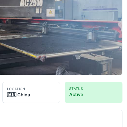
STATUS
LOCATION
Active
🇨🇳
China