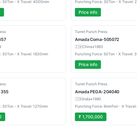
: 30Ton - X Travel: 4000mm
Punching Force: 30Ton - X Travel:
0
Price info
Used
ress
Turret Punch Press
357
Amada
Coma-505072
8
🇨🇳
China
•
1983
: 30Ton - X Travel: 1830mm
Punching Force: 50Ton - X Travel:
Price info
Used
ress
Turret Punch Press
I 355
Amada
PEGA-204040
🇮🇳
India
•
1990
: 30Ton - X Travel: 1270mm
Punching Force: 6mmTon - X Trav
0
₹ 1,700,000