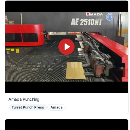
Amada Punching
Turret Punch Press
Amada