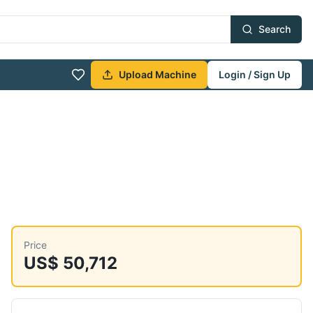
Search
Upload Machine
Login / Sign Up
Price
US$ 50,712