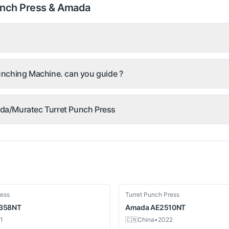
unch Press & Amada
nching Machine. can you guide ?
mada/Muratec Turret Punch Press
Used
ress
Turret Punch Press
 358NT
Amada
AE2510NT
1
🇨🇳
China
•
2022