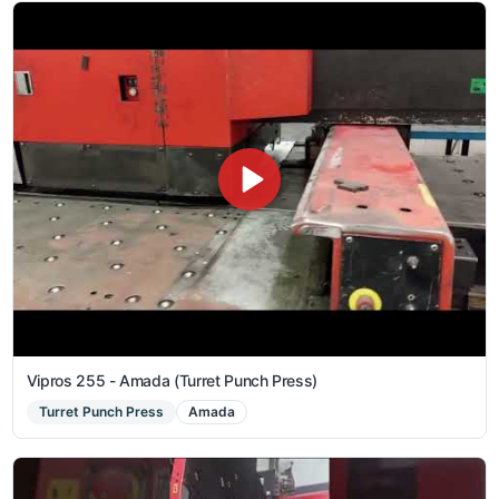
Vipros 255 - Amada (Turret Punch Press)
Turret Punch Press
Amada