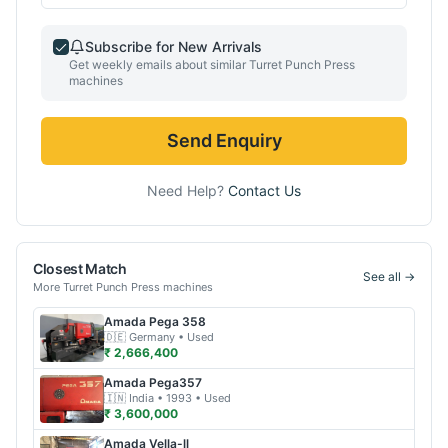
Subscribe for New Arrivals
Get weekly emails about similar
Turret Punch Press
machines
Send Enquiry
Need Help?
Contact Us
Closest Match
See all →
More
Turret Punch Press
machines
Amada
Pega 358
🇩🇪
Germany
• Used
₹ 2,666,400
Amada
Pega357
🇮🇳
India
• 1993
• Used
₹ 3,600,000
Amada
Vella-ll