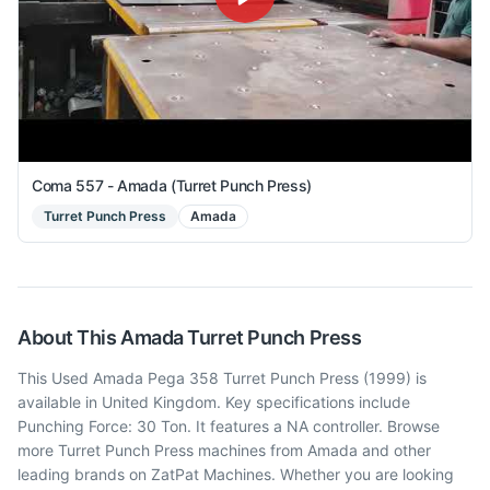
Coma 557 - Amada (Turret Punch Press)
Turret Punch Press
Amada
About This
Amada
Turret Punch Press
This Used Amada Pega 358 Turret Punch Press (1999) is
available in United Kingdom. Key specifications include
Punching Force: 30 Ton. It features a NA controller. Browse
more Turret Punch Press machines from Amada and other
leading brands on ZatPat Machines. Whether you are looking