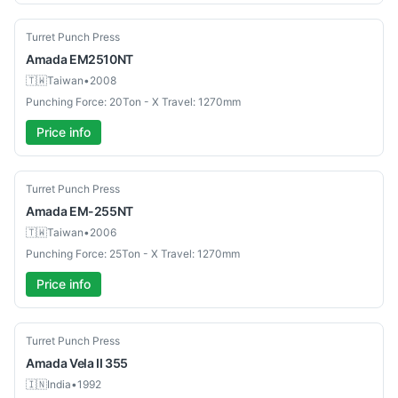
Used
Turret Punch Press
Amada
EM2510NT
🇹🇼
Taiwan
•
2008
Punching Force: 20Ton - X Travel: 1270mm
Price info
Used
Turret Punch Press
Amada
EM-255NT
🇹🇼
Taiwan
•
2006
Punching Force: 25Ton - X Travel: 1270mm
Price info
Used
Turret Punch Press
Amada
Vela II 355
🇮🇳
India
•
1992