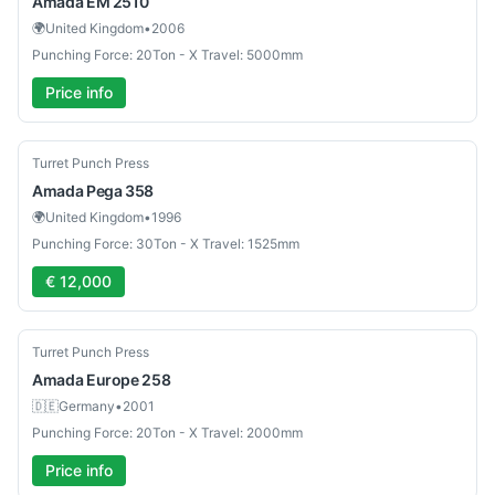
Amada
EM 2510
🌍
United Kingdom
•
2006
Punching Force: 20Ton - X Travel: 5000mm
Price info
Used
Turret Punch Press
Amada
Pega 358
🌍
United Kingdom
•
1996
Punching Force: 30Ton - X Travel: 1525mm
€ 12,000
Used
Turret Punch Press
Amada
Europe 258
🇩🇪
Germany
•
2001
Punching Force: 20Ton - X Travel: 2000mm
Price info