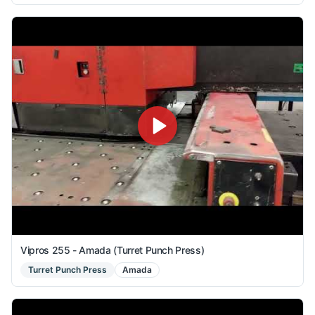
Vipros 255 - Amada (Turret Punch Press)
Turret Punch Press
Amada