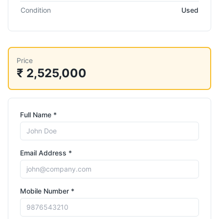
Condition
Used
Price
₹ 2,525,000
Full Name *
Email Address *
Mobile Number *