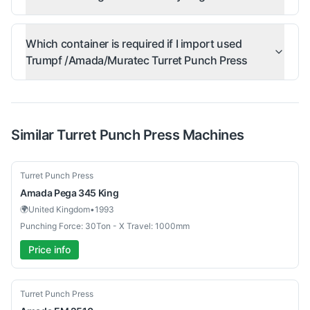
Which container is required if I import used
Trumpf /Amada/Muratec Turret Punch Press
Similar
Turret Punch Press
Machines
Used
Turret Punch Press
Amada
Pega 345 King
🌍
United Kingdom
•
1993
Punching Force: 30Ton - X Travel: 1000mm
Price info
Used
Turret Punch Press