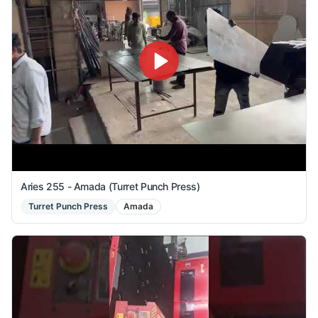
Aries 255 - Amada (Turret Punch Press)
Turret Punch Press
Amada