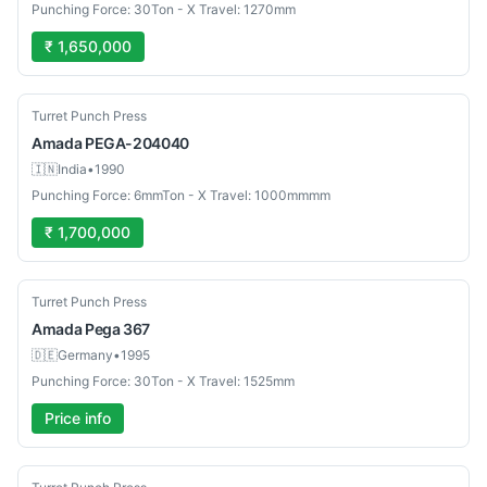
Punching Force: 30Ton - X Travel: 1270mm
₹ 1,650,000
Used
Turret Punch Press
Amada
PEGA-204040
🇮🇳
India
•
1990
Punching Force: 6mmTon - X Travel: 1000mmmm
₹ 1,700,000
Used
Turret Punch Press
Amada
Pega 367
🇩🇪
Germany
•
1995
Punching Force: 30Ton - X Travel: 1525mm
Price info
Used