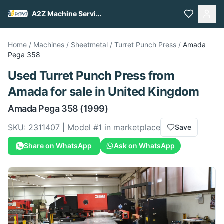
A2Z Machine Services
Home
/
Machines
/
Sheetmetal
/
Turret Punch Press
/
Amada
Pega 358
Used
Turret Punch Press
from
Amada
for sale
in United Kingdom
Amada
Pega 358
(1999)
SKU:
2311407
| Model #
1
in marketplace
Save
Share on WhatsApp
Ask on WhatsApp