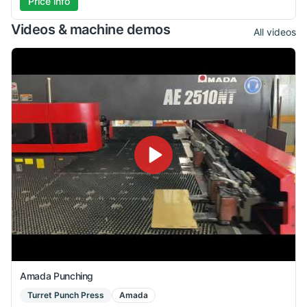
Price info
Videos & machine demos
All videos
Amada Punching
Turret Punch Press
Amada