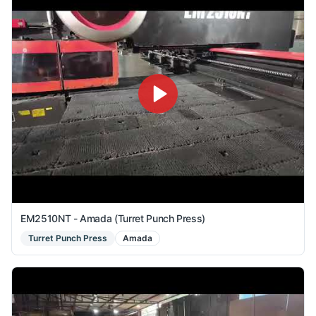
EM2510NT - Amada (Turret Punch Press)
Turret Punch Press
Amada