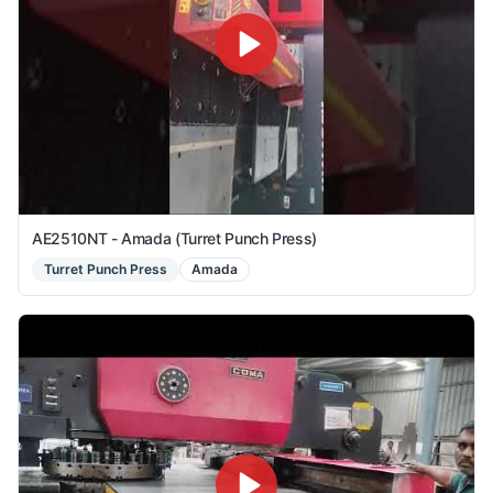
AE2510NT - Amada (Turret Punch Press)
Turret Punch Press
Amada