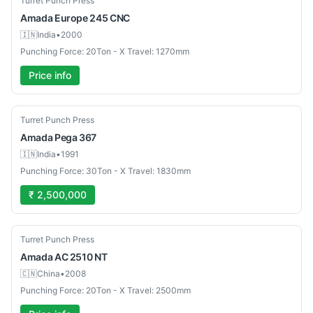
Turret Punch Press
Amada
Europe 245 CNC
🇮🇳
India
•
2000
Punching Force: 20Ton - X Travel: 1270mm
Price info
Used
Turret Punch Press
Amada
Pega 367
🇮🇳
India
•
1991
Punching Force: 30Ton - X Travel: 1830mm
₹ 2,500,000
Used
Turret Punch Press
Amada
AC 2510 NT
🇨🇳
China
•
2008
Punching Force: 20Ton - X Travel: 2500mm