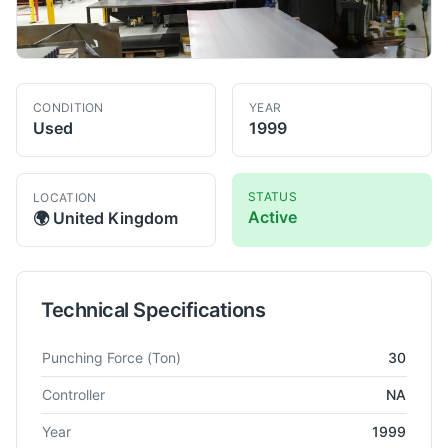
CONDITION
YEAR
Used
1999
STATUS
LOCATION
Active
🌍
United Kingdom
Technical Specifications
Technical specifications for
Amada
Pega 358
Turret Punch Pr
Punching Force
(Ton)
30
Controller
NA
Year
1999