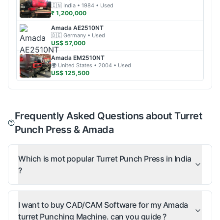
🇮🇳
India
• 1984
• Used
₹ 1,200,000
Amada
AE2510NT
🇩🇪
Germany
• Used
US$ 57,000
Amada
EM2510NT
🌍
United States
• 2004
• Used
US$ 125,500
Frequently Asked Questions about Turret
Punch Press & Amada
Which is mot popular Turret Punch Press in India
?
I want to buy CAD/CAM Software for my Amada
turret Punching Machine. can you guide ?