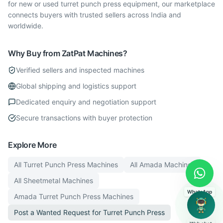
for new or used turret punch press equipment, our marketplace
connects buyers with trusted sellers across India and
worldwide.
Why Buy from ZatPat Machines?
Verified sellers and inspected machines
Global shipping and logistics support
Dedicated enquiry and negotiation support
Secure transactions with buyer protection
Explore More
All
Turret Punch Press
Machines
All
Amada
Machines
All
Sheetmetal
Machines
WhatsApp
Amada
Turret Punch Press
Machines
Post a Wanted Request for
Turret Punch Press