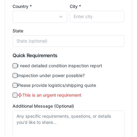
Country *
City *
State
Quick Requirements
I need detailed condition inspection report
Inspection under power possible?
Please provide logistics/shipping quote
This is an urgent requirement
Additional Message (Optional)