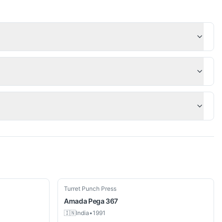
Used
Turret Punch Press
Amada
Pega 367
🇮🇳
India
•
1991