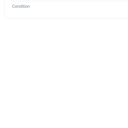
Condition