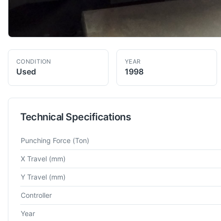
CONDITION
YEAR
Used
1998
Technical Specifications
Technical specifications for
Amada
Vipros 357
Turret Punch P
Punching Force
(Ton)
X Travel
(mm)
Y Travel
(mm)
Controller
Year