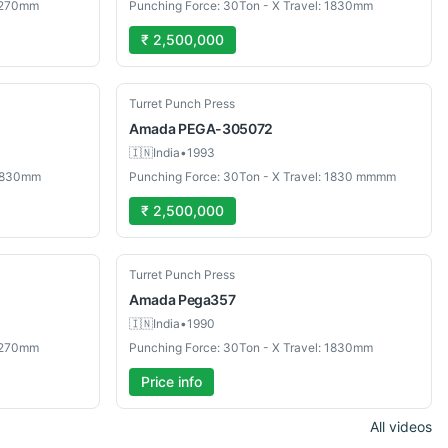
 1270mm
Punching Force: 30Ton - X Travel: 1830mm
₹ 2,500,000
Used
Turret Punch Press
Amada
PEGA-305072
🇮🇳
India
•
1993
 1830mm
Punching Force: 30Ton - X Travel: 1830 mmmm
₹ 2,500,000
Used
Turret Punch Press
Amada
Pega357
🇮🇳
India
•
1990
 1270mm
Punching Force: 30Ton - X Travel: 1830mm
Price info
All videos