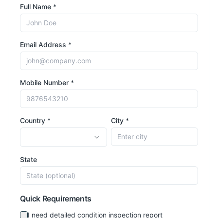
Full Name *
Email Address *
Mobile Number *
Country *
City *
State
Quick Requirements
I need detailed condition inspection report