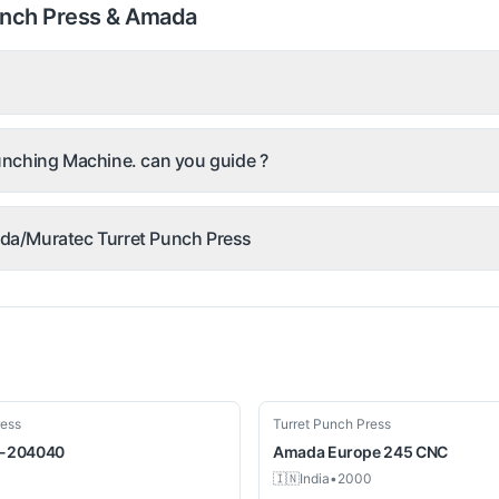
unch Press & Amada
nching Machine. can you guide ?
mada/Muratec Turret Punch Press
Used
ress
Turret Punch Press
-204040
Amada
Europe 245 CNC
🇮🇳
India
•
2000