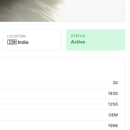
STATUS
LOCATION
Active
🇮🇳
India
ress
30
1830
1250
OEM
1998