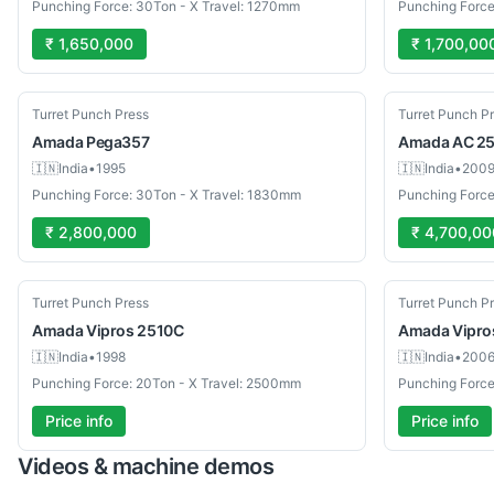
Punching Force: 30Ton - X Travel: 1270mm
Punching Forc
₹ 1,650,000
₹ 1,700,00
Used
Used
Turret Punch Press
Turret Punch P
Amada
Pega357
Amada
AC 25
🇮🇳
India
•
1995
🇮🇳
India
•
200
Punching Force: 30Ton - X Travel: 1830mm
Punching Force
₹ 2,800,000
₹ 4,700,00
Used
Used
Turret Punch Press
Turret Punch P
Amada
Vipros 2510C
Amada
Vipro
🇮🇳
India
•
1998
🇮🇳
India
•
200
Punching Force: 20Ton - X Travel: 2500mm
Punching Force
Price info
Price info
Videos & machine demos