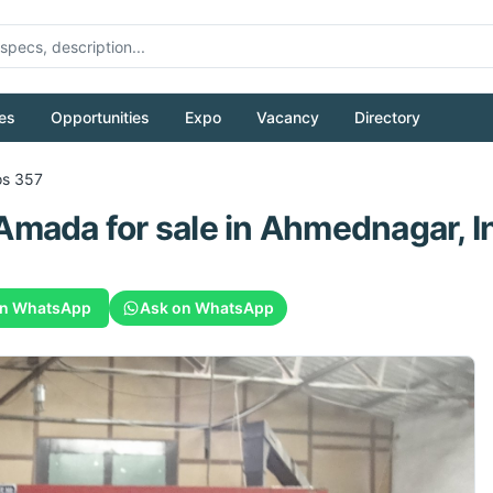
es
Opportunities
Expo
Vacancy
Directory
os 357
Amada
for sale
in Ahmednagar, I
on WhatsApp
Ask on WhatsApp