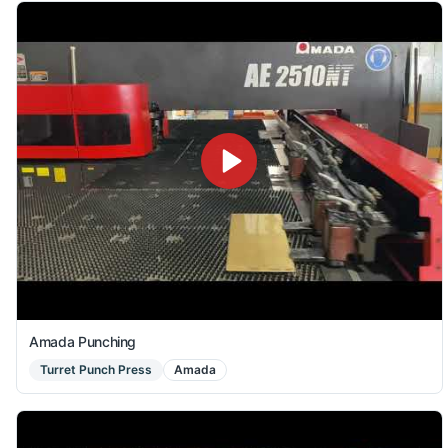
Amada Punching
Turret Punch Press
Amada