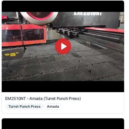
EM2510NT - Amada (Turret Punch Press)
Turret Punch Press
Amada