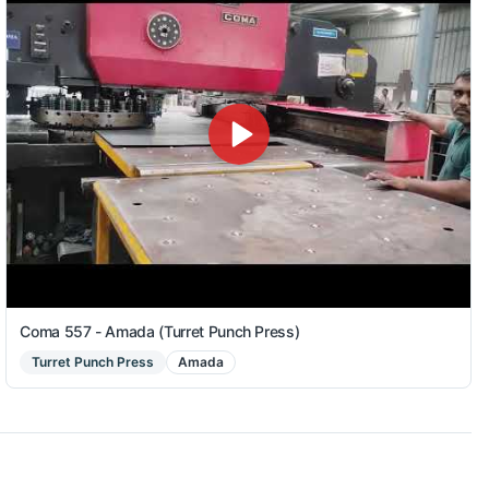
Coma 557 - Amada (Turret Punch Press)
Turret Punch Press
Amada