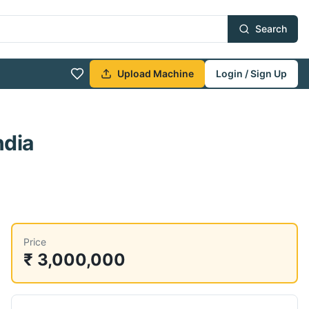
Search
Upload Machine
Login / Sign Up
ndia
Price
₹ 3,000,000