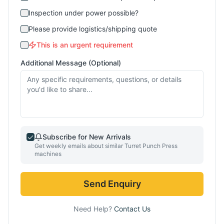
Inspection under power possible?
Please provide logistics/shipping quote
This is an urgent requirement
Additional Message (Optional)
Subscribe for New Arrivals
Get weekly emails about similar
Turret Punch Press
machines
Send Enquiry
Need Help?
Contact Us