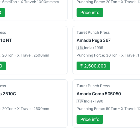
e: 6mmTon - X Travel: 1000mmmm
Punching Force: 20Ton - X Travel:
0
Price info
Used
ress
Turret Punch Press
10 NT
Amada
Pega 367
9
🇮🇳
India
•
1995
: 20Ton - X Travel: 2500mm
Punching Force: 30Ton - X Travel:
0
₹ 2,500,000
Used
ress
Turret Punch Press
s 2510C
Amada
Coma 505050
6
🇮🇳
India
•
1990
: 20Ton - X Travel: 2500mm
Punching Force: 50Ton - X Travel:
Price info