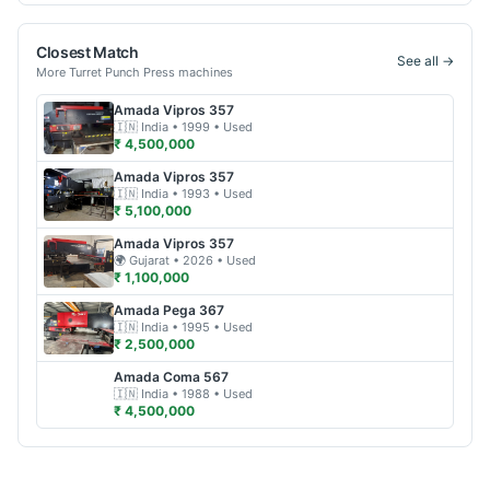
Closest Match
See all →
More
Turret Punch Press
machines
Amada
Vipros 357
🇮🇳
India
• 1999
• Used
₹ 4,500,000
Amada
Vipros 357
🇮🇳
India
• 1993
• Used
₹ 5,100,000
Amada
Vipros 357
🌍
Gujarat
• 2026
• Used
₹ 1,100,000
Amada
Pega 367
🇮🇳
India
• 1995
• Used
₹ 2,500,000
Amada
Coma 567
🇮🇳
India
• 1988
• Used
₹ 4,500,000