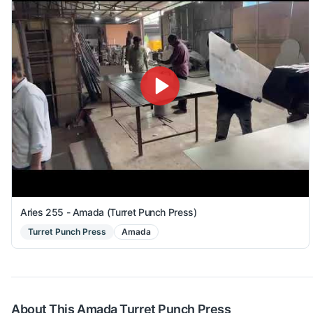
Aries 255 - Amada (Turret Punch Press)
Turret Punch Press
Amada
About This
Amada
Turret Punch Press