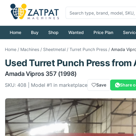
Home
Buy
Shop
Wanted
Price Plan
Servic
Home
/
Machines
/
Sheetmetal
/
Turret Punch Press
/
Amada
Vipr
Used
Turret Punch Press
from
Amada
Vipros 357
(1998)
SKU:
408
| Model #
1
in marketplace
Save
Share 