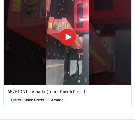
AE2510NT - Amada (Turret Punch Press)
Turret Punch Press
Amada