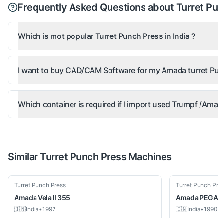
Frequently Asked Questions about Turret P
Which is mot popular Turret Punch Press in India ?
I want to buy CAD/CAM Software for my Amada turret Pu
Which container is required if I import used Trumpf /A
Similar
Turret Punch Press
Machines
Used
Used
Turret Punch Press
Turret Punch P
Amada
Vela II 355
Amada
PEGA
🇮🇳
India
•
1992
🇮🇳
India
•
1990