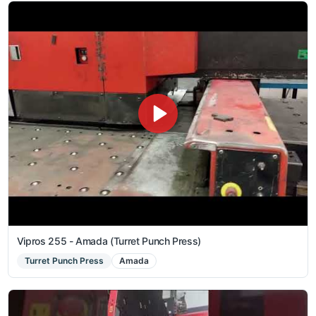
Vipros 255 - Amada (Turret Punch Press)
Turret Punch Press
Amada